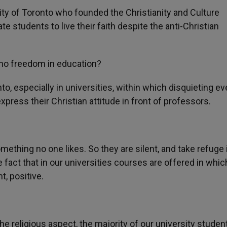
ity of Toronto who founded the Christianity and Culture
 students to live their faith despite the anti-Christian
 no freedom in education?
to, especially in universities, within which disquieting e
xpress their Christian attitude in front of professors.
mething no one likes. So they are silent, and take refuge i
e fact that in our universities courses are offered in whic
, positive.
n the religious aspect, the majority of our university studen