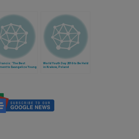
rancis: 'The Best
World Youth Day 2016 to Be Held
ment to Evangelize Young
in Krakow, Poland
 is Other Young People'