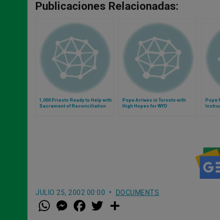
Publicaciones Relacionadas:
1,000 Priests Ready to Help with
Pope Arrives in Toronto with
Pope F
Sacrament of Reconciliation
High Hopes for WYD
Instru
People
JULIO 25, 2002 00:00
DOCUMENTS
W
M
F
T
S
h
e
a
w
h
a
s
c
i
a