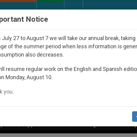
URCH AND WORLD
DOCUMENTS
DONATE
portant Notice
July 27 to August 7 we will take our annual break, taking
ge of the summer period when less information is gene
nsumption also decreases.
ll resume regular work on the English and Spanish editi
on Monday, August 10.
 you.
Under the Nicaraguan Dictatorship
An App for 