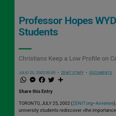
Professor Hopes WYD 
Students
Christians Keep a Low Profile on 
JULIO 25, 2002 00:00
ZENIT STAFF
DOCUMENTS
W
M
F
T
S
h
e
a
w
h
a
s
c
i
a
t
s
e
t
r
Share this Entry
s
e
b
t
e
A
n
o
e
p
g
o
r
TORONTO, JULY 25, 2002 (
ZENIT.org
–
Avvenire
)
p
e
k
university students rediscover «the importance o
r