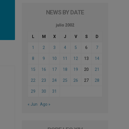
NEWS BY DATE
julio 2002
L
M
X
J
V
S
D
1
2
3
4
5
6
7
8
9
10
11
12
13
14
15
16
17
18
19
20
21
22
23
24
25
26
27
28
29
30
31
« Jun
Ago »