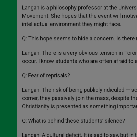
Langan is a philosophy professor at the Univers
Movement. She hopes that the event will motivate
intellectual environment they might face.
Q: This hope seems to hide a concern. Is there
Langan: There is a very obvious tension in Toron
occur. I know students who are often afraid to e
Q: Fear of reprisals?
Langan: The risk of being publicly ridiculed — so
corner, they passively join the mass, despite th
Christianity is presented as something important
Q: What is behind these students’ silence?
Langan: A cultural deficit. It is sad to say, but i