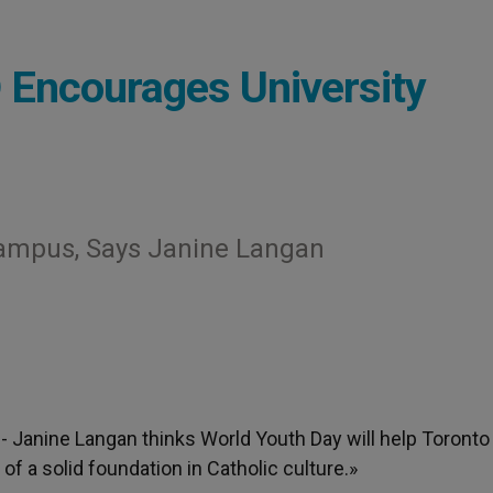
Encourages University
Campus, Says Janine Langan
.- Janine Langan thinks World Youth Day will help Toronto
f a solid foundation in Catholic culture.»