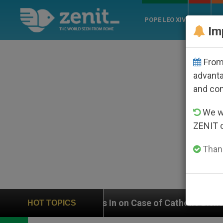
POPE LEO XIV
ROME
CH
Im
From 
advanta
and co
We wi
ZENIT 
Thank
eighs In on Case of Catholic Bishop Who Disappeared 
HOT TOPICS