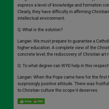
express a level of knowledge and formation com
Clearly, they have difficulty in affirming Christi
intellectual environment.
Q: What is the solution?
Langan: We must prepare to guarantee a Catholic ed
higher education. A complete view of the Christ
concrete level, the rediscovery of Christian ar
Q: To what degree can WYD help in this respect
Langan: When the Pope came here for the first t
surprisingly positive attitude. There was fruitfu
to Christian culture the scope it deserves.