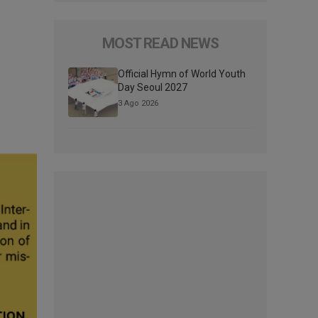
MOST READ NEWS
Official Hymn of World Youth
Day Seoul 2027
3 Ago 2026