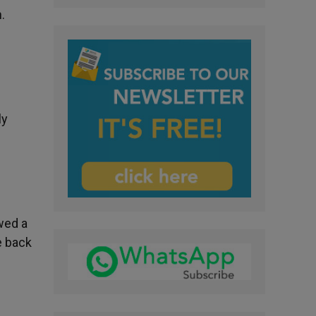
.
ly
wed a
e back