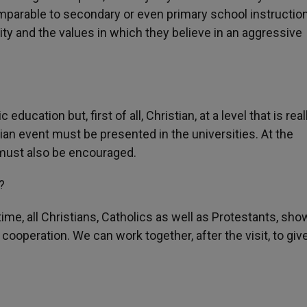
parable to secondary or even primary school instruction
anity and the values in which they believe in an aggressive
ucation but, first of all, Christian, at a level that is real
ian event must be presented in the universities. At the
t must also be encouraged.
?
ime, all Christians, Catholics as well as Protestants, sho
l cooperation. We can work together, after the visit, to giv