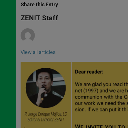
t
s
e
t
r
Share this Entry
s
e
b
t
e
A
n
o
e
p
g
o
r
ZENIT Staff
p
e
k
r
View all articles