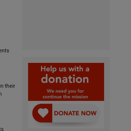
vents
n their
h
ts