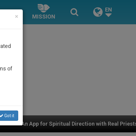
EN
×
MISSION
rated
ons of
Got it
Spiritual Direction with Real Priests and Other Inspirin