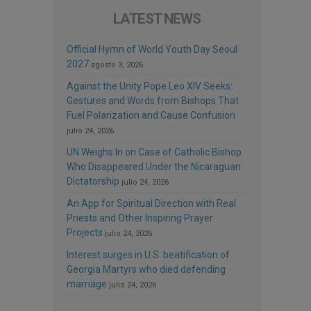
LATEST NEWS
Official Hymn of World Youth Day Seoul
2027
agosto 3, 2026
Against the Unity Pope Leo XIV Seeks:
Gestures and Words from Bishops That
Fuel Polarization and Cause Confusion
julio 24, 2026
UN Weighs In on Case of Catholic Bishop
Who Disappeared Under the Nicaraguan
Dictatorship
julio 24, 2026
An App for Spiritual Direction with Real
Priests and Other Inspiring Prayer
Projects
julio 24, 2026
Interest surges in U.S. beatification of
Georgia Martyrs who died defending
marriage
julio 24, 2026