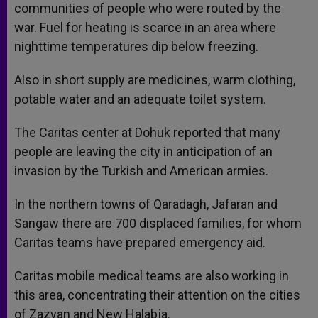
communities of people who were routed by the
war. Fuel for heating is scarce in an area where
nighttime temperatures dip below freezing.
Also in short supply are medicines, warm clothing,
potable water and an adequate toilet system.
The Caritas center at Dohuk reported that many
people are leaving the city in anticipation of an
invasion by the Turkish and American armies.
In the northern towns of Qaradagh, Jafaran and
Sangaw there are 700 displaced families, for whom
Caritas teams have prepared emergency aid.
Caritas mobile medical teams are also working in
this area, concentrating their attention on the cities
of Zazyan and New Halabja.