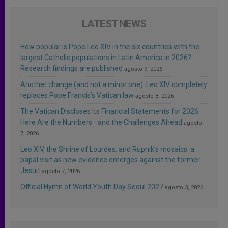
LATEST NEWS
How popular is Pope Leo XIV in the six countries with the
largest Catholic populations in Latin America in 2026?
Research findings are published
agosto 9, 2026
Another change (and not a minor one): Leo XIV completely
replaces Pope Francis’s Vatican law
agosto 8, 2026
The Vatican Discloses Its Financial Statements for 2026:
Here Are the Numbers—and the Challenges Ahead
agosto
7, 2026
Leo XIV, the Shrine of Lourdes, and Rupnik’s mosaics: a
papal visit as new evidence emerges against the former
Jesuit
agosto 7, 2026
Official Hymn of World Youth Day Seoul 2027
agosto 3, 2026