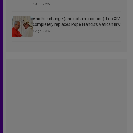
9 Ago 2026
Another change (and not a minor one): Leo XIV
completely replaces Pope Francis’s Vatican law
8 Ago 2026