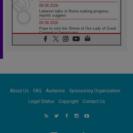
08.08.2026
Lebanon talks in Rome making progress,
reports suggest
08.08.2026
Pope to visit the Shrine of Our Lady of Good
Counsel in Genazzano
08.08.2026
Pope: Saint Agatha demonstrates the victory
of love over death
08.08.2026
Honduras: The hidden human cost of a
forgotten displacement crisis
08.08.2026
Archbishop Nwachukwu: Communication in
the service of the Gospel
About Us
FAQ
Audience
Sponsoring Organization
08.08.2026
The Lord's Day Reflection: Take Courage. Do
Legal Status
Copyright
Contact Us
Not Be Afraid!
07.08.2026
Following in Jesus' Footsteps: Capernaum,
the Town of Jesus
07.08.2026
Catholic universities offer art as a way of