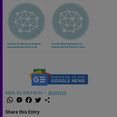
Caritas Prepares to Deploy
Caritas Moving Ahead on
Humanitarian Aid to Iraq
Humanitarian Relief in Iraq
ABRIL 03, 2003 00:00
ARCHIVES
W
M
F
T
S
h
e
a
w
h
a
s
c
i
a
t
s
e
t
r
Share this Entry
s
e
b
t
e