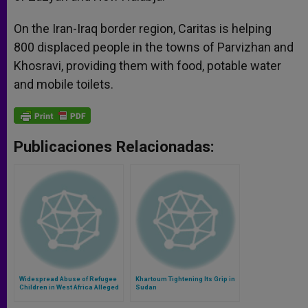
On the Iran-Iraq border region, Caritas is helping
800 displaced people in the towns of Parvizhan and
Khosravi, providing them with food, potable water
and mobile toilets.
Publicaciones Relacionadas:
Widespread Abuse of Refugee
Khartoum Tightening Its Grip in
Children in West Africa Alleged
Sudan