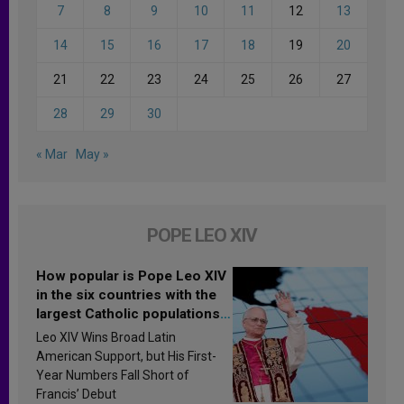
7
8
9
10
11
12
13
14
15
16
17
18
19
20
21
22
23
24
25
26
27
28
29
30
« Mar
May »
POPE LEO XIV
How popular is Pope Leo XIV
in the six countries with the
largest Catholic populations
in Latin America in 2026?
Leo XIV Wins Broad Latin
Research findings are
American Support, but His First-
published
Year Numbers Fall Short of
Francis’ Debut