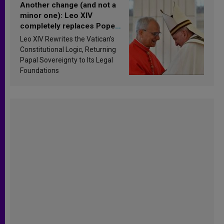
Another change (and not a
minor one): Leo XIV
completely replaces Pope
Francis’s Vatican law
Leo XIV Rewrites the Vatican’s
Constitutional Logic, Returning
Papal Sovereignty to Its Legal
Foundations