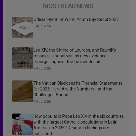
MOST READ NEWS
Official Hymn of World Youth Day Seoul 2027
3 Ago 2026
Leo XIV, the Shrine of Lourdes, and Rupnik’s
mosaics: a papal visit as new evidence
emerges against the former Jesuit
7 Ago 2026
The Vatican Discloses Its Financial Statements
for 2026: Here Are the Numbers—and the
Challenges Ahead
7 Ago 2026
How popular is Pope Leo XIV in the six countries
with the largest Catholic populations in Latin
America in 2026? Research findings are
published