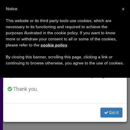
EN
Notice
×
x
Important Notice
This website or its third party tools use cookies, which are
necessary to its functioning and required to achieve the
From July 27 to August 7 we will take our
purposes illustrated in the cookie policy. If you want to know
From Amman, Caritas Organizes
annual break, taking advantage of the summer
more or withdraw your consent to all or some of the cookies,
please refer to the
cookie policy
.
period when less information is generated and
Humanitarian Aid for Baghdad
consumption also decreases.
By closing this banner, scrolling this page, clicking a link or
continuing to browse otherwise, you agree to the use of cookies.
We will resume regular work on the English and
Refugees in a Precarious Situation in
Spanish editions of ZENIT on Monday, August 10.
Northern Iraq
Thank you.
ABRIL 03, 2003 00:00
ZENIT STAFF
ARCHIVES
W
M
F
T
S
h
e
a
w
h
a
s
c
i
a
Got it
t
s
e
t
r
Share this Entry
s
e
b
t
e
A
n
o
e
p
g
o
r