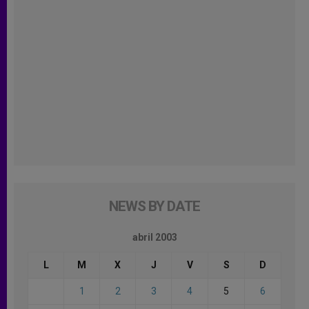
NEWS BY DATE
abril 2003
L
M
X
J
V
S
D
1
2
3
4
5
6