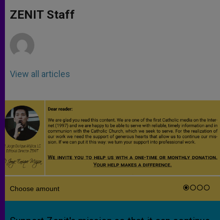
A
n
o
e
p
g
o
r
ZENIT Staff
p
e
k
r
View all articles