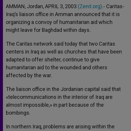
AMMAN, Jordan, APRIL 3, 2003
(Zenit.org)
.- Caritas-
Iraq’s liaison office in Amman announced that it is
organizing a convoy of humanitarian aid which
might leave for Baghdad within days.
The Caritas network said today that two Caritas
centers in Iraq as well as churches that have been
adapted to offer shelter, continue to give
humanitarian aid to the wounded and others
affected by the war.
The liaison office in the Jordanian capital said that
«telecommunications in the interior of Iraq are
almost impossible,» in part because of the
bombings.
In northern Iraq, problems are arising within the