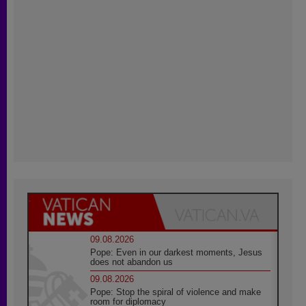
09.08.2026
Pope: Even in our darkest moments, Jesus
does not abandon us
09.08.2026
Pope: Stop the spiral of violence and make
room for diplomacy