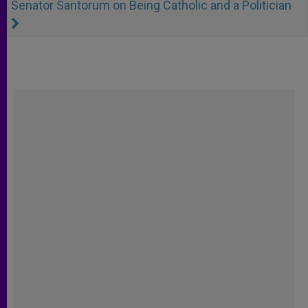
Senator Santorum on Being Catholic and a Politician