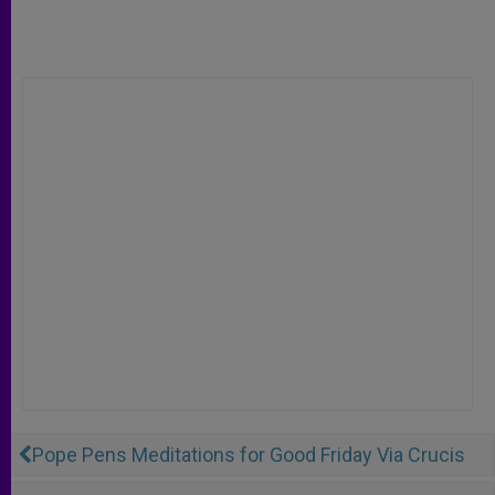
Pope Pens Meditations for Good Friday Via Crucis