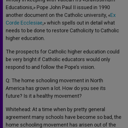
Educationis,» Pope John Paul II issued in 1990
another document on the Catholic university, «
Ex
Corde Ecclesiae
,» which spells out in detail what
needs to be done to restore Catholicity to Catholic
higher education.
The prospects for Catholic higher education could
be very bright if Catholic educators would only
respond to and follow the Pope’s vision.
Q: The home schooling movement in North
America has grown a lot. How do you see its
future? Is it a healthy movement?
Whitehead: At a time when by pretty general
agreement many schools have become so bad, the
home schooling movement has arisen out of the