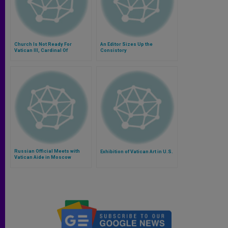
Church Is Not Ready For
An Editor Sizes Up the
Vatican III, Cardinal Of
Consistory
Honduras Says
Russian Official Meets with
Exhibition of Vatican Art in U.S.
Vatican Aide in Moscow