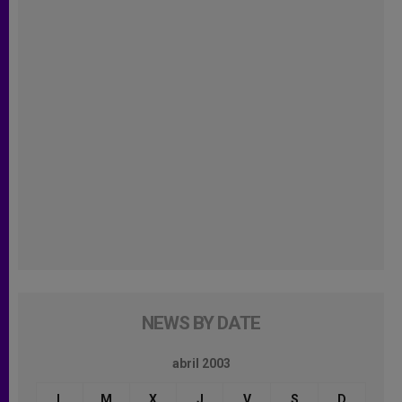
NEWS BY DATE
abril 2003
L
M
X
J
V
S
D