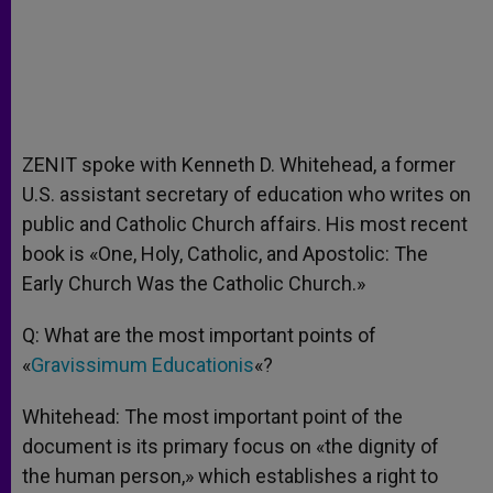
ZENIT spoke with Kenneth D. Whitehead, a former
U.S. assistant secretary of education who writes on
public and Catholic Church affairs. His most recent
book is «One, Holy, Catholic, and Apostolic: The
Early Church Was the Catholic Church.»
Q: What are the most important points of
«
Gravissimum Educationis
«?
Whitehead: The most important point of the
document is its primary focus on «the dignity of
the human person,» which establishes a right to