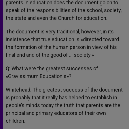
parents in education does the document go on to
speak of the responsibilities of the school, society,
the state and even the Church for education.
The document is very traditional, however, in its
insistence that true education is «directed toward
the formation of the human person in view of his
final end and of the good of … society.»
Q: What were the greatest successes of
«Gravissimum Educationis»?
Whitehead: The greatest success of the document
is probably that it really has helped to establish in
people’s minds today the truth that parents are the
principal and primary educators of their own
children.