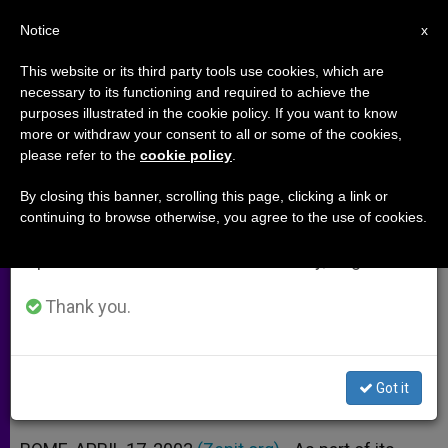
EN
Notice
×
x
Important Notice
This website or its third party tools use cookies, which are
necessary to its functioning and required to achieve the
From July 27 to August 7 we will take our
purposes illustrated in the cookie policy. If you want to know
Vatican II, 40 Years Later:
annual break, taking advantage of the summer
more or withdraw your consent to all or some of the cookies,
please refer to the
cookie policy
.
period when less information is generated and
"Gravissimum Educationis"
consumption also decreases.
By closing this banner, scrolling this page, clicking a link or
continuing to browse otherwise, you agree to the use of cookies.
We will resume regular work on the English and
Kenneth Whitehead on the
Spanish editions of ZENIT on Monday, August 10.
Declaration on Christian Education
Thank you.
ABRIL 17, 2003 00:00
ZENIT STAFF
ARCHIVES
W
M
F
T
S
h
e
a
w
h
a
s
c
i
a
Got it
t
s
e
t
r
Share this Entry
s
e
b
t
e
A
n
o
e
p
g
o
r