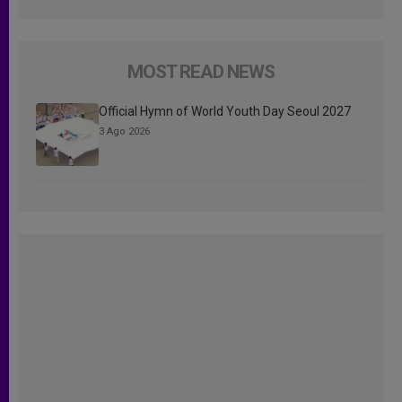
MOST READ NEWS
Official Hymn of World Youth Day Seoul 2027
3 Ago 2026