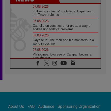
07.08.2026
Following in Jesus' Footsteps: Capernaum,
the Town of Jesus
07.08.2026
Catholic universities offer art as a way of
addressing today's problems
07.08.2026
Odysseus: The man and his monsters in a
world in decline
07.08.2026
Philippines: Diocese of Calapan begins a
new chapter
07.08.2026
Pope Leo's schedule for his four-day
Apostolic Journey to France
07.08.2026
Bangladesh: Church walks alongside Dalits
on path to dignity
07.08.2026
Amplifying the voices of Catholic sisters in
the public square
About Us
FAQ
Audience
Sponsoring Organization
07.08.2026