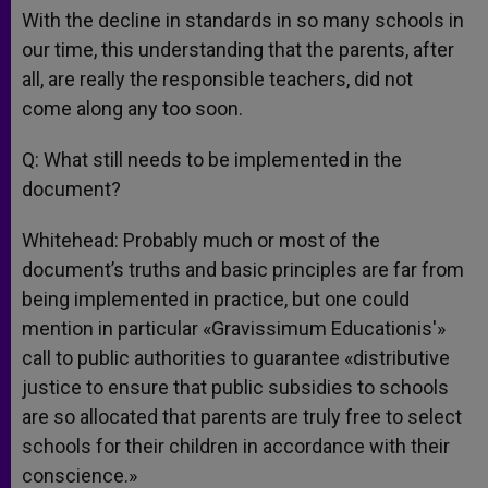
With the decline in standards in so many schools in
our time, this understanding that the parents, after
all, are really the responsible teachers, did not
come along any too soon.
Q: What still needs to be implemented in the
document?
Whitehead: Probably much or most of the
document’s truths and basic principles are far from
being implemented in practice, but one could
mention in particular «Gravissimum Educationis'»
call to public authorities to guarantee «distributive
justice to ensure that public subsidies to schools
are so allocated that parents are truly free to select
schools for their children in accordance with their
conscience.»