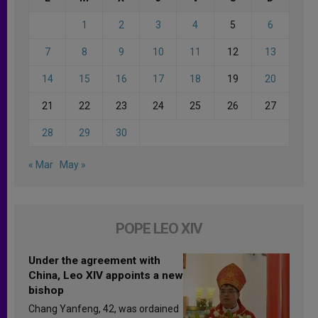
1
2
3
4
5
6
7
8
9
10
11
12
13
14
15
16
17
18
19
20
21
22
23
24
25
26
27
28
29
30
« Mar
May »
POPE LEO XIV
Under the agreement with
China, Leo XIV appoints a new
bishop
Chang Yanfeng, 42, was ordained