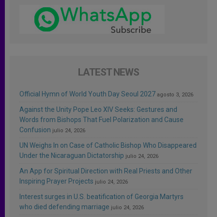
LATEST NEWS
Official Hymn of World Youth Day Seoul 2027
agosto 3, 2026
Against the Unity Pope Leo XIV Seeks: Gestures and
Words from Bishops That Fuel Polarization and Cause
Confusion
julio 24, 2026
UN Weighs In on Case of Catholic Bishop Who Disappeared
Under the Nicaraguan Dictatorship
julio 24, 2026
An App for Spiritual Direction with Real Priests and Other
Inspiring Prayer Projects
julio 24, 2026
Interest surges in U.S. beatification of Georgia Martyrs
who died defending marriage
julio 24, 2026