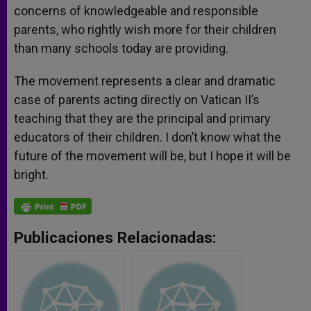
concerns of knowledgeable and responsible
parents, who rightly wish more for their children
than many schools today are providing.
The movement represents a clear and dramatic
case of parents acting directly on Vatican II’s
teaching that they are the principal and primary
educators of their children. I don’t know what the
future of the movement will be, but I hope it will be
bright.
Publicaciones Relacionadas: