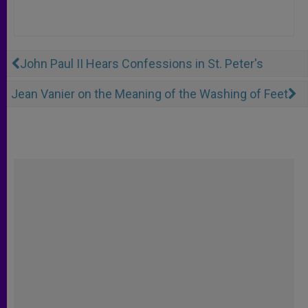
John Paul II Hears Confessions in St. Peter's
Jean Vanier on the Meaning of the Washing of Feet