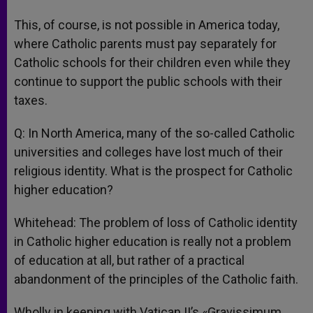
This, of course, is not possible in America today,
where Catholic parents must pay separately for
Catholic schools for their children even while they
continue to support the public schools with their
taxes.
Q: In North America, many of the so-called Catholic
universities and colleges have lost much of their
religious identity. What is the prospect for Catholic
higher education?
Whitehead: The problem of loss of Catholic identity
in Catholic higher education is really not a problem
of education at all, but rather of a practical
abandonment of the principles of the Catholic faith.
Wholly in keeping with Vatican II’s «Gravissimum