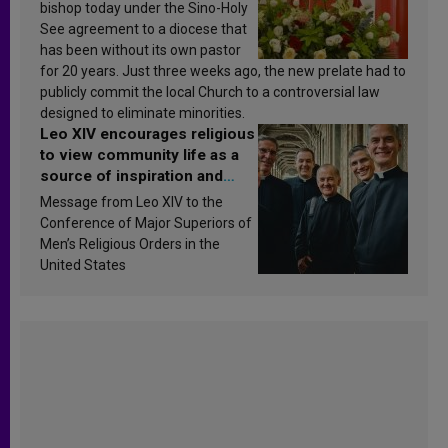
bishop today under the Sino-Holy
See agreement to a diocese that
has been without its own pastor
for 20 years. Just three weeks ago, the new prelate had to
publicly commit the local Church to a controversial law
designed to eliminate minorities.
Leo XIV encourages religious
to view community life as a
source of inspiration and
sanctification
Message from Leo XIV to the
Conference of Major Superiors of
Men’s Religious Orders in the
United States