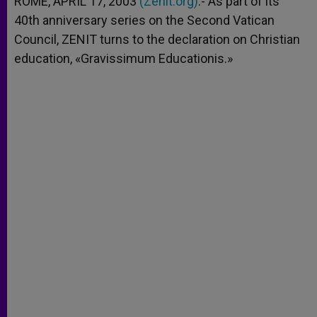
ROME, APRIL 17, 2003
(Zenit.org)
.- As part of its
p
e
k
40th anniversary series on the Second Vatican
r
Council, ZENIT turns to the declaration on Christian
education, «Gravissimum Educationis.»