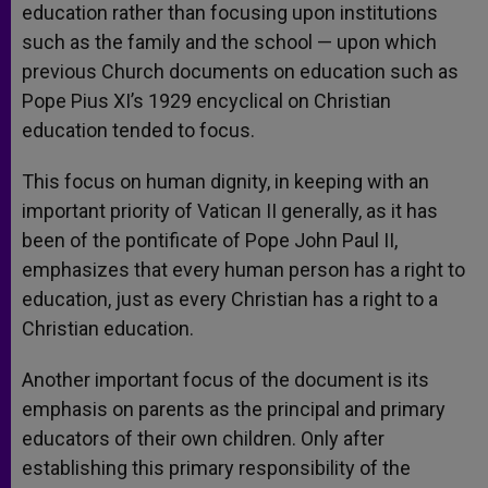
education rather than focusing upon institutions
such as the family and the school — upon which
previous Church documents on education such as
Pope Pius XI’s 1929 encyclical on Christian
education tended to focus.
This focus on human dignity, in keeping with an
important priority of Vatican II generally, as it has
been of the pontificate of Pope John Paul II,
emphasizes that every human person has a right to
education, just as every Christian has a right to a
Christian education.
Another important focus of the document is its
emphasis on parents as the principal and primary
educators of their own children. Only after
establishing this primary responsibility of the