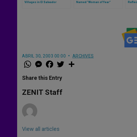
Villages in El Salvador
Named "Woman of Year"
Reflec
ABRIL 30, 2003 00:00
ARCHIVES
W
M
F
T
S
h
e
a
w
h
a
s
c
i
a
t
s
e
t
r
Share this Entry
s
e
b
t
e
A
n
o
e
p
g
o
r
ZENIT Staff
p
e
k
r
View all articles