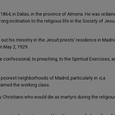
1864, in Dalias, in the province of Almeria. He was ordain
rong inclination to the religious life in the Society of Jesu
out his ministry in the Jesuit priests’ residence in Madrid
n May 2, 1929.
 confessional, to preaching, to the Spiritual Exercises, a
e poorest neighborhoods of Madrid, particularly in «La
lamed the working class.
Christians who would die as martyrs during the religiou