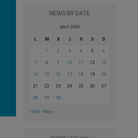
NEWS BY DATE
abril 2003
L
M
X
J
V
S
D
1
2
3
4
5
6
7
8
9
10
11
12
13
14
15
16
17
18
19
20
21
22
23
24
25
26
27
28
29
30
« Mar
May »