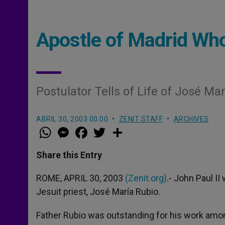
Apostle of Madrid Who
Postulator Tells of Life of José Ma
ABRIL 30, 2003 00:00
ZENIT STAFF
ARCHIVES
W
M
F
T
S
h
e
a
w
h
a
s
c
i
a
t
s
e
t
r
Share this Entry
s
e
b
t
e
A
n
o
e
p
g
o
r
ROME, APRIL 30, 2003
(Zenit.org)
.- John Paul II
p
e
k
Jesuit priest, José María Rubio.
r
Father Rubio was outstanding for his work amon