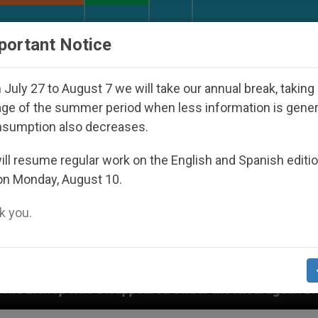
URCH AND WORLD
DOCUMENTS
DONATE
portant Notice
July 27 to August 7 we will take our annual break, taking
ge of the summer period when less information is gene
nsumption also decreases.
ll resume regular work on the English and Spanish editi
on Monday, August 10.
 you.
ppeared Under the Nicaraguan Dictatorship
An 