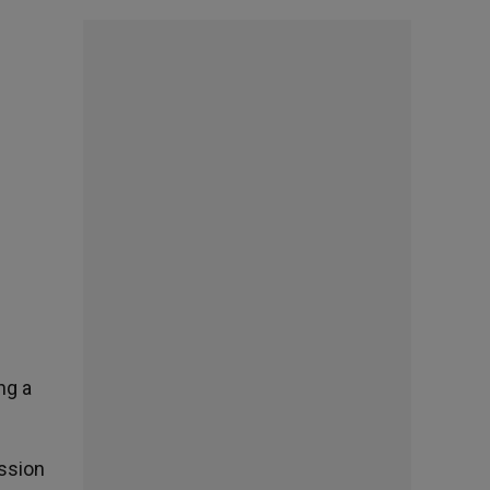
ng a
ission