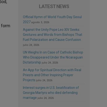
God,
LATEST NEWS
Official Hymn of World Youth Day Seoul
2027
agosto 3, 2026
o form
Against the Unity Pope Leo XIV Seeks:
Gestures and Words from Bishops That
Fuel Polarization and Cause Confusion
julio 24, 2026
UN Weighs In on Case of Catholic Bishop
Who Disappeared Under the Nicaraguan
Dictatorship
julio 24, 2026
An App for Spiritual Direction with Real
Priests and Other Inspiring Prayer
Projects
julio 24, 2026
Interest surges in U.S. beatification of
Georgia Martyrs who died defending
marriage
julio 24, 2026