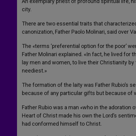
An exemplary priest of profound spiritual life, 
city.
There are two essential traits that characterize
canonization, Father Paolo Molinari, said over Va
The «terms ‘preferential option for the poor’ wer
Father Molinari explained. «In fact, he lived for
lay men and women, to live their Christianity by 
neediest.»
The formation of the laity was Father Rubio’s s
because of any particular gifts but because of wh
Father Rubio was a man «who in the adoration 
Heart of Christ made his own the Lord’s sentimen
had conformed himself to Christ.