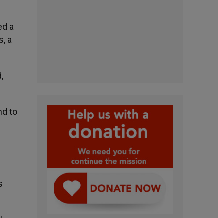
ed a
s, a
,
nd to
s