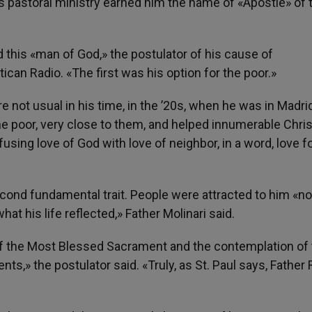
his pastoral ministry earned him the name of «Apostle» of 
d this «man of God,» the postulator of his cause of
tican Radio. «The first was his option for the poor.»
e not usual in his time, in the ’20s, when he was in Madrid
 the poor, very close to them, and helped innumerable Chris
fusing love of God with love of neighbor, in a word, love f
econd fundamental trait. People were attracted to him «no
at his life reflected,» Father Molinari said.
of the Most Blessed Sacrament and the contemplation of
ts,» the postulator said. «Truly, as St. Paul says, Father