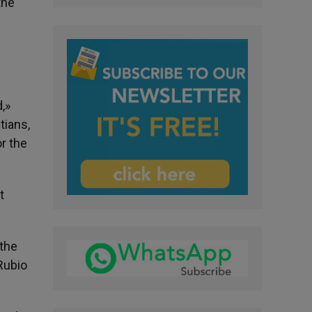
the
,»
tians,
or the
t
 the
 Rubio