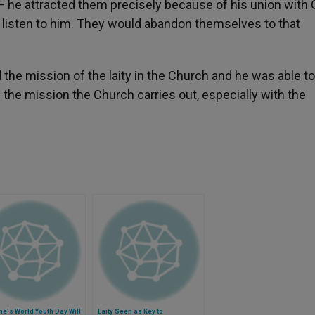
 he attracted them precisely because of his union with 
o listen to him. They would abandon themselves to that
the mission of the laity in the Church and he was able t
the mission the Church carries out, especially with the
e's World Youth Day Will
Laity Seen as Key to