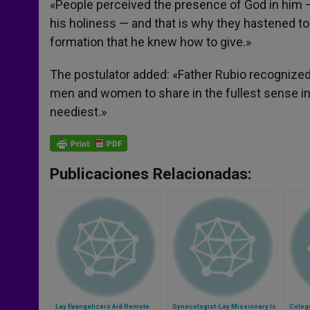
«People perceived the presence of God in him —
his holiness — and that is why they hastened t
formation that he knew how to give.»
The postulator added: «Father Rubio recognized 
men and women to share in the fullest sense in 
neediest.»
Publicaciones Relacionadas:
Lay Evangelizers Aid Remote
Gynecologist-Lay Missionary Is
Cologn