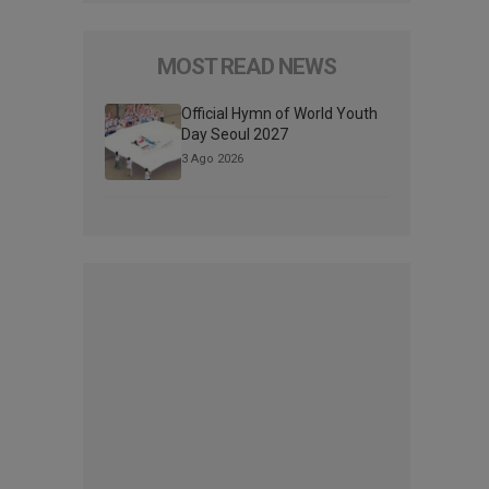
MOST READ NEWS
Official Hymn of World Youth
Day Seoul 2027
3 Ago 2026