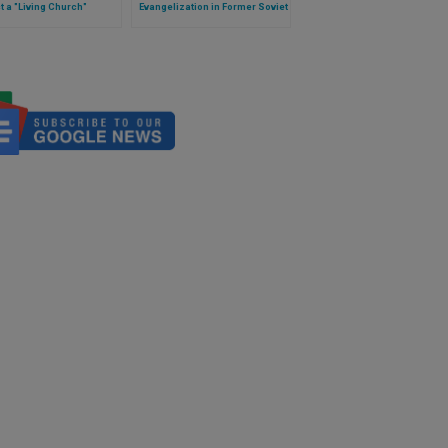
t a "Living Church"
Evangelization in Former Soviet
Lands