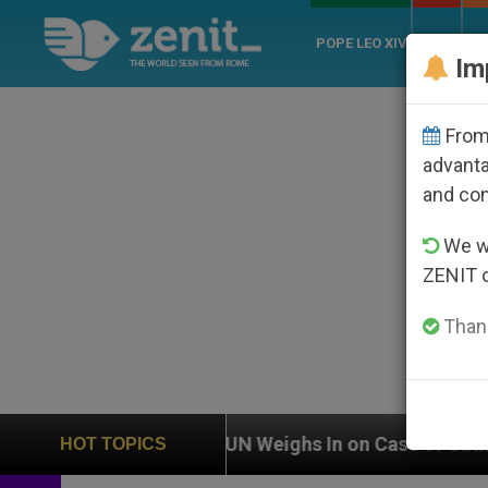
POPE LEO XIV
ROME
CH
Im
From 
advanta
and co
We wi
ZENIT 
Thank
UN Weighs In on Case of Catholic Bishop Who Disa
HOT TOPICS