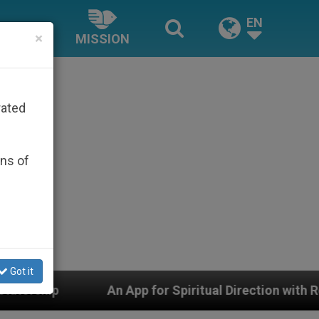
EN
×
MISSION
rated
ons of
Got it
App for Spiritual Direction with Real Priests and Other 