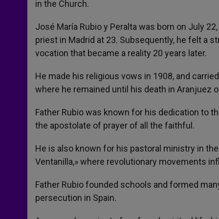
in the Church.
José María Rubio y Peralta was born on July 22, 
priest in Madrid at 23. Subsequently, he felt a st
vocation that became a reality 20 years later.
He made his religious vows in 1908, and carried 
where he remained until his death in Aranjuez o
Father Rubio was known for his dedication to the
the apostolate of prayer of all the faithful.
He is also known for his pastoral ministry in th
Ventanilla,» where revolutionary movements inf
Father Rubio founded schools and formed many 
persecution in Spain.