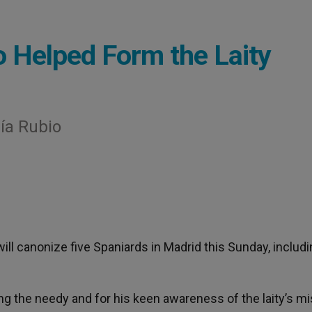
 Helped Form the Laity
ría Rubio
 will canonize five Spaniards in Madrid this Sunday, includi
g the needy and for his keen awareness of the laity’s m