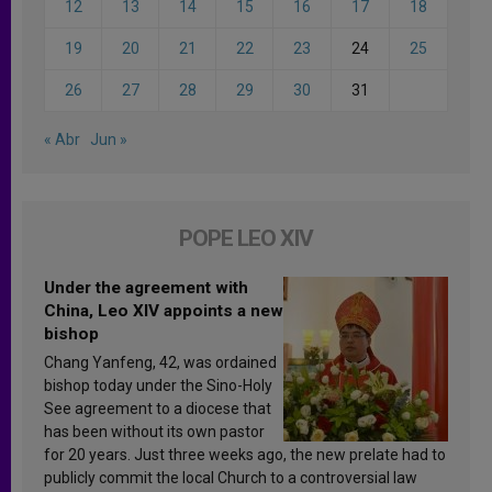
12
13
14
15
16
17
18
19
20
21
22
23
24
25
26
27
28
29
30
31
« Abr
Jun »
POPE LEO XIV
Under the agreement with
China, Leo XIV appoints a new
bishop
Chang Yanfeng, 42, was ordained
bishop today under the Sino-Holy
See agreement to a diocese that
has been without its own pastor
for 20 years. Just three weeks ago, the new prelate had to
publicly commit the local Church to a controversial law