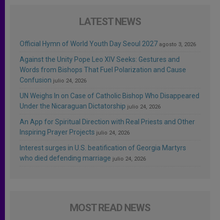
LATEST NEWS
Official Hymn of World Youth Day Seoul 2027
agosto 3, 2026
Against the Unity Pope Leo XIV Seeks: Gestures and
Words from Bishops That Fuel Polarization and Cause
Confusion
julio 24, 2026
UN Weighs In on Case of Catholic Bishop Who Disappeared
Under the Nicaraguan Dictatorship
julio 24, 2026
An App for Spiritual Direction with Real Priests and Other
Inspiring Prayer Projects
julio 24, 2026
Interest surges in U.S. beatification of Georgia Martyrs
who died defending marriage
julio 24, 2026
MOST READ NEWS