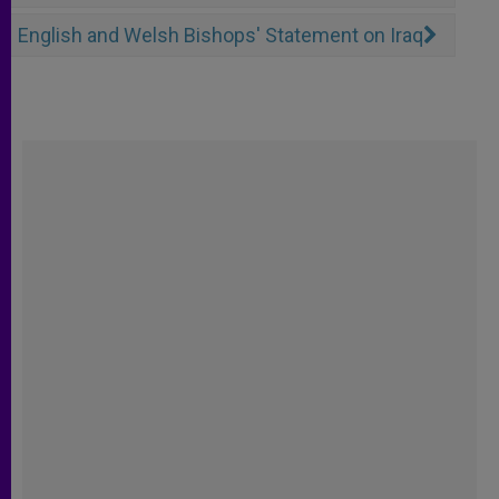
English and Welsh Bishops' Statement on Iraq