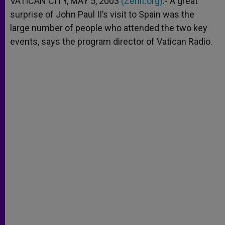
VATICAN CITY, MAY 5, 2003
(Zenit.org)
.- A great
p
e
k
surprise of John Paul II’s visit to Spain was the
r
large number of people who attended the two key
events, says the program director of Vatican Radio.