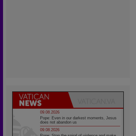
09.08.2026
Pope: Even in our darkest moments, Jesus
does not abandon us
09.08.2026
Pope: Stop the spiral of violence and make