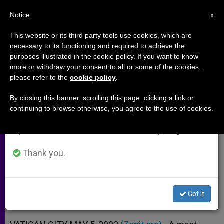
EN
Notice
×
x
Important Notice
This website or its third party tools use cookies, which are
necessary to its functioning and required to achieve the
From July 27 to August 7 we will take our
purposes illustrated in the cookie policy. If you want to know
Papal Collaborator Evaluates
annual break, taking advantage of the summer
more or withdraw your consent to all or some of the cookies,
please refer to the
cookie policy
.
period when less information is generated and
John Paul II's Trip to Spain
consumption also decreases.
By closing this banner, scrolling this page, clicking a link or
continuing to browse otherwise, you agree to the use of cookies.
We will resume regular work on the English and
Interview with Father Lombardi,
Spanish editions of ZENIT on Monday, August 10.
Vatican Radio’s Program Director
Thank you.
MAYO 05, 2003 00:00
ZENIT STAFF
ARCHIVES
W
M
F
T
S
h
e
a
w
h
a
s
c
i
a
Got it
t
s
e
t
r
Share this Entry
s
e
b
t
e
A
n
o
e
p
g
o
r