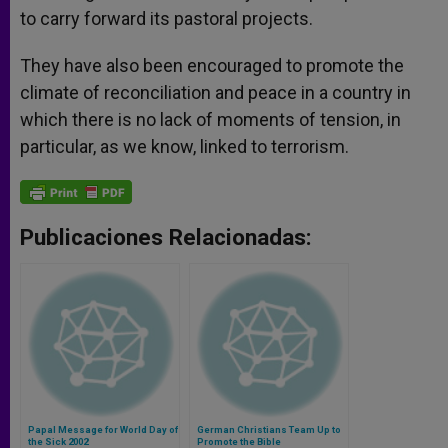
to carry forward its pastoral projects.
They have also been encouraged to promote the
climate of reconciliation and peace in a country in
which there is no lack of moments of tension, in
particular, as we know, linked to terrorism.
Publicaciones Relacionadas:
Papal Message for World Day of
German Christians Team Up to
the Sick 2002
Promote the Bible