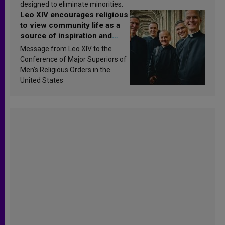
designed to eliminate minorities.
Leo XIV encourages religious
to view community life as a
source of inspiration and
sanctification
Message from Leo XIV to the
Conference of Major Superiors of
Men’s Religious Orders in the
United States