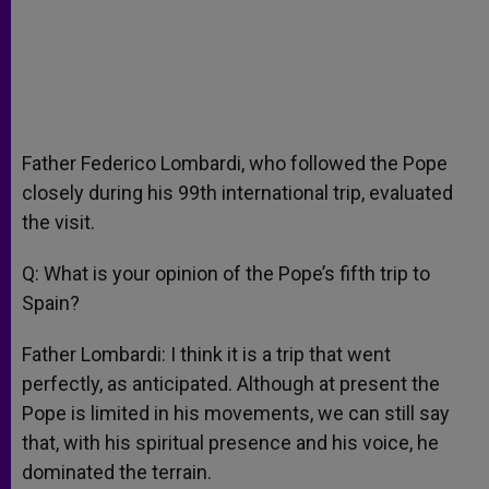
Father Federico Lombardi, who followed the Pope
closely during his 99th international trip, evaluated
the visit.
Q: What is your opinion of the Pope’s fifth trip to
Spain?
Father Lombardi: I think it is a trip that went
perfectly, as anticipated. Although at present the
Pope is limited in his movements, we can still say
that, with his spiritual presence and his voice, he
dominated the terrain.