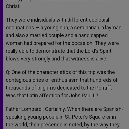
Christ.
They were individuals with different ecclesial
occupations — a young nun, a seminarian, a layman,
and also a married couple and a handicapped
woman had prepared for the occasion. They were
really able to demonstrate that the Lord’s Spirit
blows very strongly and that witness is alive.
Q: One of the characteristics of this trip was the
contagious cries of enthusiasm that hundreds of
thousands of pilgrims dedicated to the Pontiff.
Was that Latin affection for John Paul II?
Father Lombardi: Certainly. When there are Spanish-
speaking young people in St. Peter’s Square or in
the world, their presence is noted, by the way they