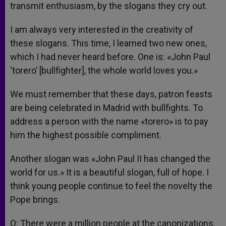
transmit enthusiasm, by the slogans they cry out.
I am always very interested in the creativity of
these slogans. This time, I learned two new ones,
which I had never heard before. One is: «John Paul
‘torero’ [bullfighter], the whole world loves you.»
We must remember that these days, patron feasts
are being celebrated in Madrid with bullfights. To
address a person with the name «torero» is to pay
him the highest possible compliment.
Another slogan was «John Paul II has changed the
world for us.» It is a beautiful slogan, full of hope. I
think young people continue to feel the novelty the
Pope brings.
Q: There were a million people at the canonizations.