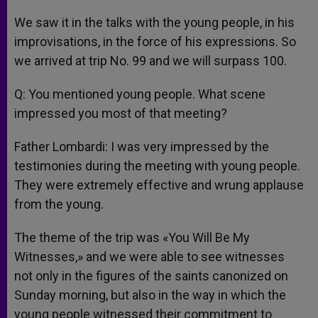
We saw it in the talks with the young people, in his
improvisations, in the force of his expressions. So
we arrived at trip No. 99 and we will surpass 100.
Q: You mentioned young people. What scene
impressed you most of that meeting?
Father Lombardi: I was very impressed by the
testimonies during the meeting with young people.
They were extremely effective and wrung applause
from the young.
The theme of the trip was «You Will Be My
Witnesses,» and we were able to see witnesses
not only in the figures of the saints canonized on
Sunday morning, but also in the way in which the
young people witnessed their commitment to