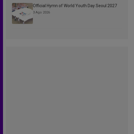
Official Hymn of World Youth Day Seoul 2027
3 Ago 2026