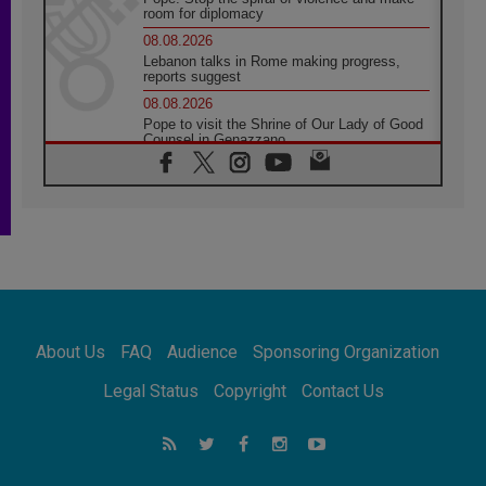
room for diplomacy
08.08.2026
Lebanon talks in Rome making progress,
reports suggest
08.08.2026
Pope to visit the Shrine of Our Lady of Good
Counsel in Genazzano
08.08.2026
Pope: Saint Agatha demonstrates the victory
of love over death
08.08.2026
Honduras: The hidden human cost of a
forgotten displacement crisis
08.08.2026
Archbishop Nwachukwu: Communication in
the service of the Gospel
About Us
FAQ
Audience
Sponsoring Organization
08.08.2026
The Lord's Day Reflection: Take Courage. Do
Legal Status
Copyright
Contact Us
Not Be Afraid!
07.08.2026
Following in Jesus' Footsteps: Capernaum,
the Town of Jesus
07.08.2026