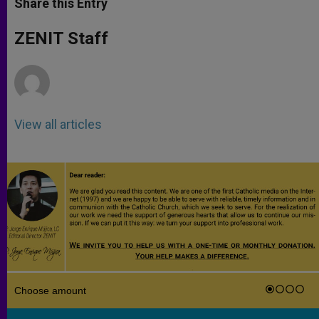
Share this Entry
s
e
b
t
e
A
n
o
e
p
g
o
r
ZENIT Staff
p
e
k
r
View all articles