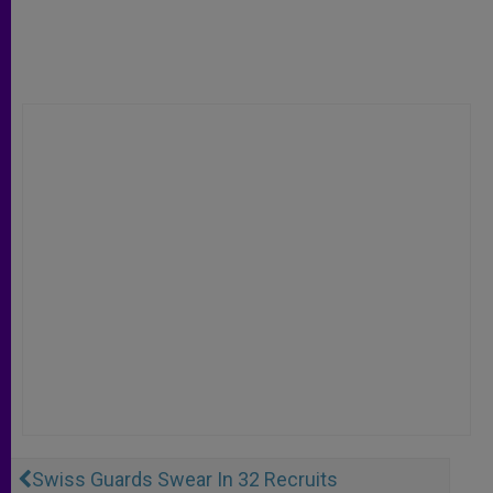
Swiss Guards Swear In 32 Recruits