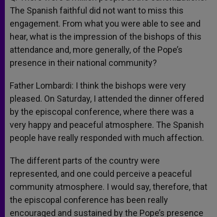
The Spanish faithful did not want to miss this
engagement. From what you were able to see and
hear, what is the impression of the bishops of this
attendance and, more generally, of the Pope’s
presence in their national community?
Father Lombardi: I think the bishops were very
pleased. On Saturday, I attended the dinner offered
by the episcopal conference, where there was a
very happy and peaceful atmosphere. The Spanish
people have really responded with much affection.
The different parts of the country were
represented, and one could perceive a peaceful
community atmosphere. I would say, therefore, that
the episcopal conference has been really
encouraged and sustained by the Pope’s presence