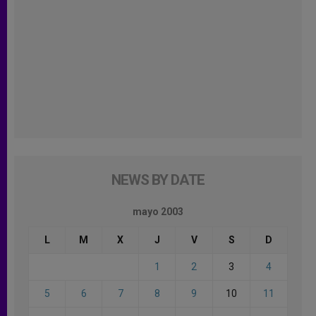
NEWS BY DATE
mayo 2003
L
M
X
J
V
S
D
1
2
3
4
5
6
7
8
9
10
11