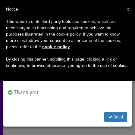
EN
Notice
×
x
Important Notice
This website or its third party tools use cookies, which are
necessary to its functioning and required to achieve the
From July 27 to August 7 we will take our
purposes illustrated in the cookie policy. If you want to know
Taiwanese Cardinal Asks for
annual break, taking advantage of the summer
more or withdraw your consent to all or some of the cookies,
please refer to the
cookie policy
.
period when less information is generated and
Calm Amid SARS Scare
consumption also decreases.
By closing this banner, scrolling this page, clicking a link or
continuing to browse otherwise, you agree to the use of cookies.
We will resume regular work on the English and
«We Must Avoid Spreading Panic,» He
Spanish editions of ZENIT on Monday, August 10.
Says
Thank you.
MAYO 08, 2003 00:00
ZENIT STAFF
ARCHIVES
W
M
F
T
S
h
e
a
w
h
a
s
c
i
a
Got it
t
s
e
t
r
Share this Entry
s
e
b
t
e
A
n
o
e
p
g
o
r