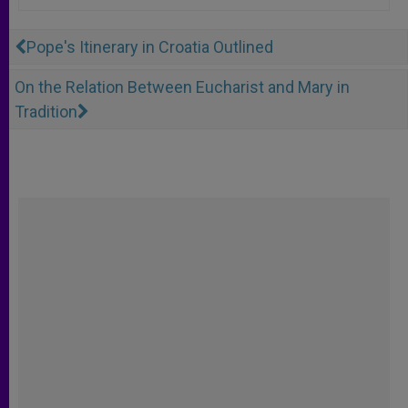
Pope's Itinerary in Croatia Outlined
On the Relation Between Eucharist and Mary in
Tradition