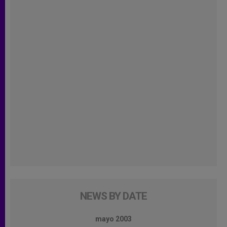
NEWS BY DATE
mayo 2003