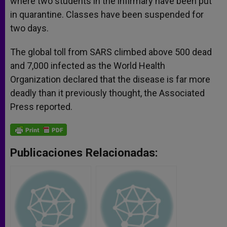
where two students in the infirmary have been put
in quarantine. Classes have been suspended for
two days.
The global toll from SARS climbed above 500 dead
and 7,000 infected as the World Health
Organization declared that the disease is far more
deadly than it previously thought, the Associated
Press reported.
Publicaciones Relacionadas: