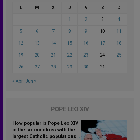
L
M
X
J
V
S
D
1
2
3
4
5
6
7
8
9
10
11
12
13
14
15
16
17
18
19
20
21
22
23
24
25
26
27
28
29
30
31
« Abr
Jun »
POPE LEO XIV
How popular is Pope Leo XIV
in the six countries with the
largest Catholic populations