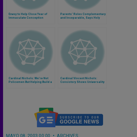
Envoy to Help Close Year of
Parents' Roles Complementary
Immaculate Conception
and Inseparable, Says Holy
See
Cardinal Nichols: We're Not
Cardinal Vincent Nichols:
Policemen But Helping Build a
Consistory Shows Universality
Community of Life
of Church
MAYO 08, 2003 00:00
ARCHIVES