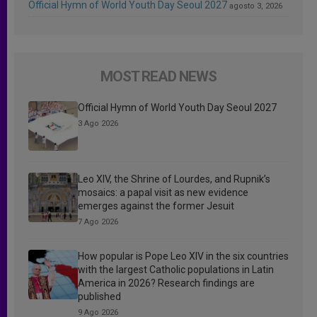
Official Hymn of World Youth Day Seoul 2027
agosto 3, 2026
MOST READ NEWS
Official Hymn of World Youth Day Seoul 2027
3 Ago 2026
Leo XIV, the Shrine of Lourdes, and Rupnik’s
mosaics: a papal visit as new evidence
emerges against the former Jesuit
7 Ago 2026
How popular is Pope Leo XIV in the six countries
with the largest Catholic populations in Latin
America in 2026? Research findings are
published
9 Ago 2026