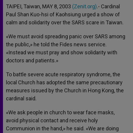
TAIPEI, Taiwan, MAY 8, 2003
(Zenit.org)
.- Cardinal
Paul Shan Kuo-hsi of Kaohsiung urged a show of
calm and solidarity over the SARS scare in Taiwan.
«We must avoid spreading panic over SARS among
the public,» he told the Fides news service.
«Instead we must pray and show solidarity with
doctors and patients.»
To battle severe acute respiratory syndrome, the
local Church has adopted the same precautionary
measures issued by the Church in Hong Kong, the
cardinal said.
«We ask people in church to wear face masks,
avoid physical contact and receive holy
Communion in the hand,» he said. «We are doing