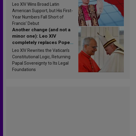
in Latin America in 2026?
Leo XIV Wins Broad Latin
Research findings are
American Support, but His First-
published
Year Numbers Fall Short of
Francis’ Debut
Another change (and not a
minor one): Leo XIV
completely replaces Pope
Francis’s Vatican law
Leo XIV Rewrites the Vatican’s
Constitutional Logic, Returning
Papal Sovereignty to Its Legal
Foundations