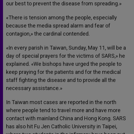
our best to prevent the disease from spreading.»
«There is tension among the people, especially
because the media spread alarm and fear of
contagion,» the cardinal contended.
«In every parish in Taiwan, Sunday, May 11, will be a
day of special prayers for the victims of SARS,» he
explained. «We bishops have urged the people to
keep praying for the patients and for the medical
staff fighting the disease and to provide all the
necessary assistance.»
In Taiwan most cases are reported in the north
where people tend to travel more and have more
contact with mainland China and Hong Kong. SARS
has also hit Fu Jen Catholic University in Taipei,