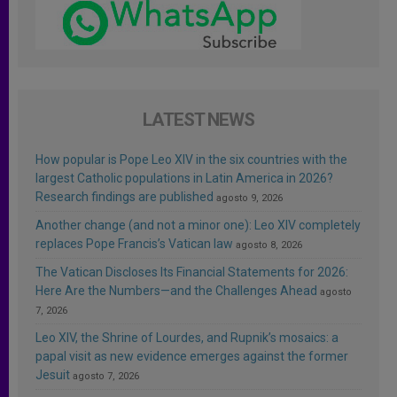
LATEST NEWS
How popular is Pope Leo XIV in the six countries with the
largest Catholic populations in Latin America in 2026?
Research findings are published
agosto 9, 2026
Another change (and not a minor one): Leo XIV completely
replaces Pope Francis’s Vatican law
agosto 8, 2026
The Vatican Discloses Its Financial Statements for 2026:
Here Are the Numbers—and the Challenges Ahead
agosto
7, 2026
Leo XIV, the Shrine of Lourdes, and Rupnik’s mosaics: a
papal visit as new evidence emerges against the former
Jesuit
agosto 7, 2026