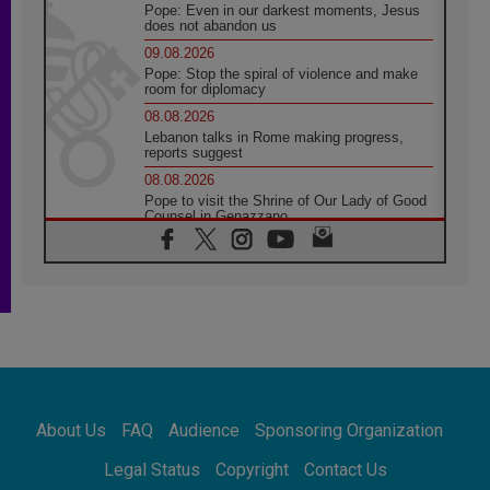
Pope: Even in our darkest moments, Jesus
does not abandon us
09.08.2026
Pope: Stop the spiral of violence and make
room for diplomacy
08.08.2026
Lebanon talks in Rome making progress,
reports suggest
08.08.2026
Pope to visit the Shrine of Our Lady of Good
Counsel in Genazzano
08.08.2026
Pope: Saint Agatha demonstrates the victory
of love over death
08.08.2026
Honduras: The hidden human cost of a
forgotten displacement crisis
08.08.2026
Archbishop Nwachukwu: Communication in
the service of the Gospel
About Us
FAQ
Audience
Sponsoring Organization
08.08.2026
The Lord's Day Reflection: Take Courage. Do
Legal Status
Copyright
Contact Us
Not Be Afraid!