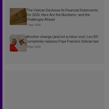
The Vatican Discloses Its Financial Statements
for 2026: Here Are the Numbers—and the
Challenges Ahead
7 Ago 2026
Another change (and not a minor one): Leo XIV
completely replaces Pope Francis’s Vatican law
8 Ago 2026