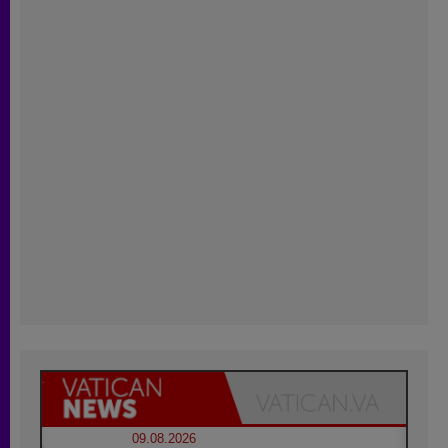
09.08.2026