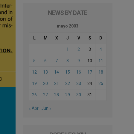
NEWS BY DATE
mayo 2003
L
M
X
J
V
S
D
1
2
3
4
5
6
7
8
9
10
11
12
13
14
15
16
17
18
19
20
21
22
23
24
25
26
27
28
29
30
31
« Abr
Jun »