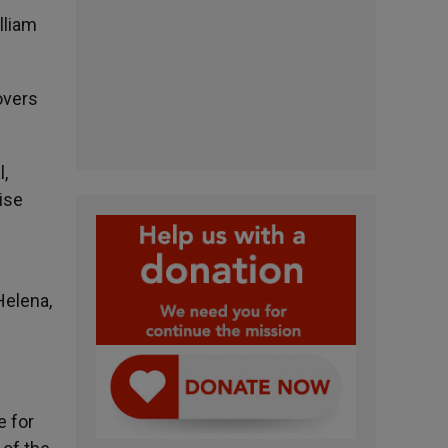
lliam
overs
l,
ise
Helena,
e for