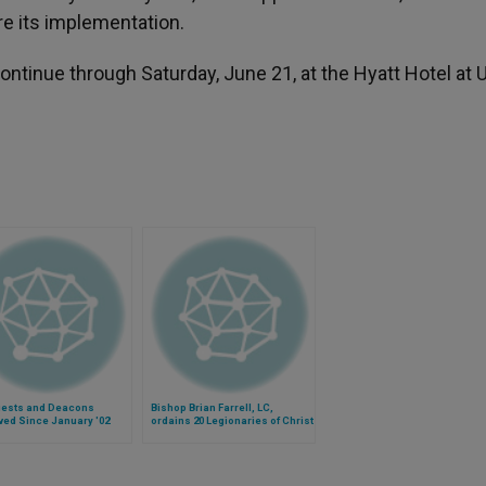
re its implementation.
ntinue through Saturday, June 21, at the Hyatt Hotel at 
riests and Deacons
Bishop Brian Farrell, LC,
ed Since January '02
ordains 20 Legionaries of Christ
deacons in Rome