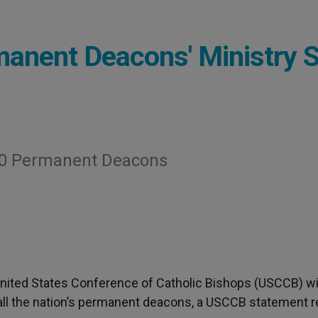
rmanent Deacons' Ministry 
000 Permanent Deacons
United States Conference of Catholic Bishops (USCCB) wil
f all the nation’s permanent deacons, a USCCB statement r