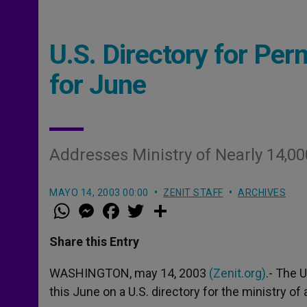
U.S. Directory for Pe
for June
Addresses Ministry of Nearly 14,
MAYO 14, 2003 00:00
ZENIT STAFF
ARCHIVES
W
M
F
T
S
h
e
a
w
h
a
s
c
i
a
t
s
e
t
r
Share this Entry
s
e
b
t
e
A
n
o
e
p
g
o
r
WASHINGTON, may 14, 2003
(Zenit.org)
.- The 
p
e
k
this June on a U.S. directory for the ministry o
r