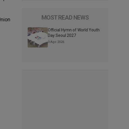
MOST READ NEWS
Union
Official Hymn of World Youth
Day Seoul 2027
3 Ago 2026