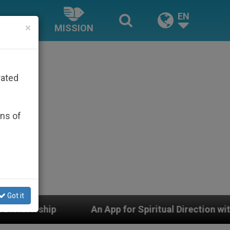
EN
×
MISSION
rated
ons of
Got it
An App for Spiritual Direction with Real Priests and O