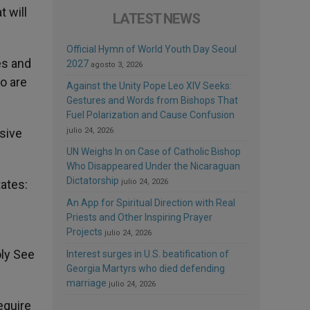
t will
LATEST NEWS
Official Hymn of World Youth Day Seoul
es and
2027
agosto 3, 2026
o are
Against the Unity Pope Leo XIV Seeks:
Gestures and Words from Bishops That
Fuel Polarization and Cause Confusion
sive
julio 24, 2026
UN Weighs In on Case of Catholic Bishop
Who Disappeared Under the Nicaraguan
Dictatorship
tates:
julio 24, 2026
An App for Spiritual Direction with Real
Priests and Other Inspiring Prayer
Projects
d
julio 24, 2026
oly See
Interest surges in U.S. beatification of
Georgia Martyrs who died defending
marriage
julio 24, 2026
equire