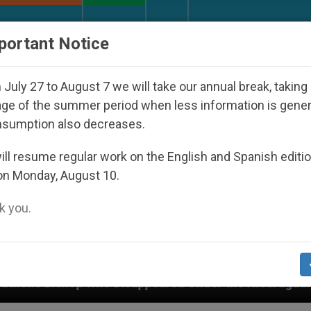
URCH AND WORLD
DOCUMENTS
DONATE
portant Notice
July 27 to August 7 we will take our annual break, taking
ge of the summer period when less information is gene
nsumption also decreases.
ll resume regular work on the English and Spanish editi
on Monday, August 10.
 you.
Disappeared Under the Nicaraguan Dictatorship