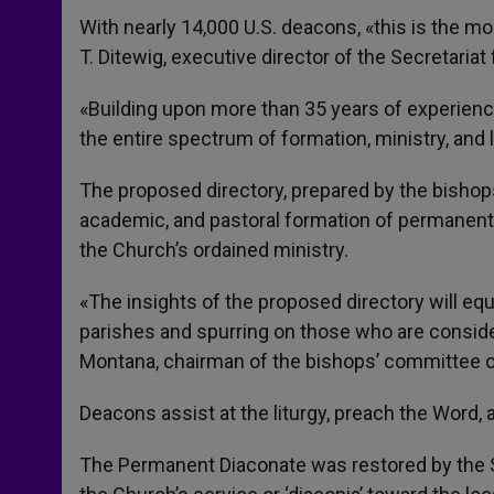
With nearly 14,000 U.S. deacons, «this is the m
T. Ditewig, executive director of the Secretaria
«Building upon more than 35 years of experience
the entire spectrum of formation, ministry, and 
The proposed directory, prepared by the bishops
academic, and pastoral formation of permanent
the Church’s ordained ministry.
«The insights of the proposed directory will equ
parishes and spurring on those who are consideri
Montana, chairman of the bishops’ committee o
Deacons assist at the liturgy, preach the Word,
The Permanent Diaconate was restored by the Se