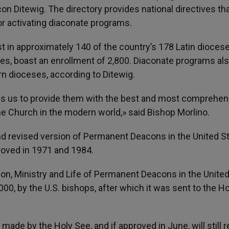
n Ditewig. The directory provides national directives tha
or activating diaconate programs.
t in approximately 140 of the country’s 178 Latin dioces
hes, boast an enrollment of 2,800. Diaconate programs als
n dioceses, according to Ditewig.
s us to provide them with the best and most comprehen
he Church in the modern world,» said Bishop Morlino.
and revised version of Permanent Deacons in the United S
roved in 1971 and 1984.
ion, Ministry and Life of Permanent Deacons in the Unite
00, by the U.S. bishops, after which it was sent to the H
made by the Holy See, and if approved in June, will still r