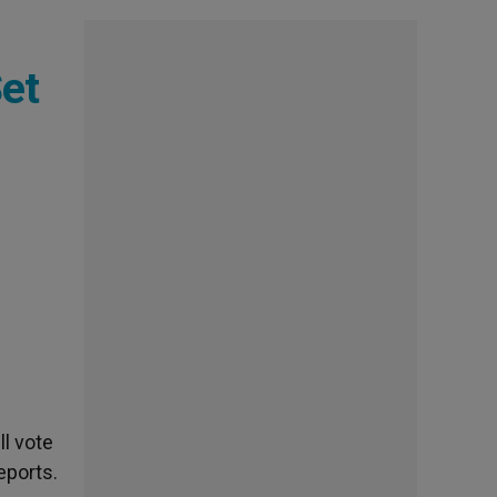
Set
l vote
eports.