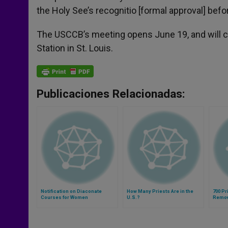
the Holy See’s recognitio [formal approval] befo
The USCCB’s meeting opens June 19, and will co
Station in St. Louis.
Publicaciones Relacionadas:
Notification on Diaconate
How Many Priests Are in the
700 P
Courses for Women
U.S.?
Remov