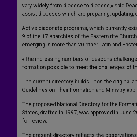
vary widely from diocese to diocese,» said Deaco
assist dioceses which are preparing, updating, 
Active diaconate programs, which currently exis
9 of the 17 eparchies of the Eastern rite Churc
emerging in more than 20 other Latin and Easter
«The increasing numbers of deacons challenge
formation possible to meet the challenges of t
The current directory builds upon the original 
Guidelines on Their Formation and Ministry app
The proposed National Directory for the Format
States, drafted in 1997, was approved in June 20
for review.
The present directory reflects the observations 