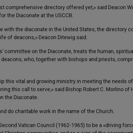
ost comprehensive directory offered yet,» said Deacon Wi
t for the Diaconate at the USCCB.
 with the diaconate in the United States, the directory c
life of deacons,» Deacon Ditewig said.
’ committee on the Diaconate, treats the human, spiritua
 deacons, who, together with bishops and priests, compr
ip this vital and growing ministry in meeting the needs of
ng this call to serve,» said Bishop Robert C. Morlino of 
n the Diaconate.
 and do charitable work in the name of the Church.
cond Vatican Council (1962-1965) to be a «driving forc