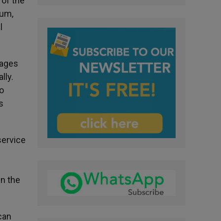
 of the
dum,
l
 ages
lly.
o
s
service
in the
can