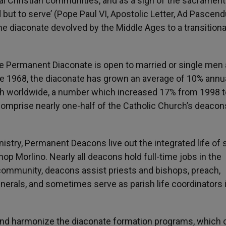
cal Christian communities, and as a sign of the sacrament
 but to serve’ (Pope Paul VI, Apostolic Letter, Ad Pascen
 the diaconate devolved by the Middle Ages to a transitiona
the Permanent Diaconate is open to married or single men
ince 1968, the diaconate has grown an average of 10% annua
h worldwide, a number which increased 17% from 1998 t
omprise nearly one-half of the Catholic Church’s deacon
nistry, Permanent Deacons live out the integrated life of 
hop Morlino. Nearly all deacons hold full-time jobs in the
h community, deacons assist priests and bishops, preach,
funerals, and sometimes serve as parish life coordinators 
 and harmonize the diaconate formation programs, which 