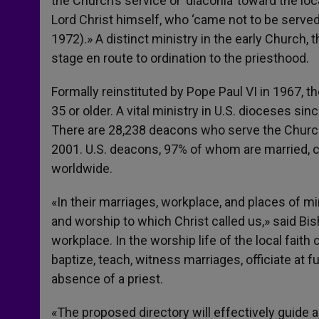
the Church’s service or ‘diaconia’ toward the lo
Lord Christ himself, who ‘came not to be served
1972).» A distinct ministry in the early Church,
stage en route to ordination to the priesthood.
Formally reinstituted by Pope Paul VI in 1967, 
35 or older. A vital ministry in U.S. dioceses s
There are 28,238 deacons who serve the Churc
2001. U.S. deacons, 97% of whom are married, c
worldwide.
«In their marriages, workplace, and places of mi
and worship to which Christ called us,» said Bis
workplace. In the worship life of the local fait
baptize, teach, witness marriages, officiate at 
absence of a priest.
«The proposed directory will effectively guide