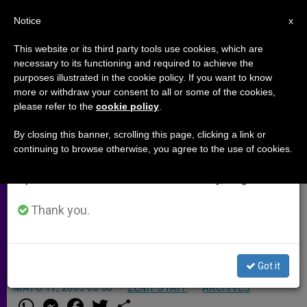
EN
Notice
×
x
Important Notice
This website or its third party tools use cookies, which are
necessary to its functioning and required to achieve the
From July 27 to August 7 we will take our
purposes illustrated in the cookie policy. If you want to know
Salesians Resuming Children's
annual break, taking advantage of the summer
more or withdraw your consent to all or some of the cookies,
please refer to the
cookie policy
.
period when less information is generated and
Summer Camp in Iraq
consumption also decreases.
By closing this banner, scrolling this page, clicking a link or
continuing to browse otherwise, you agree to the use of cookies.
We will resume regular work on the English and
MOSUL, Iraq, JUNE 16, 2003
Spanish editions of ZENIT on Monday, August 10.
(
ZENIT.org
–
Fides
).- Salesian priests
in the Middle East are anxious to be
Thank you.
back among the children of Mosul
after the war.
Got it
MAYO 17, 2003 00:00
ZENIT STAFF
ARCHIVES
W
M
F
T
S