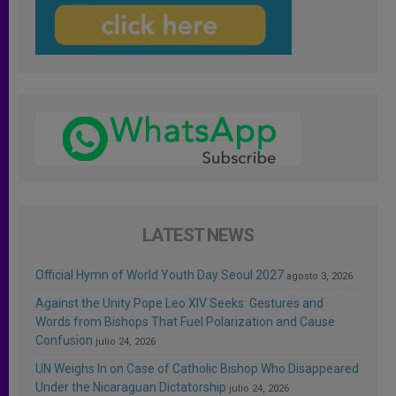
LATEST NEWS
Official Hymn of World Youth Day Seoul 2027
agosto 3, 2026
Against the Unity Pope Leo XIV Seeks: Gestures and
Words from Bishops That Fuel Polarization and Cause
Confusion
julio 24, 2026
UN Weighs In on Case of Catholic Bishop Who Disappeared
Under the Nicaraguan Dictatorship
julio 24, 2026