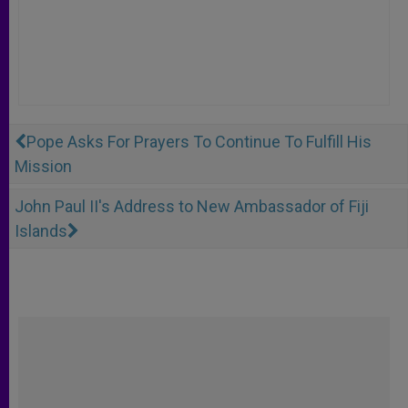
Pope Asks For Prayers To Continue To Fulfill His
Mission
John Paul II's Address to New Ambassador of Fiji
Islands