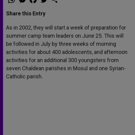
h
e
a
w
h
a
s
c
i
a
t
s
e
t
r
Share this Entry
s
e
b
t
e
A
n
o
e
p
g
o
r
As in 2002, they will start a week of preparation for
p
e
k
summer camp team leaders on June 25. This will
r
be followed in July by three weeks of morning
activities for about 400 adolescents, and afternoon
activities for an additional 300 youngsters from
seven Chaldean parishes in Mosul and one Syrian-
Catholic parish.