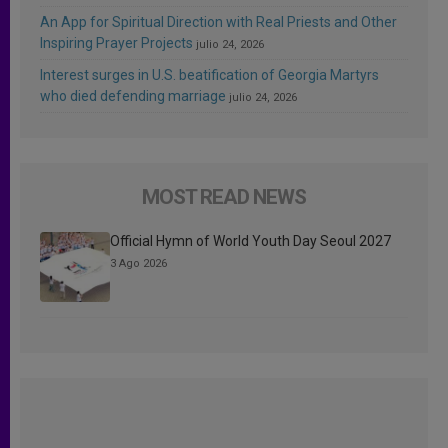
An App for Spiritual Direction with Real Priests and Other
Inspiring Prayer Projects
julio 24, 2026
Interest surges in U.S. beatification of Georgia Martyrs
who died defending marriage
julio 24, 2026
MOST READ NEWS
Official Hymn of World Youth Day Seoul 2027
3 Ago 2026