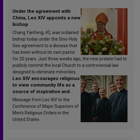
Under the agreement with
China, Leo XIV appoints a new
bishop
Chang Yanfeng, 42, was ordained
bishop today under the Sino-Holy
See agreement to a diocese that
has been without its own pastor
for 20 years. Just three weeks ago, the new prelate had to
publicly commit the local Church to a controversial law
designed to eliminate minorities.
Leo XIV encourages religious
to view community life as a
source of inspiration and
sanctification
Message from Leo XIV to the
Conference of Major Superiors of
Men’s Religious Orders in the
United States