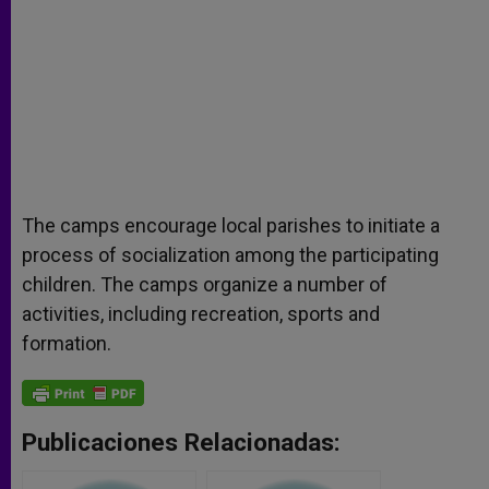
The camps encourage local parishes to initiate a
process of socialization among the participating
children. The camps organize a number of
activities, including recreation, sports and
formation.
Publicaciones Relacionadas: