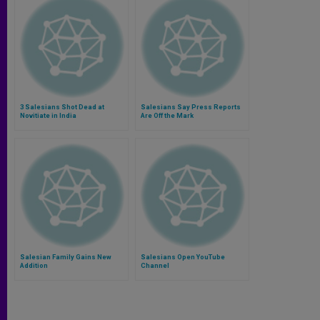
3 Salesians Shot Dead at
Salesians Say Press Reports
Novitiate in India
Are Off the Mark
Salesian Family Gains New
Salesians Open YouTube
Addition
Channel