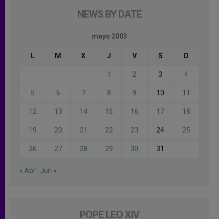
NEWS BY DATE
mayo 2003
L
M
X
J
V
S
D
1
2
3
4
5
6
7
8
9
10
11
12
13
14
15
16
17
18
19
20
21
22
23
24
25
26
27
28
29
30
31
« Abr
Jun »
POPE LEO XIV