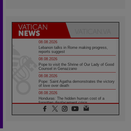
08.08.2026
Lebanon talks in Rome making progress,
reports suggest
08.08.2026
Pope to visit the Shrine of Our Lady of Good
Counsel in Genazzano
08.08.2026
Pope: Saint Agatha demonstrates the victory
of love over death
08.08.2026
Honduras: The hidden human cost of a
forgotten displacement crisis
08.08.2026
Archbishop Nwachukwu: Communication in
the service of the Gospel
08.08.2026