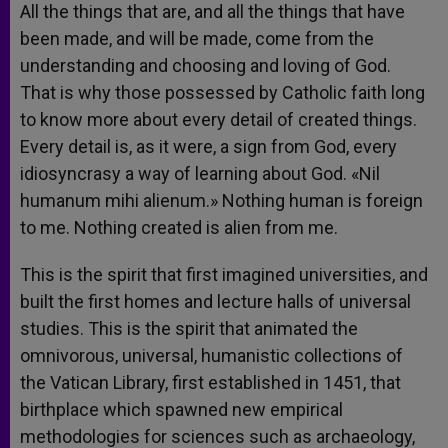
All the things that are, and all the things that have
been made, and will be made, come from the
understanding and choosing and loving of God.
That is why those possessed by Catholic faith long
to know more about every detail of created things.
Every detail is, as it were, a sign from God, every
idiosyncrasy a way of learning about God. «Nil
humanum mihi alienum.» Nothing human is foreign
to me. Nothing created is alien from me.
This is the spirit that first imagined universities, and
built the first homes and lecture halls of universal
studies. This is the spirit that animated the
omnivorous, universal, humanistic collections of
the Vatican Library, first established in 1451, that
birthplace which spawned new empirical
methodologies for sciences such as archaeology,