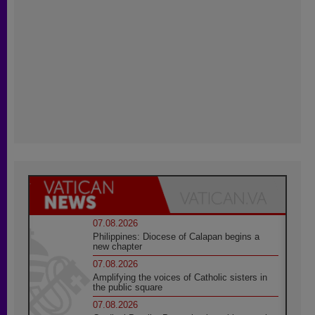
07.08.2026
Philippines: Diocese of Calapan begins a
new chapter
07.08.2026
Amplifying the voices of Catholic sisters in
the public square
07.08.2026