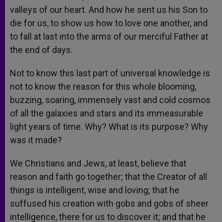
valleys of our heart. And how he sent us his Son to
die for us, to show us how to love one another, and
to fall at last into the arms of our merciful Father at
the end of days.
Not to know this last part of universal knowledge is
not to know the reason for this whole blooming,
buzzing, soaring, immensely vast and cold cosmos
of all the galaxies and stars and its immeasurable
light years of time. Why? What is its purpose? Why
was it made?
We Christians and Jews, at least, believe that
reason and faith go together; that the Creator of all
things is intelligent, wise and loving; that he
suffused his creation with gobs and gobs of sheer
intelligence, there for us to discover it; and that he