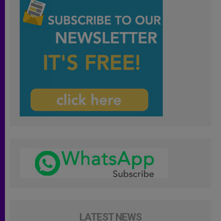
LATEST NEWS