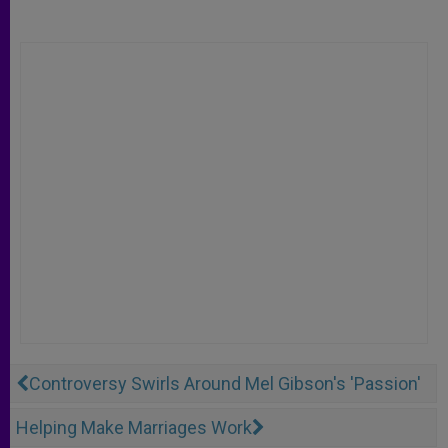
Controversy Swirls Around Mel Gibson's 'Passion'
Helping Make Marriages Work