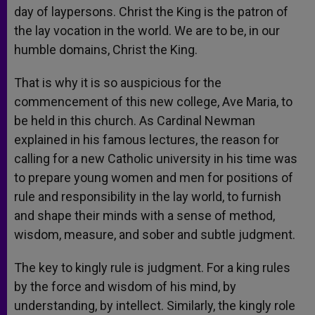
day of laypersons. Christ the King is the patron of
the lay vocation in the world. We are to be, in our
humble domains, Christ the King.
That is why it is so auspicious for the
commencement of this new college, Ave Maria, to
be held in this church. As Cardinal Newman
explained in his famous lectures, the reason for
calling for a new Catholic university in his time was
to prepare young women and men for positions of
rule and responsibility in the lay world, to furnish
and shape their minds with a sense of method,
wisdom, measure, and sober and subtle judgment.
The key to kingly rule is judgment. For a king rules
by the force and wisdom of his mind, by
understanding, by intellect. Similarly, the kingly role