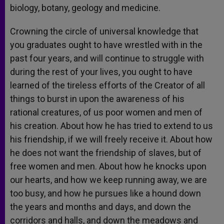
biology, botany, geology and medicine.
Crowning the circle of universal knowledge that
you graduates ought to have wrestled with in the
past four years, and will continue to struggle with
during the rest of your lives, you ought to have
learned of the tireless efforts of the Creator of all
things to burst in upon the awareness of his
rational creatures, of us poor women and men of
his creation. About how he has tried to extend to us
his friendship, if we will freely receive it. About how
he does not want the friendship of slaves, but of
free women and men. About how he knocks upon
our hearts, and how we keep running away, we are
too busy, and how he pursues like a hound down
the years and months and days, and down the
corridors and halls, and down the meadows and