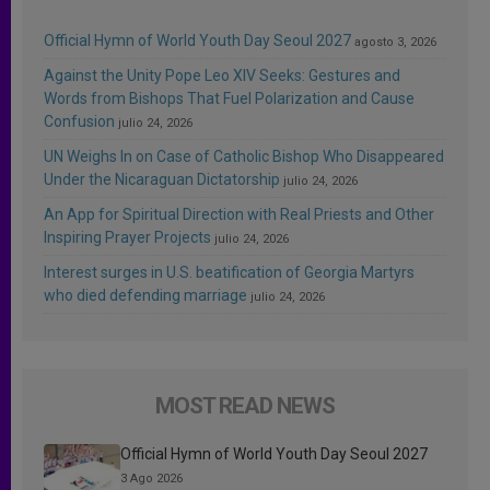
Official Hymn of World Youth Day Seoul 2027
agosto 3, 2026
Against the Unity Pope Leo XIV Seeks: Gestures and
Words from Bishops That Fuel Polarization and Cause
Confusion
julio 24, 2026
UN Weighs In on Case of Catholic Bishop Who Disappeared
Under the Nicaraguan Dictatorship
julio 24, 2026
An App for Spiritual Direction with Real Priests and Other
Inspiring Prayer Projects
julio 24, 2026
Interest surges in U.S. beatification of Georgia Martyrs
who died defending marriage
julio 24, 2026
MOST READ NEWS
Official Hymn of World Youth Day Seoul 2027
3 Ago 2026