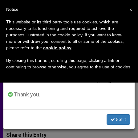
EN
Notice
×
x
Important Notice
This website or its third party tools use cookies, which are
necessary to its functioning and required to achieve the
From July 27 to August 7 we will take our
purposes illustrated in the cookie policy. If you want to know
Michael Novak on the
annual break, taking advantage of the summer
more or withdraw your consent to all or some of the cookies,
please refer to the
cookie policy
.
period when less information is generated and
Universality of the Catholic
consumption also decreases.
University
By closing this banner, scrolling this page, clicking a link or
continuing to browse otherwise, you agree to the use of cookies.
We will resume regular work on the English and
Spanish editions of ZENIT on Monday, August 10.
Excerpts From Address at Ave Maria
College
Thank you.
MAYO 29, 2003 00:00
ZENIT STAFF
ARCHIVES
W
M
F
T
S
Got it
h
e
a
w
h
a
s
c
i
a
t
s
e
t
r
Share this Entry
s
e
b
t
e