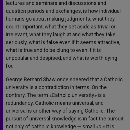
lectures and seminars and discussions and
question periods and exchanges, is how individual
humans go about making judgments, what they
count important, what they set aside as trivial or
irrelevant, what they laugh at and what they take
seriously, what is false even if it seems attractive,
what is true and to be clung to even if it is
unpopular and despised, and what is worth dying
for.
George Bernard Shaw once sneered that a Catholic
university is a contradiction in terms. On the
contrary. The term «Catholic university» is a
redundancy. Catholic means universal, and
universal is another way of saying Catholic. The
pursuit of universal knowledge is in fact the pursuit
not only of catholic knowledge — small «c.» It is