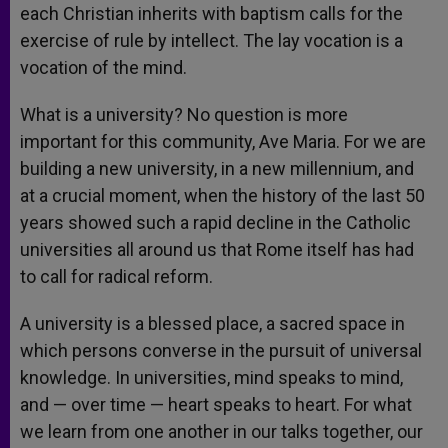
each Christian inherits with baptism calls for the
exercise of rule by intellect. The lay vocation is a
vocation of the mind.
What is a university? No question is more
important for this community, Ave Maria. For we are
building a new university, in a new millennium, and
at a crucial moment, when the history of the last 50
years showed such a rapid decline in the Catholic
universities all around us that Rome itself has had
to call for radical reform.
A university is a blessed place, a sacred space in
which persons converse in the pursuit of universal
knowledge. In universities, mind speaks to mind,
and — over time — heart speaks to heart. For what
we learn from one another in our talks together, our