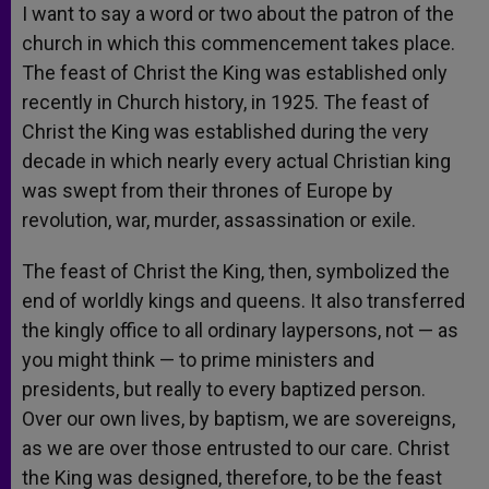
I want to say a word or two about the patron of the
church in which this commencement takes place.
The feast of Christ the King was established only
recently in Church history, in 1925. The feast of
Christ the King was established during the very
decade in which nearly every actual Christian king
was swept from their thrones of Europe by
revolution, war, murder, assassination or exile.
The feast of Christ the King, then, symbolized the
end of worldly kings and queens. It also transferred
the kingly office to all ordinary laypersons, not — as
you might think — to prime ministers and
presidents, but really to every baptized person.
Over our own lives, by baptism, we are sovereigns,
as we are over those entrusted to our care. Christ
the King was designed, therefore, to be the feast