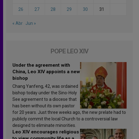
26
27
28
29
30
31
« Abr
Jun »
POPE LEO XIV
Under the agreement with
China, Leo XIV appoints a new
bishop
Chang Yanfeng, 42, was ordained
bishop today under the Sino-Holy
See agreement to a diocese that
has been without its own pastor
for 20 years. Just three weeks ago, the new prelate had to
publicly commit the local Church to a controversial law
designed to eliminate minorities.
Leo XIV encourages religious
to view community life as a