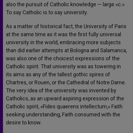
also the pursuit of Catholic knowledge — large «c.»
To say Catholic is to say university.
As a matter of historical fact, the University of Paris
at the same time as it was the first fully universal
university in the world, embracing more subjects
than did earlier attempts at Bologna and Salamanca,
was also one of the choicest expressions of the
Catholic spirit. That university was as towering in
its aims as any of the tallest gothic spires of
Chartres, or Rouen, or the Cathedral of Notre Dame.
The very idea of the university was invented by
Catholics, as an upward aspiring expression of the
Catholic spirit, «Fides quaerens intellectum,» Faith
seeking understanding, Faith consumed with the
desire to know.