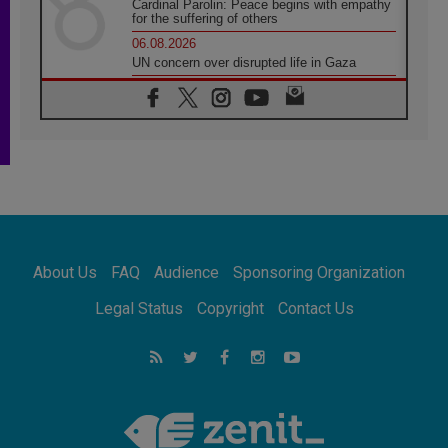
Cardinal Parolin: Peace begins with empathy
for the suffering of others
06.08.2026
UN concern over disrupted life in Gaza
06.08.2026
Gratitude for papal visit to Assisi: 'Today we
feel we are the Church'
06.08.2026
In Assisi, Pope encourages young people to
'touch the suffering flesh of others'
06.08.2026
Pizzaballa in Assisi: Holy Land Christians are
tired; they want peace
06.08.2026
About Us
FAQ
Audience
Sponsoring Organization
Franciscan Provincial Minister: School of St.
Francis teaches the Gospel of peace
Legal Status
Copyright
Contact Us
06.08.2026
Pope in Assisi: Build a civilisation of love,
not division
06.08.2026
SIGNIS Africa renews its leadership