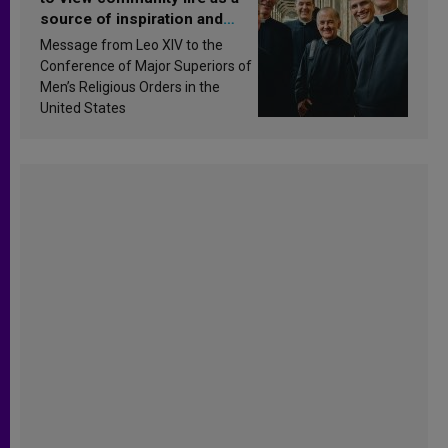
source of inspiration and
sanctification
Message from Leo XIV to the
Conference of Major Superiors of
Men’s Religious Orders in the
United States