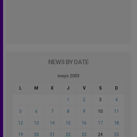
NEWS BY DATE
mayo 2003
L
M
X
J
V
S
D
1
2
3
4
5
6
7
8
9
10
11
12
13
14
15
16
17
18
19
20
21
22
23
24
25