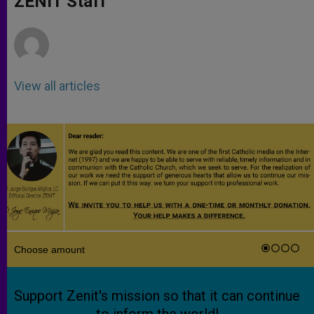
ZENIT Staff
p
e
k
r
View all articles