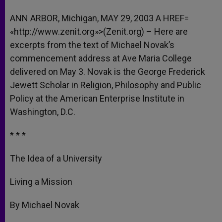
A
n
o
e
p
g
o
r
ANN ARBOR, Michigan, MAY 29, 2003 A HREF=
p
e
k
«http://www.zenit.org»>(Zenit.org) – Here are
r
excerpts from the text of Michael Novak’s
commencement address at Ave Maria College
delivered on May 3. Novak is the George Frederick
Jewett Scholar in Religion, Philosophy and Public
Policy at the American Enterprise Institute in
Washington, D.C.
* * *
The Idea of a University
Living a Mission
By Michael Novak