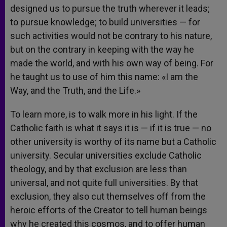
designed us to pursue the truth wherever it leads;
to pursue knowledge; to build universities — for
such activities would not be contrary to his nature,
but on the contrary in keeping with the way he
made the world, and with his own way of being. For
he taught us to use of him this name: «I am the
Way, and the Truth, and the Life.»
To learn more, is to walk more in his light. If the
Catholic faith is what it says it is — if it is true — no
other university is worthy of its name but a Catholic
university. Secular universities exclude Catholic
theology, and by that exclusion are less than
universal, and not quite full universities. By that
exclusion, they also cut themselves off from the
heroic efforts of the Creator to tell human beings
why he created this cosmos, and to offer human