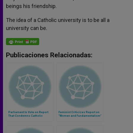
beings his friendship.
The idea of a Catholic university is to be all a
university can be.
Publicaciones Relacionadas:
Parliament to Vote on Report
Feminist Criticizes Report on
That Condemns Catholic
"Women and Fundamentalism"
Church