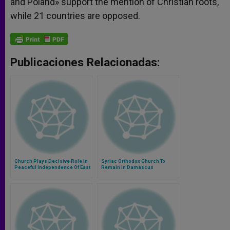
and Poland» support the mention of Christian roots,
while 21 countries are opposed.
Publicaciones Relacionadas:
Church Plays Decisive Role In
Syriac Orthodox Church To
Peaceful Independence Of East
Remain in Damascus
Timor