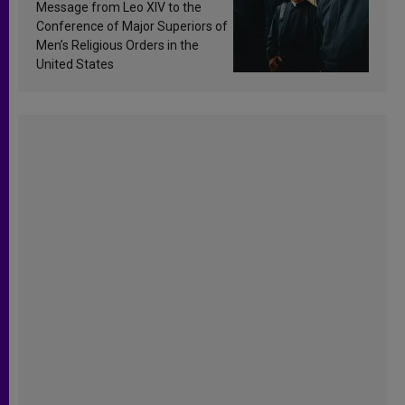
sanctification
Message from Leo XIV to the
Conference of Major Superiors of
Men’s Religious Orders in the
United States