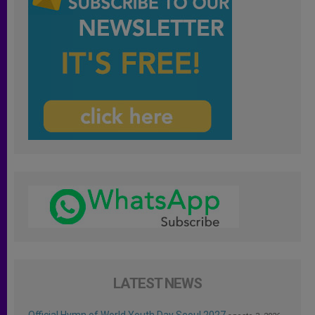
LATEST NEWS
Official Hymn of World Youth Day Seoul 2027