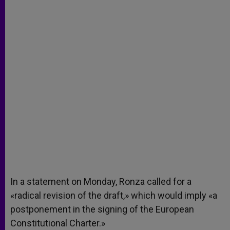
In a statement on Monday, Ronza called for a
«radical revision of the draft,» which would imply «a
postponement in the signing of the European
Constitutional Charter.»