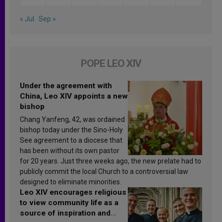
« Jul
Sep »
POPE LEO XIV
Under the agreement with
China, Leo XIV appoints a new
bishop
Chang Yanfeng, 42, was ordained
bishop today under the Sino-Holy
See agreement to a diocese that
has been without its own pastor
for 20 years. Just three weeks ago, the new prelate had to
publicly commit the local Church to a controversial law
designed to eliminate minorities.
Leo XIV encourages religious
to view community life as a
source of inspiration and