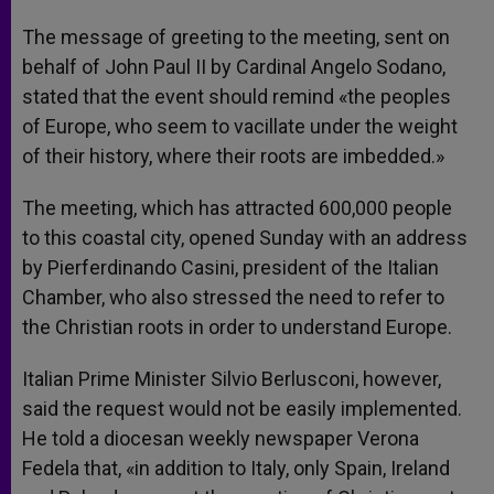
The message of greeting to the meeting, sent on
behalf of John Paul II by Cardinal Angelo Sodano,
stated that the event should remind «the peoples
of Europe, who seem to vacillate under the weight
of their history, where their roots are imbedded.»
The meeting, which has attracted 600,000 people
to this coastal city, opened Sunday with an address
by Pierferdinando Casini, president of the Italian
Chamber, who also stressed the need to refer to
the Christian roots in order to understand Europe.
Italian Prime Minister Silvio Berlusconi, however,
said the request would not be easily implemented.
He told a diocesan weekly newspaper Verona
Fedela that, «in addition to Italy, only Spain, Ireland