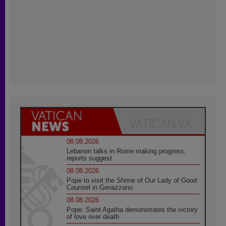
08.08.2026
Lebanon talks in Rome making progress,
reports suggest
08.08.2026
Pope to visit the Shrine of Our Lady of Good
Counsel in Genazzano
08.08.2026
Pope: Saint Agatha demonstrates the victory
of love over death