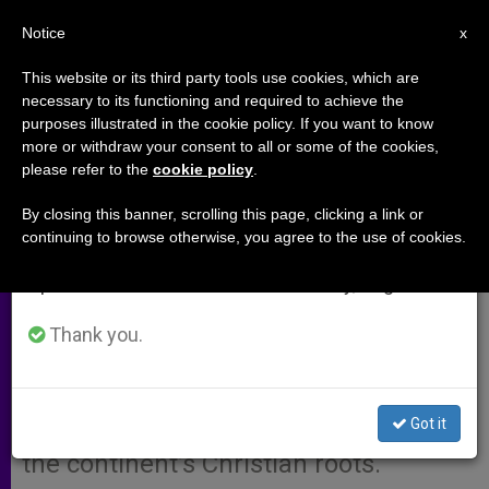
EN
Notice
×
x
Important Notice
This website or its third party tools use cookies, which are
necessary to its functioning and required to achieve the
From July 27 to August 7 we will take our
purposes illustrated in the cookie policy. If you want to know
"Radical Revision" of Euro Text
annual break, taking advantage of the summer
more or withdraw your consent to all or some of the cookies,
please refer to the
cookie policy
.
period when less information is generated and
Requested
consumption also decreases.
By closing this banner, scrolling this page, clicking a link or
continuing to browse otherwise, you agree to the use of cookies.
We will resume regular work on the English and
RIMINI, Italy, AUG. 26, 2003
Spanish editions of ZENIT on Monday, August 10.
(Zenit.org)
.- A meeting organized by
the Communion and Liberation
Thank you.
movement has asked that a draft of
the European Constitution not be
Got it
approved because it fails to mention
the continent’s Christian roots.