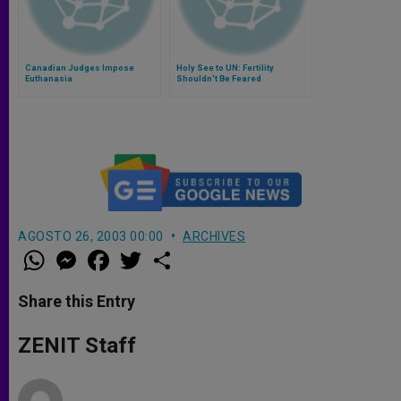
Canadian Judges Impose
Holy See to UN: Fertility
Euthanasia
Shouldn't Be Feared
AGOSTO 26, 2003 00:00
ARCHIVES
W
M
F
T
S
h
e
a
w
h
a
s
c
i
a
t
s
e
t
r
Share this Entry
s
e
b
t
e
A
n
o
e
p
g
o
r
ZENIT Staff
p
e
k
r