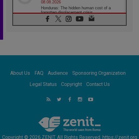
08.08.2026
Honduras: The hidden human cost of a
forgotten displacement crisis
08.08.2026
Archbishop Nwachukwu: Communication in
the service of the Gospel
08.08.2026
The Lord's Day Reflection: Take Courage. Do
Not Be Afraid!
07.08.2026
Following in Jesus' Footsteps: Capernaum,
the Town of Jesus
About Us
FAQ
Audience
Sponsoring Organization
07.08.2026
Catholic universities offer art as a way of
Legal Status
Copyright
Contact Us
addressing today's problems
07.08.2026
Odysseus: The man and his monsters in a
world in decline
07.08.2026
Philippines: Diocese of Calapan begins a
new chapter
Copyright © 2026 ZENIT. All Rights Reserved. https://zenit.org