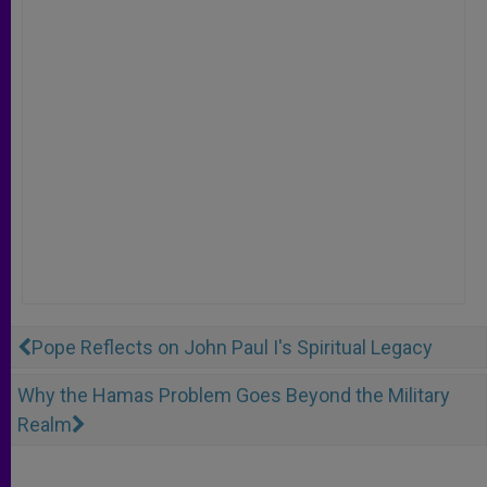
Pope Reflects on John Paul I's Spiritual Legacy
Why the Hamas Problem Goes Beyond the Military
Realm