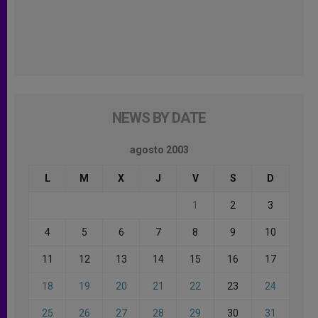
NEWS BY DATE
agosto 2003
L
M
X
J
V
S
D
1
2
3
4
5
6
7
8
9
10
11
12
13
14
15
16
17
18
19
20
21
22
23
24
25
26
27
28
29
30
31