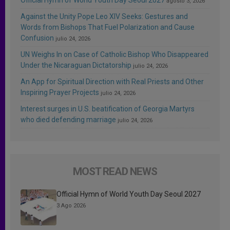
agosto 3, 2026
Against the Unity Pope Leo XIV Seeks: Gestures and
Words from Bishops That Fuel Polarization and Cause
Confusion
julio 24, 2026
UN Weighs In on Case of Catholic Bishop Who Disappeared
Under the Nicaraguan Dictatorship
julio 24, 2026
An App for Spiritual Direction with Real Priests and Other
Inspiring Prayer Projects
julio 24, 2026
Interest surges in U.S. beatification of Georgia Martyrs
who died defending marriage
julio 24, 2026
MOST READ NEWS
Official Hymn of World Youth Day Seoul 2027
3 Ago 2026