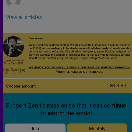
View all articles