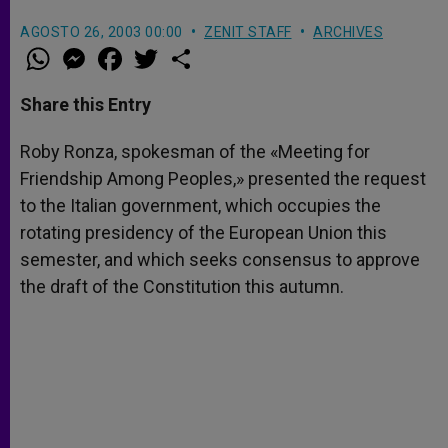
AGOSTO 26, 2003 00:00
ZENIT STAFF
ARCHIVES
W
M
F
T
S
h
e
a
w
h
a
s
c
i
a
t
s
e
t
r
Share this Entry
s
e
b
t
e
A
n
o
e
p
g
o
r
Roby Ronza, spokesman of the «Meeting for
p
e
k
Friendship Among Peoples,» presented the request
r
to the Italian government, which occupies the
rotating presidency of the European Union this
semester, and which seeks consensus to approve
the draft of the Constitution this autumn.