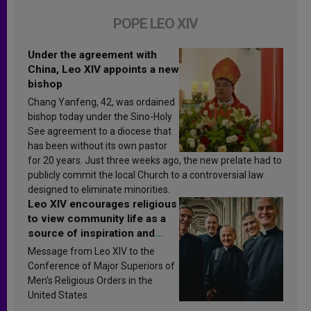
POPE LEO XIV
Under the agreement with
China, Leo XIV appoints a new
bishop
Chang Yanfeng, 42, was ordained
bishop today under the Sino-Holy
See agreement to a diocese that
has been without its own pastor
for 20 years. Just three weeks ago, the new prelate had to
publicly commit the local Church to a controversial law
designed to eliminate minorities.
Leo XIV encourages religious
to view community life as a
source of inspiration and
sanctification
Message from Leo XIV to the
Conference of Major Superiors of
Men’s Religious Orders in the
United States