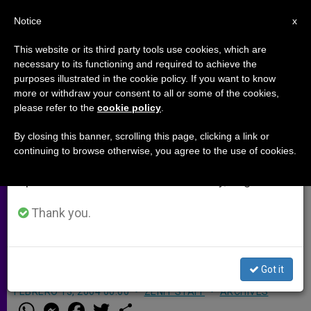
EN
Notice
×
x
Important Notice
This website or its third party tools use cookies, which are
necessary to its functioning and required to achieve the
From July 27 to August 7 we will take our
purposes illustrated in the cookie policy. If you want to know
Iraqi Christian Community
annual break, taking advantage of the summer
more or withdraw your consent to all or some of the cookies,
please refer to the
cookie policy
.
period when less information is generated and
Deplores Attacks
consumption also decreases.
By closing this banner, scrolling this page, clicking a link or
continuing to browse otherwise, you agree to the use of cookies.
We will resume regular work on the English and
BAGHDAD, Iraq, FEB. 13, 2004
Spanish editions of ZENIT on Monday, August 10.
(
Zenit.org
).- The Christian community
in Iraq is in mourning and condemns
Thank you.
the terrorist attacks that ripped the
country this week.
Got it
FEBRERO 13, 2004 00:00
ZENIT STAFF
ARCHIVES
W
M
F
T
S