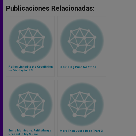
Publicaciones Relacionadas:
Relics Linked to the Crucifixion
Blair's Big Push for Africa
on Display in U.S.
Ennio Morricone: Faith Always
More Than Just a Book (Part 2)
Present In My Music