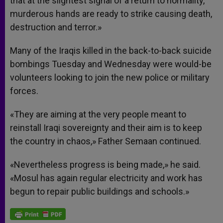
that at the slightest signal of a return to normality,
murderous hands are ready to strike causing death,
destruction and terror.»
Many of the Iraqis killed in the back-to-back suicide
bombings Tuesday and Wednesday were would-be
volunteers looking to join the new police or military
forces.
«They are aiming at the very people meant to
reinstall Iraqi sovereignty and their aim is to keep
the country in chaos,» Father Semaan continued.
«Nevertheless progress is being made,» he said.
«Mosul has again regular electricity and work has
begun to repair public buildings and schools.»