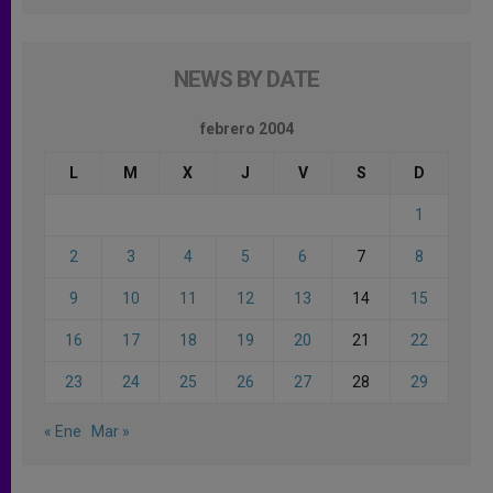
NEWS BY DATE
febrero 2004
L
M
X
J
V
S
D
1
2
3
4
5
6
7
8
9
10
11
12
13
14
15
16
17
18
19
20
21
22
23
24
25
26
27
28
29
« Ene
Mar »