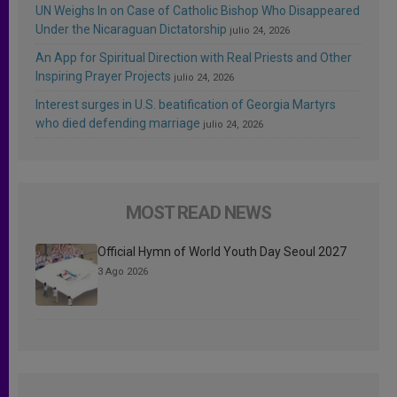
UN Weighs In on Case of Catholic Bishop Who Disappeared
Under the Nicaraguan Dictatorship
julio 24, 2026
An App for Spiritual Direction with Real Priests and Other
Inspiring Prayer Projects
julio 24, 2026
Interest surges in U.S. beatification of Georgia Martyrs
who died defending marriage
julio 24, 2026
MOST READ NEWS
Official Hymn of World Youth Day Seoul 2027
3 Ago 2026