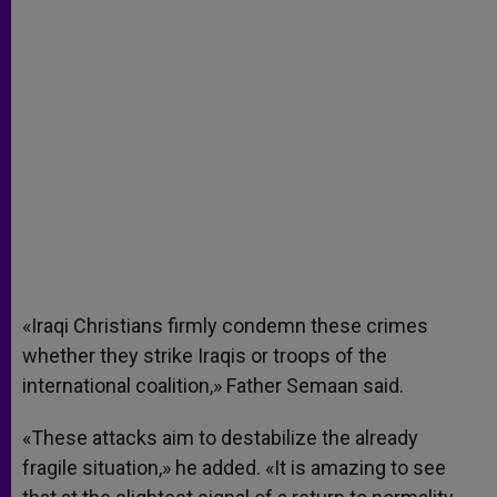
«Iraqi Christians firmly condemn these crimes
whether they strike Iraqis or troops of the
international coalition,» Father Semaan said.
«These attacks aim to destabilize the already
fragile situation,» he added. «It is amazing to see