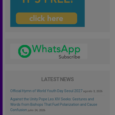
LATEST NEWS
Official Hymn of World Youth Day Seoul 2027
agosto 3, 2026
Against the Unity Pope Leo XIV Seeks: Gestures and
Words from Bishops That Fuel Polarization and Cause
Confusion
julio 24, 2026