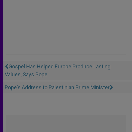
Gospel Has Helped Europe Produce Lasting
Values, Says Pope
Pope's Address to Palestinian Prime Minister