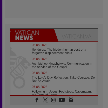
08.08.2026
Honduras: The hidden human cost of a
forgotten displacement crisis
08.08.2026
Archbishop Nwachukwu: Communication in
the service of the Gospel
08.08.2026
The Lord's Day Reflection: Take Courage. Do
Not Be Afraid!
07.08.2026
Following in Jesus' Footsteps: Capernaum,
the Town of Jesus
07.08.2026
Catholic universities offer art as a way of