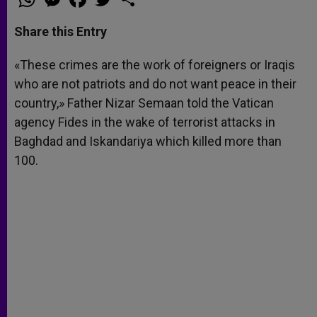
h
e
a
w
h
a
s
c
i
a
t
s
e
t
r
Share this Entry
s
e
b
t
e
A
n
o
e
p
g
o
r
«These crimes are the work of foreigners or Iraqis
p
e
k
who are not patriots and do not want peace in their
r
country,» Father Nizar Semaan told the Vatican
agency Fides in the wake of terrorist attacks in
Baghdad and Iskandariya which killed more than
100.