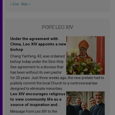
« Ene
Mar »
POPE LEO XIV
Under the agreement with
China, Leo XIV appoints a new
bishop
Chang Yanfeng, 42, was ordained
bishop today under the Sino-Holy
See agreement to a diocese that
has been without its own pastor
for 20 years. Just three weeks ago, the new prelate had to
publicly commit the local Church to a controversial law
designed to eliminate minorities.
Leo XIV encourages religious
to view community life as a
source of inspiration and
sanctification
Message from Leo XIV to the