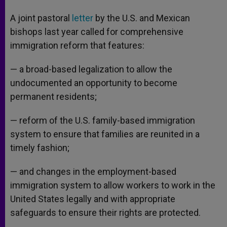
A joint pastoral
letter
by the U.S. and Mexican
bishops last year called for comprehensive
immigration reform that features:
— a broad-based legalization to allow the
undocumented an opportunity to become
permanent residents;
— reform of the U.S. family-based immigration
system to ensure that families are reunited in a
timely fashion;
— and changes in the employment-based
immigration system to allow workers to work in the
United States legally and with appropriate
safeguards to ensure their rights are protected.