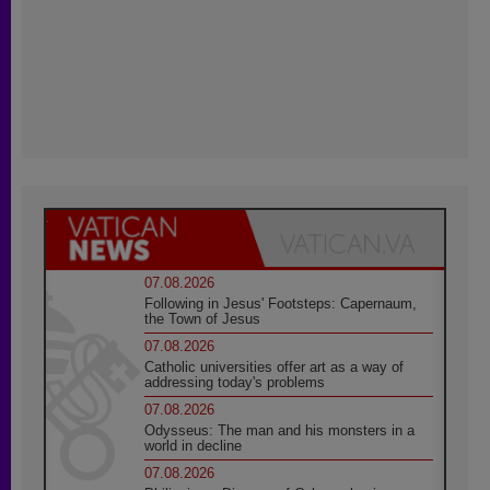
07.08.2026
Following in Jesus' Footsteps: Capernaum,
the Town of Jesus
07.08.2026
Catholic universities offer art as a way of
addressing today's problems
07.08.2026
Odysseus: The man and his monsters in a
world in decline
07.08.2026