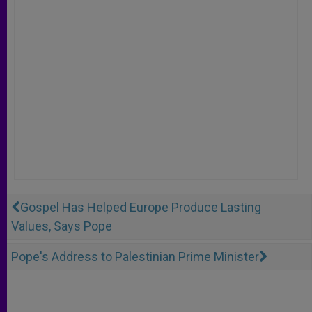
Gospel Has Helped Europe Produce Lasting
Values, Says Pope
Pope's Address to Palestinian Prime Minister