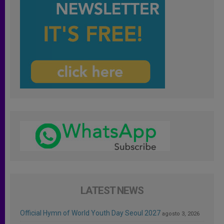
LATEST NEWS
Official Hymn of World Youth Day Seoul 2027
agosto 3, 2026