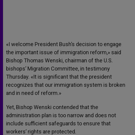
«I welcome President Bush’s decision to engage
the important issue of immigration reform,» said
Bishop Thomas Wenski, chairman of the U.S.
bishops’ Migration Committee, in testimony
Thursday. «It is significant that the president
recognizes that our immigration system is broken
and in need of reform.»
Yet, Bishop Wenski contended that the
administration plan is too narrow and does not
include sufficient safeguards to ensure that
workers’ rights are protected.