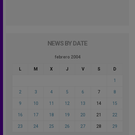
NEWS BY DATE
febrero 2004
L
M
X
J
V
S
D
1
2
3
4
5
6
7
8
9
10
11
12
13
14
15
16
17
18
19
20
21
22
23
24
25
26
27
28
29