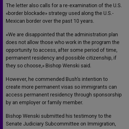
The letter also calls for a re-examination of the U.S.
«border blockade» strategy used along the U.S.-
Mexican border over the past 10 years.
«We are disappointed that the administration plan
does not allow those who work in the program the
opportunity to access, after some period of time,
permanent residency and possible citizenship, if
they so choose,» Bishop Wenski said.
However, he commended Bush’s intention to
create more permanent visas so immigrants can
access permanent residency through sponsorship
by an employer or family member.
Bishop Wenski submitted his testimony to the
Senate Judiciary Subcommittee on Immigration,