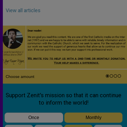
View all articles