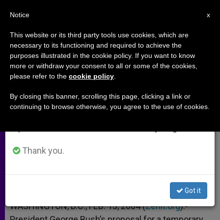
EN
Notice
×
x
Important Notice
This website or its third party tools use cookies, which are
necessary to its functioning and required to achieve the
From July 27 to August 7 we will take our
purposes illustrated in the cookie policy. If you want to know
U.S. Bishop Urges Wider
annual break, taking advantage of the summer
more or withdraw your consent to all or some of the cookies,
please refer to the
cookie policy
.
period when less information is generated and
Immigration Reform
consumption also decreases.
By closing this banner, scrolling this page, clicking a link or
continuing to browse otherwise, you agree to the use of cookies.
We will resume regular work on the English and
In Testimony to Senate Panel
Spanish editions of ZENIT on Monday, August 10.
FEBRERO 13, 2004 00:00
ZENIT STAFF
ARCHIVES
Thank you.
W
M
F
T
S
h
e
a
w
h
a
s
c
i
a
t
s
e
t
r
Share this Entry
s
e
b
t
e
Got it
A
n
o
e
p
g
o
r
WASHINGTON, D.C., FEB. 13, 2004 (
Zenit.org
).-
p
e
k
President George Bush’s proposal for a temporary
r