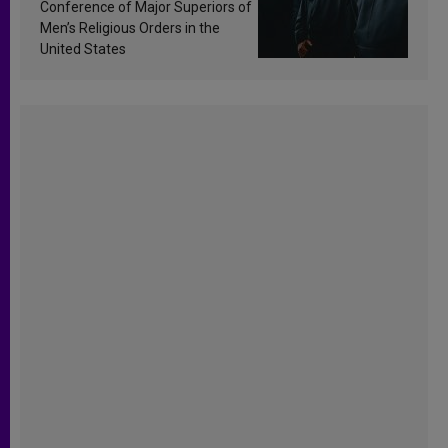
Conference of Major Superiors of
Men’s Religious Orders in the
United States