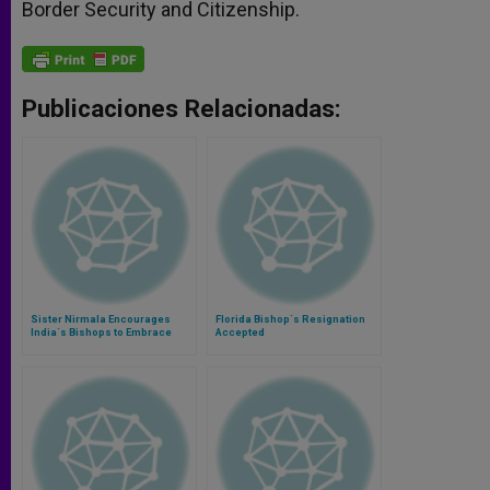
Border Security and Citizenship.
Publicaciones Relacionadas:
Sister Nirmala Encourages
Florida Bishop´s Resignation
India´s Bishops to Embrace
Accepted
Poverty