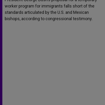
worker program for immigrants falls short of the
standards articulated by the U.S. and Mexican
bishops, according to congressional testimony.