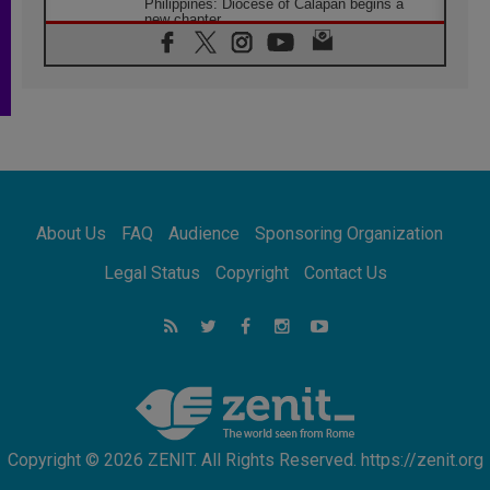
Philippines: Diocese of Calapan begins a
new chapter
07.08.2026
Pope Leo's schedule for his four-day
Apostolic Journey to France
07.08.2026
Bangladesh: Church walks alongside Dalits
on path to dignity
07.08.2026
Amplifying the voices of Catholic sisters in
the public square
About Us
FAQ
Audience
Sponsoring Organization
07.08.2026
Cardinal Parolin: Peace begins with empathy
Legal Status
Copyright
Contact Us
for the suffering of others
06.08.2026
UN concern over disrupted life in Gaza
06.08.2026
Gratitude for papal visit to Assisi: 'Today we
feel we are the Church'
Copyright © 2026 ZENIT. All Rights Reserved. https://zenit.org