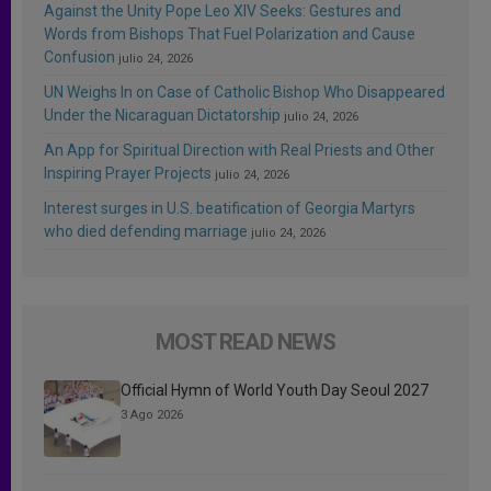
Against the Unity Pope Leo XIV Seeks: Gestures and
Words from Bishops That Fuel Polarization and Cause
Confusion
julio 24, 2026
UN Weighs In on Case of Catholic Bishop Who Disappeared
Under the Nicaraguan Dictatorship
julio 24, 2026
An App for Spiritual Direction with Real Priests and Other
Inspiring Prayer Projects
julio 24, 2026
Interest surges in U.S. beatification of Georgia Martyrs
who died defending marriage
julio 24, 2026
MOST READ NEWS
Official Hymn of World Youth Day Seoul 2027
3 Ago 2026