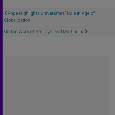
Pope Highlights Universities' Role in Age of
Globalization
On the Work of Sts. Cyril and Methodius