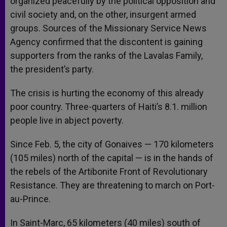
organized peacefully by the political opposition and
civil society and, on the other, insurgent armed
groups. Sources of the Missionary Service News
Agency confirmed that the discontent is gaining
supporters from the ranks of the Lavalas Family,
the president’s party.
The crisis is hurting the economy of this already
poor country. Three-quarters of Haiti’s 8.1. million
people live in abject poverty.
Since Feb. 5, the city of Gonaives — 170 kilometers
(105 miles) north of the capital — is in the hands of
the rebels of the Artibonite Front of Revolutionary
Resistance. They are threatening to march on Port-
au-Prince.
In Saint-Marc, 65 kilometers (40 miles) south of