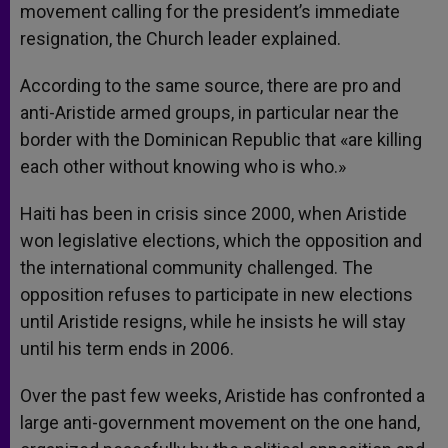
movement calling for the president’s immediate
resignation, the Church leader explained.
According to the same source, there are pro and
anti-Aristide armed groups, in particular near the
border with the Dominican Republic that «are killing
each other without knowing who is who.»
Haiti has been in crisis since 2000, when Aristide
won legislative elections, which the opposition and
the international community challenged. The
opposition refuses to participate in new elections
until Aristide resigns, while he insists he will stay
until his term ends in 2006.
Over the past few weeks, Aristide has confronted a
large anti-government movement on the one hand,