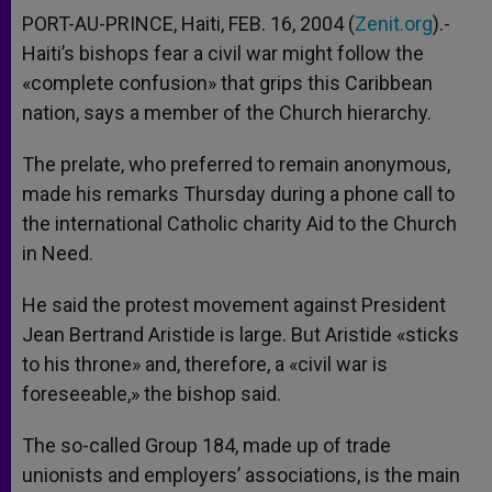
PORT-AU-PRINCE, Haiti, FEB. 16, 2004 (
Zenit.org
).-
Haiti’s bishops fear a civil war might follow the
«complete confusion» that grips this Caribbean
nation, says a member of the Church hierarchy.
The prelate, who preferred to remain anonymous,
made his remarks Thursday during a phone call to
the international Catholic charity Aid to the Church
in Need.
He said the protest movement against President
Jean Bertrand Aristide is large. But Aristide «sticks
to his throne» and, therefore, a «civil war is
foreseeable,» the bishop said.
The so-called Group 184, made up of trade
unionists and employers’ associations, is the main