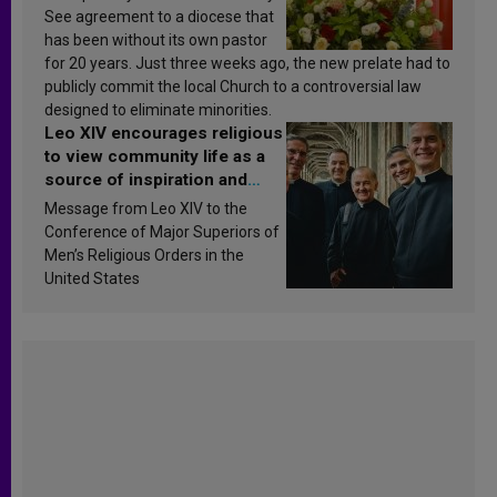
See agreement to a diocese that
has been without its own pastor
for 20 years. Just three weeks ago, the new prelate had to
publicly commit the local Church to a controversial law
designed to eliminate minorities.
Leo XIV encourages religious
to view community life as a
source of inspiration and
sanctification
Message from Leo XIV to the
Conference of Major Superiors of
Men’s Religious Orders in the
United States