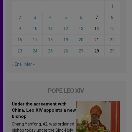
1
2
3
4
5
6
7
8
9
10
11
12
13
14
15
16
17
18
19
20
21
22
23
24
25
26
27
28
29
« Ene
Mar »
POPE LEO XIV
Under the agreement with
China, Leo XIV appoints a new
bishop
Chang Yanfeng, 42, was ordained
bishop today under the Sino-Holy