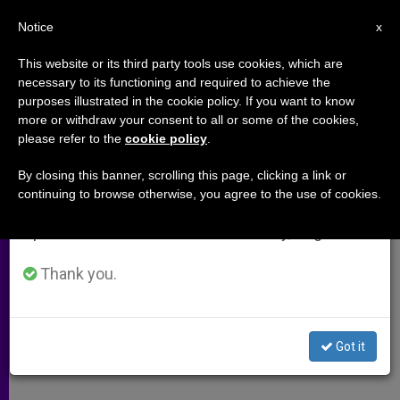
EN
Notice
×
x
Important Notice
This website or its third party tools use cookies, which are
necessary to its functioning and required to achieve the
From July 27 to August 7 we will take our
purposes illustrated in the cookie policy. If you want to know
Haitian Bishops Fear a Civil War
annual break, taking advantage of the summer
more or withdraw your consent to all or some of the cookies,
please refer to the
cookie policy
.
period when less information is generated and
Looms
consumption also decreases.
By closing this banner, scrolling this page, clicking a link or
continuing to browse otherwise, you agree to the use of cookies.
We will resume regular work on the English and
«Complete Confusion» Reported in
Spanish editions of ZENIT on Monday, August 10.
Caribbean Nation
Thank you.
FEBRERO 16, 2004 00:00
ZENIT STAFF
ARCHIVES
W
M
F
T
S
h
e
a
w
h
a
s
c
i
a
Got it
t
s
e
t
r
Share this Entry
s
e
b
t
e
A
n
o
e
p
g
o
r