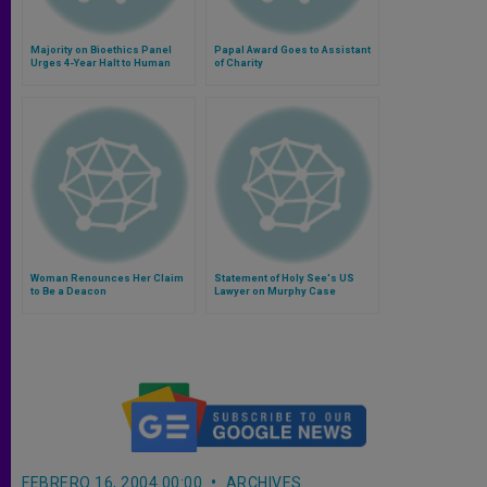
Majority on Bioethics Panel
Papal Award Goes to Assistant
Urges 4-Year Halt to Human
of Charity
Cloning
Woman Renounces Her Claim
Statement of Holy See's US
to Be a Deacon
Lawyer on Murphy Case
FEBRERO 16, 2004 00:00
ARCHIVES