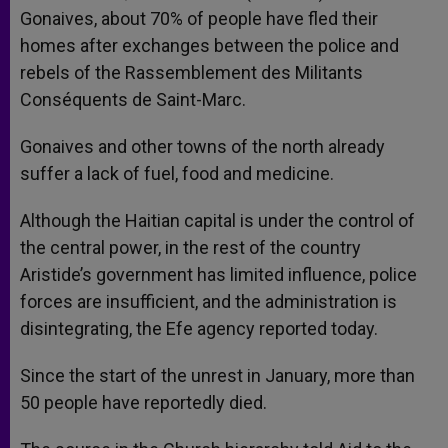
Gonaives, about 70% of people have fled their
homes after exchanges between the police and
rebels of the Rassemblement des Militants
Conséquents de Saint-Marc.
Gonaives and other towns of the north already
suffer a lack of fuel, food and medicine.
Although the Haitian capital is under the control of
the central power, in the rest of the country
Aristide’s government has limited influence, police
forces are insufficient, and the administration is
disintegrating, the Efe agency reported today.
Since the start of the unrest in January, more than
50 people have reportedly died.