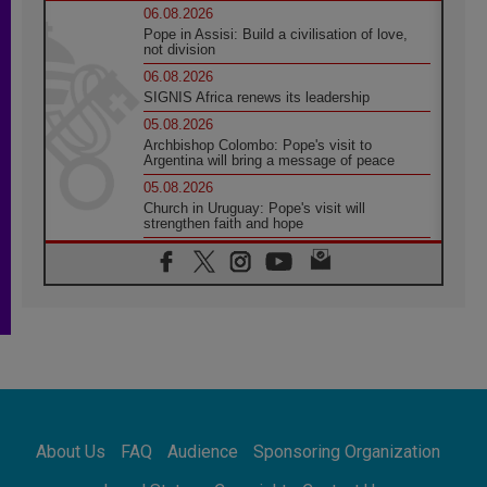
06.08.2026
Pope in Assisi: Build a civilisation of love,
not division
06.08.2026
SIGNIS Africa renews its leadership
05.08.2026
Archbishop Colombo: Pope's visit to
Argentina will bring a message of peace
05.08.2026
Church in Uruguay: Pope's visit will
strengthen faith and hope
05.08.2026
Indonesia: One Dollar, 219 Churches
05.08.2026
Confucian-Christian Colloquium Final
Statement: Building a harmonious world
05.08.2026
Pope's visit to Peru: A source of hope for a
people seeking peace
05.08.2026
SIGNIS World Congress 2026:
About Us
FAQ
Audience
Sponsoring Organization
communication at the service of peace