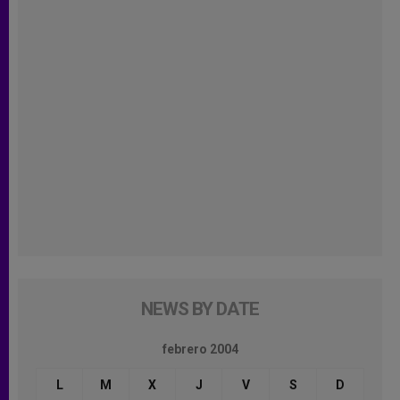
NEWS BY DATE
febrero 2004
L
M
X
J
V
S
D