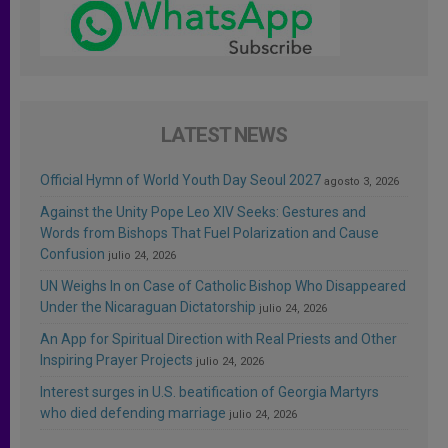
LATEST NEWS
Official Hymn of World Youth Day Seoul 2027
agosto 3, 2026
Against the Unity Pope Leo XIV Seeks: Gestures and
Words from Bishops That Fuel Polarization and Cause
Confusion
julio 24, 2026
UN Weighs In on Case of Catholic Bishop Who Disappeared
Under the Nicaraguan Dictatorship
julio 24, 2026
An App for Spiritual Direction with Real Priests and Other
Inspiring Prayer Projects
julio 24, 2026
Interest surges in U.S. beatification of Georgia Martyrs
who died defending marriage
julio 24, 2026