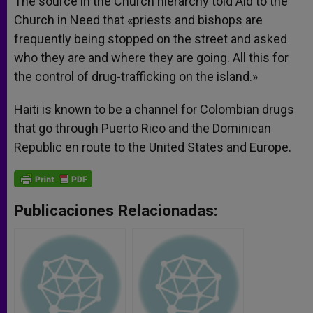
The source in the Church hierarchy told Aid to the
Church in Need that «priests and bishops are
frequently being stopped on the street and asked
who they are and where they are going. All this for
the control of drug-trafficking on the island.»
Haiti is known to be a channel for Colombian drugs
that go through Puerto Rico and the Dominican
Republic en route to the United States and Europe.
Publicaciones Relacionadas: