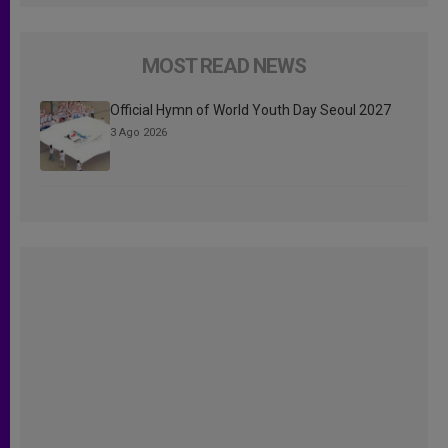
MOST READ NEWS
Official Hymn of World Youth Day Seoul 2027
3 Ago 2026