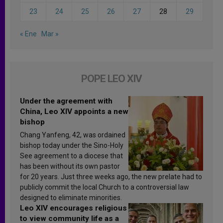
23
24
25
26
27
28
29
« Ene
Mar »
POPE LEO XIV
Under the agreement with
China, Leo XIV appoints a new
bishop
Chang Yanfeng, 42, was ordained
bishop today under the Sino-Holy
See agreement to a diocese that
has been without its own pastor
for 20 years. Just three weeks ago, the new prelate had to
publicly commit the local Church to a controversial law
designed to eliminate minorities.
Leo XIV encourages religious
to view community life as a