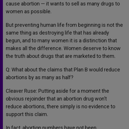
cause abortion — it wants to sell as many drugs to
women as possible.
But preventing human life from beginning is not the
same thing as destroying life that has already
begun, and to many women it is a distinction that
makes all the difference. Women deserve to know
the truth about drugs that are marketed to them.
Q: What about the claims that Plan B would reduce
abortions by as many as half?
Cleaver Ruse: Putting aside for a moment the
obvious rejoinder that an abortion drug won’t
reduce abortions, there simply is no evidence to
support this claim.
In fact, abortion numbers have not been