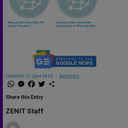
Move on Morning-After Pill
Honduran Episcopate Hits
Called "Reckless"
Distribution of "Morning-After
Pill"
FEBRERO 19, 2004 00:00
ARCHIVES
W
M
F
T
S
h
e
a
w
h
a
s
c
i
a
t
s
e
t
r
Share this Entry
s
e
b
t
e
A
n
o
e
p
g
o
r
ZENIT Staff
p
e
k
r