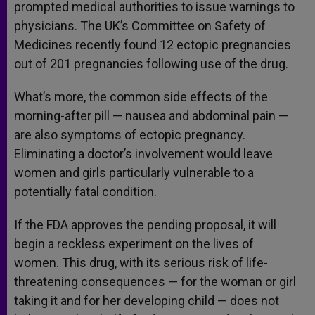
prompted medical authorities to issue warnings to
physicians. The UK’s Committee on Safety of
Medicines recently found 12 ectopic pregnancies
out of 201 pregnancies following use of the drug.
What’s more, the common side effects of the
morning-after pill — nausea and abdominal pain —
are also symptoms of ectopic pregnancy.
Eliminating a doctor’s involvement would leave
women and girls particularly vulnerable to a
potentially fatal condition.
If the FDA approves the pending proposal, it will
begin a reckless experiment on the lives of
women. This drug, with its serious risk of life-
threatening consequences — for the woman or girl
taking it and for her developing child — does not