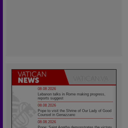
08.08.2026
Lebanon talks in Rome making progress,
reports suggest
08.08.2026
Pope to visit the Shrine of Our Lady of Good
Counsel in Genazzano
08.08.2026
Pope: Saint Agatha demonstrates the victory