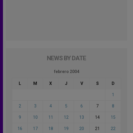
NEWS BY DATE
febrero 2004
L
M
X
J
V
S
D
1
2
3
4
5
6
7
8
9
10
11
12
13
14
15
16
17
18
19
20
21
22