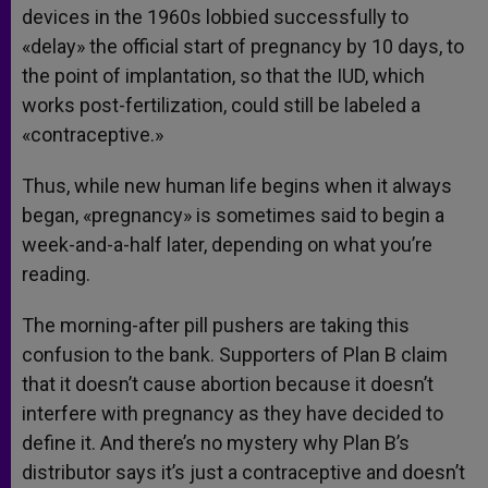
devices in the 1960s lobbied successfully to
«delay» the official start of pregnancy by 10 days, to
the point of implantation, so that the IUD, which
works post-fertilization, could still be labeled a
«contraceptive.»
Thus, while new human life begins when it always
began, «pregnancy» is sometimes said to begin a
week-and-a-half later, depending on what you’re
reading.
The morning-after pill pushers are taking this
confusion to the bank. Supporters of Plan B claim
that it doesn’t cause abortion because it doesn’t
interfere with pregnancy as they have decided to
define it. And there’s no mystery why Plan B’s
distributor says it’s just a contraceptive and doesn’t