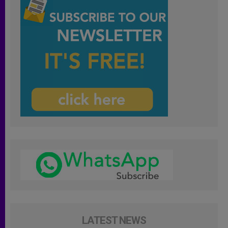
LATEST NEWS