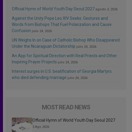
Official Hymn of World Youth Day Seoul 2027
agosto 3, 2026
Against the Unity Pope Leo XIV Seeks: Gestures and
Words from Bishops That Fuel Polarization and Cause
Confusion
julio 24, 2026
UN Weighs In on Case of Catholic Bishop Who Disappeared
Under the Nicaraguan Dictatorship
julio 24, 2026
An App for Spiritual Direction with Real Priests and Other
Inspiring Prayer Projects
julio 24, 2026
Interest surges in U.S. beatification of Georgia Martyrs
who died defending marriage
julio 24, 2026
MOST READ NEWS
Official Hymn of World Youth Day Seoul 2027
3 Ago 2026