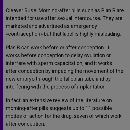
Cleaver Ruse: Morning-after pills such as Plan B are
intended for use after sexual intercourse. They are
marketed and advertised as emergency
«contraception» but that label is highly misleading.
Plan B can work before or after conception. It
works before conception to delay ovulation or
interfere with sperm capacitation, and it works
after conception by impeding the movement of the
new embryo through the fallopian tube and by
interfering with the process of implantation.
In fact, an extensive review of the literature on
morning-after pills suggests up to 11 possible
modes of action for the drug, seven of which work
after conception.