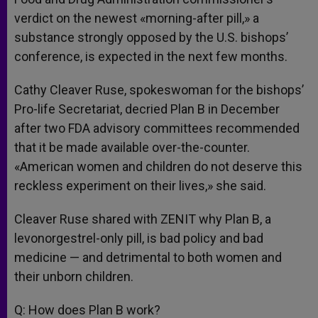
verdict on the newest «morning-after pill,» a
substance strongly opposed by the U.S. bishops’
conference, is expected in the next few months.
Cathy Cleaver Ruse, spokeswoman for the bishops’
Pro-life Secretariat, decried Plan B in December
after two FDA advisory committees recommended
that it be made available over-the-counter.
«American women and children do not deserve this
reckless experiment on their lives,» she said.
Cleaver Ruse shared with ZENIT why Plan B, a
levonorgestrel-only pill, is bad policy and bad
medicine — and detrimental to both women and
their unborn children.
Q: How does Plan B work?