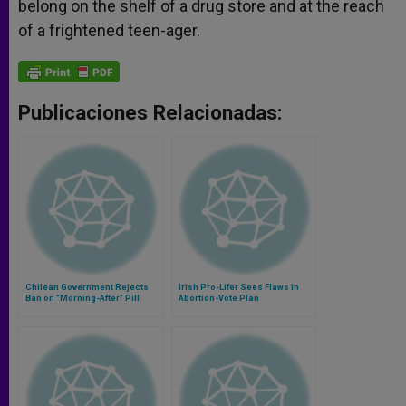
belong on the shelf of a drug store and at the reach
of a frightened teen-ager.
Publicaciones Relacionadas:
Chilean Government Rejects
Irish Pro-Lifer Sees Flaws in
Ban on "Morning-After" Pill
Abortion-Vote Plan