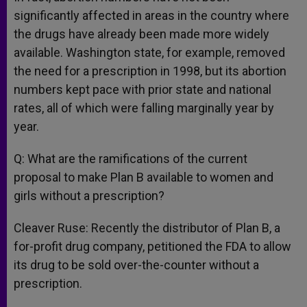
significantly affected in areas in the country where
the drugs have already been made more widely
available. Washington state, for example, removed
the need for a prescription in 1998, but its abortion
numbers kept pace with prior state and national
rates, all of which were falling marginally year by
year.
Q: What are the ramifications of the current
proposal to make Plan B available to women and
girls without a prescription?
Cleaver Ruse: Recently the distributor of Plan B, a
for-profit drug company, petitioned the FDA to allow
its drug to be sold over-the-counter without a
prescription.