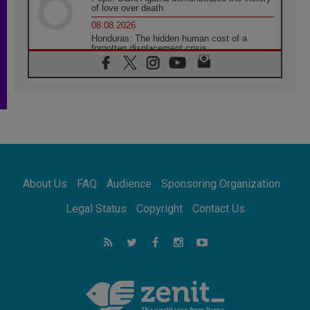
of love over death
08.08.2026
Honduras: The hidden human cost of a
forgotten displacement crisis
08.08.2026
Archbishop Nwachukwu: Communication in
the service of the Gospel
08.08.2026
The Lord's Day Reflection: Take Courage. Do
Not Be Afraid!
07.08.2026
Following in Jesus' Footsteps: Capernaum,
the Town of Jesus
About Us
FAQ
Audience
Sponsoring Organization
07.08.2026
Catholic universities offer art as a way of
Legal Status
Copyright
Contact Us
addressing today's problems
07.08.2026
Odysseus: The man and his monsters in a
world in decline
07.08.2026
Philippines: Diocese of Calapan begins a
new chapter