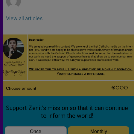
View all articles