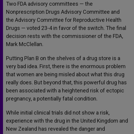
Two FDA advisory committees — the
Nonprescription Drugs Advisory Committee and
the Advisory Committee for Reproductive Health
Drugs — voted 23-4 in favor of the switch. The final
decision rests with the commissioner of the FDA,
Mark McClellan.
Putting Plan B on the shelves of a drug store is a
very bad idea. First, there is the enormous problem
that women are being misled about what this drug
really does. But beyond that, this powerful drug has
been associated with a heightened risk of ectopic
pregnancy, a potentially fatal condition.
While initial clinical trials did not show a risk,
experience with the drug in the United Kingdom and
New Zealand has revealed the danger and