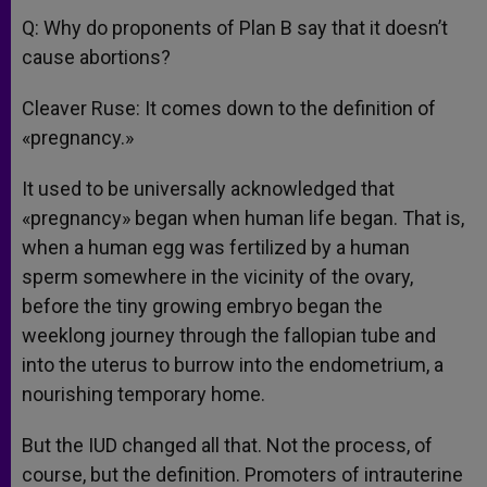
Q: Why do proponents of Plan B say that it doesn’t
cause abortions?
Cleaver Ruse: It comes down to the definition of
«pregnancy.»
It used to be universally acknowledged that
«pregnancy» began when human life began. That is,
when a human egg was fertilized by a human
sperm somewhere in the vicinity of the ovary,
before the tiny growing embryo began the
weeklong journey through the fallopian tube and
into the uterus to burrow into the endometrium, a
nourishing temporary home.
But the IUD changed all that. Not the process, of
course, but the definition. Promoters of intrauterine