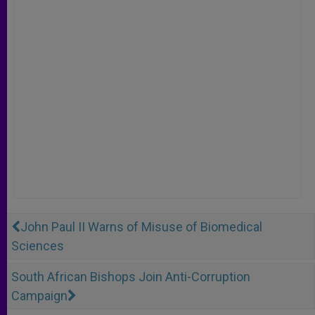
John Paul II Warns of Misuse of Biomedical
Sciences
South African Bishops Join Anti-Corruption
Campaign