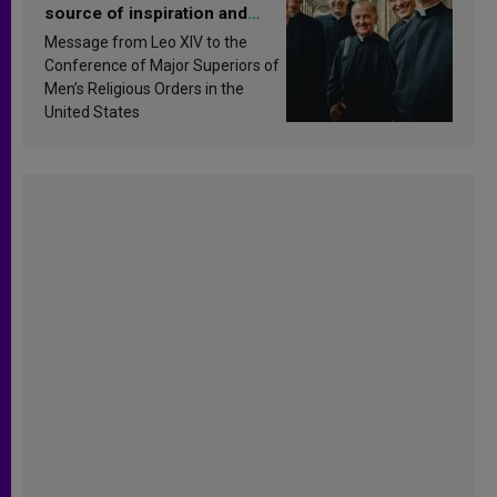
source of inspiration and
sanctification
Message from Leo XIV to the
Conference of Major Superiors of
Men’s Religious Orders in the
United States