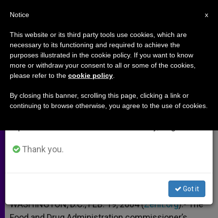
EN
Notice
×
x
Important Notice
This website or its third party tools use cookies, which are
necessary to its functioning and required to achieve the
From July 27 to August 7 we will take our
purposes illustrated in the cookie policy. If you want to know
Medical and Ethical Dangers of
annual break, taking advantage of the summer
more or withdraw your consent to all or some of the cookies,
please refer to the
cookie policy
.
period when less information is generated and
"Morning-After Pill"
consumption also decreases.
By closing this banner, scrolling this page, clicking a link or
continuing to browse otherwise, you agree to the use of cookies.
We will resume regular work on the English and
U.S. Bishops’ Aide on Plan B
Spanish editions of ZENIT on Monday, August 10.
FEBRERO 19, 2004 00:00
ZENIT STAFF
ARCHIVES
Thank you.
W
M
F
T
S
h
e
a
w
h
a
s
c
i
a
t
s
e
t
r
Share this Entry
s
e
b
t
e
Got it
A
n
o
e
p
g
o
r
WASHINGTON, D.C., FEB. 19, 2004 (
Zenit.org
).- The
p
e
k
Food and Drug Administration commissioner’s
r