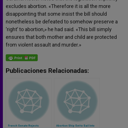
excludes abortion. «Therefore it is all the more
disappointing that some insist the bill should
nonetheless be defeated to somehow preserve a
‘right’ to abortion,» he had said. «This bill simply
ensures that both mother and child are protected
from violent assault and murder.»
Publicaciones Relacionadas:
French Senate Rejects
Abortion Ship Set to Sail Into