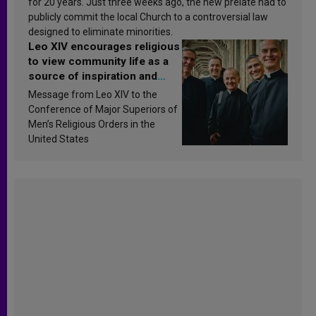
for 20 years. Just three weeks ago, the new prelate had to
publicly commit the local Church to a controversial law
designed to eliminate minorities.
Leo XIV encourages religious
to view community life as a
source of inspiration and
sanctification
Message from Leo XIV to the
Conference of Major Superiors of
Men’s Religious Orders in the
United States