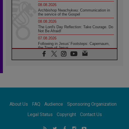
08.08.2026
Archbishop Nwachukwu: Communication in
the service of the Gospel
08.08.2026
The Lord's Day Reflection: Take Courage. Do
Not Be Afraid!
07.08.2026
Following in Jesus' Footsteps: Capernaum,
the Town of Jesus
07.08.2026
Catholic universities offer art as a way of
addressing today's problems
07.08.2026
Odysseus: The man and his monsters in a
world in decline
07.08.2026
Philippines: Diocese of Calapan begins a
new chapter
About Us
FAQ
Audience
Sponsoring Organization
07.08.2026
Pope Leo's schedule for his four-day
Legal Status
Copyright
Contact Us
Apostolic Journey to France
07.08.2026
Bangladesh: Church walks alongside Dalits