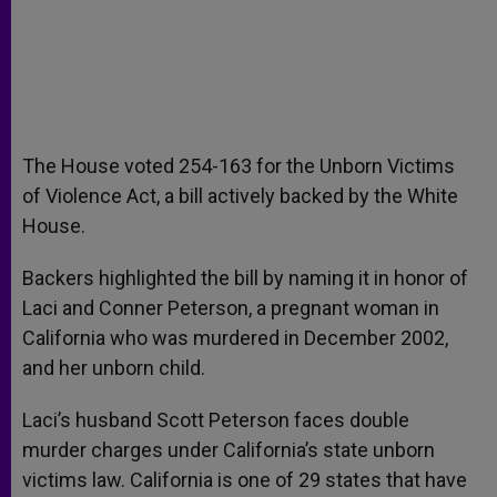
The House voted 254-163 for the Unborn Victims
of Violence Act, a bill actively backed by the White
House.
Backers highlighted the bill by naming it in honor of
Laci and Conner Peterson, a pregnant woman in
California who was murdered in December 2002,
and her unborn child.
Laci’s husband Scott Peterson faces double
murder charges under California’s state unborn
victims law. California is one of 29 states that have