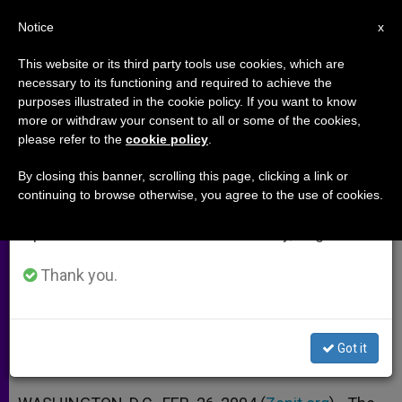
EN
Notice
×
x
Important Notice
This website or its third party tools use cookies, which are
necessary to its functioning and required to achieve the
From July 27 to August 7 we will take our
purposes illustrated in the cookie policy. If you want to know
U.S. House Approves Unborn-
annual break, taking advantage of the summer
more or withdraw your consent to all or some of the cookies,
please refer to the
cookie policy
.
period when less information is generated and
Victims Bill
consumption also decreases.
By closing this banner, scrolling this page, clicking a link or
continuing to browse otherwise, you agree to the use of cookies.
We will resume regular work on the English and
But Its Chances in the Senate Are
Spanish editions of ZENIT on Monday, August 10.
Unclear
Thank you.
FEBRERO 26, 2004 00:00
ZENIT STAFF
ARCHIVES
W
M
F
T
S
h
e
a
w
h
a
s
c
i
a
Got it
t
s
e
t
r
Share this Entry
s
e
b
t
e
A
n
o
e
p
g
o
r