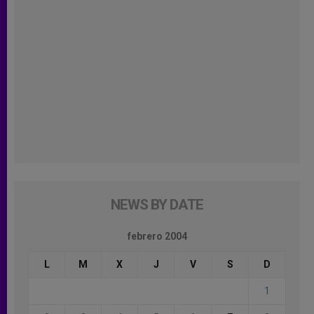
NEWS BY DATE
febrero 2004
L
M
X
J
V
S
D
1