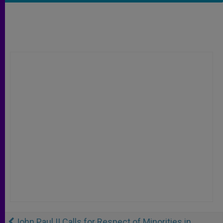
John Paul II Calls for Respect of Minorities in