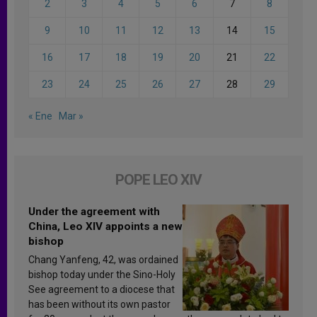
2
3
4
5
6
7
8
9
10
11
12
13
14
15
16
17
18
19
20
21
22
23
24
25
26
27
28
29
« Ene
Mar »
POPE LEO XIV
Under the agreement with
China, Leo XIV appoints a new
bishop
Chang Yanfeng, 42, was ordained
bishop today under the Sino-Holy
See agreement to a diocese that
has been without its own pastor