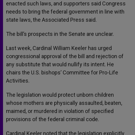
enacted such laws, and supporters said Congress
needs to bring the federal government in line with
state laws, the Associated Press said.
The bill’s prospects in the Senate are unclear.
Last week, Cardinal William Keeler has urged
congressional approval of the bill and rejection of
any substitute that would nullify its intent. He
chairs the U.S. bishops’ Committee for Pro-Life
Activities.
The legislation would protect unborn children
whose mothers are physically assaulted, beaten,
maimed, or murdered in violation of specified
provisions of the federal criminal code.
Cardinal Keeler noted that the legislation explicitly