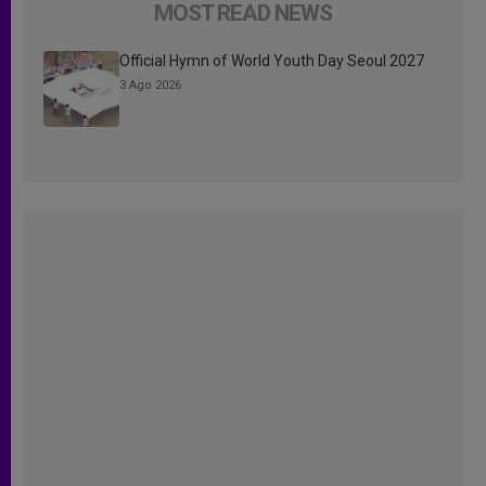
MOST READ NEWS
Official Hymn of World Youth Day Seoul 2027
3 Ago 2026