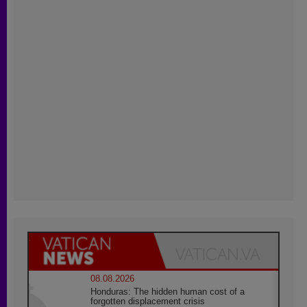
08.08.2026
Honduras: The hidden human cost of a
forgotten displacement crisis