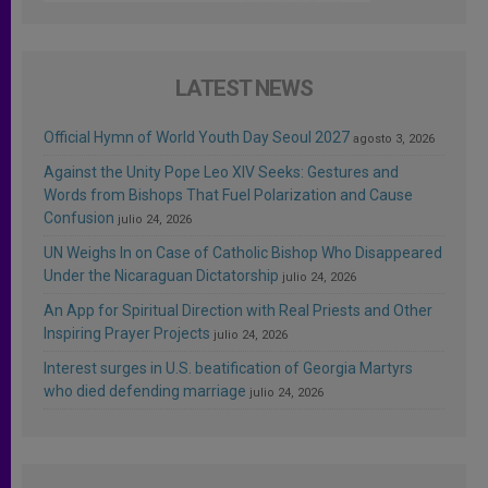
LATEST NEWS
Official Hymn of World Youth Day Seoul 2027
agosto 3, 2026
Against the Unity Pope Leo XIV Seeks: Gestures and
Words from Bishops That Fuel Polarization and Cause
Confusion
julio 24, 2026
UN Weighs In on Case of Catholic Bishop Who Disappeared
Under the Nicaraguan Dictatorship
julio 24, 2026
An App for Spiritual Direction with Real Priests and Other
Inspiring Prayer Projects
julio 24, 2026
Interest surges in U.S. beatification of Georgia Martyrs
who died defending marriage
julio 24, 2026