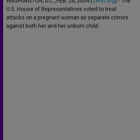
WASHINGTON, D.C., FEB. 26, 2004 (
Zenit.org
).- The
p
e
k
U.S. House of Representatives voted to treat
r
attacks on a pregnant woman as separate crimes
against both her and her unborn child.