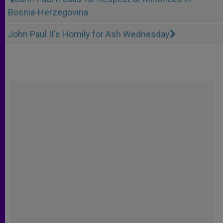
Bosnia-Herzegovina
John Paul II's Homily for Ash Wednesday