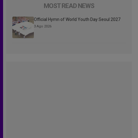
MOST READ NEWS
Official Hymn of World Youth Day Seoul 2027
3 Ago 2026