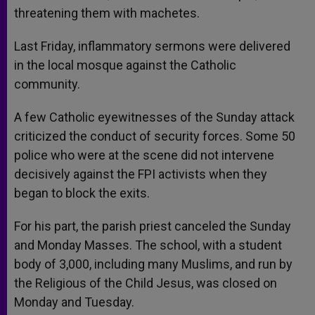
threatening them with machetes.
Last Friday, inflammatory sermons were delivered
in the local mosque against the Catholic
community.
A few Catholic eyewitnesses of the Sunday attack
criticized the conduct of security forces. Some 50
police who were at the scene did not intervene
decisively against the FPI activists when they
began to block the exits.
For his part, the parish priest canceled the Sunday
and Monday Masses. The school, with a student
body of 3,000, including many Muslims, and run by
the Religious of the Child Jesus, was closed on
Monday and Tuesday.