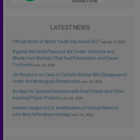
LATEST NEWS
Official Hymn of World Youth Day Seoul 2027
agosto 3, 2026
Against the Unity Pope Leo XIV Seeks: Gestures and
Words from Bishops That Fuel Polarization and Cause
Confusion
julio 24, 2026
UN Weighs In on Case of Catholic Bishop Who Disappeared
Under the Nicaraguan Dictatorship
julio 24, 2026
An App for Spiritual Direction with Real Priests and Other
Inspiring Prayer Projects
julio 24, 2026
Interest surges in U.S. beatification of Georgia Martyrs
who died defending marriage
julio 24, 2026