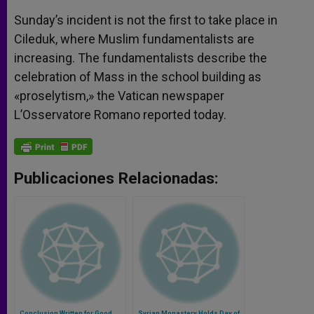
Sunday’s incident is not the first to take place in
Cileduk, where Muslim fundamentalists are
increasing. The fundamentalists describe the
celebration of Mass in the school building as
«proselytism,» the Vatican newspaper
L’Osservatore Romano reported today.
Publicaciones Relacionadas:
Conclusion Written for Good
Syrian Monastery Holds Day of