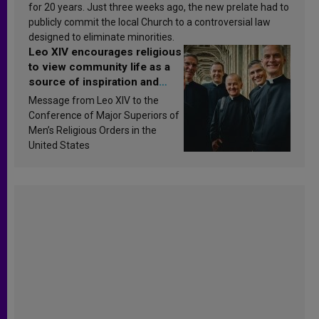
for 20 years. Just three weeks ago, the new prelate had to
publicly commit the local Church to a controversial law
designed to eliminate minorities.
Leo XIV encourages religious
to view community life as a
source of inspiration and
sanctification
Message from Leo XIV to the
Conference of Major Superiors of
Men’s Religious Orders in the
United States