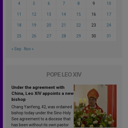
4
5
6
7
8
9
10
11
12
13
14
15
16
17
18
19
20
21
22
23
24
25
26
27
28
29
30
31
« Sep
Nov »
POPE LEO XIV
Under the agreement with
China, Leo XIV appoints a new
bishop
Chang Yanfeng, 42, was ordained
bishop today under the Sino-Holy
See agreement to a diocese that
has been without its own pastor