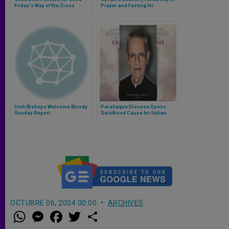
Friday's Way of the Cross
Prayer and Fasting for
Kidnapped Jesuit Priest
Irish Bishops Welcome Bloody
Parañaque Diocese Opens
Sunday Report
Sainthood Cause for Italian
Rogationist Priest
OCTUBRE 06, 2004 00:00
ARCHIVES
W
M
F
T
S
h
e
a
w
h
a
s
c
i
a