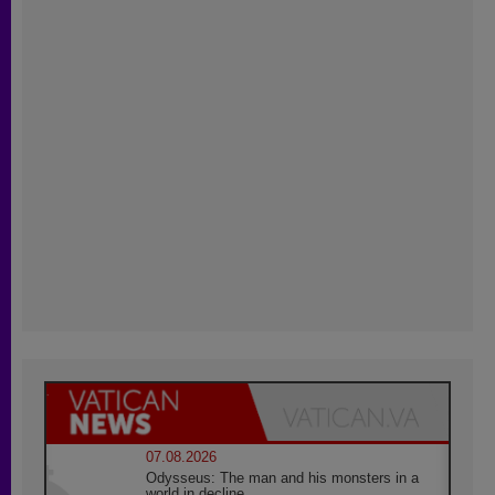
07.08.2026
Odysseus: The man and his monsters in a
world in decline