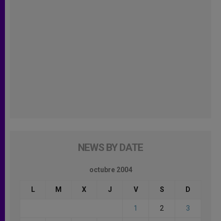
NEWS BY DATE
octubre 2004
L
M
X
J
V
S
D
1
2
3