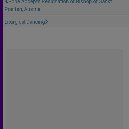
Pope Accepts Resignation of Bishop of Sankt
Poelten, Austria
Liturgical Dancing