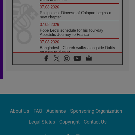
07.08.2026
Philippines: Diocese of Calapan begins a
new chapter
07.08.2026
Pope Leo's schedule for his four-day
Apostolic Journey to France
07.08.2026
Bangladesh: Church walks alongside Dalits
on path to dignity
07.08.2026
Amplifying the voices of Catholic sisters in
the public square
07.08.2026
Cardinal Parolin: Peace begins with empathy
for the suffering of others
06.08.2026
UN concern over disrupted life in Gaza
06.08.2026
About Us
FAQ
Audience
Sponsoring Organization
Gratitude for papal visit to Assisi: 'Today we
feel we are the Church'
Legal Status
Copyright
Contact Us
06.08.2026
In Assisi, Pope encourages young people to