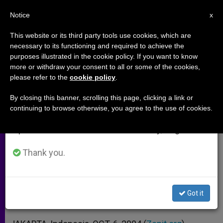
EN
Notice
×
x
Important Notice
This website or its third party tools use cookies, which are
necessary to its functioning and required to achieve the
From July 27 to August 7 we will take our
purposes illustrated in the cookie policy. If you want to know
Muslim Fundamentalists Attack
annual break, taking advantage of the summer
more or withdraw your consent to all or some of the cookies,
please refer to the
cookie policy
.
period when less information is generated and
Catholics Near Jakarta
consumption also decreases.
By closing this banner, scrolling this page, clicking a link or
continuing to browse otherwise, you agree to the use of cookies.
We will resume regular work on the English and
Mass Is Halted as Militants Converge
Spanish editions of ZENIT on Monday, August 10.
on Missionary Center
Thank you.
OCTUBRE 06, 2004 00:00
ZENIT STAFF
ARCHIVES
W
M
F
T
S
h
e
a
w
h
a
s
c
i
a
Got it
t
s
e
t
r
Share this Entry
s
e
b
t
e
A
n
o
e
p
g
o
r