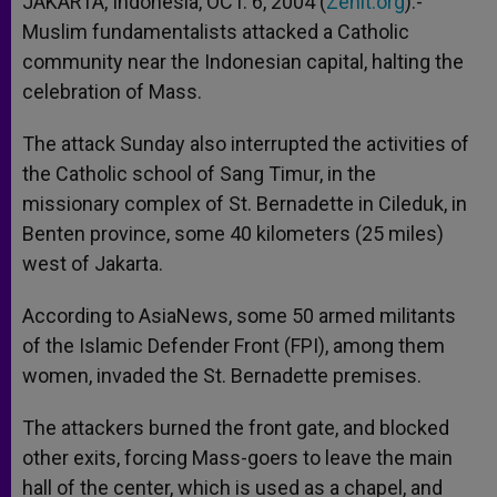
JAKARTA, Indonesia, OCT. 6, 2004 (
Zenit.org
).-
p
e
k
Muslim fundamentalists attacked a Catholic
r
community near the Indonesian capital, halting the
celebration of Mass.
The attack Sunday also interrupted the activities of
the Catholic school of Sang Timur, in the
missionary complex of St. Bernadette in Cileduk, in
Benten province, some 40 kilometers (25 miles)
west of Jakarta.
According to AsiaNews, some 50 armed militants
of the Islamic Defender Front (FPI), among them
women, invaded the St. Bernadette premises.
The attackers burned the front gate, and blocked
other exits, forcing Mass-goers to leave the main
hall of the center, which is used as a chapel, and