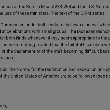
struction of the Roman Missal 283-284 and the U.S. Norms
e use of these ministers. The text of the GIRM states:
 Communion under both kinds for his own diocese, whic
d at celebrations with small groups. The Diocesan Bishop
er both kinds whenever it may seem appropriate to the p
been entrusted, provided that the faithful have been wel
 of the Sacrament or of the rite’s becoming difficult bec
 reason.
inds, the Norms for the Distribution and Reception of Hol
the United States of America are to be followed (see no
nds,