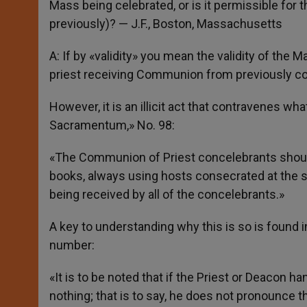
Mass being celebrated, or is it permissible for
previously)? — J.F., Boston, Massachusetts
A: If by «validity» you mean the validity of the 
priest receiving Communion from previously c
However, it is an illicit act that contravenes wha
Sacramentum,» No. 98:
«The Communion of Priest concelebrants should 
books, always using hosts consecrated at th
being received by all of the concelebrants.»
A key to understanding why this is so is found 
number:
«It is to be noted that if the Priest or Deacon 
nothing; that is to say, he does not pronounce th