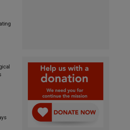
ating
gical
s
ays