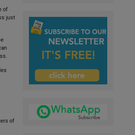
e of
ss just
be
 can
ss.
des
ters of