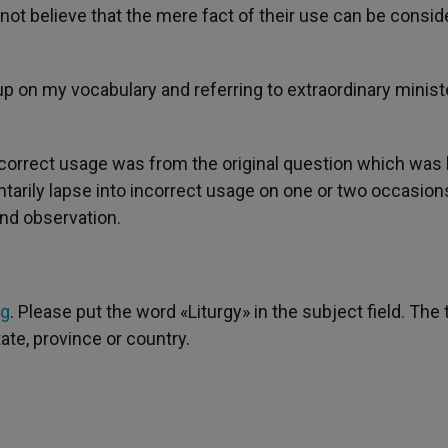
o not believe that the mere fact of their use can be consi
p on my vocabulary and referring to extraordinary minist
ncorrect usage was from the original question which was 
entarily lapse into incorrect usage on one or two occasions
ind observation.
rg
. Please put the word «Liturgy» in the subject field. The 
tate, province or country.