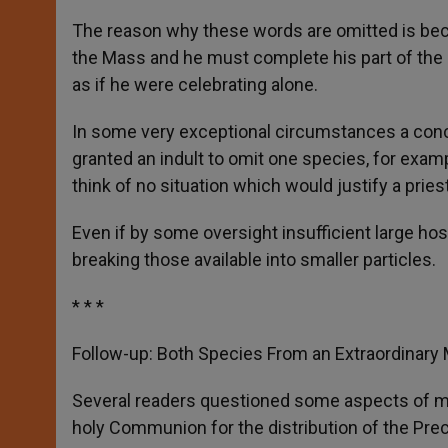
The reason why these words are omitted is beca
the Mass and he must complete his part of the s
as if he were celebrating alone.
In some very exceptional circumstances a conce
granted an indult to omit one species, for exampl
think of no situation which would justify a prie
Even if by some oversight insufficient large h
breaking those available into smaller particles.
* * *
Follow-up: Both Species From an Extraordinary 
Several readers questioned some aspects of 
holy Communion for the distribution of the Pre