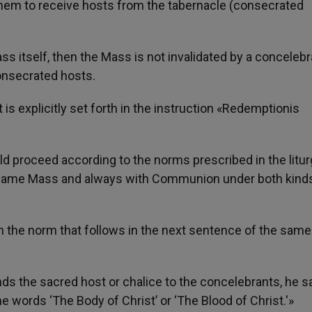
 them to receive hosts from the tabernacle (consecrated
Mass itself, then the Mass is not invalidated by a concelebr
onsecrated hosts.
t is explicitly set forth in the instruction «Redemptionis
proceed according to the norms prescribed in the litur
e same Mass and always with Communion under both kind
in the norm that follows in the next sentence of the same
hands the sacred host or chalice to the concelebrants, he s
e words ‘The Body of Christ’ or ‘The Blood of Christ.'»