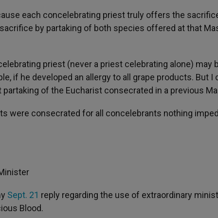
use each concelebrating priest truly offers the sacrific
acrifice by partaking of both species offered at that Ma
lebrating priest (never a priest celebrating alone) may 
e, if he developed an allergy to all grape products. But I
st partaking of the Eucharist consecrated in a previous Ma
osts were consecrated for all concelebrants nothing impe
Minister
my
Sept. 21
reply regarding the use of extraordinary minis
cious Blood.