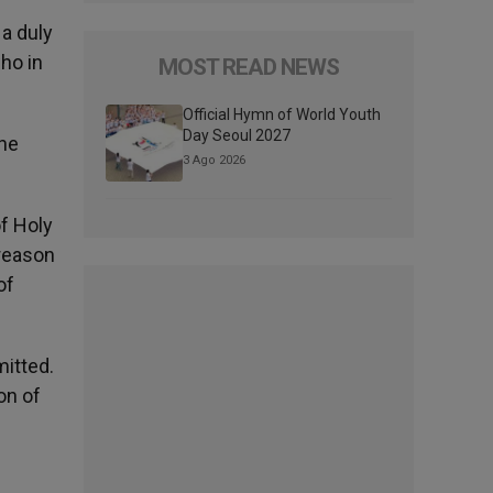
 a duly
ho in
MOST READ NEWS
Official Hymn of World Youth
Day Seoul 2027
the
3 Ago 2026
of Holy
reason
of
mitted.
on of