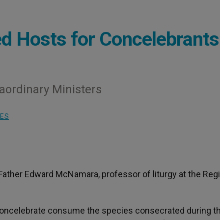
d Hosts for Concelebrants
ordinary Ministers
IES
Father Edward McNamara, professor of liturgy at the Reg
who concelebrate consume the species consecrated during t