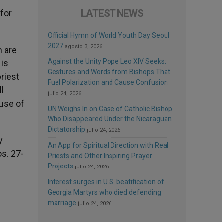
LATEST NEWS
 for
Official Hymn of World Youth Day Seoul
2027
agosto 3, 2026
h are
Against the Unity Pope Leo XIV Seeks:
 is
Gestures and Words from Bishops That
riest
Fuel Polarization and Cause Confusion
l
julio 24, 2026
ause of
UN Weighs In on Case of Catholic Bishop
Who Disappeared Under the Nicaraguan
Dictatorship
julio 24, 2026
y
An App for Spiritual Direction with Real
s. 27-
Priests and Other Inspiring Prayer
Projects
julio 24, 2026
Interest surges in U.S. beatification of
Georgia Martyrs who died defending
marriage
julio 24, 2026