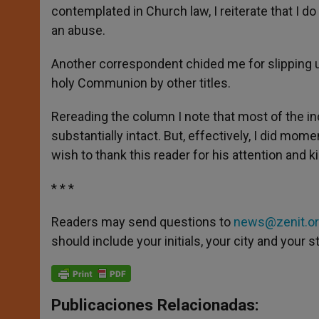
contemplated in Church law, I reiterate that I d
an abuse.
Another correspondent chided me for slipping u
holy Communion by other titles.
Rereading the column I note that most of the i
substantially intact. But, effectively, I did mom
wish to thank this reader for his attention and k
* * *
Readers may send questions to
news@zenit.o
should include your initials, your city and your s
Publicaciones Relacionadas: