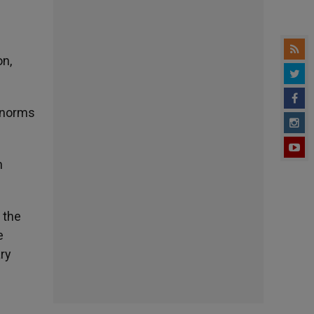
e
on,
e norms
n
 the
e
ary