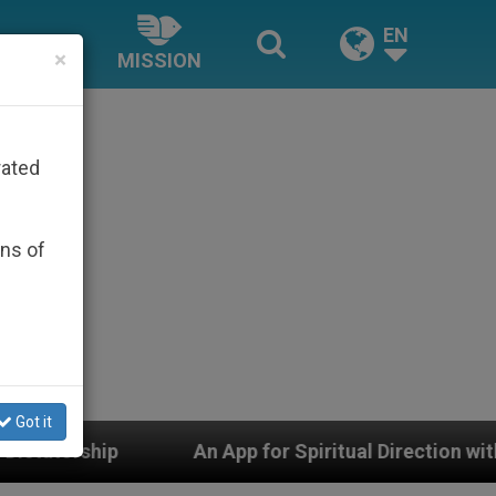
EN
×
MISSION
rated
ons of
Got it
An App for Spiritual Direction with Real Priests and Ot