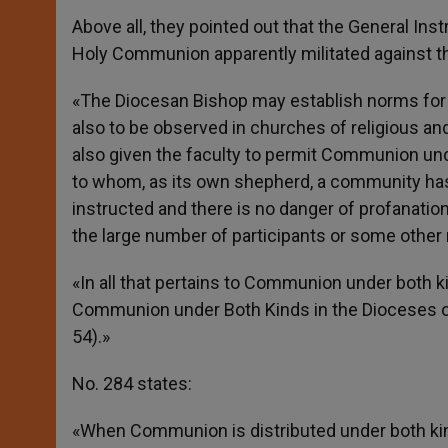
Above all, they pointed out that the General In
Holy Communion apparently militated against th
«The Diocesan Bishop may establish norms for
also to be observed in churches of religious an
also given the faculty to permit Communion und
to whom, as its own shepherd, a community has 
instructed and there is no danger of profanation
the large number of participants or some other
«In all that pertains to Communion under both k
Communion under Both Kinds in the Dioceses of 
54).»
No. 284 states:
«When Communion is distributed under both ki