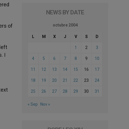
dered
NEWS BY DATE
ers of
octubre 2004
L
M
X
J
V
S
D
left
1
2
3
. I
4
5
6
7
8
9
10
11
12
13
14
15
16
17
18
19
20
21
22
23
24
text
25
26
27
28
29
30
31
« Sep
Nov »