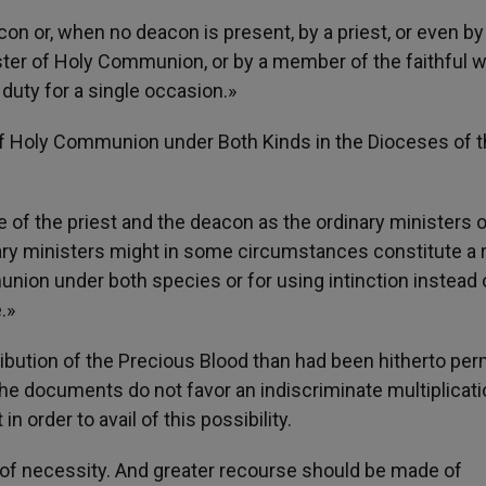
con or, when no deacon is present, by a priest, or even by
ister of Holy Communion, or by a member of the faithful w
duty for a single occasion.»
of Holy Communion under Both Kinds in the Dioceses of 
le of the priest and the deacon as the ordinary ministers 
ry ministers might in some circumstances constitute a 
munion under both species or for using intinction instead 
.»
ibution of the Precious Blood than had been hitherto per
 the documents do not favor an indiscriminate multiplicati
 order to avail of this possibility.
s of necessity. And greater recourse should be made of