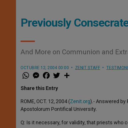
Previously Consecrate
And More on Communion and Extra
OCTUBRE 12, 2004 00:00
ZENIT STAFF
TESTIMON
W
M
F
T
S
h
e
a
w
h
a
s
c
i
a
t
s
e
t
r
Share this Entry
s
e
b
t
e
A
n
o
e
p
g
o
r
ROME, OCT. 12, 2004 (
Zenit.org
).- Answered by 
p
e
k
Apostolorum Pontifical University.
r
Q: Is it necessary, for validity, that priests 