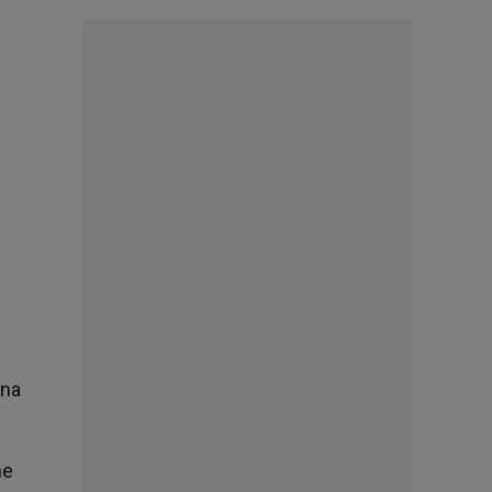
ina
he