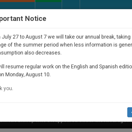
URCH AND WORLD
DOCUMENTS
DONATE
portant Notice
July 27 to August 7 we will take our annual break, taking
ge of the summer period when less information is gene
nsumption also decreases.
ll resume regular work on the English and Spanish editi
on Monday, August 10.
 you.
isappeared Under the Nicaraguan Dictatorship