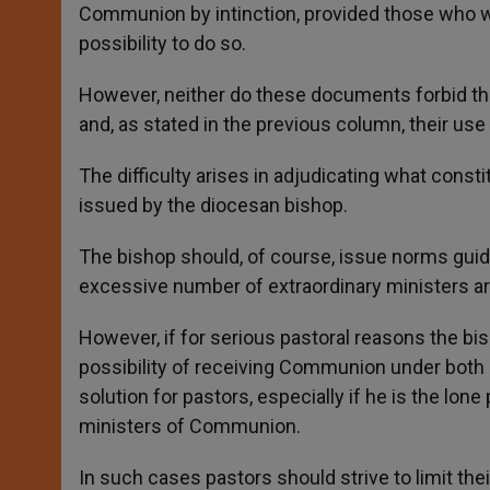
Communion by intinction, provided those who wi
possibility to do so.
However, neither do these documents forbid th
and, as stated in the previous column, their use
The difficulty arises in adjudicating what cons
issued by the diocesan bishop.
The bishop should, of course, issue norms guid
excessive number of extraordinary ministers ar
However, if for serious pastoral reasons the bis
possibility of receiving Communion under both 
solution for pastors, especially if he is the lone
ministers of Communion.
In such cases pastors should strive to limit the