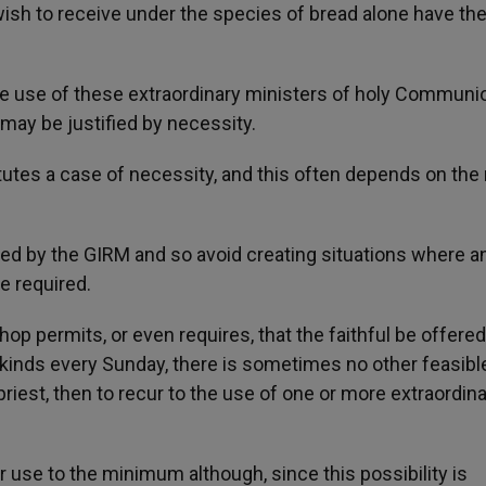
sh to receive under the species of bread alone have th
e use of these extraordinary ministers of holy Communi
 may be justified by necessity.
titutes a case of necessity, and this often depends on th
ed by the GIRM and so avoid creating situations where a
e required.
hop permits, or even requires, that the faithful be offered
kinds every Sunday, there is sometimes no other feasibl
 priest, then to recur to the use of one or more extraordin
ir use to the minimum although, since this possibility is