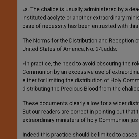
«a. The chalice is usually administered by a dea
instituted acolyte or another extraordinary min
case of necessity has been entrusted with this 
The Norms for the Distribution and Reception 
United States of America, No. 24, adds:
«In practice, the need to avoid obscuring the ro
Communion by an excessive use of extraordina
either for limiting the distribution of Holy Com
distributing the Precious Blood from the chalice
These documents clearly allow for a wider distr
But our readers are correct in pointing out that
extraordinary ministers of holy Communion just in
Indeed this practice should be limited to case