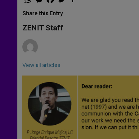
h
e
a
w
h
a
s
c
i
a
t
s
e
t
r
Share this Entry
s
e
b
t
e
A
n
o
e
p
g
o
r
ZENIT Staff
p
e
k
r
View all articles