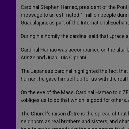
Cardinal Stephen Hamao, president of the Pontifi
message to an estimated 1 million people durin
Guadalajara, as part of the International Euchar
During his homily the cardinal said that «grace a
Cardinal Hamao was accompanied on the altar b
Arinze and Juan Luis Cipriani.
The Japanese cardinal highlighted the fact that
human; he gave himself up for us with the real lo
On the eve of the Mass, Cardinal Hamao told ZE
«obliges us to do that which is good for others.
The Church’s raison d’être is the spread of that l
neighbors as real brothers and sisters, and sha