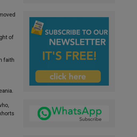
removed
ght of
 faith
eania.
who,
xhorts