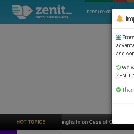
POPE LEO XIV
ROME
CH
Im
From 
advanta
and co
We wi
ZENIT 
Thank
UN Weighs In on Case of Catholic Bishop Who Disappea
HOT TOPICS