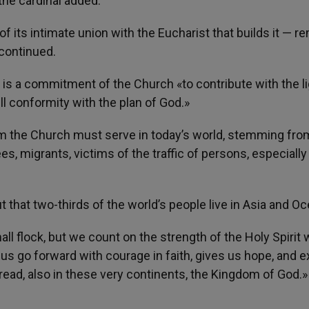
he cardinal added.
 its intimate union with the Eucharist that builds it — 
 continued.
t is a commitment of the Church «to contribute with the li
ull conformity with the plan of God.»
 the Church must serve in today’s world, stemming from
s, migrants, victims of the traffic of persons, especially
that two-thirds of the world’s people live in Asia and Oc
l flock, but we count on the strength of the Holy Spirit 
s go forward with courage in faith, gives us hope, and e
pread, also in these very continents, the Kingdom of God.»