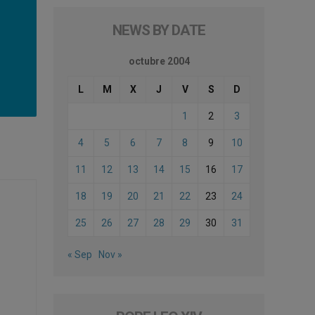
NEWS BY DATE
octubre 2004
L
M
X
J
V
S
D
1
2
3
4
5
6
7
8
9
10
11
12
13
14
15
16
17
18
19
20
21
22
23
24
25
26
27
28
29
30
31
« Sep
Nov »