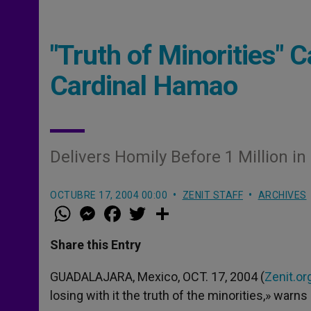
"Truth of Minorities"
Cardinal Hamao
Delivers Homily Before 1 Million i
OCTUBRE 17, 2004 00:00
ZENIT STAFF
ARCHIVES
W
M
F
T
S
h
e
a
w
h
a
s
c
i
a
t
s
e
t
r
Share this Entry
s
e
b
t
e
A
n
o
e
p
g
o
r
GUADALAJARA, Mexico, OCT. 17, 2004 (
Zenit.or
p
e
k
losing with it the truth of the minorities,» warns 
r