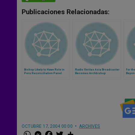
Publicaciones Relacionadas:
Bishop Likely to Have Role in
Radio Veritas Asia Broadcaster
For th
Peru Reconciliation Panel
Becomes Archbishop
Beyon
OCTUBRE 17, 2004 00:00
ARCHIVES
W
M
F
T
S