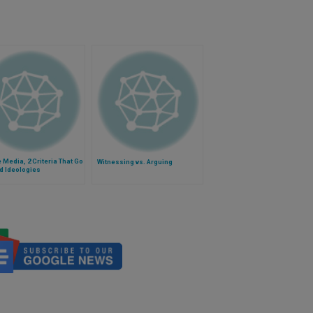
e Media, 2 Criteria That Go
Witnessing vs. Arguing
d Ideologies