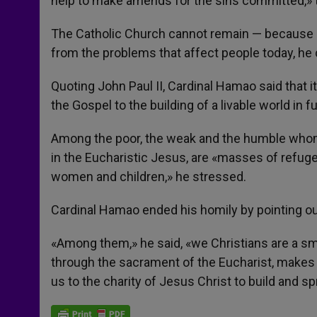
help to make amends for the sins committed,» t
The Catholic Church cannot remain — because of
from the problems that affect people today, he
Quoting John Paul II, Cardinal Hamao said that i
the Gospel to the building of a livable world in f
Among the poor, the weak and the humble whom
in the Eucharistic Jesus, are «masses of refugee
women and children,» he stressed.
Cardinal Hamao ended his homily by pointing out 
«Among them,» he said, «we Christians are a smal
through the sacrament of the Eucharist, makes u
us to the charity of Jesus Christ to build and s