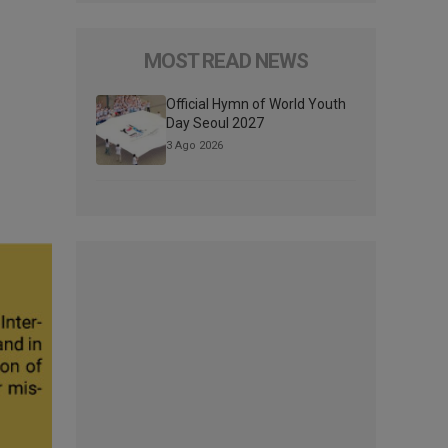
MOST READ NEWS
Official Hymn of World Youth
Day Seoul 2027
3 Ago 2026