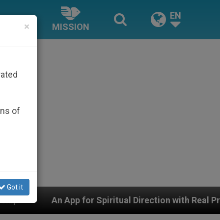
EN
×
MISSION
rated
ons of
Got it
for Spiritual Direction with Real Priests and Other Insp