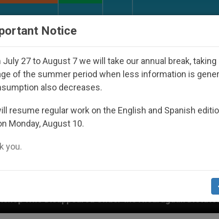
URCH AND WORLD
DOCUMENTS
DONATE
portant Notice
July 27 to August 7 we will take our annual break, taking
ge of the summer period when less information is gene
nsumption also decreases.
ll resume regular work on the English and Spanish editi
on Monday, August 10.
 you.
red Under the Nicaraguan Dictatorship
An App 