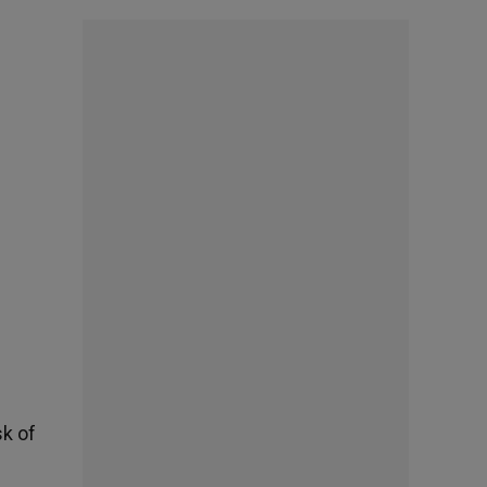
sk of