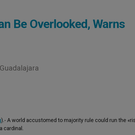
 Can Be Overlooked, Warns
n Guadalajara
g
).- A world accustomed to majority rule could run the «ri
a cardinal.