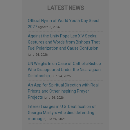
LATEST NEWS
Official Hymn of World Youth Day Seoul
2027
agosto 3, 2026
Against the Unity Pope Leo XIV Seeks:
Gestures and Words from Bishops That
Fuel Polarization and Cause Confusion
julio 24, 2026
UN Weighs In on Case of Catholic Bishop
Who Disappeared Under the Nicaraguan
Dictatorship
julio 24, 2026
An App for Spiritual Direction with Real
Priests and Other Inspiring Prayer
Projects
julio 24, 2026
Interest surges in U.S. beatification of
Georgia Martyrs who died defending
marriage
julio 24, 2026