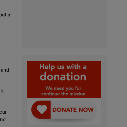
out in
s
e and
ch
 our
and