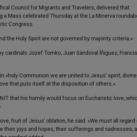
cal Council for Migrants and Travelers, delivered that
g a Mass celebrated Thursday at the La Minerva roundab
istic Congress.
nd the Holy Spirit are not governed by majority criteria.»
y cardinals Jozef Tomko, Juan Sandoval Íñiguez, Franci
 in «holy Communion we are united to Jesus’ spirit, divin
ve that puts itself at the disposition of others.»
NIT that his homily would focus on Eucharistic love, whi
»
ove, fruit of Jesus’ oblation, he said. «We must all regard
re their joys and hopes, their sufferings and sadnesses, 