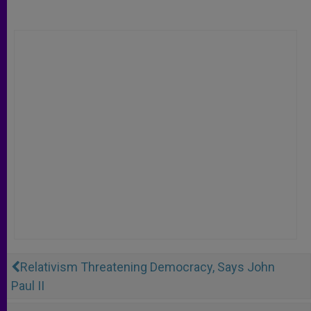
Relativism Threatening Democracy, Says John
Paul II