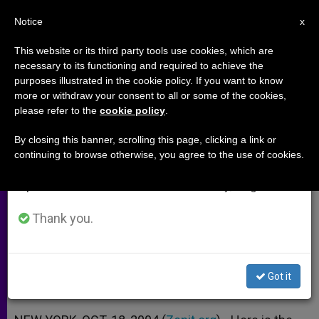
EN
Notice
×
x
Important Notice
This website or its third party tools use cookies, which are
necessary to its functioning and required to achieve the
From July 27 to August 7 we will take our
purposes illustrated in the cookie policy. If you want to know
Vatican Addresses U.N. on
annual break, taking advantage of the summer
more or withdraw your consent to all or some of the cookies,
please refer to the
cookie policy
.
period when less information is generated and
Population and Development
consumption also decreases.
By closing this banner, scrolling this page, clicking a link or
continuing to browse otherwise, you agree to the use of cookies.
We will resume regular work on the English and
On 10th Anniversary of Cairo
Spanish editions of ZENIT on Monday, August 10.
Conference
Thank you.
OCTUBRE 18, 2004 00:00
ZENIT STAFF
ARCHIVES
W
M
F
T
S
h
e
a
w
h
a
s
c
i
a
Got it
t
s
e
t
r
Share this Entry
s
e
b
t
e
A
n
o
e
p
g
o
r