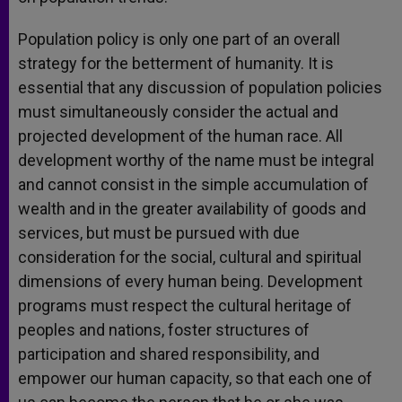
Population policy is only one part of an overall
strategy for the betterment of humanity. It is
essential that any discussion of population policies
must simultaneously consider the actual and
projected development of the human race. All
development worthy of the name must be integral
and cannot consist in the simple accumulation of
wealth and in the greater availability of goods and
services, but must be pursued with due
consideration for the social, cultural and spiritual
dimensions of every human being. Development
programs must respect the cultural heritage of
peoples and nations, foster structures of
participation and shared responsibility, and
empower our human capacity, so that each one of