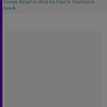
George Weigel on What the Pope Is Teaching Us
Now