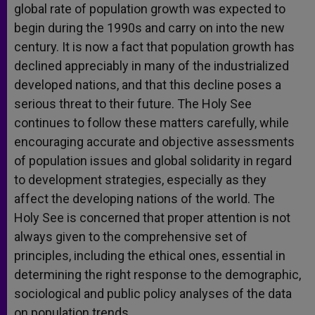
global rate of population growth was expected to
begin during the 1990s and carry on into the new
century. It is now a fact that population growth has
declined appreciably in many of the industrialized
developed nations, and that this decline poses a
serious threat to their future. The Holy See
continues to follow these matters carefully, while
encouraging accurate and objective assessments
of population issues and global solidarity in regard
to development strategies, especially as they
affect the developing nations of the world. The
Holy See is concerned that proper attention is not
always given to the comprehensive set of
principles, including the ethical ones, essential in
determining the right response to the demographic,
sociological and public policy analyses of the data
on population trends.