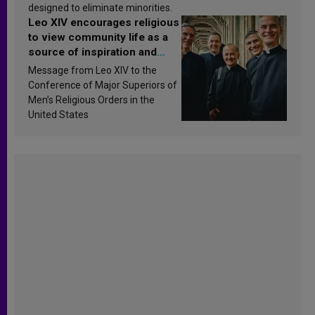
designed to eliminate minorities.
Leo XIV encourages religious
to view community life as a
source of inspiration and
sanctification
Message from Leo XIV to the
Conference of Major Superiors of
Men’s Religious Orders in the
United States