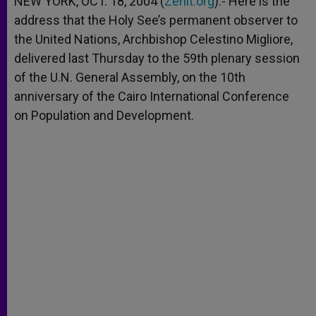
NEW YORK, OCT. 18, 2004 (
Zenit.org
).- Here is the
p
e
k
address that the Holy See’s permanent observer to
r
the United Nations, Archbishop Celestino Migliore,
delivered last Thursday to the 59th plenary session
of the U.N. General Assembly, on the 10th
anniversary of the Cairo International Conference
on Population and Development.