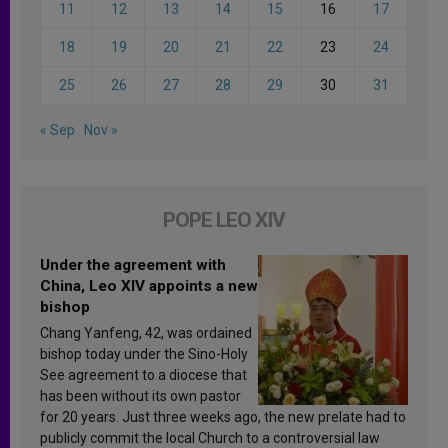
11
12
13
14
15
16
17
18
19
20
21
22
23
24
25
26
27
28
29
30
31
« Sep
Nov »
POPE LEO XIV
Under the agreement with
China, Leo XIV appoints a new
bishop
Chang Yanfeng, 42, was ordained
bishop today under the Sino-Holy
See agreement to a diocese that
has been without its own pastor
for 20 years. Just three weeks ago, the new prelate had to
publicly commit the local Church to a controversial law