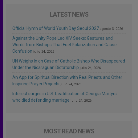
LATEST NEWS
Official Hymn of World Youth Day Seoul 2027
agosto 3, 2026
Against the Unity Pope Leo XIV Seeks: Gestures and
Words from Bishops That Fuel Polarization and Cause
Confusion
julio 24, 2026
UN Weighs In on Case of Catholic Bishop Who Disappeared
Under the Nicaraguan Dictatorship
julio 24, 2026
An App for Spiritual Direction with Real Priests and Other
Inspiring Prayer Projects
julio 24, 2026
Interest surges in U.S. beatification of Georgia Martyrs
who died defending marriage
julio 24, 2026
MOST READ NEWS