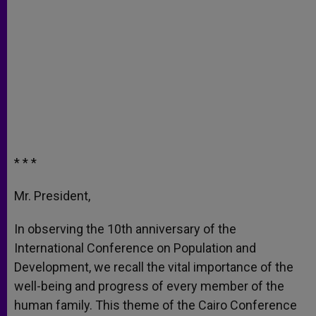
* * *
Mr. President,
In observing the 10th anniversary of the
International Conference on Population and
Development, we recall the vital importance of the
well-being and progress of every member of the
human family. This theme of the Cairo Conference