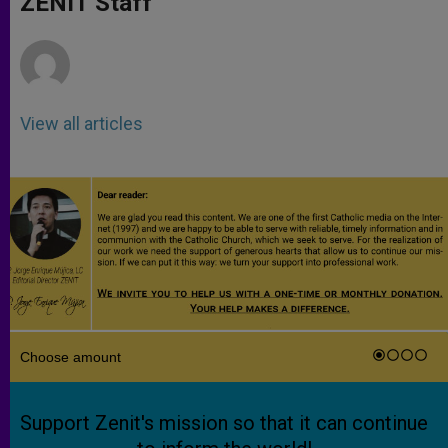
ZENIT Staff
p
e
k
r
View all articles