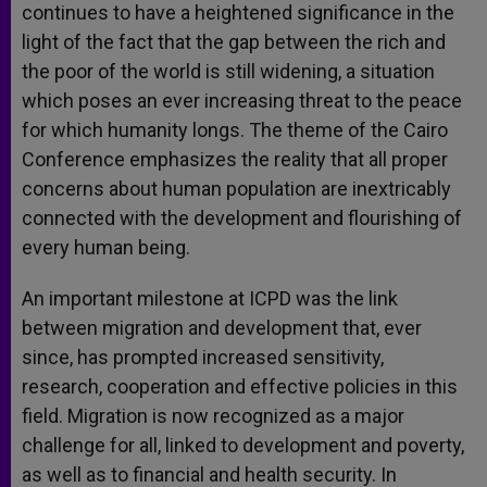
continues to have a heightened significance in the
light of the fact that the gap between the rich and
the poor of the world is still widening, a situation
which poses an ever increasing threat to the peace
for which humanity longs. The theme of the Cairo
Conference emphasizes the reality that all proper
concerns about human population are inextricably
connected with the development and flourishing of
every human being.
An important milestone at ICPD was the link
between migration and development that, ever
since, has prompted increased sensitivity,
research, cooperation and effective policies in this
field. Migration is now recognized as a major
challenge for all, linked to development and poverty,
as well as to financial and health security. In