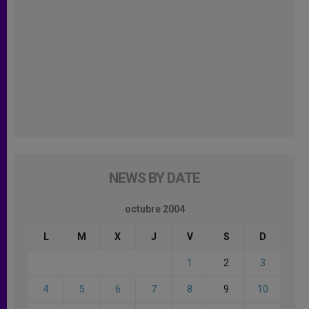
NEWS BY DATE
octubre 2004
L
M
X
J
V
S
D
1
2
3
4
5
6
7
8
9
10