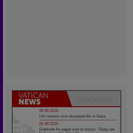
06.08.2026
UN concern over disrupted life in Gaza
06.08.2026
Gratitude for papal visit to Assisi: 'Today we