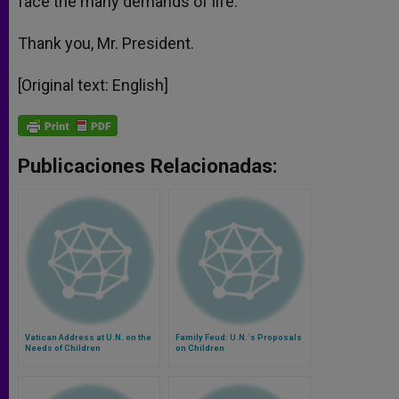
face the many demands of life.
Thank you, Mr. President.
[Original text: English]
Publicaciones Relacionadas:
Vatican Address at U.N. on the
Family Feud: U.N.´s Proposals
Needs of Children
on Children