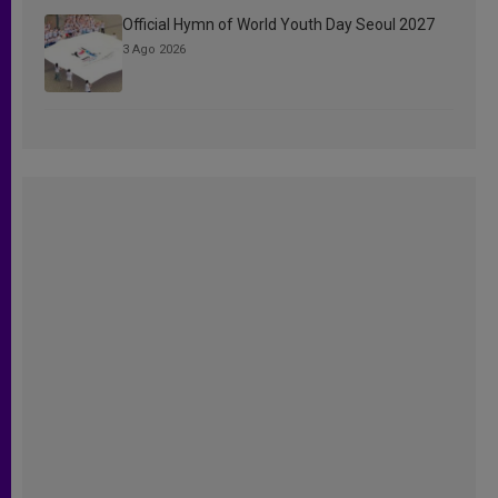
Official Hymn of World Youth Day Seoul 2027
3 Ago 2026