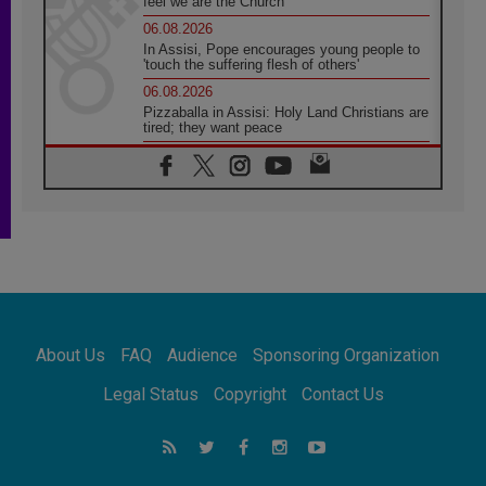
feel we are the Church'
06.08.2026
In Assisi, Pope encourages young people to
'touch the suffering flesh of others'
06.08.2026
Pizzaballa in Assisi: Holy Land Christians are
tired; they want peace
06.08.2026
Franciscan Provincial Minister: School of St.
Francis teaches the Gospel of peace
06.08.2026
Pope in Assisi: Build a civilisation of love,
not division
06.08.2026
SIGNIS Africa renews its leadership
06.08.2026
Africa's Synodal Journey to 2028 Begins with
About Us
FAQ
Audience
Sponsoring Organization
Call to Build a Listening Church Across the
Continent
Legal Status
Copyright
Contact Us
05.08.2026
Archbishop Colombo: Pope's visit to
Argentina will bring a message of peace
05.08.2026