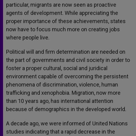
particular, migrants are now seen as proactive
agents of development. While appreciating the
proper importance of these achievements, states
now have to focus much more on creating jobs
where people live.
Political will and firm determination are needed on
the part of governments and civil society in order to
foster a proper cultural, social and juridical
environment capable of overcoming the persistent
phenomena of discrimination, violence, human
trafficking and xenophobia. Migration, now more
than 10 years ago, has international attention
because of demographics in the developed world.
A decade ago, we were informed of United Nations
studies indicating that a rapid decrease in the