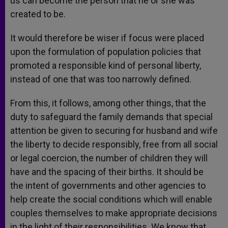
us can become the person that he or she was
created to be.
It would therefore be wiser if focus were placed
upon the formulation of population policies that
promoted a responsible kind of personal liberty,
instead of one that was too narrowly defined.
From this, it follows, among other things, that the
duty to safeguard the family demands that special
attention be given to securing for husband and wife
the liberty to decide responsibly, free from all social
or legal coercion, the number of children they will
have and the spacing of their births. It should be
the intent of governments and other agencies to
help create the social conditions which will enable
couples themselves to make appropriate decisions
in the light of their responsibilities. We know that