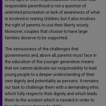
responsible parenthood is not a question of
unlimited procreation or lack of awareness of what
is involved in rearing children, but it also involves
the right of parents to use their liberty wisely.
Moreover, couples that choose to have large
families deserve to be supported.
The seriousness of the challenges that
governments and, above all, parents must face in
the education of the younger generation means
that we cannot abdicate our responsibility to lead
young people to a deeper understanding of their
own dignity and potentiality as persons. It remains
our task to challenge them with a demanding ethic
which fully respects their dignity and which leads
them to the wisdom which is needed in order to