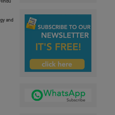
 Hindu
ogy and