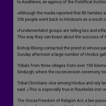
to AsiaNews, an agency of the Pontifical Institu
«Although the media reported that 80 families w
336 people went back to Hinduism as a result o
«Fundamentalist groups are telling lies and infl
This way they can boast about the success of th
Bishop Bilung contacted the priest in whose pa
Sunday afternoon a large number of Hindus gath
Tribals from three villages from over 100 kilome
Sindurgh, where the reconversion ceremony too
Tribal Christians «live among Hindus and rely l
said. «This is especially true in Rourkela’s iron o
The Orissa Freedom of Religion Act, a law pass