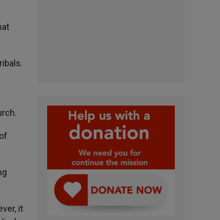
hat
ibals.
urch.
of
ng
er, it