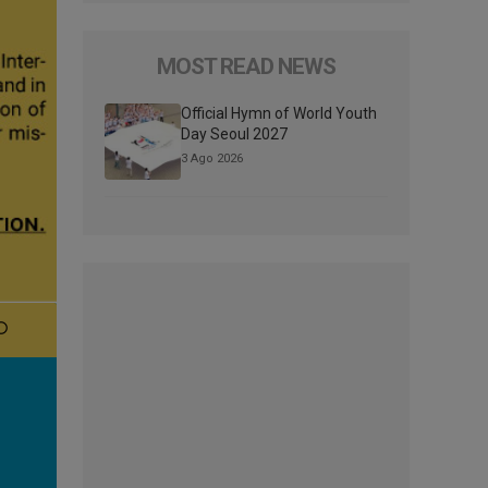
MOST READ NEWS
Official Hymn of World Youth
Day Seoul 2027
3 Ago 2026