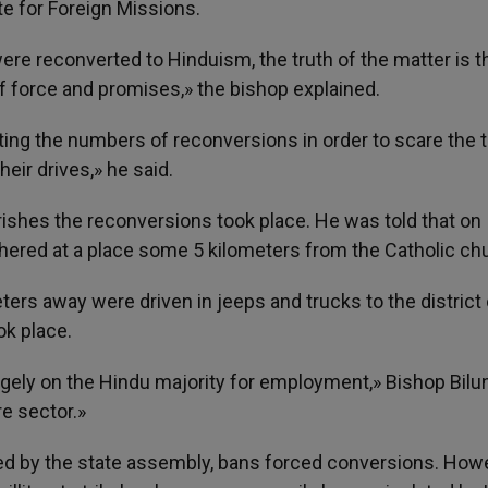
te for Foreign Missions.
ere reconverted to Hinduism, the truth of the matter is t
f force and promises,» the bishop explained.
ating the numbers of reconversions in order to scare the tr
eir drives,» he said.
rishes the reconversions took place. He was told that on
ered at a place some 5 kilometers from the Catholic ch
ters away were driven in jeeps and trucks to the district 
k place.
argely on the Hindu majority for employment,» Bishop Bilu
re sector.»
ed by the state assembly, bans forced conversions. Howev