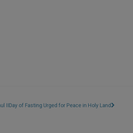
l II
Day of Fasting Urged for Peace in Holy Land