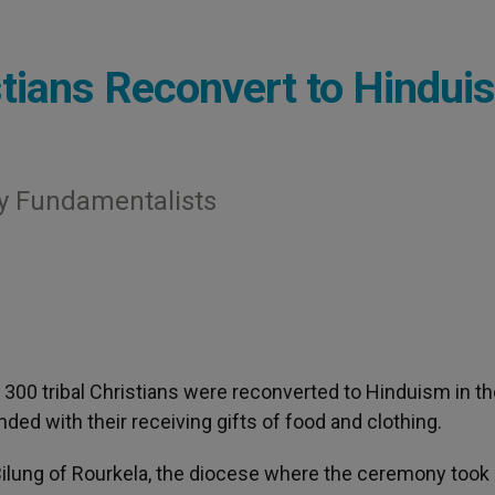
istians Reconvert to Hindui
y Fundamentalists
 300 tribal Christians were reconverted to Hinduism in t
nded with their receiving gifts of food and clothing.
lung of Rourkela, the diocese where the ceremony took 