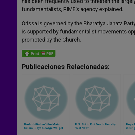
has been frequently used to threaten the largely
fundamentalists, PIME’s agency explained.
Orissa is governed by the Bharatiya Janata Part
is supported by fundamentalist movements opp
promoted by the Church.
Publicaciones Relacionadas:
Pedophilia Isn´t the Main
U.S. Bid to End Death Penalty
Pope F
Crisis, Says George Weigel
"Not New"
in Ori