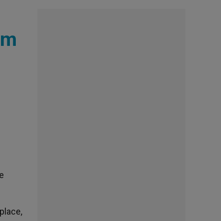
sm
he
place,