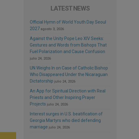
LATEST NEWS
Official Hymn of World Youth Day Seoul
2027
agosto 3, 2026
Against the Unity Pope Leo XIV Seeks:
Gestures and Words from Bishops That
Fuel Polarization and Cause Confusion
julio 24, 2026
UN Weighs In on Case of Catholic Bishop
Who Disappeared Under the Nicaraguan
Dictatorship
julio 24, 2026
An App for Spiritual Direction with Real
Priests and Other Inspiring Prayer
Projects
julio 24, 2026
Interest surges in U.S. beatification of
Georgia Martyrs who died defending
marriage
julio 24, 2026