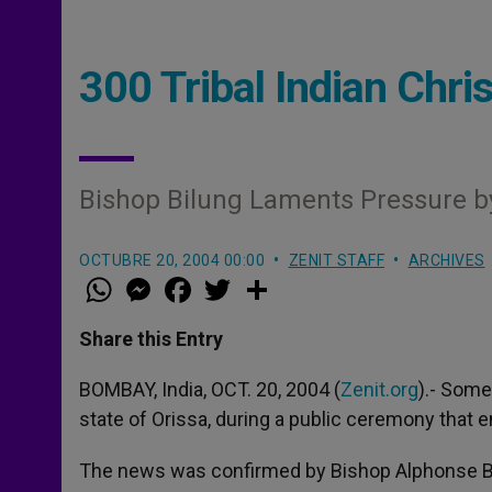
300 Tribal Indian Chr
Bishop Bilung Laments Pressure b
OCTUBRE 20, 2004 00:00
ZENIT STAFF
ARCHIVES
W
M
F
T
S
h
e
a
w
h
a
s
c
i
a
t
s
e
t
r
Share this Entry
s
e
b
t
e
A
n
o
e
p
g
o
r
BOMBAY, India, OCT. 20, 2004 (
Zenit.org
).- Some
p
e
k
state of Orissa, during a public ceremony that e
r
The news was confirmed by Bishop Alphonse Bi