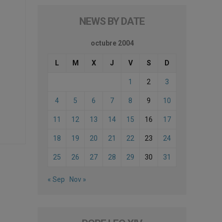
NEWS BY DATE
octubre 2004
L
M
X
J
V
S
D
1
2
3
4
5
6
7
8
9
10
11
12
13
14
15
16
17
18
19
20
21
22
23
24
25
26
27
28
29
30
31
« Sep
Nov »