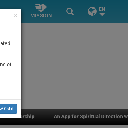
EN
×
MISSION
rated
ons of
Got it
An App for Spiritual Direction with Real Priests and