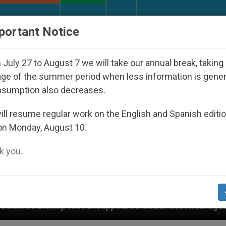
URCH AND WORLD
DOCUMENTS
DONATE
portant Notice
July 27 to August 7 we will take our annual break, taking
ge of the summer period when less information is gene
nsumption also decreases.
ll resume regular work on the English and Spanish editi
on Monday, August 10.
 you.
o Disappeared Under the Nicaraguan Dictatorship