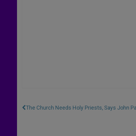
The Church Needs Holy Priests, Says John Pau