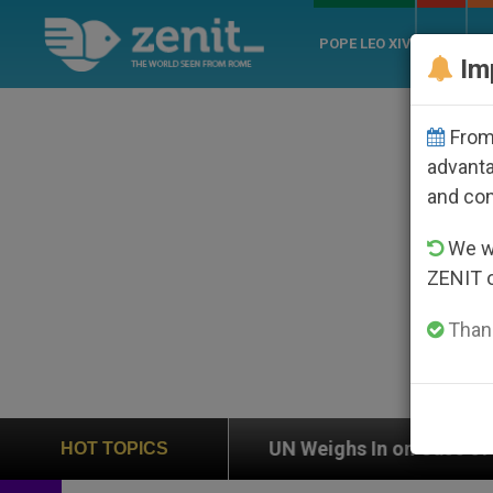
POPE LEO XIV
ROME
CH
Im
From 
advanta
and co
We wi
ZENIT 
Thank
on
UN Weighs In on Case of Catholic Bishop Wh
HOT TOPICS