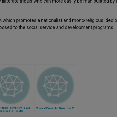
 illiterate tribals who can more easily be manipulated by
y, which promotes a nationalist and mono-religious ideol
osed to the social service and development programs
rancis: Terrorism is Bad
Week of Prayer for Syria: Day 2
gins, Bad in Results