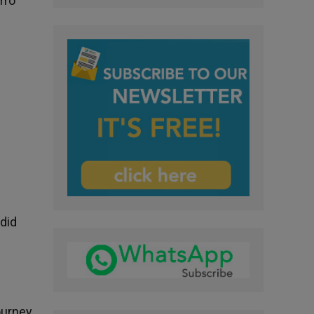
rro
 did
ourney