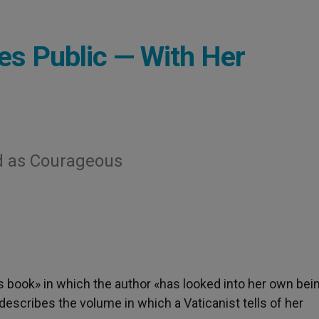
es Public — With Her
d as Courageous
s book» in which the author «has looked into her own bein
scribes the volume in which a Vaticanist tells of her