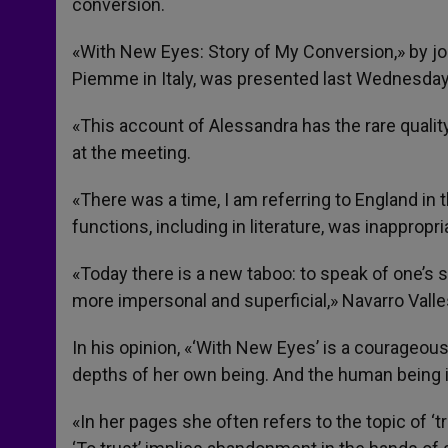
conversion.
«With New Eyes: Story of My Conversion,» by jo
Piemme in Italy, was presented last Wednesday 
«This account of Alessandra has the rare qualit
at the meeting.
«There was a time, I am referring to England in
functions, including in literature, was inappropr
«Today there is a new taboo: to speak of one’s s
more impersonal and superficial,» Navarro Valle
In his opinion, «‘With New Eyes’ is a courageous
depths of her own being. And the human being i
«In her pages she often refers to the topic of ‘