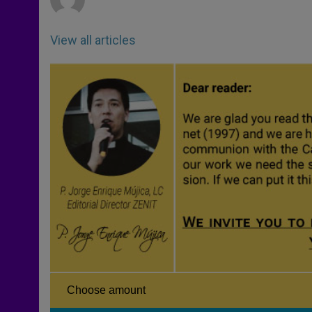
View all articles