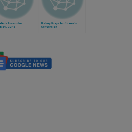
lists Encounter
Bishop Prays for Obama’s
nisti, Curia
Conversion