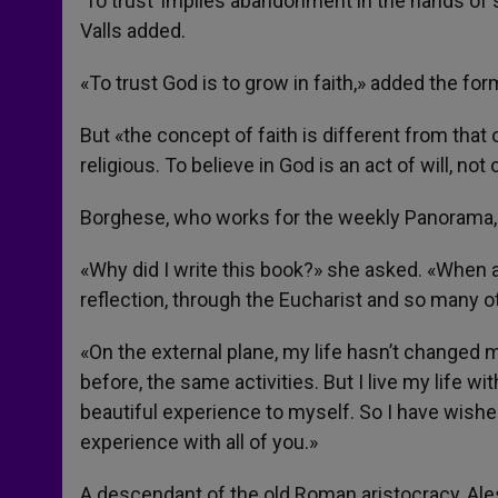
‘To trust’ implies abandonment in the hands of
Valls added.
«To trust God is to grow in faith,» added the fo
But «the concept of faith is different from that
religious. To believe in God is an act of will, not 
Borghese, who works for the weekly Panorama
«Why did I write this book?» she asked. «When 
reflection, through the Eucharist and so many o
«On the external plane, my life hasn’t changed 
before, the same activities. But I live my life 
beautiful experience to myself. So I have wished 
experience with all of you.»
A descendant of the old Roman aristocracy, Al