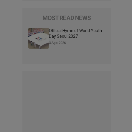
MOST READ NEWS
Official Hymn of World Youth
Day Seoul 2027
3 Ago 2026