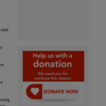
 said
ts
ver
he
»
eving.