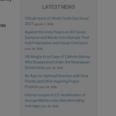
LATEST NEWS
Official Hymn of World Youth Day Seoul
2027
 was
agosto 3, 2026
Against the Unity Pope Leo XIV Seeks:
Gestures and Words from Bishops That
Fuel Polarization and Cause Confusion
julio 24, 2026
UN Weighs In on Case of Catholic Bishop
Who Disappeared Under the Nicaraguan
Dictatorship
julio 24, 2026
An App for Spiritual Direction with Real
Priests and Other Inspiring Prayer
Projects
julio 24, 2026
Interest surges in U.S. beatification of
Georgia Martyrs who died defending
marriage
julio 24, 2026