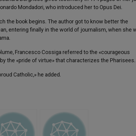
Leonardo Mondadori, who introduced her to Opus Dei.
ch the book begins. The author got to know better the
can, entering finally in the world of journalism, when she
rama.
volume, Francesco Cossiga referred to the «courageous
by the «pride of virtue» that characterizes the Pharisees.
 proud Catholic,» he added.