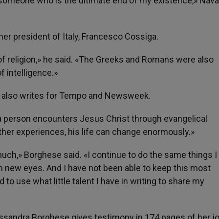
 someone who is the ultimate end of my existence,» Nava
rmer president of Italy, Francesco Cossiga.
 of religion,» he said. «The Greeks and Romans were also
of intelligence.»
, also writes for Tempo and Newsweek.
a person encounters Jesus Christ through evangelical
ther experiences, his life can change enormously.»
much,» Borghese said. «I continue to do the same things I
with new eyes. And I have not been able to keep this most
to use what little talent I have in writing to share my
essandra Borghese gives testimony in 174 pages of her j