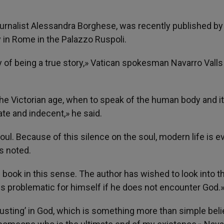
urnalist Alessandra Borghese, was recently published by
in Rome in the Palazzo Ruspoli.
y of being a true story,» Vatican spokesman Navarro Valls
 the Victorian age, when to speak of the human body and i
iate and indecent,» he said.
oul. Because of this silence on the soul, modern life is e
s noted.
 book in this sense. The author has wished to look into t
s problematic for himself if he does not encounter God.
trusting’ in God, which is something more than simple beli