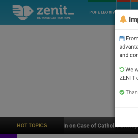
POPE LEO XIV
ROME
CH
Im
From 
advanta
and co
We wi
ZENIT 
Thank
Weighs In on Case of Catholic Bishop Who Disappeare
HOT TOPICS