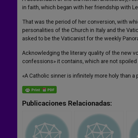
in faith, which began with her friendship with 
That was the period of her conversion, with whi
personalities of the Church in Italy and the Vati
asked to be the Vaticanist for the weekly Pano
Acknowledging the literary quality of the new 
confessions» it contains, which are not spoiled 
«A Catholic sinner is infinitely more holy than a
Publicaciones Relacionadas: