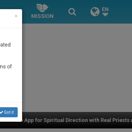
EN
×
MISSION
rated
ons of
Got it
 Spiritual Direction with Real Priests and Other Inspir