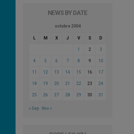
NEWS BY DATE
octubre 2004
L
M
X
J
V
S
D
1
2
3
4
5
6
7
8
9
10
11
12
13
14
15
16
17
18
19
20
21
22
23
24
25
26
27
28
29
30
31
« Sep
Nov »