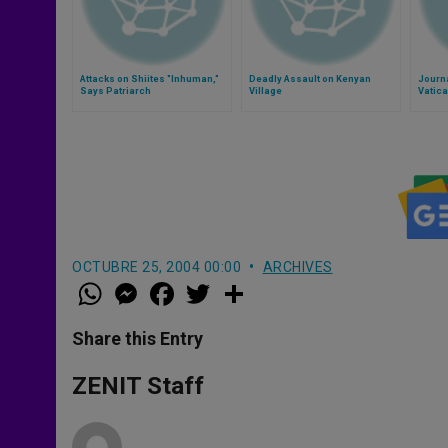
Attacks on Shiites "Inhuman,"
Deadly Assault on Kenyan
Journa
Says Patriarch
Village
Vatica
OCTUBRE 25, 2004 00:00
ARCHIVES
W
M
F
T
S
h
e
a
w
h
a
s
c
i
a
t
s
e
t
r
Share this Entry
s
e
b
t
e
A
n
o
e
p
g
o
r
ZENIT Staff
p
e
k
r