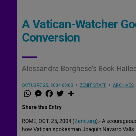
A Vatican-Watcher Go
Conversion
Alessandra Borghese’s Book Haile
OCTUBRE 25, 2004 00:00
ZENIT STAFF
ARCHIVES
W
M
F
T
S
h
e
a
w
h
a
s
c
i
a
t
s
e
t
r
Share this Entry
s
e
b
t
e
A
n
o
e
p
g
o
r
ROME, OCT. 25, 2004 (
Zenit.org
).- A «courageou
p
e
k
how Vatican spokesman Joaquín Navarro Valls de
r