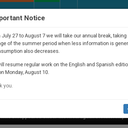
URCH AND WORLD
DOCUMENTS
DONATE
portant Notice
July 27 to August 7 we will take our annual break, taking
ge of the summer period when less information is gene
nsumption also decreases.
ll resume regular work on the English and Spanish editi
on Monday, August 10.
 you.
d Under the Nicaraguan Dictatorship
An App for