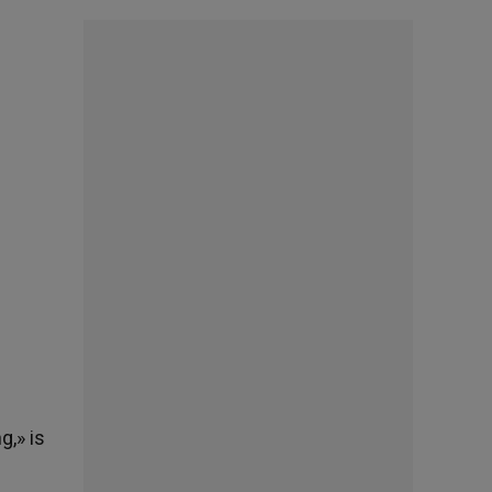
g,» is