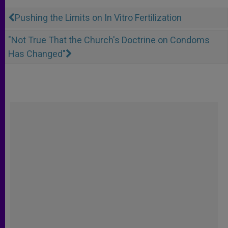
Pushing the Limits on In Vitro Fertilization
"Not True That the Church's Doctrine on Condoms
Has Changed"