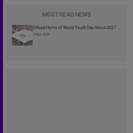
MOST READ NEWS
Official Hymn of World Youth Day Seoul 2027
3 Ago 2026