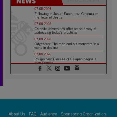
07.08.2026
Following in Jesus' Footsteps: Capernaum,
the Town of Jesus
07.08.2026
Catholic universities offer art as a way of
addressing today's problems
07.08.2026
Odysseus: The man and his monsters in a
world in decline
07.08.2026
Philippines: Diocese of Calapan begins a
new chapter
07.08.2026
Pope Leo's schedule for his four-day
Apostolic Journey to France
07.08.2026
Bangladesh: Church walks alongside Dalits
on path to dignity
07.08.2026
Amplifying the voices of Catholic sisters in
the public square
About Us
FAQ
Audience
Sponsoring Organization
07.08.2026