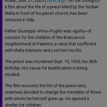
ROME, JAN. 21, 2005 (
Zenit.org
).- «In the Sunlight,»
p
e
k
a film about the life of a priest killed by the Sicilian
r
Mafia in front of his parish church, has been
released in Italy.
Father Giuseppe «Pino» Puglisi was «guilty» of
concern for the children of the Brancaccio
neighborhood of Palermo, a value that conflicted
with Mafia interests and cost him his life.
The priest was murdered Sept. 15, 1993, his 56th
birthday. His cause for beatification is being
studied.
The film recounts the life of the priest who,
unarmed, decided to change the mentality of those
with whom he himself grew up. He opened a
shelter for children.