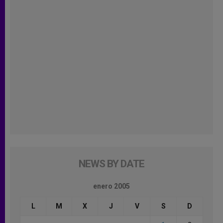
NEWS BY DATE
enero 2005
L
M
X
J
V
S
D