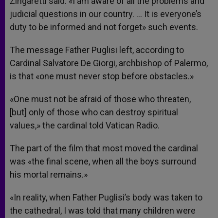
Zingaretti said. «I am aware of all the problems and
judicial questions in our country. … It is everyone’s
duty to be informed and not forget» such events.
The message Father Puglisi left, according to
Cardinal Salvatore De Giorgi, archbishop of Palermo,
is that «one must never stop before obstacles.»
«One must not be afraid of those who threaten,
[but] only of those who can destroy spiritual
values,» the cardinal told Vatican Radio.
The part of the film that most moved the cardinal
was «the final scene, when all the boys surround
his mortal remains.»
«In reality, when Father Puglisi’s body was taken to
the cathedral, I was told that many children were