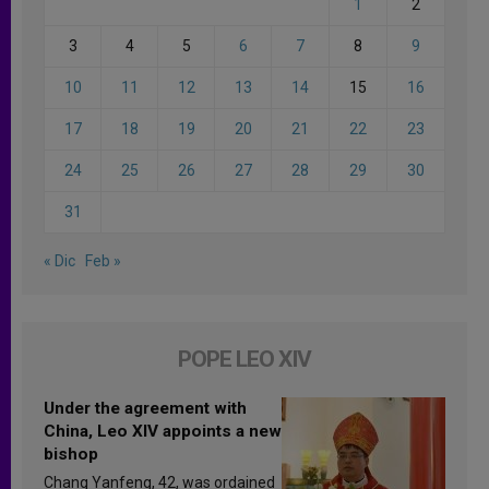
1
2
3
4
5
6
7
8
9
10
11
12
13
14
15
16
17
18
19
20
21
22
23
24
25
26
27
28
29
30
31
« Dic
Feb »
POPE LEO XIV
Under the agreement with
China, Leo XIV appoints a new
bishop
Chang Yanfeng, 42, was ordained