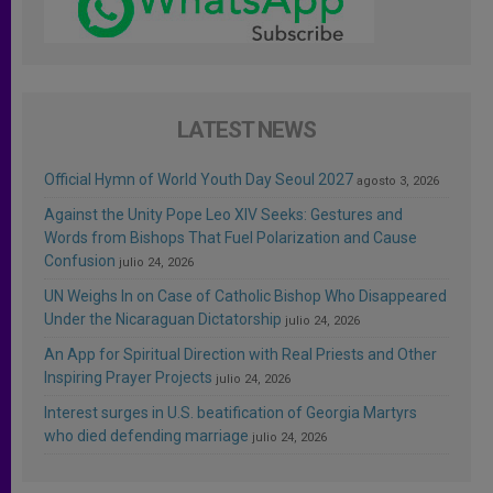
LATEST NEWS
Official Hymn of World Youth Day Seoul 2027
agosto 3, 2026
Against the Unity Pope Leo XIV Seeks: Gestures and
Words from Bishops That Fuel Polarization and Cause
Confusion
julio 24, 2026
UN Weighs In on Case of Catholic Bishop Who Disappeared
Under the Nicaraguan Dictatorship
julio 24, 2026
An App for Spiritual Direction with Real Priests and Other
Inspiring Prayer Projects
julio 24, 2026
Interest surges in U.S. beatification of Georgia Martyrs
who died defending marriage
julio 24, 2026