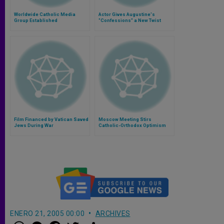
Worldwide Catholic Media
Actor Gives Augustine's
Group Established
"Confessions" a New Twist
Film Financed by Vatican Saved
Moscow Meeting Stirs
Jews During War
Catholic-Orthodox Optimism
ENERO 21, 2005 00:00
ARCHIVES
W
M
F
T
S