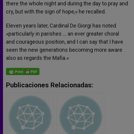
there the whole night and during the day to pray and
cry, but with the sign of hope,» he recalled.
Eleven years later, Cardinal De Giorgi has noted
«particularly in parishes … an ever greater choral
and courageous position, and I can say that I have
seen the new generations becoming more aware
also as regards the Mafia.»
Publicaciones Relacionadas: