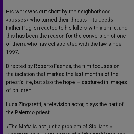
His work was cut short by the neighborhood
«bosses» who turned their threats into deeds.
Father Puglisi reacted to his killers with a smile, and
this has been the reason for the conversion of one
of them, who has collaborated with the law since
1997.
Directed by Roberto Faenza, the film focuses on
the isolation that marked the last months of the
priest’s life, but also the hope — captured in images
of children.
Luca Zingaretti, a television actor, plays the part of
the Palermo priest.
«The Mafia is not just a problem of Sicilians,»