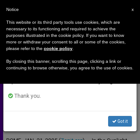
EN
Notice
×
x
Important Notice
This website or its third party tools use cookies, which are
necessary to its functioning and required to achieve the
From July 27 to August 7 we will take our
purposes illustrated in the cookie policy. If you want to know
Film Highlights Slain Priest Who
annual break, taking advantage of the summer
more or withdraw your consent to all or some of the cookies,
please refer to the
cookie policy
.
period when less information is generated and
Stood Up to the Mafia
consumption also decreases.
By closing this banner, scrolling this page, clicking a link or
continuing to browse otherwise, you agree to the use of cookies.
We will resume regular work on the English and
«In the Sunlight» Tells Story of Father
Spanish editions of ZENIT on Monday, August 10.
Puglisi
Thank you.
ENERO 21, 2005 00:00
ZENIT STAFF
ARCHIVES
W
M
F
T
S
h
e
a
w
h
a
s
c
i
a
Got it
t
s
e
t
r
Share this Entry
s
e
b
t
e
A
n
o
e
p
g
o
r