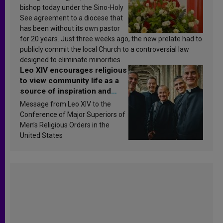
bishop today under the Sino-Holy
See agreement to a diocese that
has been without its own pastor
for 20 years. Just three weeks ago, the new prelate had to
publicly commit the local Church to a controversial law
designed to eliminate minorities.
Leo XIV encourages religious
to view community life as a
source of inspiration and
sanctification
Message from Leo XIV to the
Conference of Major Superiors of
Men’s Religious Orders in the
United States