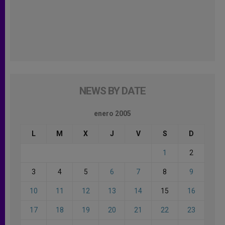
NEWS BY DATE
enero 2005
L
M
X
J
V
S
D
1
2
3
4
5
6
7
8
9
10
11
12
13
14
15
16
17
18
19
20
21
22
23