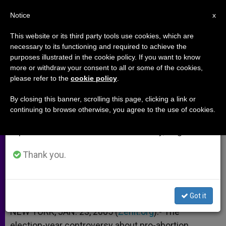
EN
Notice
×
x
Important Notice
This website or its third party tools use cookies, which are
necessary to its functioning and required to achieve the
From July 27 to August 7 we will take our
purposes illustrated in the cookie policy. If you want to know
Father Richard Neuhaus on the
annual break, taking advantage of the summer
more or withdraw your consent to all or some of the cookies,
please refer to the
cookie policy
.
period when less information is generated and
Eucharist
consumption also decreases.
By closing this banner, scrolling this page, clicking a link or
continuing to browse otherwise, you agree to the use of cookies.
We will resume regular work on the English and
And Its Relationship to «Communio»
Spanish editions of ZENIT on Monday, August 10.
ENERO 23, 2005 00:00
ZENIT STAFF
ARCHIVES
Thank you.
W
M
F
T
S
h
e
a
w
h
a
s
c
i
a
t
s
e
t
r
Share this Entry
s
e
b
t
e
Got it
A
n
o
e
p
g
o
r
NEW YORK, JAN. 23, 2005 (
Zenit.org
).- The
p
e
k
election-year controversy about pro-abortion
r