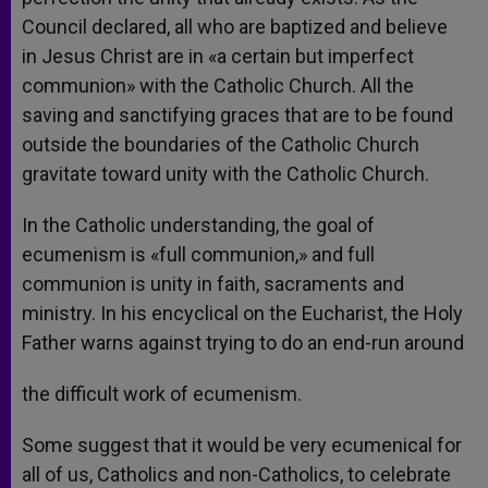
Council declared, all who are baptized and believe
in Jesus Christ are in «a certain but imperfect
communion» with the Catholic Church. All the
saving and sanctifying graces that are to be found
outside the boundaries of the Catholic Church
gravitate toward unity with the Catholic Church.
In the Catholic understanding, the goal of
ecumenism is «full communion,» and full
communion is unity in faith, sacraments and
ministry. In his encyclical on the Eucharist, the Holy
Father warns against trying to do an end-run around
the difficult work of ecumenism.
Some suggest that it would be very ecumenical for
all of us, Catholics and non-Catholics, to celebrate