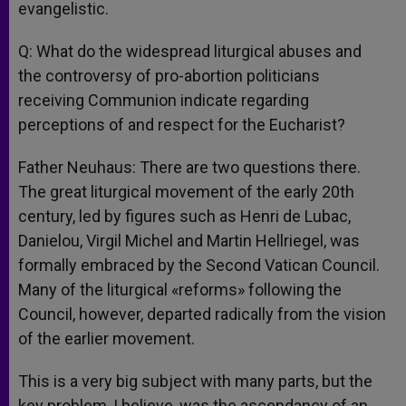
evangelistic.
Q: What do the widespread liturgical abuses and
the controversy of pro-abortion politicians
receiving Communion indicate regarding
perceptions of and respect for the Eucharist?
Father Neuhaus: There are two questions there.
The great liturgical movement of the early 20th
century, led by figures such as Henri de Lubac,
Danielou, Virgil Michel and Martin Hellriegel, was
formally embraced by the Second Vatican Council.
Many of the liturgical «reforms» following the
Council, however, departed radically from the vision
of the earlier movement.
This is a very big subject with many parts, but the
key problem, I believe, was the ascendancy of an