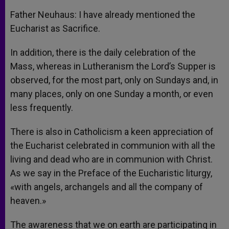
Father Neuhaus: I have already mentioned the
Eucharist as Sacrifice.
In addition, there is the daily celebration of the
Mass, whereas in Lutheranism the Lord’s Supper is
observed, for the most part, only on Sundays and, in
many places, only on one Sunday a month, or even
less frequently.
There is also in Catholicism a keen appreciation of
the Eucharist celebrated in communion with all the
living and dead who are in communion with Christ.
As we say in the Preface of the Eucharistic liturgy,
«with angels, archangels and all the company of
heaven.»
The awareness that we on earth are participating in