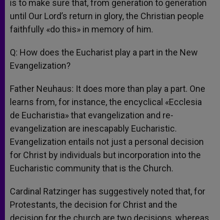
is to make sure that, from generation to generation
until Our Lord’s return in glory, the Christian people
faithfully «do this» in memory of him.
Q: How does the Eucharist play a part in the New
Evangelization?
Father Neuhaus: It does more than play a part. One
learns from, for instance, the encyclical «Ecclesia
de Eucharistia» that evangelization and re-
evangelization are inescapably Eucharistic.
Evangelization entails not just a personal decision
for Christ by individuals but incorporation into the
Eucharistic community that is the Church.
Cardinal Ratzinger has suggestively noted that, for
Protestants, the decision for Christ and the
decision for the church are two decisions, whereas