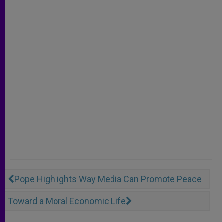
Pope Highlights Way Media Can Promote Peace
Toward a Moral Economic Life