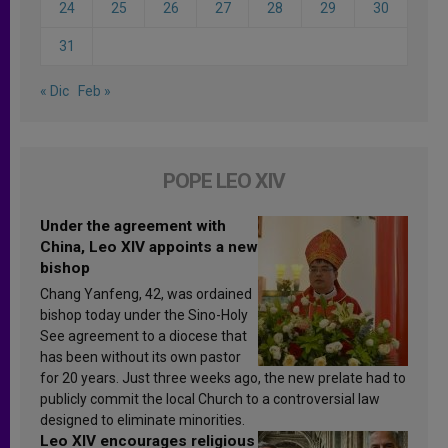
24
25
26
27
28
29
30
31
« Dic
Feb »
POPE LEO XIV
Under the agreement with
China, Leo XIV appoints a new
bishop
Chang Yanfeng, 42, was ordained
bishop today under the Sino-Holy
See agreement to a diocese that
has been without its own pastor
for 20 years. Just three weeks ago, the new prelate had to
publicly commit the local Church to a controversial law
designed to eliminate minorities.
Leo XIV encourages religious