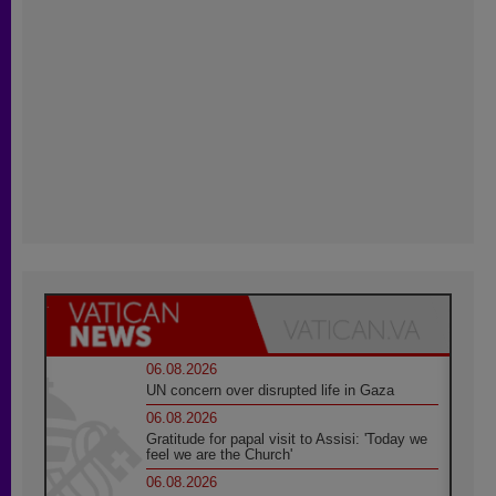
06.08.2026
UN concern over disrupted life in Gaza
06.08.2026
Gratitude for papal visit to Assisi: 'Today we
feel we are the Church'
06.08.2026