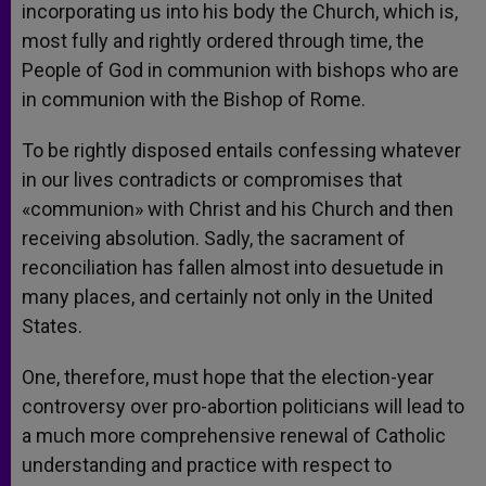
incorporating us into his body the Church, which is,
most fully and rightly ordered through time, the
People of God in communion with bishops who are
in communion with the Bishop of Rome.
To be rightly disposed entails confessing whatever
in our lives contradicts or compromises that
«communion» with Christ and his Church and then
receiving absolution. Sadly, the sacrament of
reconciliation has fallen almost into desuetude in
many places, and certainly not only in the United
States.
One, therefore, must hope that the election-year
controversy over pro-abortion politicians will lead to
a much more comprehensive renewal of Catholic
understanding and practice with respect to