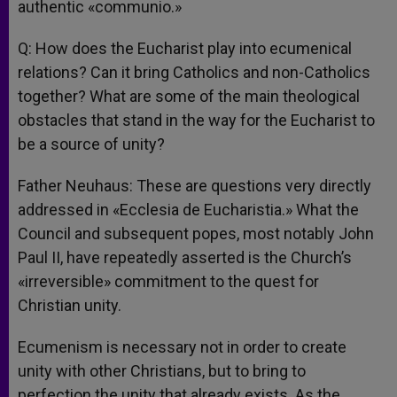
authentic «communio.»
Q: How does the Eucharist play into ecumenical
relations? Can it bring Catholics and non-Catholics
together? What are some of the main theological
obstacles that stand in the way for the Eucharist to
be a source of unity?
Father Neuhaus: These are questions very directly
addressed in «Ecclesia de Eucharistia.» What the
Council and subsequent popes, most notably John
Paul II, have repeatedly asserted is the Church’s
«irreversible» commitment to the quest for
Christian unity.
Ecumenism is necessary not in order to create
unity with other Christians, but to bring to
perfection the unity that already exists. As the