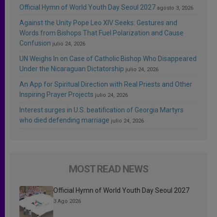
Official Hymn of World Youth Day Seoul 2027
agosto 3, 2026
Against the Unity Pope Leo XIV Seeks: Gestures and
Words from Bishops That Fuel Polarization and Cause
Confusion
julio 24, 2026
UN Weighs In on Case of Catholic Bishop Who Disappeared
Under the Nicaraguan Dictatorship
julio 24, 2026
An App for Spiritual Direction with Real Priests and Other
Inspiring Prayer Projects
julio 24, 2026
Interest surges in U.S. beatification of Georgia Martyrs
who died defending marriage
julio 24, 2026
MOST READ NEWS
Official Hymn of World Youth Day Seoul 2027
3 Ago 2026