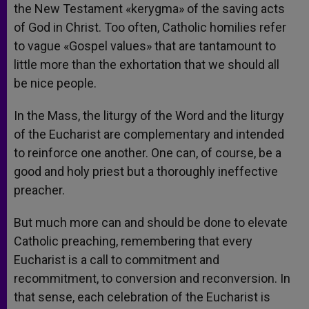
the New Testament «kerygma» of the saving acts
of God in Christ. Too often, Catholic homilies refer
to vague «Gospel values» that are tantamount to
little more than the exhortation that we should all
be nice people.
In the Mass, the liturgy of the Word and the liturgy
of the Eucharist are complementary and intended
to reinforce one another. One can, of course, be a
good and holy priest but a thoroughly ineffective
preacher.
But much more can and should be done to elevate
Catholic preaching, remembering that every
Eucharist is a call to commitment and
recommitment, to conversion and reconversion. In
that sense, each celebration of the Eucharist is