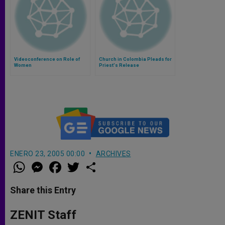
Videoconference on Role of
Church in Colombia Pleads for
Women
Priest's Release
ENERO 23, 2005 00:00
ARCHIVES
W
M
F
T
S
h
e
a
w
h
a
s
c
i
a
t
s
e
t
r
Share this Entry
s
e
b
t
e
A
n
o
e
p
g
o
r
ZENIT Staff
p
e
k