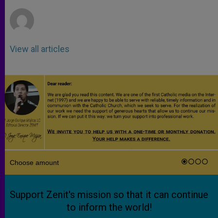
r
View all articles