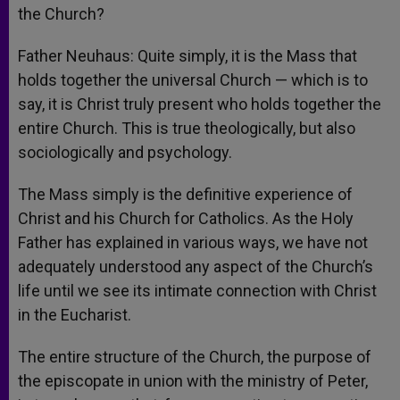
the Church?
Father Neuhaus: Quite simply, it is the Mass that
holds together the universal Church — which is to
say, it is Christ truly present who holds together the
entire Church. This is true theologically, but also
sociologically and psychology.
The Mass simply is the definitive experience of
Christ and his Church for Catholics. As the Holy
Father has explained in various ways, we have not
adequately understood any aspect of the Church’s
life until we see its intimate connection with Christ
in the Eucharist.
The entire structure of the Church, the purpose of
the episcopate in union with the ministry of Peter,