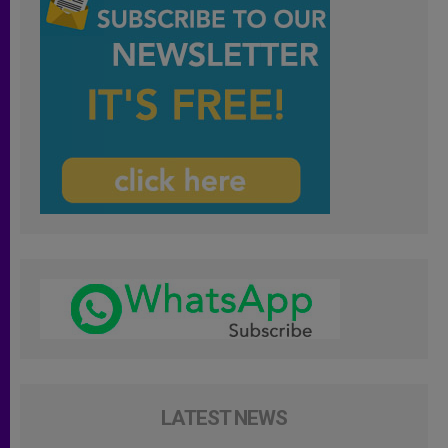
LATEST NEWS