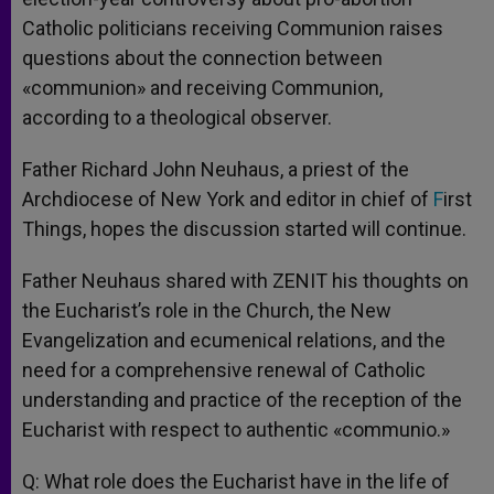
Catholic politicians receiving Communion raises
questions about the connection between
«communion» and receiving Communion,
according to a theological observer.
Father Richard John Neuhaus, a priest of the
Archdiocese of New York and editor in chief of
F
irst
Things, hopes the discussion started will continue.
Father Neuhaus shared with ZENIT his thoughts on
the Eucharist’s role in the Church, the New
Evangelization and ecumenical relations, and the
need for a comprehensive renewal of Catholic
understanding and practice of the reception of the
Eucharist with respect to authentic «communio.»
Q: What role does the Eucharist have in the life of