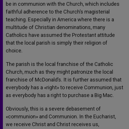
be in communion with the Church, which includes
faithful adherence to the Church’s magisterial
teaching. Especially in America where there is a
multitude of Christian denominations, many
Catholics have assumed the Protestant attitude
that the local parish is simply their religion of
choice.
The parish is the local franchise of the Catholic
Church, much as they might patronize the local
franchise of McDonald’s. It is further assumed that
everybody has a «right» to receive Communion, just
as everybody has a right to purchase a Big Mac.
Obviously, this is a severe debasement of
«communion» and Communion. In the Eucharist,
we receive Christ and Christ receives us,