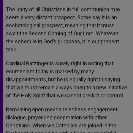
The unity of all Christians in full communion may
seem a very distant prospect. Some say it is an
eschatological prospect, meaning that it must
await the Second Coming of Our Lord. Whatever
the schedule in God’s purposes, it is our present
task.
Cardinal Ratzinger is surely right in noting that
ecumenism today is marked by many
disappointments, but he is equally right in saying
that we must remain always open to a new initiative
of the Holy Spirit that we cannot predict or control.
Remaining open means relentless engagement,
dialogue, prayer and cooperation with other
Christians. When we Catholics are joined in the