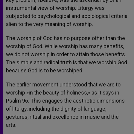
instrumental view of worship. Liturgy was
subjected to psychological and sociological criteria
alien to the very meaning of worship.
The worship of God has no purpose other than the
worship of God. While worship has many benefits,
we do not worship in order to attain those benefits.
The simple and radical truth is that we worship God
because God is to be worshiped.
The earlier movement understood that we are to
worship «in the beauty of holiness,» as it says in
Psalm 96. This engages the aesthetic dimensions
of liturgy, including the dignity of language,
gestures, ritual and excellence in music and the
arts.