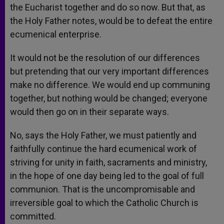
the Eucharist together and do so now. But that, as
the Holy Father notes, would be to defeat the entire
ecumenical enterprise.
It would not be the resolution of our differences
but pretending that our very important differences
make no difference. We would end up communing
together, but nothing would be changed; everyone
would then go on in their separate ways.
No, says the Holy Father, we must patiently and
faithfully continue the hard ecumenical work of
striving for unity in faith, sacraments and ministry,
in the hope of one day being led to the goal of full
communion. That is the uncompromisable and
irreversible goal to which the Catholic Church is
committed.