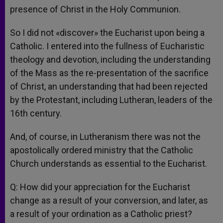
presence of Christ in the Holy Communion.
So I did not «discover» the Eucharist upon being a
Catholic. I entered into the fullness of Eucharistic
theology and devotion, including the understanding
of the Mass as the re-presentation of the sacrifice
of Christ, an understanding that had been rejected
by the Protestant, including Lutheran, leaders of the
16th century.
And, of course, in Lutheranism there was not the
apostolically ordered ministry that the Catholic
Church understands as essential to the Eucharist.
Q: How did your appreciation for the Eucharist
change as a result of your conversion, and later, as
a result of your ordination as a Catholic priest?