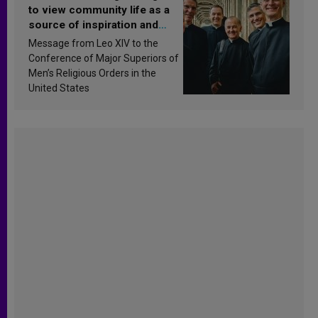
to view community life as a
source of inspiration and
sanctification
Message from Leo XIV to the
Conference of Major Superiors of
Men’s Religious Orders in the
United States