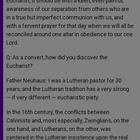
Eucharist, it should be with a keen, even painful,
awareness of our separation from others who are
in a true but imperfect communion with us, and
with a fervent prayer for that day when we will all be
reconciled around one altar in obedience to our one
Lord.
Q: As a convert, how did you discover the
Eucharist?
Father Neuhaus: I was a Lutheran pastor for 30
years, and the Lutheran tradition has a very strong
— if very different — eucharistic piety.
In the 16th century, the conflicts between
Calvinists and, most especially, Zwinglians, on the
one hand, and Lutherans, on the other, was
centered in the Lutheran insistence upon the real