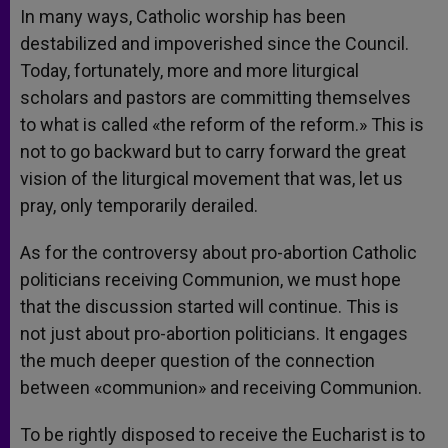
In many ways, Catholic worship has been
destabilized and impoverished since the Council.
Today, fortunately, more and more liturgical
scholars and pastors are committing themselves
to what is called «the reform of the reform.» This is
not to go backward but to carry forward the great
vision of the liturgical movement that was, let us
pray, only temporarily derailed.
As for the controversy about pro-abortion Catholic
politicians receiving Communion, we must hope
that the discussion started will continue. This is
not just about pro-abortion politicians. It engages
the much deeper question of the connection
between «communion» and receiving Communion.
To be rightly disposed to receive the Eucharist is to