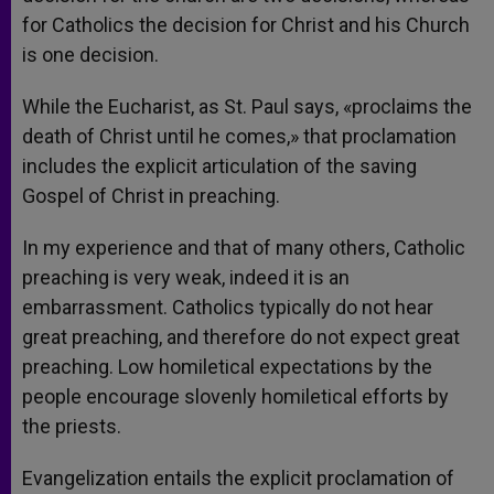
for Catholics the decision for Christ and his Church
is one decision.
While the Eucharist, as St. Paul says, «proclaims the
death of Christ until he comes,» that proclamation
includes the explicit articulation of the saving
Gospel of Christ in preaching.
In my experience and that of many others, Catholic
preaching is very weak, indeed it is an
embarrassment. Catholics typically do not hear
great preaching, and therefore do not expect great
preaching. Low homiletical expectations by the
people encourage slovenly homiletical efforts by
the priests.
Evangelization entails the explicit proclamation of