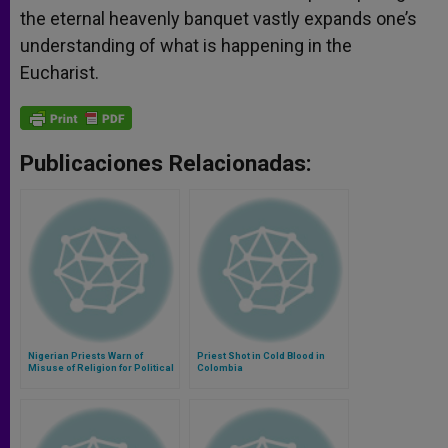
the eternal heavenly banquet vastly expands one’s
understanding of what is happening in the
Eucharist.
Publicaciones Relacionadas:
Nigerian Priests Warn of
Priest Shot in Cold Blood in
Misuse of Religion for Political
Colombia
Ends