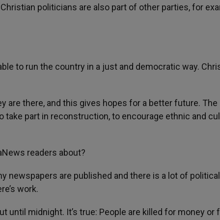
hristian politicians are also part of other parties, for ex
ble to run the country in a just and democratic way. Chri
y are there, and this gives hopes for a better future. The
 take part in reconstruction, to encourage ethnic and cul
AsiaNews readers about?
y newspapers are published and there is a lot of political
re’s work.
t until midnight. It’s true: People are killed for money or 