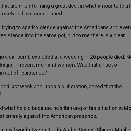
 that are misinforming a great deal, in what amounts to ut
themselves have condemned.
 trying to spark violence against the Americans and even
resistance into the same pot, but to me there is a clear
go a car bomb exploded at a wedding — 20 people died. N
 Iraqis, innocent men and women: Was that an act of
an act of resistance?
d last week and, upon his liberation, asked that the
?
what he did because he’s thinking of his situation in Mo
most entirely against the American presence.
 be civil war between Kurds, Arabs, Sunnis, Shiites, Musli