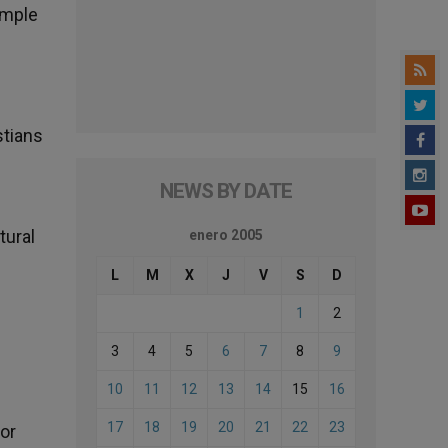
ample
stians
NEWS BY DATE
tural
enero 2005
L
M
X
J
V
S
D
1
2
3
4
5
6
7
8
9
10
11
12
13
14
15
16
17
18
19
20
21
22
23
for