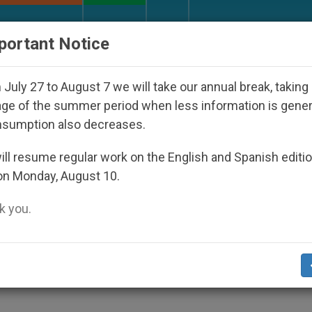
URCH AND WORLD
DOCUMENTS
DONATE
portant Notice
Disappeared Under the Nicaraguan Dictatorship
July 27 to August 7 we will take our annual break, taking
ge of the summer period when less information is gene
nsumption also decreases.
ve of Elections
ll resume regular work on the English and Spanish editi
on Monday, August 10.
 you.
 Kirkuk