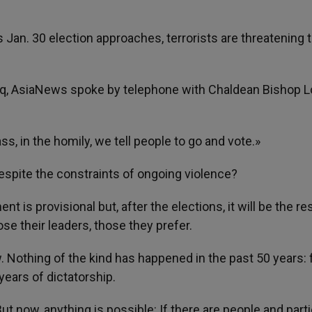
q’s Jan. 30 election approaches, terrorists are threatening 
Iraq, AsiaNews spoke by telephone with Chaldean Bishop L
s, in the homily, we tell people to go and vote.»
espite the constraints of ongoing violence?
is provisional but, after the elections, it will be the res
se their leaders, those they prefer.
othing of the kind has happened in the past 50 years: f
years of dictatorship.
 now, anything is possible: If there are people and part