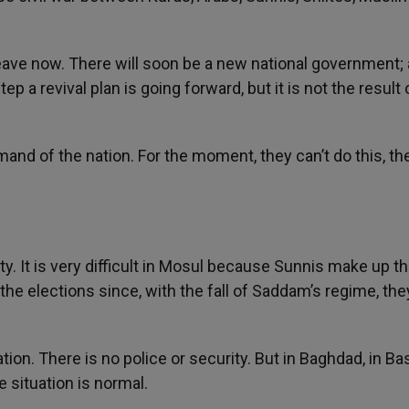
 leave now. There will soon be a new national government;
p a revival plan is going forward, but it is not the result 
and of the nation. For the moment, they can’t do this, th
ty. It is very difficult in Mosul because Sunnis make up t
the elections since, with the fall of Saddam’s regime, the
ion. There is no police or security. But in Baghdad, in Bas
e situation is normal.