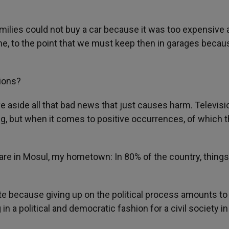
milies could not buy a car because it was too expensive 
ne, to the point that we must keep then in garages becau
tions?
 aside all that bad news that just causes harm. Televisi
ing, but when it comes to positive occurrences, of which 
 are in Mosul, my hometown: In 80% of the country, things
 because giving up on the political process amounts to
 in a political and democratic fashion for a civil society i