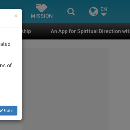
EN
×
MISSION
An App for Spiritual Direction with Real Priests and O
rated
ons of
Got it