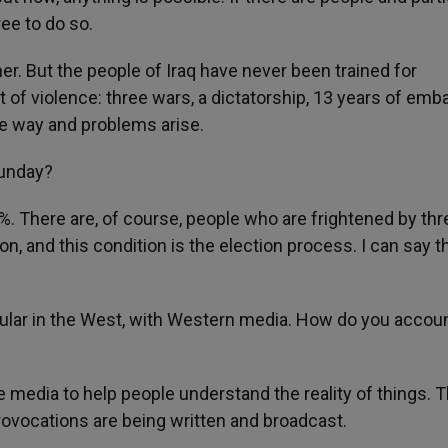
ree to do so.
ner. But the people of Iraq have never been trained for
 of violence: three wars, a dictatorship, 13 years of emb
le way and problems arise.
Sunday?
. There are, of course, people who are frightened by thr
on, and this condition is the election process. I can say t
pular in the West, with Western media. How do you accoun
 media to help people understand the reality of things. 
 provocations are being written and broadcast.