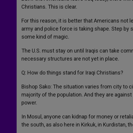
Christians. This is clear.
For this reason, it is better that Americans not
army and police force is taking shape. Step by ste
some kind of magic.
The U.S. must stay on until Iraqis can take comm
necessary structures are not yet in place.
Q: How do things stand for Iraqi Christians?
Bishop Sako: The situation varies from city to ci
majority of the population. And they are against 
power.
In Mosul, anyone can kidnap for money or retaliat
the south, as also here in Kirkuk, in Kurdistan, th