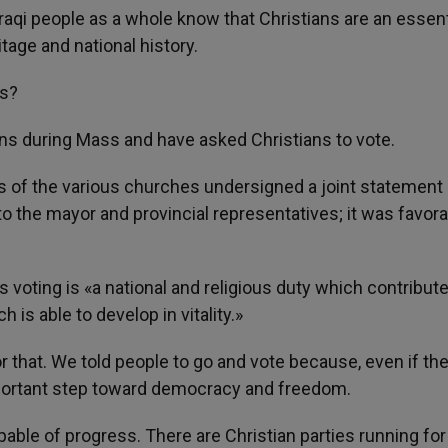
Iraqi people as a whole know that Christians are an essent
ritage and national history.
ns?
ns during Mass and have asked Christians to vote.
es of the various churches undersigned a joint statement
to the mayor and provincial representatives; it was favora
 as voting is «a national and religious duty which contribut
h is able to develop in vitality.»
 or that. We told people to go and vote because, even if th
important step toward democracy and freedom.
apable of progress. There are Christian parties running for