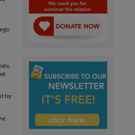
argo.
eats,
hat
t for
The