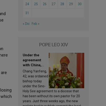
24
25
26
27
28
29
30
and
31
se
« Dic
Feb »
POPE LEO XIV
on
there
Under the
agreement
with China,
Leo XIV
Chang Yanfeng,
 are
appoints a new
42, was ordained
bishop
bishop today
under the Sino-
 losing
Holy See agreement to a diocese that
n which
has been without its own pastor for 20
years. Just three weeks ago, the new