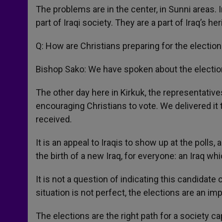
The problems are in the center, in Sunni areas. 
part of Iraqi society. They are a part of Iraq’s he
Q: How are Christians preparing for the electio
Bishop Sako: We have spoken about the electio
The other day here in Kirkuk, the representativ
encouraging Christians to vote. We delivered it 
received.
It is an appeal to Iraqis to show up at the polls,
the birth of a new Iraq, for everyone: an Iraq whic
It is not a question of indicating this candidate
situation is not perfect, the elections are an 
The elections are the right path for a society c