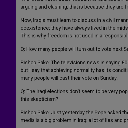
arguing and clashing, that is because they are f
Now, Iraqis must learn to discuss in a civil man
coexistence; they have always lived in the midst
This is why freedom is not used in a responsib
Q: How many people will turn out to vote next 
Bishop Sako: The televisions news is saying 80%
but I say that achieving normality has its conditi
many people will cast their vote on Sunday.
Q: The Iraqi elections don’t seem to be very po
this skepticism?
Bishop Sako: Just yesterday the Pope asked the
media is a big problem in Iraq: a lot of lies and