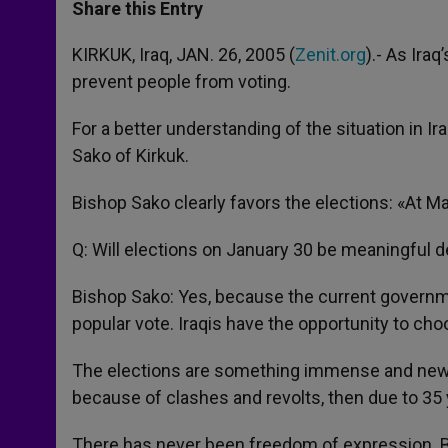
t
s
e
t
r
Share this Entry
s
e
b
t
e
A
n
o
e
p
g
o
r
KIRKUK, Iraq, JAN. 26, 2005 (
Zenit.org
).- As Ira
p
e
k
prevent people from voting.
r
For a better understanding of the situation in 
Sako of Kirkuk.
Bishop Sako clearly favors the elections: «At Mas
Q: Will elections on January 30 be meaningful d
Bishop Sako: Yes, because the current government 
popular vote. Iraqis have the opportunity to choo
The elections are something immense and new. N
because of clashes and revolts, then due to 35 
There has never been freedom of expression. But