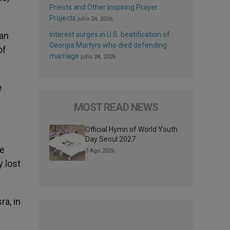
Priests and Other Inspiring Prayer
Projects
julio 24, 2026
 an
Interest surges in U.S. beatification of
Georgia Martyrs who died defending
of
marriage
julio 24, 2026
e
MOST READ NEWS
Official Hymn of World Youth
Day Seoul 2027
he
3 Ago 2026
y lost
ra, in