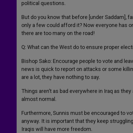
political questions.
But do you know that before [under Saddam], fa
only a few could afford it? Now everyone has o
there are too many on the road!
Q: What can the West do to ensure proper elec
Bishop Sako: Encourage people to vote and leave
news is quick to report on attacks or some kill
are a lot, they have nothing to say.
Things aren’t as bad everywhere in Iraq as they
almost normal.
Furthermore, Sunnis must be encouraged to vote
anyway. It is important that they keep struggling
Iraqis will have more freedom.