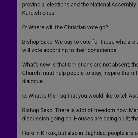
provincial elections and the National Assembly. C
Kurdish ones.
Q: Where will the Christian vote go?
Bishop Sako: We say to vote for those who are a
will vote according to their conscience.
What’s new is that Christians are not absent, the
Church must help people to stay, inspire them to
dialogue.
Q: What is the Iraq that you would like to tell 
Bishop Sako: There is a lot of freedom now. Man
discussion going on. Houses are being built; the
Here in Kirkuk, but also in Baghdad, people are ou