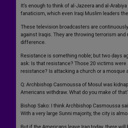
It’s enough to think of al-Jazeera and al-Arabiya
fanaticism, which even Iraqi Muslim leaders 
These television broadcasters are continuously
against Iraqis. They are throwing terrorism and 
difference.
Resistance is something noble; but two days a
ask: Is that resistance? Those 20 victims were
resistance? Is attacking a church or a mosque 
Q: Archbishop Casmoussa of Mosul was kidnappe
Americans withdraw. What do you make of that
Bishop Sako: I think Archbishop Casmoussa said 
With a very large Sunni majority, the city is al
But if the Americans leave Iraq today, there will