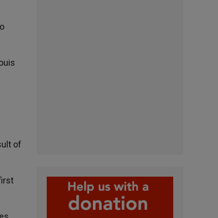
to
ouis
ult of
irst
ies