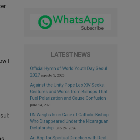
ter
LATEST NEWS
ow I
Official Hymn of World Youth Day Seoul
2027
agosto 3, 2026
Against the Unity Pope Leo XIV Seeks:
Gestures and Words from Bishops That
Fuel Polarization and Cause Confusion
julio 24, 2026
sul:
UN Weighs In on Case of Catholic Bishop
Who Disappeared Under the Nicaraguan
Dictatorship
julio 24, 2026
ms,
An App for Spiritual Direction with Real