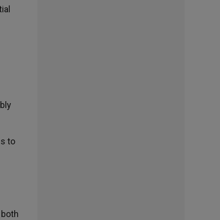
ial
bly
es to
e
 both