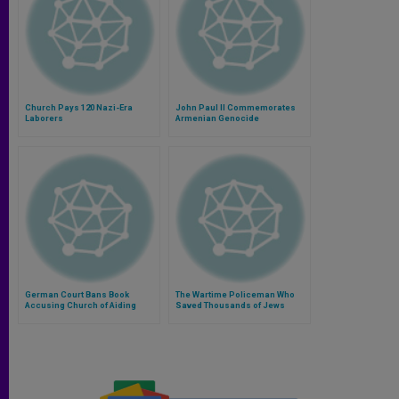
Church Pays 120 Nazi-Era
John Paul II Commemorates
Laborers
Armenian Genocide
German Court Bans Book
The Wartime Policeman Who
Accusing Church of Aiding
Saved Thousands of Jews
Nazis