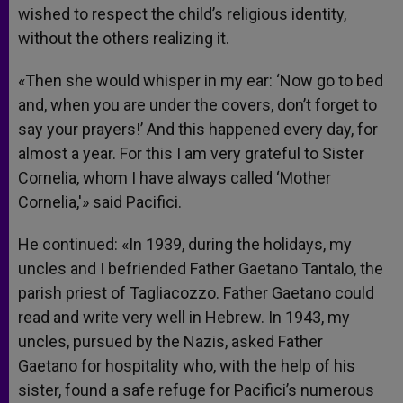
wished to respect the child’s religious identity,
without the others realizing it.
«Then she would whisper in my ear: ‘Now go to bed
and, when you are under the covers, don’t forget to
say your prayers!’ And this happened every day, for
almost a year. For this I am very grateful to Sister
Cornelia, whom I have always called ‘Mother
Cornelia,'» said Pacifici.
He continued: «In 1939, during the holidays, my
uncles and I befriended Father Gaetano Tantalo, the
parish priest of Tagliacozzo. Father Gaetano could
read and write very well in Hebrew. In 1943, my
uncles, pursued by the Nazis, asked Father
Gaetano for hospitality who, with the help of his
sister, found a safe refuge for Pacifici’s numerous