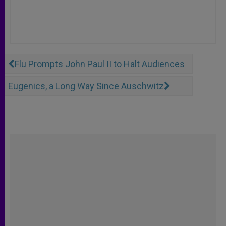
Flu Prompts John Paul II to Halt Audiences
Eugenics, a Long Way Since Auschwitz