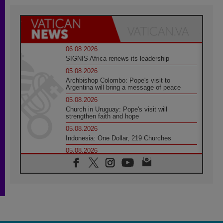
06.08.2026
SIGNIS Africa renews its leadership
05.08.2026
Archbishop Colombo: Pope's visit to
Argentina will bring a message of peace
05.08.2026
Church in Uruguay: Pope's visit will
strengthen faith and hope
05.08.2026
Indonesia: One Dollar, 219 Churches
05.08.2026
Confucian-Christian Colloquium Final
Statement: Building a harmonious world
05.08.2026
Pope's visit to Peru: A source of hope for a
people seeking peace
05.08.2026
SIGNIS World Congress 2026: