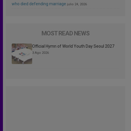
who died defending marriage
julio 24, 2026
MOST READ NEWS
Official Hymn of World Youth Day Seoul 2027
3 Ago 2026