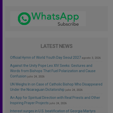
LATEST NEWS
Official Hymn of World Youth Day Seoul 2027
agosto 3, 2026
Against the Unity Pope Leo XIV Seeks: Gestures and
Words from Bishops That Fuel Polarization and Cause
Confusion
julio 24, 2026
UN Weighs In on Case of Catholic Bishop Who Disappeared
Under the Nicaraguan Dictatorship
julio 24, 2026
An App for Spiritual Direction with Real Priests and Other
Inspiring Prayer Projects
julio 24, 2026
Interest surges in U.S. beatification of Georgia Martyrs