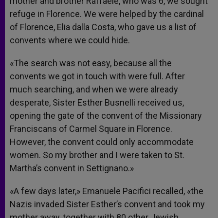
mother and brother Raffaele, who was 6, we sought
refuge in Florence. We were helped by the cardinal
of Florence, Elia dalla Costa, who gave us a list of
convents where we could hide.
«The search was not easy, because all the
convents we got in touch with were full. After
much searching, and when we were already
desperate, Sister Esther Busnelli received us,
opening the gate of the convent of the Missionary
Franciscans of Carmel Square in Florence.
However, the convent could only accommodate
women. So my brother and I were taken to St.
Martha’s convent in Settignano.»
«A few days later,» Emanuele Pacifici recalled, «the
Nazis invaded Sister Esther’s convent and took my
mother away, together with 80 other Jewish