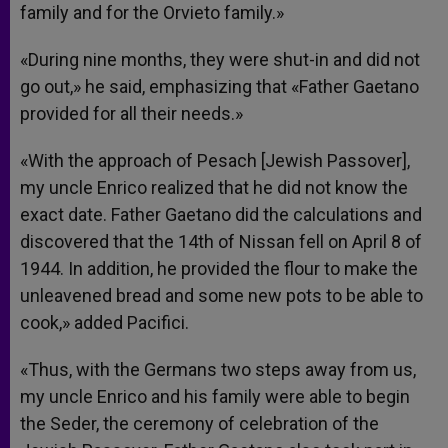
family and for the Orvieto family.»
«During nine months, they were shut-in and did not
go out,» he said, emphasizing that «Father Gaetano
provided for all their needs.»
«With the approach of Pesach [Jewish Passover],
my uncle Enrico realized that he did not know the
exact date. Father Gaetano did the calculations and
discovered that the 14th of Nissan fell on April 8 of
1944. In addition, he provided the flour to make the
unleavened bread and some new pots to be able to
cook,» added Pacifici.
«Thus, with the Germans two steps away from us,
my uncle Enrico and his family were able to begin
the Seder, the ceremony of celebration of the