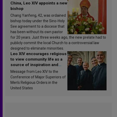
China, Leo XIV appoints a new
bishop
Chang Yanfeng, 42, was ordained
bishop today under the Sino-Holy
See agreement to a diocese that
has been without its own pastor
for 20 years. Just three weeks ago, the new prelate had to
publicly commit the local Church to a controversial law
designed to eliminate minorities.
Leo XIV encourages religious
to view community life as a
source of inspiration and
sanctification
Message from Leo XIV to the
Conference of Major Superiors of
Men’s Religious Orders in the
United States