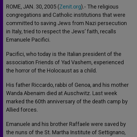
ROME, JAN. 30, 2005 (
Zenit.org
).- The religious
congregations and Catholic institutions that were
committed to saving Jews from Nazi persecution
in Italy, tried to respect the Jews’ faith, recalls
Emanuele Pacifici.
Pacifici, who today is the Italian president of the
association Friends of Yad Vashem, experienced
the horror of the Holocaust as a child.
His father Riccardo, rabbi of Genoa, and his mother
Wanda Abenaim died at Auschwitz. Last week
marked the 60th anniversary of the death camp by
Allied forces.
Emanuele and his brother Raffaele were saved by
the nuns of the St. Martha Institute of Settignano,