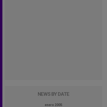
NEWS BY DATE
enero 2005