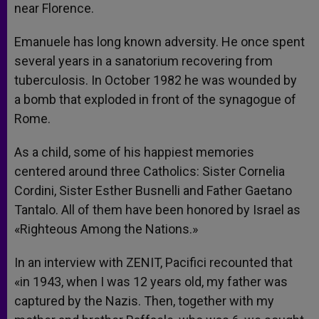
near Florence.
Emanuele has long known adversity. He once spent
several years in a sanatorium recovering from
tuberculosis. In October 1982 he was wounded by
a bomb that exploded in front of the synagogue of
Rome.
As a child, some of his happiest memories
centered around three Catholics: Sister Cornelia
Cordini, Sister Esther Busnelli and Father Gaetano
Tantalo. All of them have been honored by Israel as
«Righteous Among the Nations.»
In an interview with ZENIT, Pacifici recounted that
«in 1943, when I was 12 years old, my father was
captured by the Nazis. Then, together with my