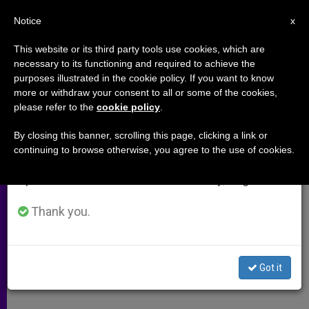
EN
Notice
×
x
Important Notice
This website or its third party tools use cookies, which are
necessary to its functioning and required to achieve the
From July 27 to August 7 we will take our
purposes illustrated in the cookie policy. If you want to know
Emanuele Pacifici Recalls
annual break, taking advantage of the summer
more or withdraw your consent to all or some of the cookies,
please refer to the
cookie policy
.
period when less information is generated and
Church's Aid During Nazi Era
consumption also decreases.
By closing this banner, scrolling this page, clicking a link or
continuing to browse otherwise, you agree to the use of cookies.
We will resume regular work on the English and
His Family Was Helped in Practicing
Spanish editions of ZENIT on Monday, August 10.
Their Jewish Faith
Thank you.
ENERO 30, 2005 00:00
ZENIT STAFF
ARCHIVES
W
M
F
T
S
h
e
a
w
h
a
s
c
i
a
Got it
t
s
e
t
r
Share this Entry
s
e
b
t
e
A
n
o
e
p
g
o
r