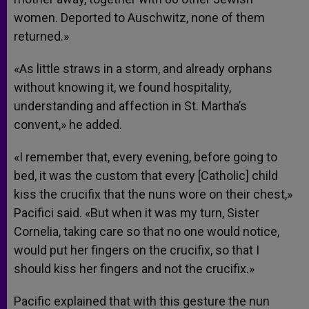
women. Deported to Auschwitz, none of them
returned.»
«As little straws in a storm, and already orphans
without knowing it, we found hospitality,
understanding and affection in St. Martha’s
convent,» he added.
«I remember that, every evening, before going to
bed, it was the custom that every [Catholic] child
kiss the crucifix that the nuns wore on their chest,»
Pacifici said. «But when it was my turn, Sister
Cornelia, taking care so that no one would notice,
would put her fingers on the crucifix, so that I
should kiss her fingers and not the crucifix.»
Pacific explained that with this gesture the nun