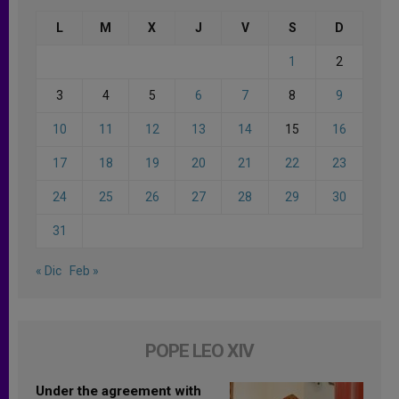
L
M
X
J
V
S
D
1
2
3
4
5
6
7
8
9
10
11
12
13
14
15
16
17
18
19
20
21
22
23
24
25
26
27
28
29
30
31
« Dic
Feb »
POPE LEO XIV
Under the agreement with