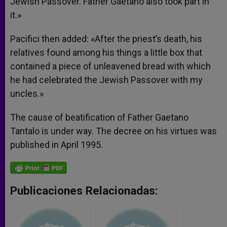
Jewish Passover. Father Gaetano also took part in
it.»
Pacifici then added: «After the priest’s death, his
relatives found among his things a little box that
contained a piece of unleavened bread with which
he had celebrated the Jewish Passover with my
uncles.»
The cause of beatification of Father Gaetano
Tantalo is under way. The decree on his virtues was
published in April 1995.
Publicaciones Relacionadas: