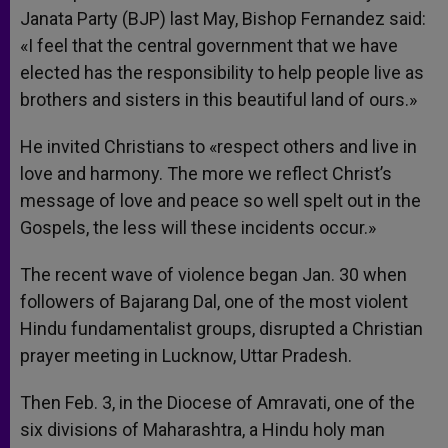
Janata Party (BJP) last May, Bishop Fernandez said:
«I feel that the central government that we have
elected has the responsibility to help people live as
brothers and sisters in this beautiful land of ours.»
He invited Christians to «respect others and live in
love and harmony. The more we reflect Christ’s
message of love and peace so well spelt out in the
Gospels, the less will these incidents occur.»
The recent wave of violence began Jan. 30 when
followers of Bajarang Dal, one of the most violent
Hindu fundamentalist groups, disrupted a Christian
prayer meeting in Lucknow, Uttar Pradesh.
Then Feb. 3, in the Diocese of Amravati, one of the
six divisions of Maharashtra, a Hindu holy man