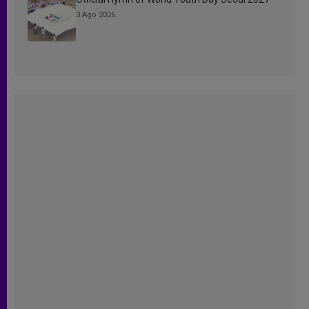
3 Ago 2026