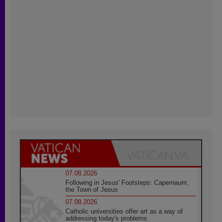
07.08.2026
Following in Jesus' Footsteps: Capernaum,
the Town of Jesus
07.08.2026
Catholic universities offer art as a way of
addressing today's problems