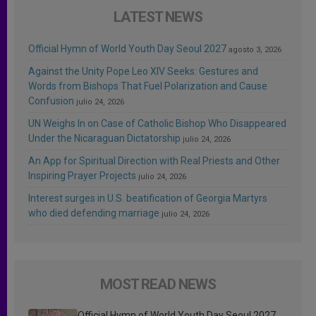
LATEST NEWS
Official Hymn of World Youth Day Seoul 2027
agosto 3, 2026
Against the Unity Pope Leo XIV Seeks: Gestures and
Words from Bishops That Fuel Polarization and Cause
Confusion
julio 24, 2026
UN Weighs In on Case of Catholic Bishop Who Disappeared
Under the Nicaraguan Dictatorship
julio 24, 2026
An App for Spiritual Direction with Real Priests and Other
Inspiring Prayer Projects
julio 24, 2026
Interest surges in U.S. beatification of Georgia Martyrs
who died defending marriage
julio 24, 2026
MOST READ NEWS
Official Hymn of World Youth Day Seoul 2027