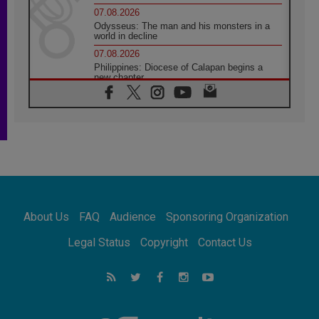
07.08.2026
Odysseus: The man and his monsters in a
world in decline
07.08.2026
Philippines: Diocese of Calapan begins a
new chapter
07.08.2026
Pope Leo's schedule for his four-day
Apostolic Journey to France
07.08.2026
Bangladesh: Church walks alongside Dalits
on path to dignity
07.08.2026
Amplifying the voices of Catholic sisters in
the public square
About Us
FAQ
Audience
Sponsoring Organization
07.08.2026
Cardinal Parolin: Peace begins with empathy
Legal Status
Copyright
Contact Us
for the suffering of others
06.08.2026
UN concern over disrupted life in Gaza
06.08.2026
Gratitude for papal visit to Assisi: 'Today we
feel we are the Church'