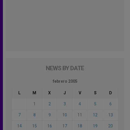
NEWS BY DATE
febrero 2005
L
M
X
J
V
S
D
1
2
3
4
5
6
7
8
9
10
11
12
13
14
15
16
17
18
19
20