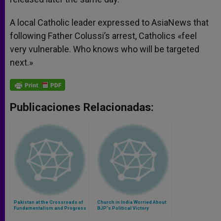
A local Catholic leader expressed to AsiaNews that
following Father Colussi’s arrest, Catholics «feel
very vulnerable. Who knows who will be targeted
next.»
Publicaciones Relacionadas:
Pakistan at the Crossroads of
Church in India Worried About
Fundamentalism and Progress
BJP's Political Victory