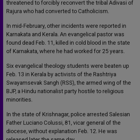
threatened to forcibly reconvert the tribal Adivasi of
Rajura who had converted to Catholicism.
In mid-February, other incidents were reported in
Karnakata and Kerala. An evangelical pastor was
found dead Feb. 11, killed in cold blood in the state
of Karnakata, where he had worked for 25 years.
Six evangelical theology students were beaten up
Feb. 13 in Kerala by activists of the Rashtriya
Swayamsevak Sangh (RSS), the armed wing of the
BJP, a Hindu nationalist party hostile to religious
minorities.
In the state of Krishnagar, police arrested Salesian
Father Luciano Colussi, 81, vicar general of the
diocese, without explanation Feb. 12. He was
released later the same day.