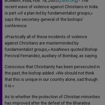
BOMBAY, India, FEB. 18, 2005 (
Zenit.org
).- The
p
e
k
recent wave of violence against Christians in India
r
is part «of a plan led by fundamentalist groups,»
says the secretary-general of the bishops’
conference.
«Practically all of these incidents of violence
against Christians are masterminded by
fundamentalist groups,» AsiaNews quoted Bishop
Percival Fernandez, auxiliary of Bombay, as saying.
Conscious that Christianity has been persecuted in
the past, the bishop added: «We should not think
that this is unique in our country alone, sad though
it is.»
As to whether the protection of Christian minorities
has improved after the defeat of the Bharatiya