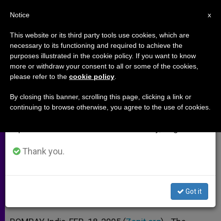
EN
Notice
×
x
Important Notice
This website or its third party tools use cookies, which are
necessary to its functioning and required to achieve the
From July 27 to August 7 we will take our
purposes illustrated in the cookie policy. If you want to know
Indian Bishop Sees a Plot Behind
annual break, taking advantage of the summer
more or withdraw your consent to all or some of the cookies,
please refer to the
cookie policy
.
period when less information is generated and
Recent Violence
consumption also decreases.
By closing this banner, scrolling this page, clicking a link or
continuing to browse otherwise, you agree to the use of cookies.
We will resume regular work on the English and
Fundamentalists Linked to Anti-
Spanish editions of ZENIT on Monday, August 10.
Christian Attacks
Thank you.
FEBRERO 18, 2005 00:00
ZENIT STAFF
ARCHIVES
W
M
F
T
S
h
e
a
w
h
a
s
c
i
a
Got it
t
s
e
t
r
Share this Entry
s
e
b
t
e
A
n
o
e
p
g
o
r