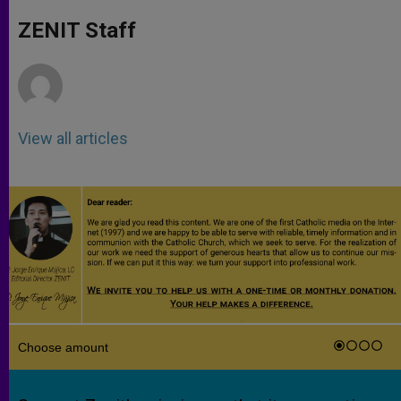
A
n
o
e
p
g
o
r
ZENIT Staff
p
e
k
r
View all articles