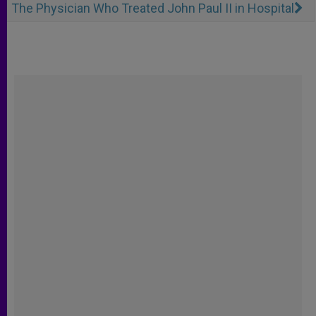
The Physician Who Treated John Paul II in Hospital