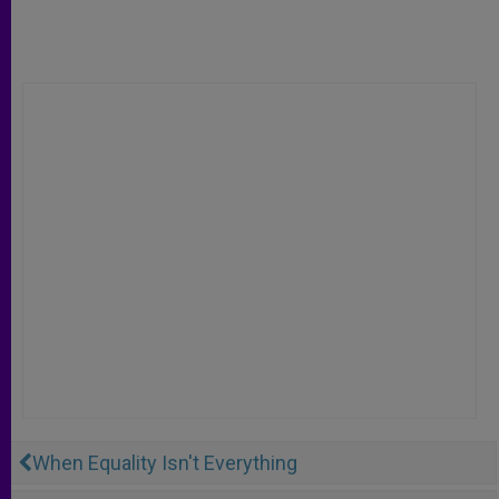
When Equality Isn't Everything