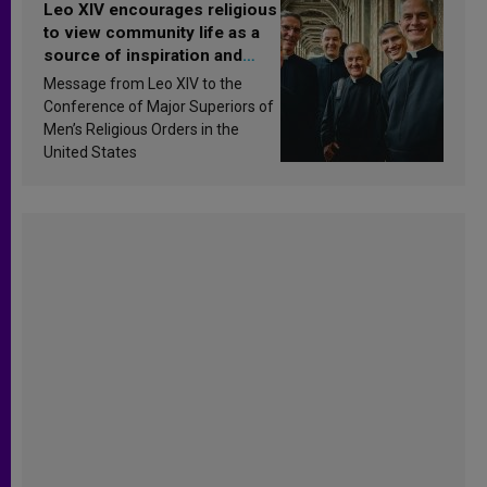
Leo XIV encourages religious
to view community life as a
source of inspiration and
sanctification
Message from Leo XIV to the
Conference of Major Superiors of
Men’s Religious Orders in the
United States