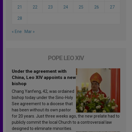
21
22
23
24
25
26
27
28
« Ene
Mar »
POPE LEO XIV
Under the agreement with
China, Leo XIV appoints a new
bishop
Chang Yanfeng, 42, was ordained
bishop today under the Sino-Holy
See agreement to a diocese that
has been without its own pastor
for 20 years. Just three weeks ago, the new prelate had to
publicly commit the local Church to a controversial law
designed to eliminate minorities.