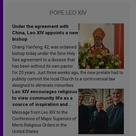
POPE LEO XIV
Under the agreement with
China, Leo XIV appoints a new
bishop
Chang Yanfeng, 42, was ordained
bishop today under the Sino-Holy
See agreement to a diocese that
has been without its own pastor
for 20 years. Just three weeks ago, the new prelate had to
publicly commit the local Church to a controversial law
designed to eliminate minorities.
Leo XIV encourages religious
to view community life as a
source of inspiration and
sanctification
Message from Leo XIV to the
Conference of Major Superiors of
Men’s Religious Orders in the
United States