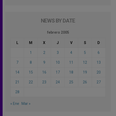
NEWS BY DATE
febrero 2005
L
M
X
J
V
S
D
1
2
3
4
5
6
7
8
9
10
11
12
13
14
15
16
17
18
19
20
21
22
23
24
25
26
27
28
« Ene
Mar »