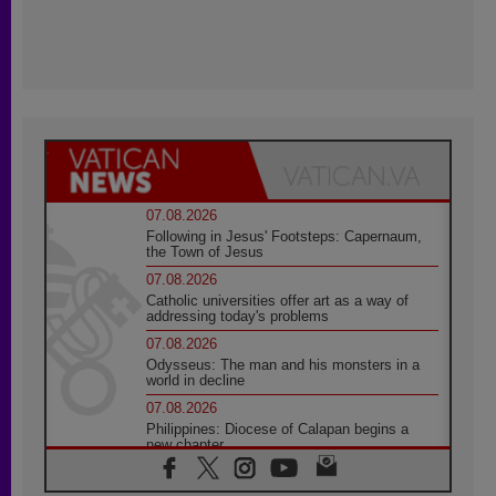
07.08.2026
Following in Jesus' Footsteps: Capernaum,
the Town of Jesus
07.08.2026
Catholic universities offer art as a way of
addressing today's problems
07.08.2026
Odysseus: The man and his monsters in a
world in decline
07.08.2026
Philippines: Diocese of Calapan begins a
new chapter
07.08.2026
Pope Leo's schedule for his four-day