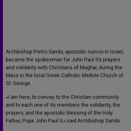
Archbishop Pietro Sambi, apostolic nuncio in Israel,
became the spokesman for John Paul II’s prayers
and solidarity with Christians of Maghar, during the
Mass in the local Greek-Catholic-Melkite Church of
St. George.
«I am here, to convey to the Christian community
and to each one of its members the solidarity, the
prayers, and the apostolic blessing of the Holy
Father, Pope John Paul II,» said Archbishop Sambi.