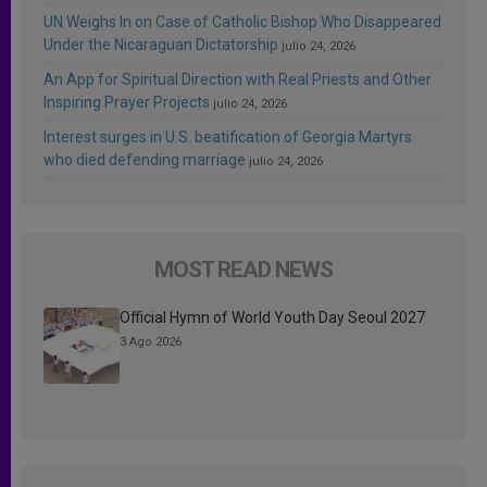
UN Weighs In on Case of Catholic Bishop Who Disappeared
Under the Nicaraguan Dictatorship
julio 24, 2026
An App for Spiritual Direction with Real Priests and Other
Inspiring Prayer Projects
julio 24, 2026
Interest surges in U.S. beatification of Georgia Martyrs
who died defending marriage
julio 24, 2026
MOST READ NEWS
Official Hymn of World Youth Day Seoul 2027
3 Ago 2026