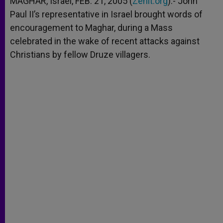
MAGHAR, Israel, FEB. 21, 2005 (
Zenit.org
).- John
p
e
k
Paul II’s representative in Israel brought words of
r
encouragement to Maghar, during a Mass
celebrated in the wake of recent attacks against
Christians by fellow Druze villagers.