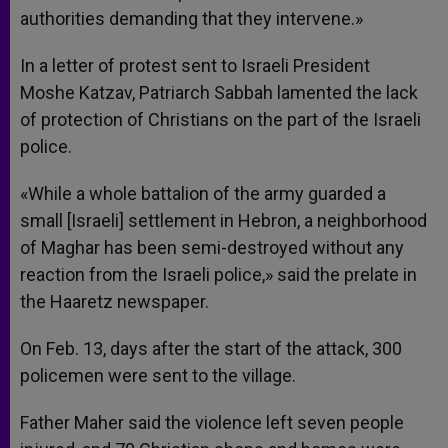
authorities demanding that they intervene.»
In a letter of protest sent to Israeli President
Moshe Katzav, Patriarch Sabbah lamented the lack
of protection of Christians on the part of the Israeli
police.
«While a whole battalion of the army guarded a
small [Israeli] settlement in Hebron, a neighborhood
of Maghar has been semi-destroyed without any
reaction from the Israeli police,» said the prelate in
the Haaretz newspaper.
On Feb. 13, days after the start of the attack, 300
policemen were sent to the village.
Father Maher said the violence left seven people