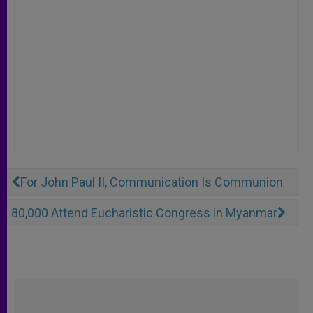
For John Paul II, Communication Is Communion
80,000 Attend Eucharistic Congress in Myanmar