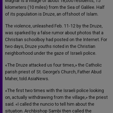
Maghar is a village of about 18,000 residents, 15
kilometers (10 miles) from the Sea of Galilee. Half
of its population is Druze, an offshoot of Islam.
The violence, unleashed Feb. 11-12 by the Druze,
was sparked by a false rumor about photos that a
Christian schoolboy had posted on the Internet. For
two days, Druze youths rioted in the Christian
neighborhood under the gaze of Israeli police.
«The Druze attacked us four times,» the Catholic
parish priest of St. George’s Church, Father Abud
Maher, told AsiaNews.
«The first two times with the Israeli police looking
on, actually withdrawing from the village,» the priest
said. «I called the nuncio to tell him about the
situation. Archbishop Sambi then called the