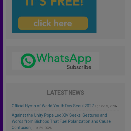
LATEST NEWS
Official Hymn of World Youth Day Seoul 2027
agosto 3, 2026
Against the Unity Pope Leo XIV Seeks: Gestures and
Words from Bishops That Fuel Polarization and Cause
Confusion
julio 24, 2026