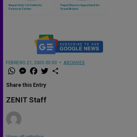
Nepal Gets 1st Catholic
Papal Nuncio Appointed for
Pastoral Center
Great Britain
FEBRERO 21, 2005 00:00
ARCHIVES
W
M
F
T
S
h
e
a
w
h
a
s
c
i
a
t
s
e
t
r
Share this Entry
s
e
b
t
e
A
n
o
e
p
g
o
r
ZENIT Staff
p
e
k
r
View all articles