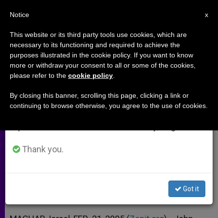
EN
Notice
×
x
Important Notice
This website or its third party tools use cookies, which are
necessary to its functioning and required to achieve the
From July 27 to August 7 we will take our
purposes illustrated in the cookie policy. If you want to know
Papal Message Conveyed to
annual break, taking advantage of the summer
more or withdraw your consent to all or some of the cookies,
please refer to the
cookie policy
.
period when less information is generated and
Harassed Christians in Galilee
consumption also decreases.
By closing this banner, scrolling this page, clicking a link or
continuing to browse otherwise, you agree to the use of cookies.
We will resume regular work on the English and
Nuncio Appears at Mass in Wake of
Spanish editions of ZENIT on Monday, August 10.
Attacks
Thank you.
FEBRERO 21, 2005 00:00
ZENIT STAFF
ARCHIVES
W
M
F
T
S
h
e
a
w
h
a
s
c
i
a
Got it
t
s
e
t
r
Share this Entry
s
e
b
t
e
A
n
o
e
p
g
o
r