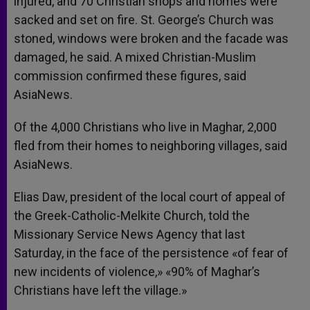
injured, and 70 Christian shops and homes were
sacked and set on fire. St. George’s Church was
stoned, windows were broken and the facade was
damaged, he said. A mixed Christian-Muslim
commission confirmed these figures, said
AsiaNews.
Of the 4,000 Christians who live in Maghar, 2,000
fled from their homes to neighboring villages, said
AsiaNews.
Elias Daw, president of the local court of appeal of
the Greek-Catholic-Melkite Church, told the
Missionary Service News Agency that last
Saturday, in the face of the persistence «of fear of
new incidents of violence,» «90% of Maghar’s
Christians have left the village.»