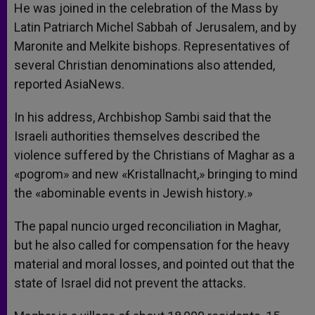
He was joined in the celebration of the Mass by
Latin Patriarch Michel Sabbah of Jerusalem, and by
Maronite and Melkite bishops. Representatives of
several Christian denominations also attended,
reported AsiaNews.
In his address, Archbishop Sambi said that the
Israeli authorities themselves described the
violence suffered by the Christians of Maghar as a
«pogrom» and new «Kristallnacht,» bringing to mind
the «abominable events in Jewish history.»
The papal nuncio urged reconciliation in Maghar,
but he also called for compensation for the heavy
material and moral losses, and pointed out that the
state of Israel did not prevent the attacks.