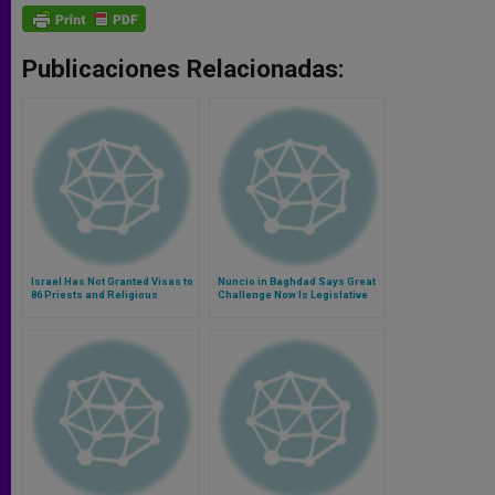
Publicaciones Relacionadas:
Israel Has Not Granted Visas to
Nuncio in Baghdad Says Great
86 Priests and Religious
Challenge Now Is Legislative
Void