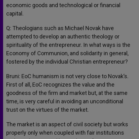
economic goods and technological or financial
capital.
Q: Theologians such as Michael Novak have
attempted to develop an authentic theology or
spirituality of the entrepreneur. In what ways is the
Economy of Communion, and solidarity in general,
fostered by the individual Christian entrepreneur?
Bruni: EoC humanism is not very close to Novak’s.
First of all, EoC recognizes the value and the
goodness of the firm and market but, at the same
time, is very careful in avoiding an unconditional
trust on the virtues of the market.
The market is an aspect of civil society but works
properly only when coupled with fair institutions