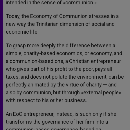
intended in the sense of «communion.»
Today, the Economy of Communion stresses in a
new way the Trinitarian dimension of social and
economic life.
To grasp more deeply the difference between a
simple, charity-based economics, or economy, and
a communion-based one, a Christian entrepreneur
who gives part of his profit to the poor, pays all
taxes, and does not pollute the environment, can be
perfectly animated by the virtue of charity — and
also by communion, but through «external people»
with respect to his or her business.
An EoC entrepreneur, instead, is such only if she
transforms the governance of her firm into a
communion-based governance, based on