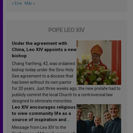
« Ene
Mar »
POPE LEO XIV
Under the agreement with
China, Leo XIV appoints a new
bishop
Chang Yanfeng, 42, was ordained
bishop today under the Sino-Holy
See agreement to a diocese that
has been without its own pastor
for 20 years. Just three weeks ago, the new prelate had to
publicly commit the local Church to a controversial law
designed to eliminate minorities.
Leo XIV encourages religious
to view community life as a
source of inspiration and
sanctification
Message from Leo XIV to the