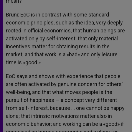
mean?
Bruni: EoC is in contrast with some standard
economic principles, such as the idea, very deeply
rooted in official economics, that human beings are
activated only by self-interest; that only material
incentives matter for obtaining results in the
market; and that work is a «bad» and only leisure
time is «good.»
EoC says and shows with experience that people
are often activated by genuine concern for others’
well-being, and that what moves people is the
pursuit of happiness — a concept very different
from self-interest, because … one cannot be happy
alone; that intrinsic motivations matter also in
economic behavior; and working can be a «good» if
conceived as human community and a place for