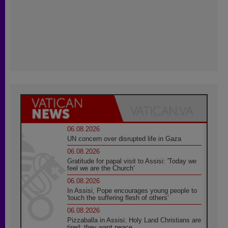
06.08.2026
UN concern over disrupted life in Gaza
06.08.2026
Gratitude for papal visit to Assisi: 'Today we
feel we are the Church'
06.08.2026
In Assisi, Pope encourages young people to
'touch the suffering flesh of others'
06.08.2026
Pizzaballa in Assisi: Holy Land Christians are
tired; they want peace