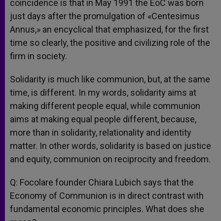
coincidence is that in May 1991 the EoC was born
just days after the promulgation of «Centesimus
Annus,» an encyclical that emphasized, for the first
time so clearly, the positive and civilizing role of the
firm in society.
Solidarity is much like communion, but, at the same
time, is different. In my words, solidarity aims at
making different people equal, while communion
aims at making equal people different, because,
more than in solidarity, relationality and identity
matter. In other words, solidarity is based on justice
and equity, communion on reciprocity and freedom.
Q: Focolare founder Chiara Lubich says that the
Economy of Communion is in direct contrast with
fundamental economic principles. What does she