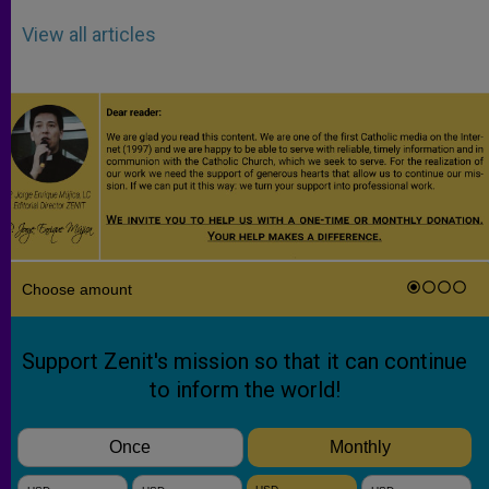
View all articles