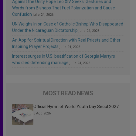
Against the Unity Pope Leo XIV Seeks: Gestures and
Words from Bishops That Fuel Polarization and Cause
Confusion
julio 24, 2026
UN Weighs In on Case of Catholic Bishop Who Disappeared
Under the Nicaraguan Dictatorship
julio 24, 2026
An App for Spiritual Direction with Real Priests and Other
Inspiring Prayer Projects
julio 24, 2026
Interest surges in U.S. beatification of Georgia Martyrs
who died defending marriage
julio 24, 2026
MOST READ NEWS
Official Hymn of World Youth Day Seoul 2027
3 Ago 2026