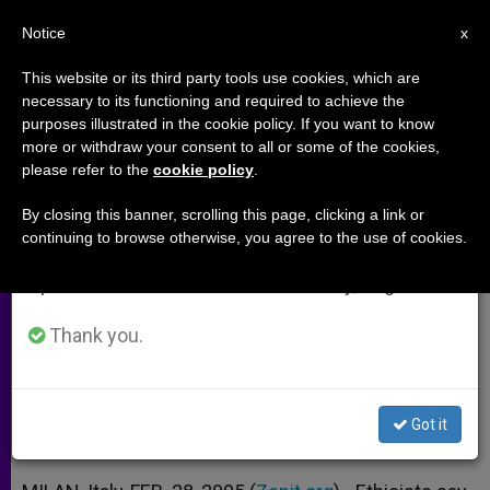
EN
Notice
×
x
Important Notice
This website or its third party tools use cookies, which are
necessary to its functioning and required to achieve the
From July 27 to August 7 we will take our
purposes illustrated in the cookie policy. If you want to know
Fostering a "Culture of Giving" in
annual break, taking advantage of the summer
more or withdraw your consent to all or some of the cookies,
please refer to the
cookie policy
.
period when less information is generated and
the Business World
consumption also decreases.
By closing this banner, scrolling this page, clicking a link or
continuing to browse otherwise, you agree to the use of cookies.
We will resume regular work on the English and
Luigino Bruni on the Economy of
Spanish editions of ZENIT on Monday, August 10.
Communion
Thank you.
FEBRERO 28, 2005 00:00
ZENIT STAFF
ARCHIVES
W
M
F
T
S
h
e
a
w
h
a
s
c
i
a
Got it
t
s
e
t
r
Share this Entry
s
e
b
t
e
A
n
o
e
p
g
o
r