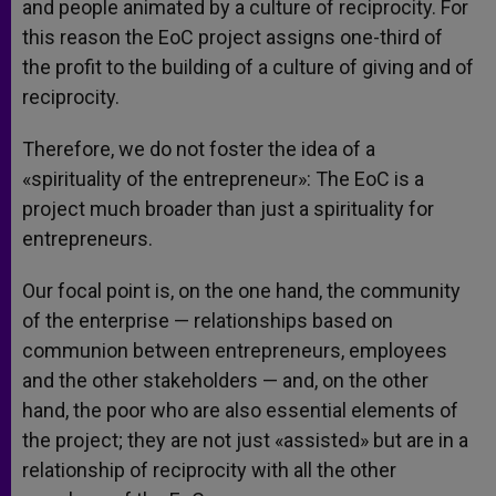
and people animated by a culture of reciprocity. For
this reason the EoC project assigns one-third of
the profit to the building of a culture of giving and of
reciprocity.
Therefore, we do not foster the idea of a
«spirituality of the entrepreneur»: The EoC is a
project much broader than just a spirituality for
entrepreneurs.
Our focal point is, on the one hand, the community
of the enterprise — relationships based on
communion between entrepreneurs, employees
and the other stakeholders — and, on the other
hand, the poor who are also essential elements of
the project; they are not just «assisted» but are in a
relationship of reciprocity with all the other