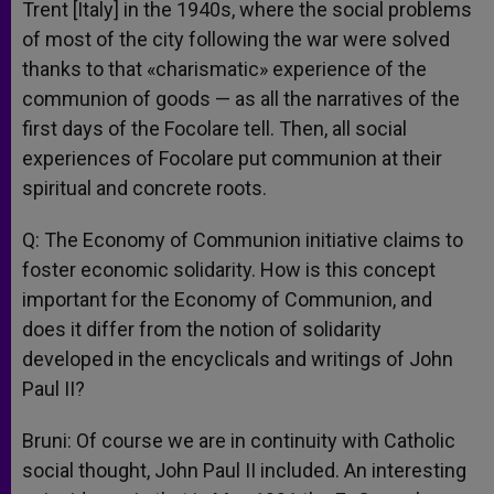
Trent [Italy] in the 1940s, where the social problems
of most of the city following the war were solved
thanks to that «charismatic» experience of the
communion of goods — as all the narratives of the
first days of the Focolare tell. Then, all social
experiences of Focolare put communion at their
spiritual and concrete roots.
Q: The Economy of Communion initiative claims to
foster economic solidarity. How is this concept
important for the Economy of Communion, and
does it differ from the notion of solidarity
developed in the encyclicals and writings of John
Paul II?
Bruni: Of course we are in continuity with Catholic
social thought, John Paul II included. An interesting