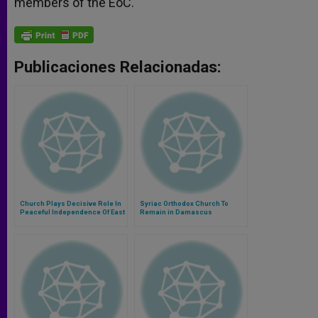
members of the EoC.
Publicaciones Relacionadas:
Church Plays Decisive Role In
Syriac Orthodox Church To
Peaceful Independence Of East
Remain in Damascus
Timor