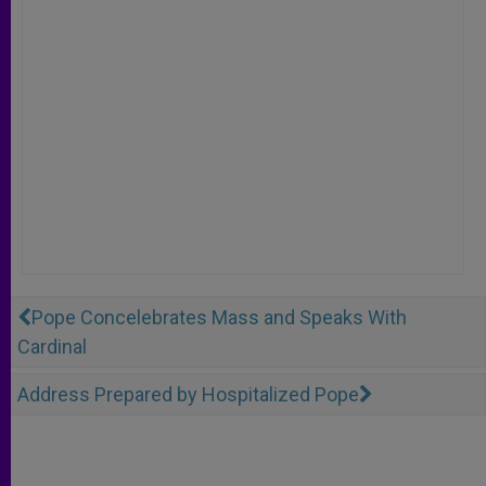
Pope Concelebrates Mass and Speaks With
Cardinal
Address Prepared by Hospitalized Pope