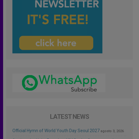
LATEST NEWS
Official Hymn of World Youth Day Seoul 2027
agosto 3, 2026