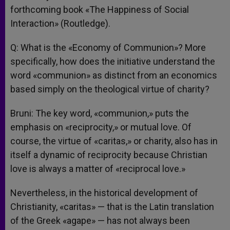
forthcoming book «The Happiness of Social
Interaction» (Routledge).
Q: What is the «Economy of Communion»? More
specifically, how does the initiative understand the
word «communion» as distinct from an economics
based simply on the theological virtue of charity?
Bruni: The key word, «communion,» puts the
emphasis on «reciprocity,» or mutual love. Of
course, the virtue of «caritas,» or charity, also has in
itself a dynamic of reciprocity because Christian
love is always a matter of «reciprocal love.»
Nevertheless, in the historical development of
Christianity, «caritas» — that is the Latin translation
of the Greek «agape» — has not always been