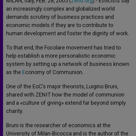
MILAN, Italy, FEB. 28, 2005 (
Zenit.org
).- Ethicists say
p
e
k
an increasingly complex and globalized world
r
demands scrutiny of business practices and
economic models if they are to contribute to
human development and foster the dignity of work.
To that end, the Focolare movement has tried to
help establish a more personalistic economic
system by setting up a network of business known
as the
E
conomy of Communion.
One of the EoC’s major theorists, Luigino Bruni,
shared with ZENIT how the model of communion
and a «culture of giving» extend far beyond simply
charity.
Bruni is the researcher of economics at the
University of Milan-Bicocca and is the author of the