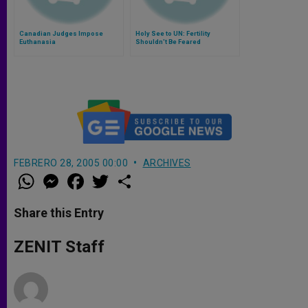
Canadian Judges Impose
Holy See to UN: Fertility
Euthanasia
Shouldn't Be Feared
FEBRERO 28, 2005 00:00
ARCHIVES
W
M
F
T
S
h
e
a
w
h
a
s
c
i
a
t
s
e
t
r
Share this Entry
s
e
b
t
e
A
n
o
e
p
g
o
r
ZENIT Staff
p
e
k
r