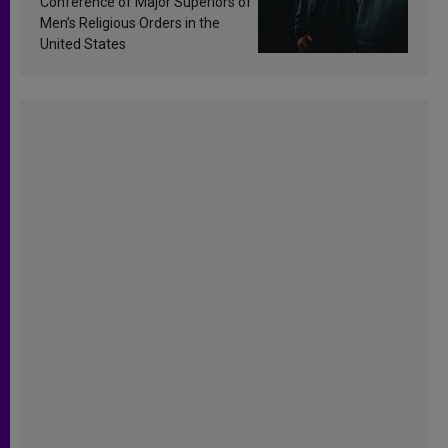
Conference of Major Superiors of
Men’s Religious Orders in the
United States