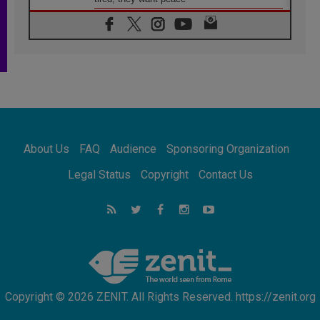
06.08.2026
Franciscan Provincial Minister: School of St.
Francis teaches the Gospel of peace
06.08.2026
Pope in Assisi: Build a civilisation of love,
not division
06.08.2026
SIGNIS Africa renews its leadership
06.08.2026
Africa's Synodal Journey to 2028 Begins with
About Us
FAQ
Audience
Sponsoring Organization
Call to Build a Listening Church Across the
Continent
Legal Status
Copyright
Contact Us
05.08.2026
Archbishop Colombo: Pope's visit to
Argentina will bring a message of peace
05.08.2026
Church in Uruguay: Pope's visit will
strengthen faith and hope
Copyright © 2026 ZENIT. All Rights Reserved. https://zenit.org