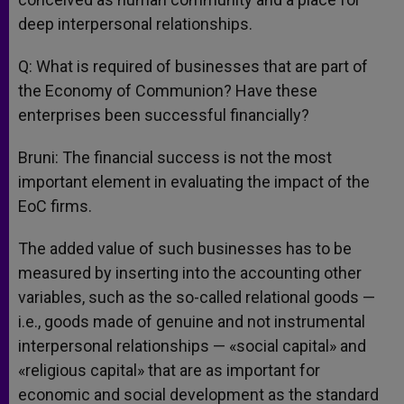
deep interpersonal relationships.
Q: What is required of businesses that are part of
the Economy of Communion? Have these
enterprises been successful financially?
Bruni: The financial success is not the most
important element in evaluating the impact of the
EoC firms.
The added value of such businesses has to be
measured by inserting into the accounting other
variables, such as the so-called relational goods —
i.e., goods made of genuine and not instrumental
interpersonal relationships — «social capital» and
«religious capital» that are as important for
economic and social development as the standard