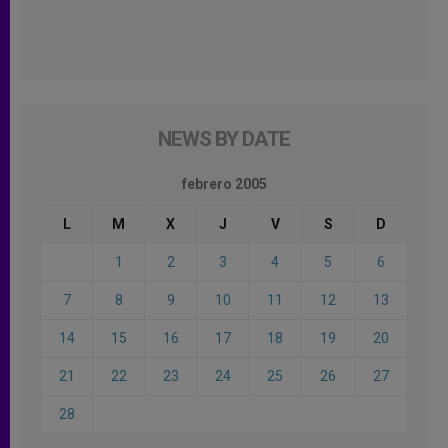
NEWS BY DATE
febrero 2005
L
M
X
J
V
S
D
1
2
3
4
5
6
7
8
9
10
11
12
13
14
15
16
17
18
19
20
21
22
23
24
25
26
27
28