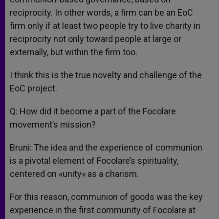
reciprocity. In other words, a firm can be an EoC
firm only if at least two people try to live charity in
reciprocity not only toward people at large or
externally, but within the firm too.
I think this is the true novelty and challenge of the
EoC project.
Q: How did it become a part of the Focolare
movement’s mission?
Bruni: The idea and the experience of communion
is a pivotal element of Focolare’s spirituality,
centered on «unity» as a charism.
For this reason, communion of goods was the key
experience in the first community of Focolare at