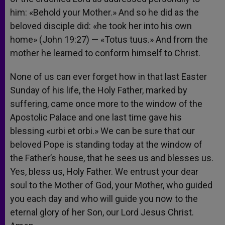
him: «Behold your Mother.» And so he did as the
beloved disciple did: «he took her into his own
home» (John 19:27) — «Totus tuus.» And from the
mother he learned to conform himself to Christ.
None of us can ever forget how in that last Easter
Sunday of his life, the Holy Father, marked by
suffering, came once more to the window of the
Apostolic Palace and one last time gave his
blessing «urbi et orbi.» We can be sure that our
beloved Pope is standing today at the window of
the Father’s house, that he sees us and blesses us.
Yes, bless us, Holy Father. We entrust your dear
soul to the Mother of God, your Mother, who guided
you each day and who will guide you now to the
eternal glory of her Son, our Lord Jesus Christ.