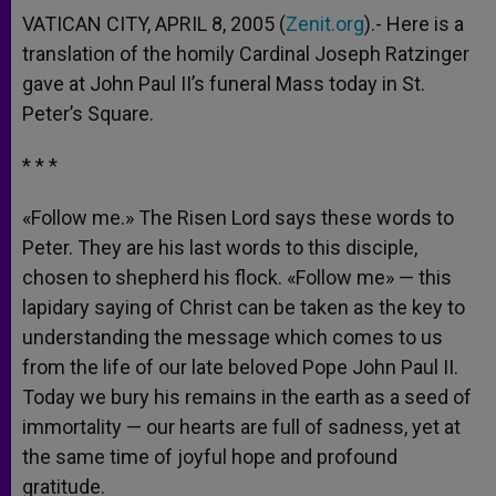
VATICAN CITY, APRIL 8, 2005 (
Zenit.org
).- Here is a
translation of the homily Cardinal Joseph Ratzinger
gave at John Paul II’s funeral Mass today in St.
Peter’s Square.
* * *
«Follow me.» The Risen Lord says these words to
Peter. They are his last words to this disciple,
chosen to shepherd his flock. «Follow me» — this
lapidary saying of Christ can be taken as the key to
understanding the message which comes to us
from the life of our late beloved Pope John Paul II.
Today we bury his remains in the earth as a seed of
immortality — our hearts are full of sadness, yet at
the same time of joyful hope and profound
gratitude.