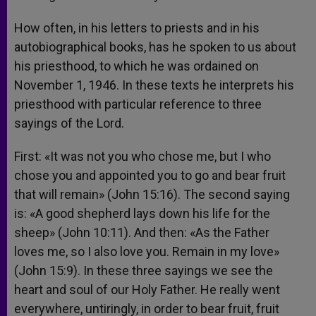
How often, in his letters to priests and in his
autobiographical books, has he spoken to us about
his priesthood, to which he was ordained on
November 1, 1946. In these texts he interprets his
priesthood with particular reference to three
sayings of the Lord.
First: «It was not you who chose me, but I who
chose you and appointed you to go and bear fruit
that will remain» (John 15:16). The second saying
is: «A good shepherd lays down his life for the
sheep» (John 10:11). And then: «As the Father
loves me, so I also love you. Remain in my love»
(John 15:9). In these three sayings we see the
heart and soul of our Holy Father. He really went
everywhere, untiringly, in order to bear fruit, fruit