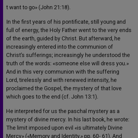
t want to go» (John 21:18).
In the first years of his pontificate, still young and
full of energy, the Holy Father went to the very ends
of the earth, guided by Christ. But afterward, he
increasingly entered into the communion of
Christ’s sufferings; increasingly he understood the
truth of the words: «someone else will dress you.»
And in this very communion with the suffering
Lord, tirelessly and with renewed intensity, he
proclaimed the Gospel, the mystery of that love
which goes to the end (cf. John 13:1).
He interpreted for us the paschal mystery as a
mystery of divine mercy. In his last book, he wrote:
The limit imposed upon evil «is ultimately Divine
Mercy» («Memory and Identity,» pp. 60- 61). And