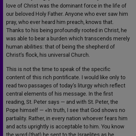
love of Christ was the dominant force in the life of
our beloved Holy Father. Anyone who ever saw him
pray, who ever heard him preach, knows that.
Thanks to his being profoundly rooted in Christ, he
was able to bear a burden which transcends merely
human abilities: that of being the shepherd of
Christ’s flock, his universal Church.
This is not the time to speak of the specific
content of this rich pontificate. I would like only to
read two passages of today’s liturgy which reflect
central elements of his message. In the first
reading, St. Peter says — and with St. Peter, the
Pope himself — «In truth, I see that God shows no
partiality. Rather, in every nation whoever fears him
and acts uprightly is acceptable to him. You know
the word (that) he sent to the Israelites as he