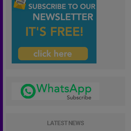
LATEST NEWS