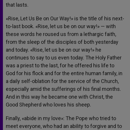
that lasts.
«Rise, Let Us Be on Our Way!» is the title of his next-
to-last book. «Rise, let us be on our way!» — with
these words he roused us from a lethargic faith,
from the sleep of the disciples of both yesterday
and today. «Rise, let us be on our way!» he
continues to say to us even today. The Holy Father
was a priest to the last, for he offered his life to
God for his flock and for the entire human family, in
a daily self-oblation for the service of the Church,
especially amid the sufferings of his final months.
And in this way he became one with Christ, the
Good Shepherd who loves his sheep.
Finally, «abide in my love»: The Pope who tried to
meet everyone, who had an ability to forgive and to