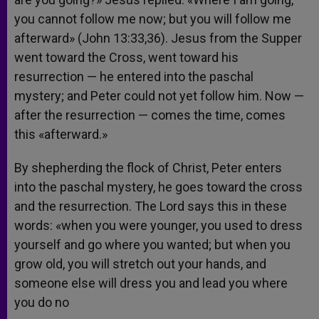
you cannot follow me now; but you will follow me
afterward» (John 13:33,36). Jesus from the Supper
went toward the Cross, went toward his
resurrection — he entered into the paschal
mystery; and Peter could not yet follow him. Now —
after the resurrection — comes the time, comes
this «afterward.»
By shepherding the flock of Christ, Peter enters
into the paschal mystery, he goes toward the cross
and the resurrection. The Lord says this in these
words: «when you were younger, you used to dress
yourself and go where you wanted; but when you
grow old, you will stretch out your hands, and
someone else will dress you and lead you where
you do no