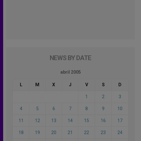
NEWS BY DATE
abril 2005
L
M
X
J
V
S
D
1
2
3
4
5
6
7
8
9
10
11
12
13
14
15
16
17
18
19
20
21
22
23
24