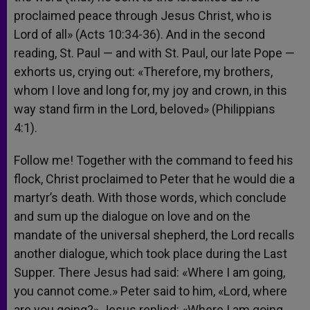
proclaimed peace through Jesus Christ, who is
Lord of all» (Acts 10:34-36). And in the second
reading, St. Paul — and with St. Paul, our late Pope —
exhorts us, crying out: «Therefore, my brothers,
whom I love and long for, my joy and crown, in this
way stand firm in the Lord, beloved» (Philippians
4:1).
Follow me! Together with the command to feed his
flock, Christ proclaimed to Peter that he would die a
martyr’s death. With those words, which conclude
and sum up the dialogue on love and on the
mandate of the universal shepherd, the Lord recalls
another dialogue, which took place during the Last
Supper. There Jesus had said: «Where I am going,
you cannot come.» Peter said to him, «Lord, where
are you going?» Jesus replied: «Where I am going,