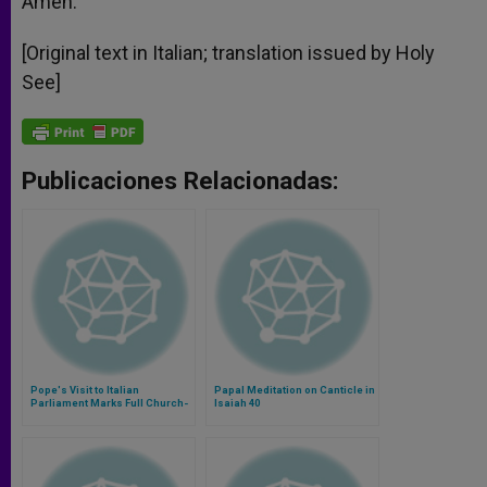
Amen.
[Original text in Italian; translation issued by Holy
See]
Publicaciones Relacionadas:
Pope's Visit to Italian
Papal Meditation on Canticle in
Parliament Marks Full Church-
Isaiah 40
State Reconciliation