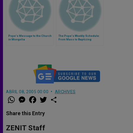
Pope's Message to the Church
The Pope's Weekly Schedule:
in Mongolia
From Mass to Baptizing
Newborns (Video)
ABRIL 08, 2005 00:00
ARCHIVES
W
M
F
T
S
h
e
a
w
h
a
s
c
i
a
t
s
e
t
r
Share this Entry
s
e
b
t
e
A
n
o
e
p
g
o
r
ZENIT Staff
p
e
k