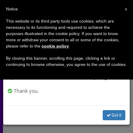
EN
Notice
×
x
Important Notice
This website or its third party tools use cookies, which are
necessary to its functioning and required to achieve the
From July 27 to August 7 we will take our
purposes illustrated in the cookie policy. If you want to know
Cardinal Ratzinger's Homily at
annual break, taking advantage of the summer
more or withdraw your consent to all or some of the cookies,
please refer to the
cookie policy
.
period when less information is generated and
John Paul II's Funeral Mass
consumption also decreases.
By closing this banner, scrolling this page, clicking a link or
continuing to browse otherwise, you agree to the use of cookies.
We will resume regular work on the English and
«He Roused Us From a Lethargic
Spanish editions of ZENIT on Monday, August 10.
Faith»
Thank you.
ABRIL 08, 2005 00:00
ZENIT STAFF
ARCHIVES
W
M
F
T
S
h
e
a
w
h
a
s
c
i
a
Got it
t
s
e
t
r
Share this Entry
s
e
b
t
e
A
n
o
e
p
g
o
r