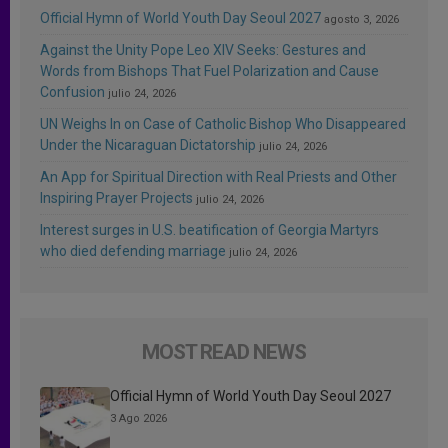
Official Hymn of World Youth Day Seoul 2027
agosto 3, 2026
Against the Unity Pope Leo XIV Seeks: Gestures and
Words from Bishops That Fuel Polarization and Cause
Confusion
julio 24, 2026
UN Weighs In on Case of Catholic Bishop Who Disappeared
Under the Nicaraguan Dictatorship
julio 24, 2026
An App for Spiritual Direction with Real Priests and Other
Inspiring Prayer Projects
julio 24, 2026
Interest surges in U.S. beatification of Georgia Martyrs
who died defending marriage
julio 24, 2026
MOST READ NEWS
Official Hymn of World Youth Day Seoul 2027
3 Ago 2026