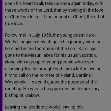
open his heart to all, tells us once again today, with
these words of the Lord, that by abiding in the love
of Christ we learn, at the school of Christ, the art of
true love.
Follow me! In July 1958, the young priest Karol
Wojtyla began a new stage in his journey with the
Lord and in the footsteps of the Lord. Karol had
gone to the Masuri lakes for his usual vacation,
along with a group of young people who loved
canoeing. But he brought with him a letter inviting
him to call on the primate of Poland, Cardinal
Wyszynski. He could guess the purpose of the
meeting: He was to be appointed as the auxiliary
bishop of Krakow.
Leaving the academic world, leaving this