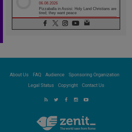
06.08.2026
Pizzaballa in Assisi: Holy Land Christians are
tired; they want peace
06.08.2026
Franciscan Provincial Minister: School of St.
Francis teaches the Gospel of peace
06.08.2026
Pope in Assisi: Build a civilisation of love,
not division
06.08.2026
SIGNIS Africa renews its leadership
06.08.2026
Africa's Synodal Journey to 2028 Begins with
About Us
FAQ
Audience
Sponsoring Organization
Call to Build a Listening Church Across the
Continent
Legal Status
Copyright
Contact Us
05.08.2026
Archbishop Colombo: Pope's visit to
Argentina will bring a message of peace
05.08.2026
Church in Uruguay: Pope's visit will
strengthen faith and hope