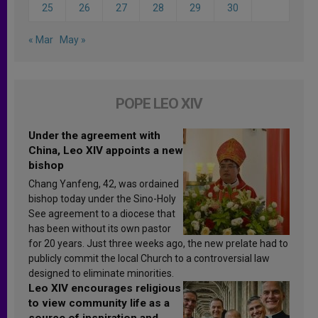
25
26
27
28
29
30
« Mar
May »
POPE LEO XIV
Under the agreement with
China, Leo XIV appoints a new
bishop
Chang Yanfeng, 42, was ordained
bishop today under the Sino-Holy
See agreement to a diocese that
has been without its own pastor
for 20 years. Just three weeks ago, the new prelate had to
publicly commit the local Church to a controversial law
designed to eliminate minorities.
Leo XIV encourages religious
to view community life as a
source of inspiration and