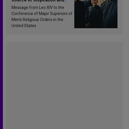
sanctification
Message from Leo XIV to the
Conference of Major Superiors of
Men’s Religious Orders in the
United States