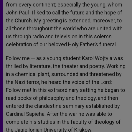
from every continent; especially the young, whom
John Paul II liked to call the future and the hope of
the Church. My greeting is extended, moreover, to
all those throughout the world who are united with
us through radio and television in this solemn
celebration of our beloved Holy Father’s funeral.
Follow me — as a young student Karol Wojtyla was
thrilled by literature, the theater and poetry. Working
in a chemical plant, surrounded and threatened by
the Nazi terror, he heard the voice of the Lord:
Follow me! In this extraordinary setting he began to
read books of philosophy and theology, and then
entered the clandestine seminary established by
Cardinal Sapieha. After the war he was able to
complete his studies in the faculty of theology of
the Jagiellonian University of Krakow.