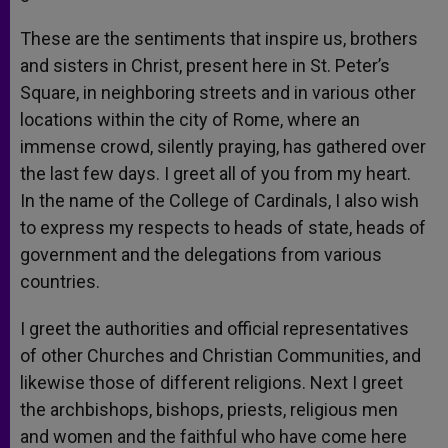
These are the sentiments that inspire us, brothers
and sisters in Christ, present here in St. Peter’s
Square, in neighboring streets and in various other
locations within the city of Rome, where an
immense crowd, silently praying, has gathered over
the last few days. I greet all of you from my heart.
In the name of the College of Cardinals, I also wish
to express my respects to heads of state, heads of
government and the delegations from various
countries.
I greet the authorities and official representatives
of other Churches and Christian Communities, and
likewise those of different religions. Next I greet
the archbishops, bishops, priests, religious men
and women and the faithful who have come here