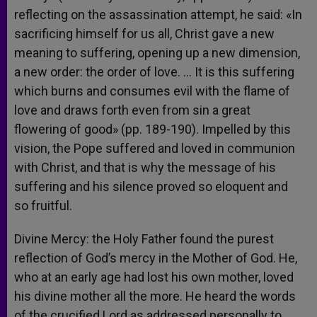
reflecting on the assassination attempt, he said: «In
sacrificing himself for us all, Christ gave a new
meaning to suffering, opening up a new dimension,
a new order: the order of love. … It is this suffering
which burns and consumes evil with the flame of
love and draws forth even from sin a great
flowering of good» (pp. 189-190). Impelled by this
vision, the Pope suffered and loved in communion
with Christ, and that is why the message of his
suffering and his silence proved so eloquent and
so fruitful.
Divine Mercy: the Holy Father found the purest
reflection of God’s mercy in the Mother of God. He,
who at an early age had lost his own mother, loved
his divine mother all the more. He heard the words
of the crucified Lord as addressed personally to