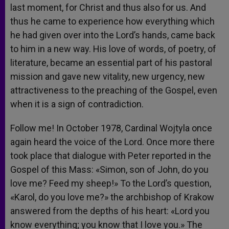
last moment, for Christ and thus also for us. And
thus he came to experience how everything which
he had given over into the Lord’s hands, came back
to him in a new way. His love of words, of poetry, of
literature, became an essential part of his pastoral
mission and gave new vitality, new urgency, new
attractiveness to the preaching of the Gospel, even
when it is a sign of contradiction.
Follow me! In October 1978, Cardinal Wojtyla once
again heard the voice of the Lord. Once more there
took place that dialogue with Peter reported in the
Gospel of this Mass: «Simon, son of John, do you
love me? Feed my sheep!» To the Lord’s question,
«Karol, do you love me?» the archbishop of Krakow
answered from the depths of his heart: «Lord you
know everything; you know that I love you.» The