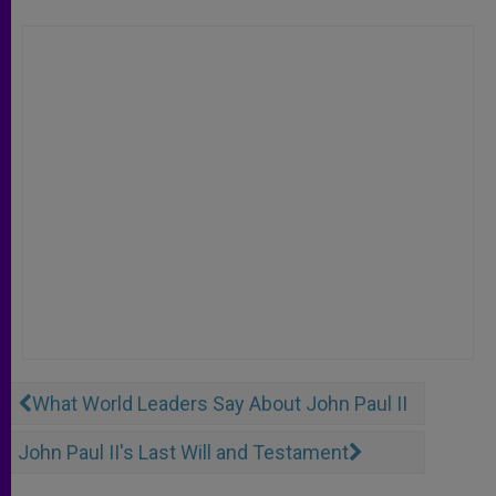
What World Leaders Say About John Paul II
John Paul II's Last Will and Testament