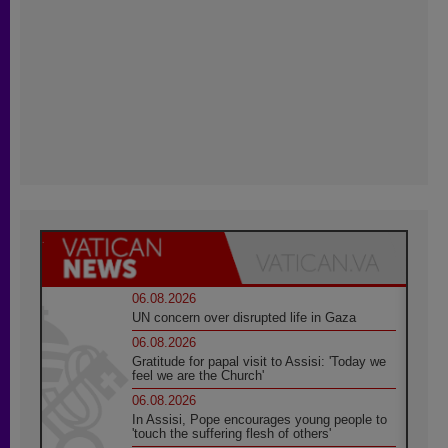
06.08.2026
UN concern over disrupted life in Gaza
06.08.2026
Gratitude for papal visit to Assisi: 'Today we
feel we are the Church'
06.08.2026
In Assisi, Pope encourages young people to
'touch the suffering flesh of others'