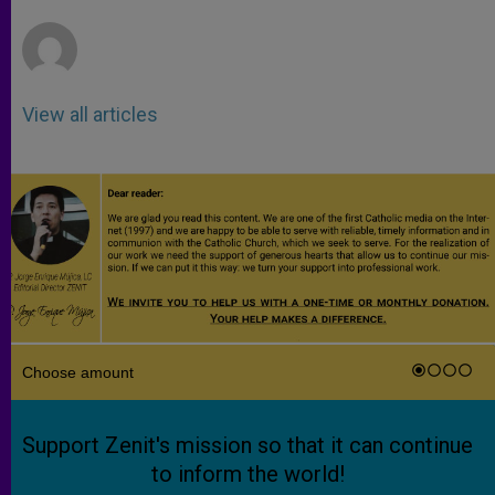
r
View all articles