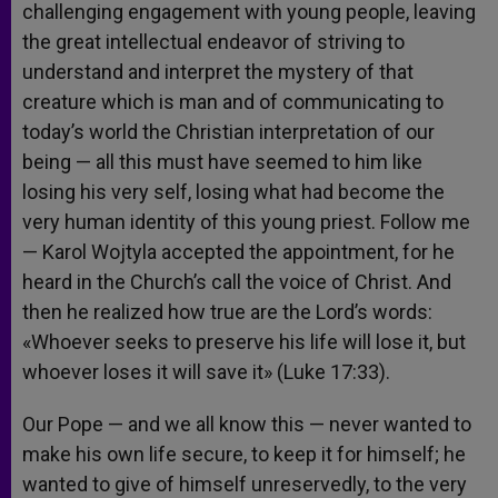
challenging engagement with young people, leaving
the great intellectual endeavor of striving to
understand and interpret the mystery of that
creature which is man and of communicating to
today’s world the Christian interpretation of our
being — all this must have seemed to him like
losing his very self, losing what had become the
very human identity of this young priest. Follow me
— Karol Wojtyla accepted the appointment, for he
heard in the Church’s call the voice of Christ. And
then he realized how true are the Lord’s words:
«Whoever seeks to preserve his life will lose it, but
whoever loses it will save it» (Luke 17:33).
Our Pope — and we all know this — never wanted to
make his own life secure, to keep it for himself; he
wanted to give of himself unreservedly, to the very