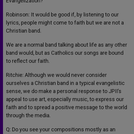
Evangelization?
Robinson: It would be good if, by listening to our
lyrics, people might come to faith but we are not a
Christian band.
We are a normal band talking about life as any other
band would, but as Catholics our songs are bound
to reflect our faith.
Ritchie: Although we would never consider
ourselves a Christian band in a typical evangelistic
sense, we do make a personal response to JPII’s
appeal to use art, especially music, to express our
faith and to spread a positive message to the world
through the media.
Q: Do you see your compositions mostly as an