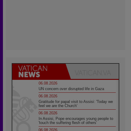
06.08.2026
UN concern over disrupted life in Gaza
06.08.2026
Gratitude for papal visit to Assisi: 'Today we
feel we are the Church'
06.08.2026
In Assisi, Pope encourages young people to
'touch the suffering flesh of others'
06.08.2026