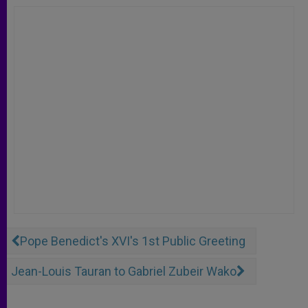
Pope Benedict's XVI's 1st Public Greeting
Jean-Louis Tauran to Gabriel Zubeir Wako