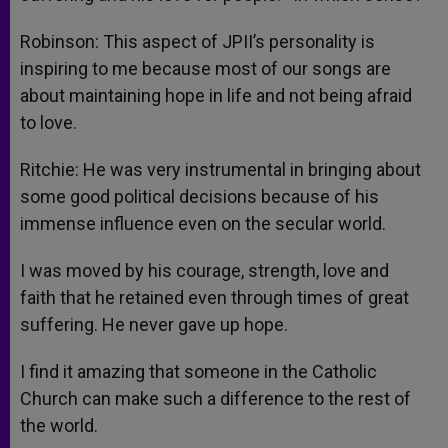
Robinson: This aspect of JPII’s personality is
inspiring to me because most of our songs are
about maintaining hope in life and not being afraid
to love.
Ritchie: He was very instrumental in bringing about
some good political decisions because of his
immense influence even on the secular world.
I was moved by his courage, strength, love and
faith that he retained even through times of great
suffering. He never gave up hope.
I find it amazing that someone in the Catholic
Church can make such a difference to the rest of
the world.