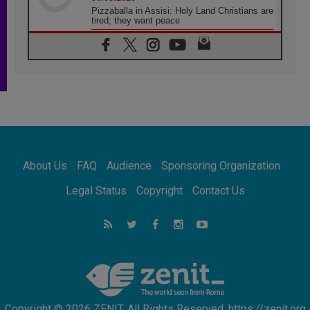
Pizzaballa in Assisi: Holy Land Christians are
tired; they want peace
06.08.2026
Franciscan Provincial Minister: School of St.
Francis teaches the Gospel of peace
06.08.2026
Pope in Assisi: Build a civilisation of love,
not division
06.08.2026
SIGNIS Africa renews its leadership
06.08.2026
Africa's Synodal Journey to 2028 Begins with
About Us
FAQ
Audience
Sponsoring Organization
Call to Build a Listening Church Across the
Continent
Legal Status
Copyright
Contact Us
05.08.2026
Archbishop Colombo: Pope's visit to
Argentina will bring a message of peace
05.08.2026
Church in Uruguay: Pope's visit will
strengthen faith and hope
Copyright © 2026 ZENIT. All Rights Reserved. https://zenit.org