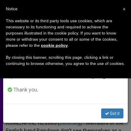
EN
Notice
×
x
Important Notice
This website or its third party tools use cookies, which are
necessary to its functioning and required to achieve the
From July 27 to August 7 we will take our
purposes illustrated in the cookie policy. If you want to know
Pop Musicians, John Paul II and
annual break, taking advantage of the summer
more or withdraw your consent to all or some of the cookies,
please refer to the
cookie policy
.
period when less information is generated and
the New Evangelization
consumption also decreases.
By closing this banner, scrolling this page, clicking a link or
continuing to browse otherwise, you agree to the use of cookies.
We will resume regular work on the English and
Interview With Members of Raindown
Spanish editions of ZENIT on Monday, August 10.
ABRIL 18, 2005 00:00
ZENIT STAFF
ARCHIVES
Thank you.
W
M
F
T
S
h
e
a
w
h
a
s
c
i
a
t
s
e
t
r
Share this Entry
s
e
b
t
e
Got it
A
n
o
e
p
g
o
r
ROME, APRIL 18, 2005 (
Zenit.org
).- Members of the
p
e
k
English band Raindown don’t see themselves as a
r