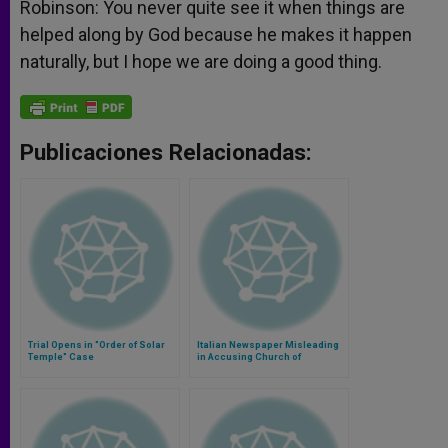
Robinson: You never quite see it when things are
helped along by God because he makes it happen
naturally, but I hope we are doing a good thing.
Publicaciones Relacionadas:
Trial Opens in "Order of Solar
Italian Newspaper Misleading
Temple" Case
in Accusing Church of
Complicity With Nazism