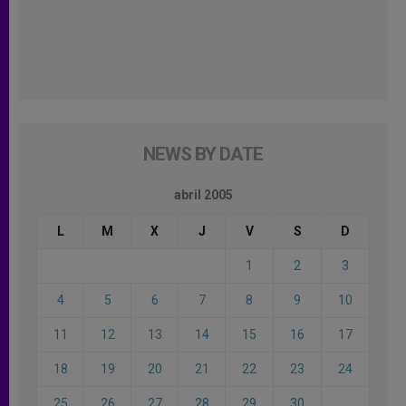
NEWS BY DATE
abril 2005
L
M
X
J
V
S
D
1
2
3
4
5
6
7
8
9
10
11
12
13
14
15
16
17
18
19
20
21
22
23
24
25
26
27
28
29
30