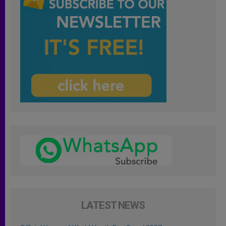
LATEST NEWS