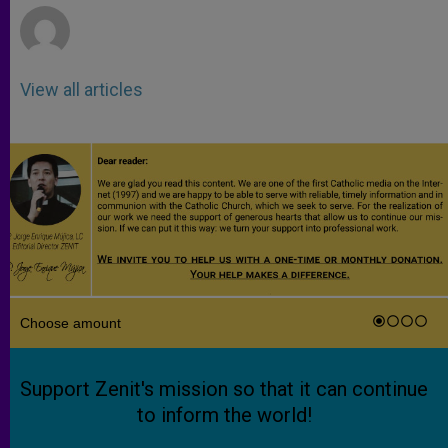
View all articles