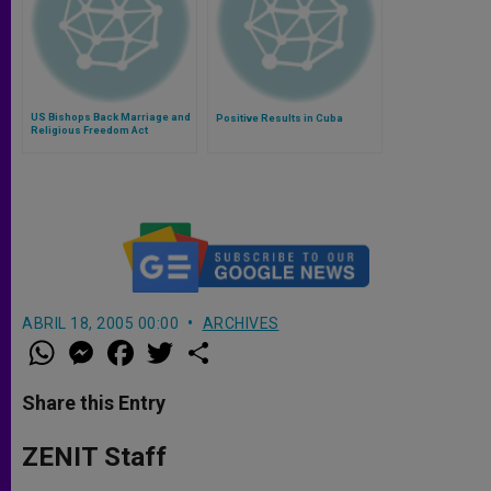
US Bishops Back Marriage and
Positive Results in Cuba
Religious Freedom Act
ABRIL 18, 2005 00:00
ARCHIVES
W
M
F
T
S
h
e
a
w
h
a
s
c
i
a
t
s
e
t
r
Share this Entry
s
e
b
t
e
A
n
o
e
p
g
o
r
ZENIT Staff
p
e
k
r