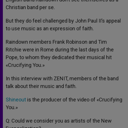
Christian band per se.
But they do feel challenged by John Paul II’s appeal
to use music as an expression of faith.
Raindown members Frank Robinson and Tim
Ritchie were in Rome during the last days of the
Pope, to whom they dedicated their musical hit
«Crucifying You.»
In this interview with ZENIT, members of the band
talk about their music and faith.
Shineout
is the producer of the video of «Crucifying
You.»
Q: Could we consider you as artists of the New