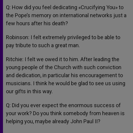
Q: How did you feel dedicating «Crucifying You» to
the Pope’s memory on international networks just a
few hours after his death?
Robinson: I felt extremely privileged to be able to
pay tribute to such a great man.
Ritchie: I felt we owed it to him. After leading the
young people of the Church with such conviction
and dedication, in particular his encouragement to
musicians. I think he would be glad to see us using
our gifts in this way.
Q: Did you ever expect the enormous success of
your work? Do you think somebody from heaven is
helping you, maybe already John Paul II?