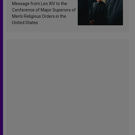
sanctification
Message from Leo XIV to the
Conference of Major Superiors of
Men’s Religious Orders in the
United States