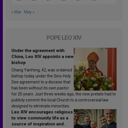
« Mar
May »
POPE LEO XIV
Under the agreement with
China, Leo XIV appoints a new
bishop
Chang Yanfeng, 42, was ordained
bishop today under the Sino-Holy
See agreement to a diocese that
has been without its own pastor
for 20 years. Just three weeks ago, the new prelate had to
publicly commit the local Church to a controversial law
designed to eliminate minorities.
Leo XIV encourages religious
to view community life as a
source of inspiration and