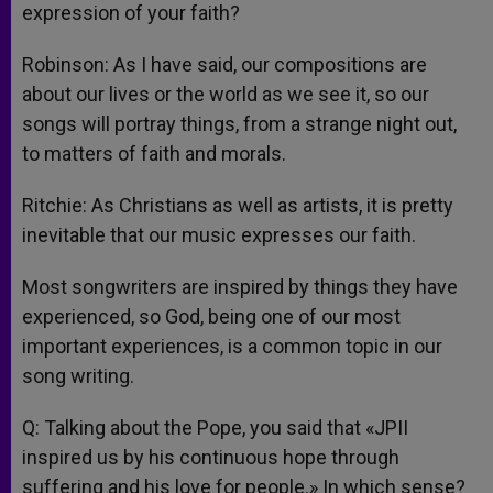
expression of your faith?
Robinson: As I have said, our compositions are
about our lives or the world as we see it, so our
songs will portray things, from a strange night out,
to matters of faith and morals.
Ritchie: As Christians as well as artists, it is pretty
inevitable that our music expresses our faith.
Most songwriters are inspired by things they have
experienced, so God, being one of our most
important experiences, is a common topic in our
song writing.
Q: Talking about the Pope, you said that «JPII
inspired us by his continuous hope through
suffering and his love for people.» In which sense?