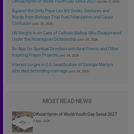
Official Hymn of World Youth Day Seoul 2027
agosto 3, 2026
Against the Unity Pope Leo XIV Seeks: Gestures and
Words from Bishops That Fuel Polarization and Cause
Confusion
julio 24, 2026
UN Weighs In on Case of Catholic Bishop Who Disappeared
Under the Nicaraguan Dictatorship
julio 24, 2026
An App for Spiritual Direction with Real Priests and Other
Inspiring Prayer Projects
julio 24, 2026
Interest surges in U.S. beatification of Georgia Martyrs
who died defending marriage
julio 24, 2026
MOST READ NEWS
Official Hymn of World Youth Day Seoul 2027
3 Ago 2026