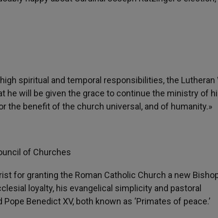
gh spiritual and temporal responsibilities, the Lutheran
 he will be given the grace to continue the ministry of h
r the benefit of the church universal, and of humanity.»
ouncil of Churches
st for granting the Roman Catholic Church a new Bishop
lesial loyalty, his evangelical simplicity and pastoral
nd Pope Benedict XV, both known as ‘Primates of peace.’