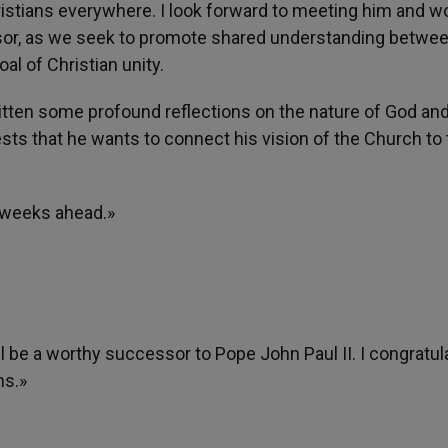
hristians everywhere. I look forward to meeting him and w
ssor, as we seek to promote shared understanding betwe
al of Christian unity.
ritten some profound reflections on the nature of God an
ts that he wants to connect his vision of the Church to 
d weeks ahead.»
ill be a worthy successor to Pope John Paul II. I congratul
ns.»