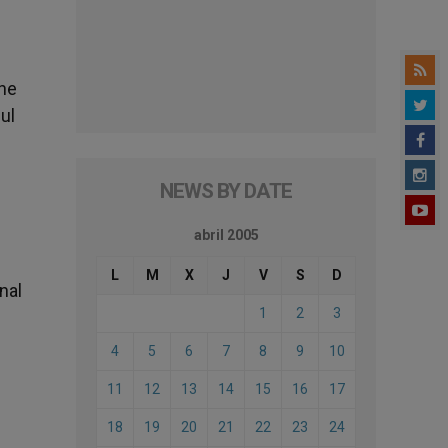
 he
ul
NEWS BY DATE
abril 2005
L
M
X
J
V
S
D
nal
1
2
3
4
5
6
7
8
9
10
11
12
13
14
15
16
17
18
19
20
21
22
23
24