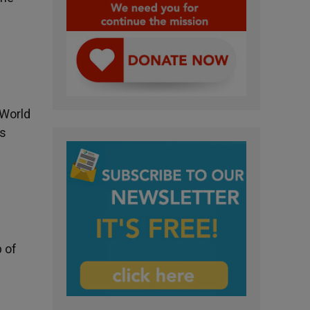
 World
is
 of