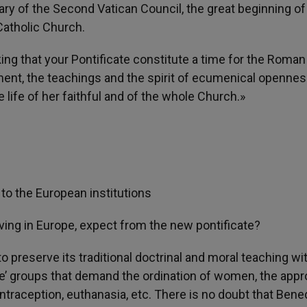
ary of the Second Vatican Council, the great beginning of
atholic Church.
ng that your Pontificate constitute a time for the Roman
ent, the teachings and the spirit of ecumenical openne
 life of her faithful and of the whole Church.»
to the European institutions
rving in Europe, expect from the new pontificate?
 to preserve its traditional doctrinal and moral teaching wi
e’ groups that demand the ordination of women, the appr
ntraception, euthanasia, etc. There is no doubt that Bene