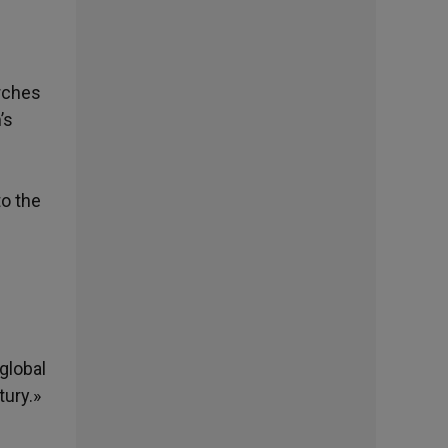
urches
’s
to the
global
tury.»