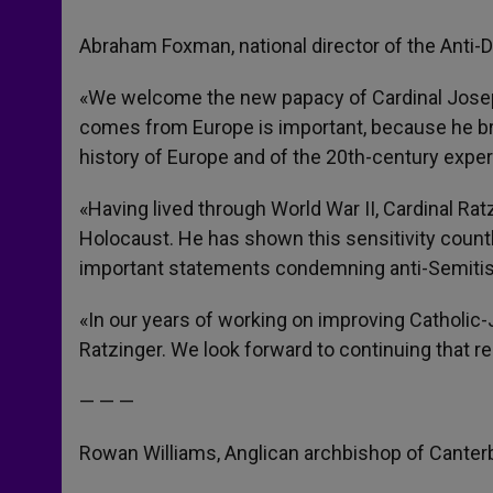
Abraham Foxman, national director of the Anti
«We welcome the new papacy of Cardinal Joseph
comes from Europe is important, because he br
history of Europe and of the 20th-century expe
«Having lived through World War II, Cardinal Rat
Holocaust. He has shown this sensitivity count
important statements condemning anti-Semitis
«In our years of working on improving Catholic-
Ratzinger. We look forward to continuing that re
— — —
Rowan Williams, Anglican archbishop of Canter