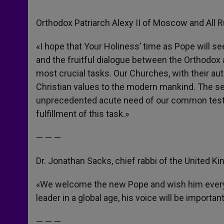
Orthodox Patriarch Alexy II of Moscow and All 
«I hope that Your Holiness’ time as Pope will 
and the fruitful dialogue between the Orthodox a
most crucial tasks. Our Churches, with their aut
Christian values to the modern mankind. The secul
unprecedented acute need of our common testimo
fulfillment of this task.»
— — —
Dr. Jonathan Sacks, chief rabbi of the United K
«We welcome the new Pope and wish him every s
leader in a global age, his voice will be importa
— — —