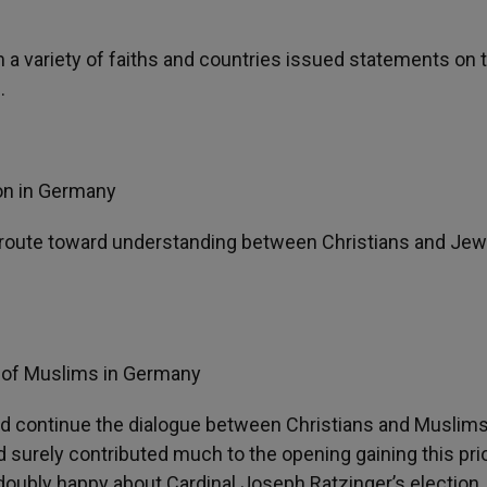
m a variety of faiths and countries issued statements on 
.
ion in Germany
ul route toward understanding between Christians and Jew
l of Muslims in Germany
d continue the dialogue between Christians and Muslims
d surely contributed much to the opening gaining this prio
oubly happy about Cardinal Joseph Ratzinger’s election,