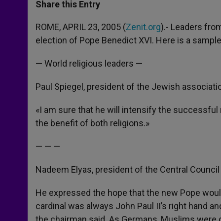
t
s
e
t
r
Share this Entry
s
e
b
t
e
A
n
o
e
p
g
o
r
ROME, APRIL 23, 2005 (
Zenit.org
).- Leaders fro
p
e
k
election of Pope Benedict XVI. Here is a sample
r
— World religious leaders —
Paul Spiegel, president of the Jewish associat
«I am sure that he will intensify the successf
the benefit of both religions.»
— — —
Nadeem Elyas, president of the Central Counci
He expressed the hope that the new Pope woul
cardinal was always John Paul II’s right hand an
the chairman said. As Germans, Muslims were d