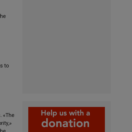
the
s to
. «The
rity,»
 he