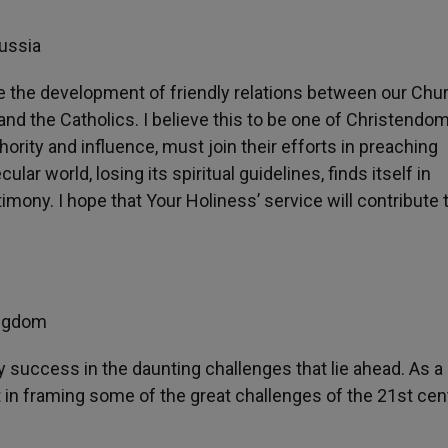
Russia
see the development of friendly relations between our Ch
nd the Catholics. I believe this to be one of Christendom
hority and influence, must join their efforts in preaching
ar world, losing its spiritual guidelines, finds itself in
ny. I hope that Your Holiness’ service will contribute 
ingdom
uccess in the daunting challenges that lie ahead. As a 
nt in framing some of the great challenges of the 21st cen