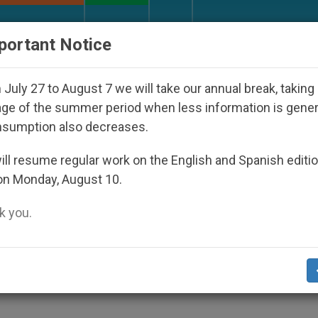
URCH AND WORLD
DOCUMENTS
DONATE
portant Notice
Disappeared Under the Nicaraguan Dictatorship
July 27 to August 7 we will take our annual break, taking
ge of the summer period when less information is gene
nsumption also decreases.
l Election
ll resume regular work on the English and Spanish editi
on Monday, August 10.
 you.