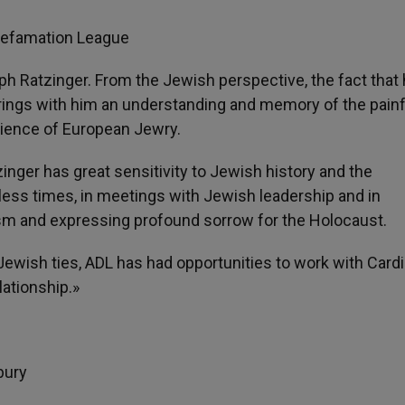
-Defamation League
 Ratzinger. From the Jewish perspective, the fact that
ings with him an understanding and memory of the painf
rience of European Jewry.
zinger has great sensitivity to Jewish history and the
less times, in meetings with Jewish leadership and in
m and expressing profound sorrow for the Holocaust.
Jewish ties, ADL has had opportunities to work with Cardi
lationship.»
bury