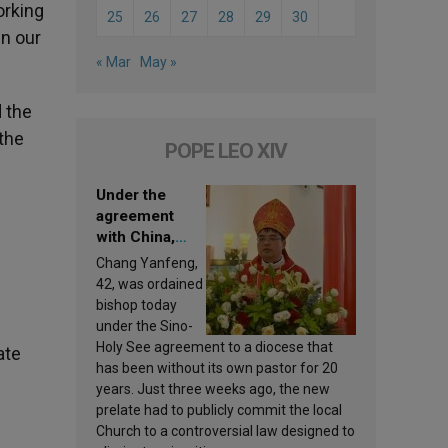
orking
25
26
27
28
29
30
en our
« Mar
May »
d the
the
POPE LEO XIV
Under the
agreement
with China,
Leo XIV
Chang Yanfeng,
appoints a new
42, was ordained
bishop
bishop today
under the Sino-
Holy See agreement to a diocese that
ate
has been without its own pastor for 20
years. Just three weeks ago, the new
prelate had to publicly commit the local
Church to a controversial law designed to