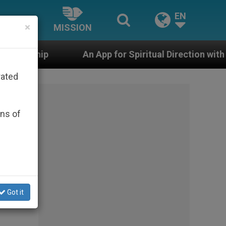
EN
×
MISSION
An App for Spiritual Direction with Real Priests and Ot
rated
ons of
Got it