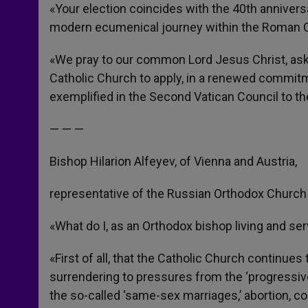
«Your election coincides with the 40th annivers
modern ecumenical journey within the Roman C
«We pray to our common Lord Jesus Christ, aski
Catholic Church to apply, in a renewed commitm
exemplified in the Second Vatican Council to the
— — —
Bishop Hilarion Alfeyev, of Vienna and Austria,
representative of the Russian Orthodox Church 
«What do I, as an Orthodox bishop living and se
«First of all, that the Catholic Church continues
surrendering to pressures from the ‘progressiv
the so-called ‘same-sex marriages,’ abortion, co