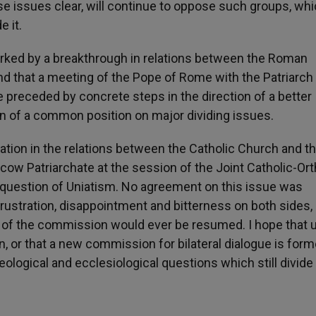
se issues clear, will continue to oppose such groups, wh
e it.
marked by a breakthrough in relations between the Roman
d that a meeting of the Pope of Rome with the Patriarch
preceded by concrete steps in the direction of a better
on of a common position on major dividing issues.
oration in the relations between the Catholic Church and t
cow Patriarchate at the session of the Joint Catholic-Or
question of Uniatism. No agreement on this issue was
frustration, disappointment and bitterness on both sides
k of the commission would ever be resumed. I hope that 
, or that a new commission for bilateral dialogue is form
ological and ecclesiological questions which still divide