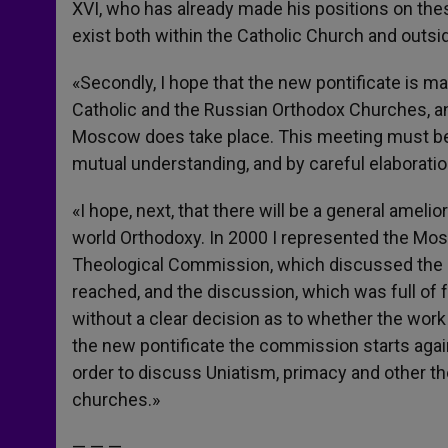
XVI, who has already made his positions on the
exist both within the Catholic Church and outsid
«Secondly, I hope that the new pontificate is 
Catholic and the Russian Orthodox Churches, an
Moscow does take place. This meeting must be 
mutual understanding, and by careful elaborati
«I hope, next, that there will be a general ameli
world Orthodoxy. In 2000 I represented the Mos
Theological Commission, which discussed the 
reached, and the discussion, which was full of 
without a clear decision as to whether the wor
the new pontificate the commission starts again
order to discuss Uniatism, primacy and other the
churches.»
— — —