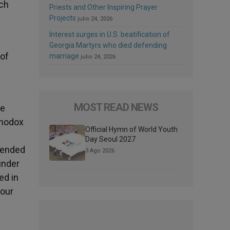
ich
Priests and Other Inspiring Prayer
Projects
julio 24, 2026
Interest surges in U.S. beatification of
Georgia Martyrs who died defending
 of
marriage
julio 24, 2026
MOST READ NEWS
he
thodox
Official Hymn of World Youth
Day Seoul 2027
, ended
3 Ago 2026
under
ed in
 our