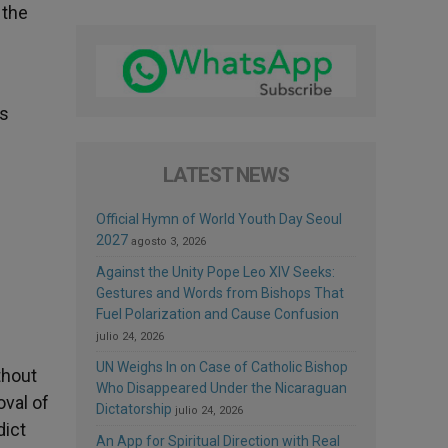
 the
ss
LATEST NEWS
Official Hymn of World Youth Day Seoul
2027
agosto 3, 2026
Against the Unity Pope Leo XIV Seeks:
Gestures and Words from Bishops That
Fuel Polarization and Cause Confusion
julio 24, 2026
UN Weighs In on Case of Catholic Bishop
thout
Who Disappeared Under the Nicaraguan
oval of
Dictatorship
julio 24, 2026
dict
An App for Spiritual Direction with Real