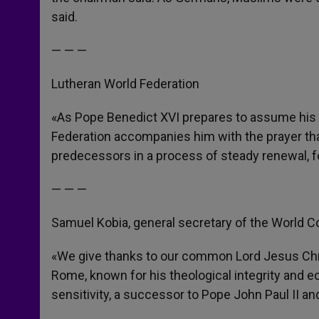
said.
— — —
Lutheran World Federation
«As Pope Benedict XVI prepares to assume his hi
Federation accompanies him with the prayer that
predecessors in a process of steady renewal, fo
— — —
Samuel Kobia, general secretary of the World C
«We give thanks to our common Lord Jesus Chri
Rome, known for his theological integrity and ecc
sensitivity, a successor to Pope John Paul II a