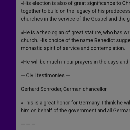
«His election is also of great significance to C
together to build on the legacy of his predece
churches in the service of the Gospel and the go
«He is a theologian of great stature, who has w
church. His choice of the name Benedict sugges
monastic spirit of service and contemplation.
«He will be much in our prayers in the days an
— Civil testimonies —
Gerhard Schröder, German chancellor
«This is a great honor for Germany. I think he w
him on behalf of the government and all Germa
— — —