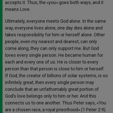
accepts it. Thus, the «you» goes both ways, and it
means Love.
Ultimately, everyone meets God alone. In the same
way, everyone lives alone, one day dies alone and
takes responsibility for him or herself alone. Other
people, even my nearest and dearest, can only
come along, they can only support me. But God
loves every single person. He became human for
each and every one of us. He is closer to every
person than that person is close to him or herself.
If God, the creator of billions of solar systems, is so
infinitely great, then every single person may
conclude that an unfathomably great portion of
God’s love belongs only to him or her. And this
connects us to one another. Thus Peter says, «You
are a chosen race, a royal priesthood» (1 Peter 2:9).