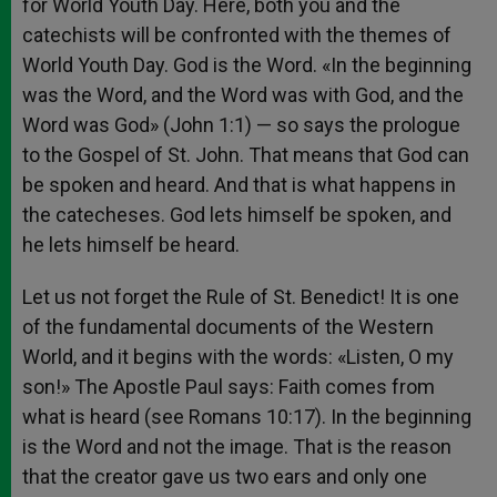
for World Youth Day. Here, both you and the
catechists will be confronted with the themes of
World Youth Day. God is the Word. «In the beginning
was the Word, and the Word was with God, and the
Word was God» (John 1:1) — so says the prologue
to the Gospel of St. John. That means that God can
be spoken and heard. And that is what happens in
the catecheses. God lets himself be spoken, and
he lets himself be heard.
Let us not forget the Rule of St. Benedict! It is one
of the fundamental documents of the Western
World, and it begins with the words: «Listen, O my
son!» The Apostle Paul says: Faith comes from
what is heard (see Romans 10:17). In the beginning
is the Word and not the image. That is the reason
that the creator gave us two ears and only one