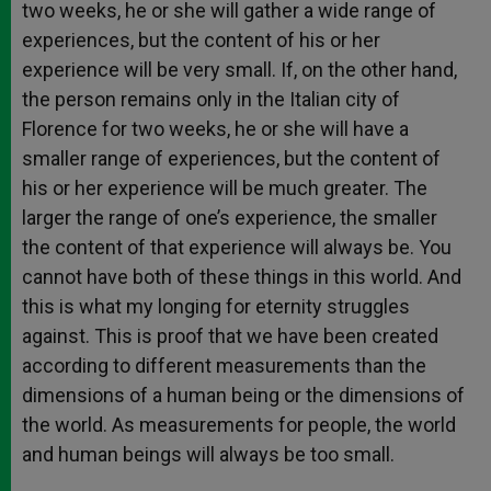
two weeks, he or she will gather a wide range of
experiences, but the content of his or her
experience will be very small. If, on the other hand,
the person remains only in the Italian city of
Florence for two weeks, he or she will have a
smaller range of experiences, but the content of
his or her experience will be much greater. The
larger the range of one’s experience, the smaller
the content of that experience will always be. You
cannot have both of these things in this world. And
this is what my longing for eternity struggles
against. This is proof that we have been created
according to different measurements than the
dimensions of a human being or the dimensions of
the world. As measurements for people, the world
and human beings will always be too small.