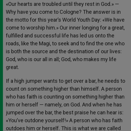
«Our hearts are troubled until they rest in God.» —
Why have you come to Cologne? The answer is in
the motto for this year’s World Youth Day: «We have
come to worship him.» Our inner longing for a great,
fulfilled and successful life has led us onto the
roads, like the Magi, to seek and to find the one who
is both the source and the destination of our lives:
God, who is our all in all; God, who makes my life
great.
If a high jumper wants to get over a bar, he needs to
count on something higher than himself. A person
who has faith is counting on something higher than
him or herself — namely, on God. And when he has
jumped over the bar, the best praise he can hear is:
«You’ve outdone yourself!» A person who has faith
outdoes him or herself. This is what we are called