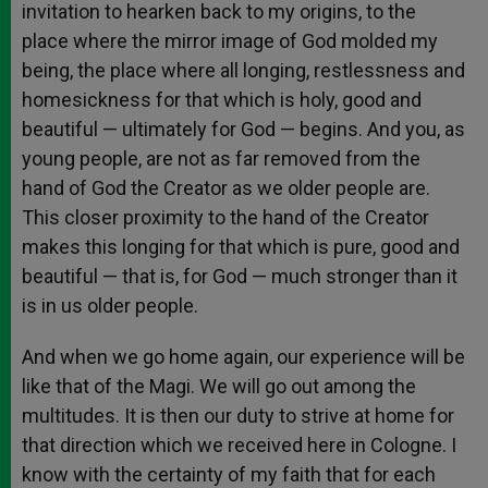
invitation to hearken back to my origins, to the
place where the mirror image of God molded my
being, the place where all longing, restlessness and
homesickness for that which is holy, good and
beautiful — ultimately for God — begins. And you, as
young people, are not as far removed from the
hand of God the Creator as we older people are.
This closer proximity to the hand of the Creator
makes this longing for that which is pure, good and
beautiful — that is, for God — much stronger than it
is in us older people.
And when we go home again, our experience will be
like that of the Magi. We will go out among the
multitudes. It is then our duty to strive at home for
that direction which we received here in Cologne. I
know with the certainty of my faith that for each