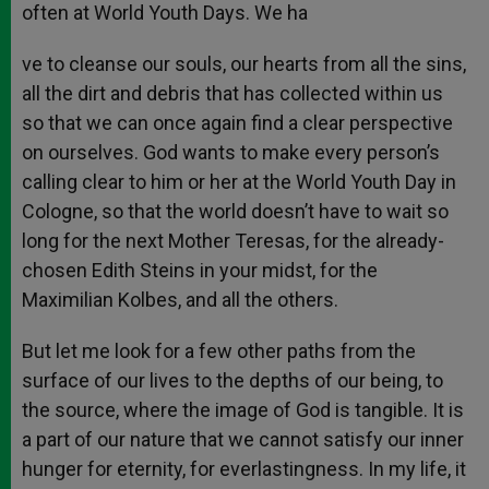
often at World Youth Days. We ha
ve to cleanse our souls, our hearts from all the sins,
all the dirt and debris that has collected within us
so that we can once again find a clear perspective
on ourselves. God wants to make every person’s
calling clear to him or her at the World Youth Day in
Cologne, so that the world doesn’t have to wait so
long for the next Mother Teresas, for the already-
chosen Edith Steins in your midst, for the
Maximilian Kolbes, and all the others.
But let me look for a few other paths from the
surface of our lives to the depths of our being, to
the source, where the image of God is tangible. It is
a part of our nature that we cannot satisfy our inner
hunger for eternity, for everlastingness. In my life, it