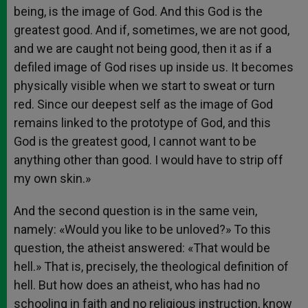
being, is the image of God. And this God is the
greatest good. And if, sometimes, we are not good,
and we are caught not being good, then it as if a
defiled image of God rises up inside us. It becomes
physically visible when we start to sweat or turn
red. Since our deepest self as the image of God
remains linked to the prototype of God, and this
God is the greatest good, I cannot want to be
anything other than good. I would have to strip off
my own skin.»
And the second question is in the same vein,
namely: «Would you like to be unloved?» To this
question, the atheist answered: «That would be
hell.» That is, precisely, the theological definition of
hell. But how does an atheist, who has had no
schooling in faith and no religious instruction, know