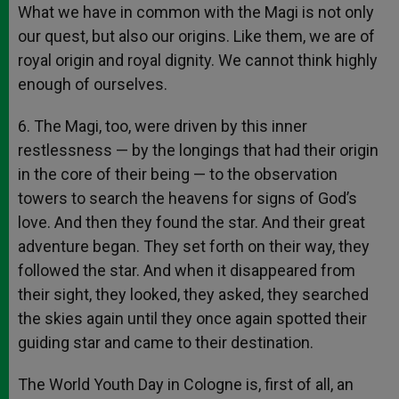
What we have in common with the Magi is not only
our quest, but also our origins. Like them, we are of
royal origin and royal dignity. We cannot think highly
enough of ourselves.
6. The Magi, too, were driven by this inner
restlessness — by the longings that had their origin
in the core of their being — to the observation
towers to search the heavens for signs of God’s
love. And then they found the star. And their great
adventure began. They set forth on their way, they
followed the star. And when it disappeared from
their sight, they looked, they asked, they searched
the skies again until they once again spotted their
guiding star and came to their destination.
The World Youth Day in Cologne is, first of all, an