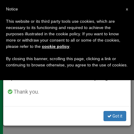
EN
Notice
×
x
Important Notice
This website or its third party tools use cookies, which are
necessary to its functioning and required to achieve the
From July 27 to August 7 we will take our
purposes illustrated in the cookie policy. If you want to know
Cardinal Meisner's Catechesis to
annual break, taking advantage of the summer
more or withdraw your consent to all or some of the cookies,
please refer to the
cookie policy
.
period when less information is generated and
Young People
consumption also decreases.
By closing this banner, scrolling this page, clicking a link or
continuing to browse otherwise, you agree to the use of cookies.
We will resume regular work on the English and
«Our Hearts Are Troubled Until They
Spanish editions of ZENIT on Monday, August 10.
Rest in Thee»
Thank you.
AGOSTO 17, 2005 00:00
ZENIT STAFF
DOCUMENTS
W
M
F
T
S
h
e
a
w
h
a
s
c
i
a
Got it
t
s
e
t
r
Share this Entry
s
e
b
t
e
A
n
o
e
p
g
o
r