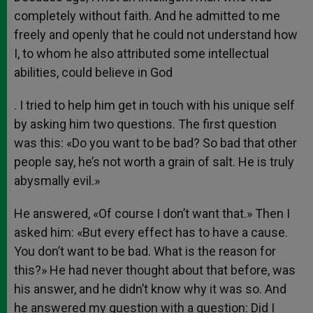
completely without faith. And he admitted to me
freely and openly that he could not understand how
I, to whom he also attributed some intellectual
abilities, could believe in God
. I tried to help him get in touch with his unique self
by asking him two questions. The first question
was this: «Do you want to be bad? So bad that other
people say, he’s not worth a grain of salt. He is truly
abysmally evil.»
He answered, «Of course I don’t want that.» Then I
asked him: «But every effect has to have a cause.
You don’t want to be bad. What is the reason for
this?» He had never thought about that before, was
his answer, and he didn’t know why it was so. And
he answered my question with a question: Did I