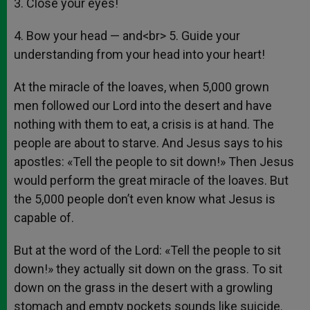
3. Close your eyes!
4. Bow your head — and<br> 5. Guide your
understanding from your head into your heart!
At the miracle of the loaves, when 5,000 grown
men followed our Lord into the desert and have
nothing with them to eat, a crisis is at hand. The
people are about to starve. And Jesus says to his
apostles: «Tell the people to sit down!» Then Jesus
would perform the great miracle of the loaves. But
the 5,000 people don’t even know what Jesus is
capable of.
But at the word of the Lord: «Tell the people to sit
down!» they actually sit down on the grass. To sit
down on the grass in the desert with a growling
stomach and empty pockets sounds like suicide.