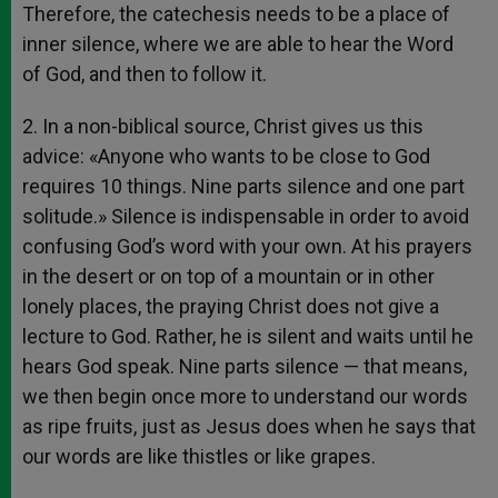
Therefore, the catechesis needs to be a place of
inner silence, where we are able to hear the Word
of God, and then to follow it.
2. In a non-biblical source, Christ gives us this
advice: «Anyone who wants to be close to God
requires 10 things. Nine parts silence and one part
solitude.» Silence is indispensable in order to avoid
confusing God’s word with your own. At his prayers
in the desert or on top of a mountain or in other
lonely places, the praying Christ does not give a
lecture to God. Rather, he is silent and waits until he
hears God speak. Nine parts silence — that means,
we then begin once more to understand our words
as ripe fruits, just as Jesus does when he says that
our words are like thistles or like grapes.