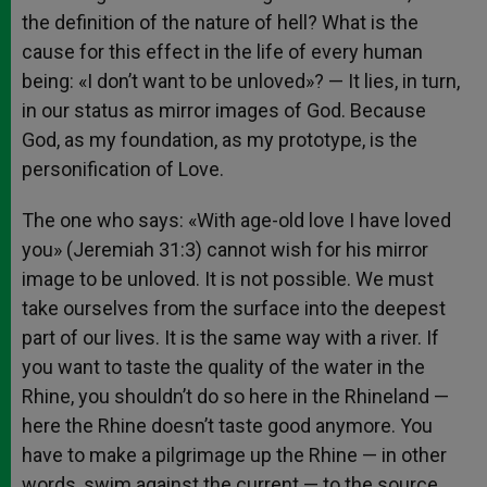
the definition of the nature of hell? What is the
cause for this effect in the life of every human
being: «I don’t want to be unloved»? — It lies, in turn,
in our status as mirror images of God. Because
God, as my foundation, as my prototype, is the
personification of Love.
The one who says: «With age-old love I have loved
you» (Jeremiah 31:3) cannot wish for his mirror
image to be unloved. It is not possible. We must
take ourselves from the surface into the deepest
part of our lives. It is the same way with a river. If
you want to taste the quality of the water in the
Rhine, you shouldn’t do so here in the Rhineland —
here the Rhine doesn’t taste good anymore. You
have to make a pilgrimage up the Rhine — in other
words, swim against the current — to the source.