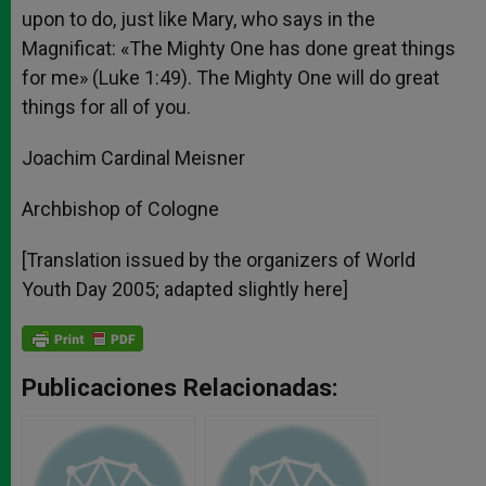
upon to do, just like Mary, who says in the
Magnificat: «The Mighty One has done great things
for me» (Luke 1:49). The Mighty One will do great
things for all of you.
Joachim Cardinal Meisner
Archbishop of Cologne
[Translation issued by the organizers of World
Youth Day 2005; adapted slightly here]
Publicaciones Relacionadas: