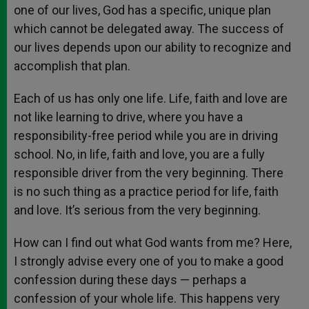
one of our lives, God has a specific, unique plan
which cannot be delegated away. The success of
our lives depends upon our ability to recognize and
accomplish that plan.
Each of us has only one life. Life, faith and love are
not like learning to drive, where you have a
responsibility-free period while you are in driving
school. No, in life, faith and love, you are a fully
responsible driver from the very beginning. There
is no such thing as a practice period for life, faith
and love. It’s serious from the very beginning.
How can I find out what God wants from me? Here,
I strongly advise every one of you to make a good
confession during these days — perhaps a
confession of your whole life. This happens very