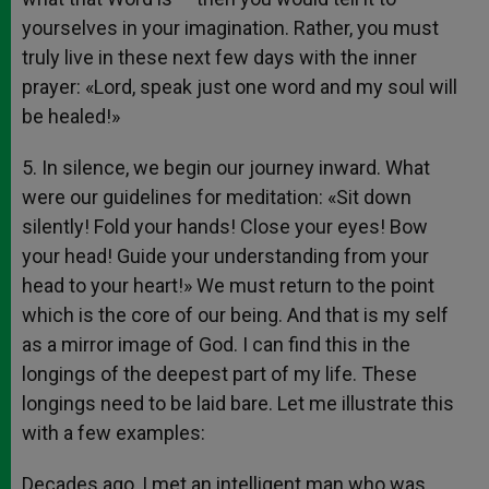
yourselves in your imagination. Rather, you must
truly live in these next few days with the inner
prayer: «Lord, speak just one word and my soul will
be healed!»
5. In silence, we begin our journey inward. What
were our guidelines for meditation: «Sit down
silently! Fold your hands! Close your eyes! Bow
your head! Guide your understanding from your
head to your heart!» We must return to the point
which is the core of our being. And that is my self
as a mirror image of God. I can find this in the
longings of the deepest part of my life. These
longings need to be laid bare. Let me illustrate this
with a few examples:
Decades ago, I met an intelligent man who was