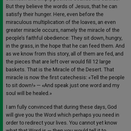
But they believe the words of Jesus, that he can
satisfy their hunger. Here, even before the
miraculous multiplication of the loaves, an even
greater miracle occurs, namely the miracle of the
people’s faithful obedience: They sit down, hungry,
in the grass, in the hope that he can feed them. And
as we know from this story, all of them are fed, and
the pieces that are left over would fill 12 large
baskets. That is the Miracle of the Desert. That
miracle is now the first catechesis: «Tell the people
to sit down!» — «And speak just one word and my
soul will be healed.»
I am fully convinced that during these days, God
will give you the Word which perhaps you need in
order to redirect your lives. You cannot yet know
what that Word is — then you would tell it to