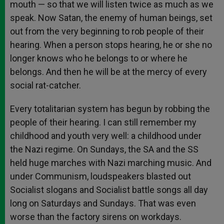
mouth — so that we will listen twice as much as we
speak. Now Satan, the enemy of human beings, set
out from the very beginning to rob people of their
hearing. When a person stops hearing, he or she no
longer knows who he belongs to or where he
belongs. And then he will be at the mercy of every
social rat-catcher.
Every totalitarian system has begun by robbing the
people of their hearing. I can still remember my
childhood and youth very well: a childhood under
the Nazi regime. On Sundays, the SA and the SS
held huge marches with Nazi marching music. And
under Communism, loudspeakers blasted out
Socialist slogans and Socialist battle songs all day
long on Saturdays and Sundays. That was even
worse than the factory sirens on workdays.