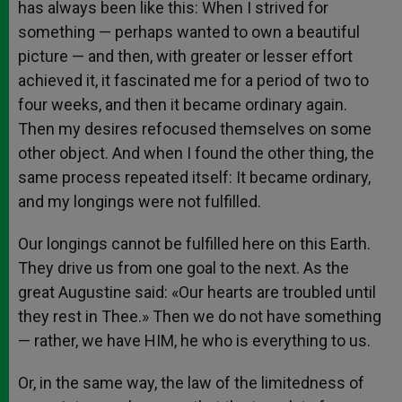
has always been like this: When I strived for
something — perhaps wanted to own a beautiful
picture — and then, with greater or lesser effort
achieved it, it fascinated me for a period of two to
four weeks, and then it became ordinary again.
Then my desires refocused themselves on some
other object. And when I found the other thing, the
same process repeated itself: It became ordinary,
and my longings were not fulfilled.
Our longings cannot be fulfilled here on this Earth.
They drive us from one goal to the next. As the
great Augustine said: «Our hearts are troubled until
they rest in Thee.» Then we do not have something
— rather, we have HIM, he who is everything to us.
Or, in the same way, the law of the limitedness of