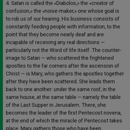
4. Satan is called the «Diabolos,» the «creator of
confusion,» the «noise-maker,» one whose goal is
to rob us of our hearing. His business consists of
constantly feeding people with information, to the
point that they become nearly deaf and are
incapable of receiving any real directions —
particularly not the Word of life itself. The counter-
image to Satan — who scattered the frightened
apostles to the far corners after the ascension of
Christ — is Mary, who gathers the apostles together
after they have been scattered. She leads them
back to one another: under the same roof, in the
same house, at the same table — namely the table
of the Last Supper in Jerusalem. There, she
becomes the leader of the first Pentecost novena,
at the end of which the miracle of Pentecost takes
place. Mary gathers those who have been