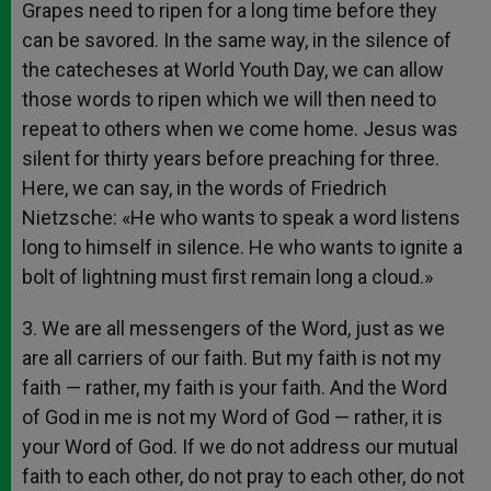
Grapes need to ripen for a long time before they
can be savored. In the same way, in the silence of
the catecheses at World Youth Day, we can allow
those words to ripen which we will then need to
repeat to others when we come home. Jesus was
silent for thirty years before preaching for three.
Here, we can say, in the words of Friedrich
Nietzsche: «He who wants to speak a word listens
long to himself in silence. He who wants to ignite a
bolt of lightning must first remain long a cloud.»
3. We are all messengers of the Word, just as we
are all carriers of our faith. But my faith is not my
faith — rather, my faith is your faith. And the Word
of God in me is not my Word of God — rather, it is
your Word of God. If we do not address our mutual
faith to each other, do not pray to each other, do not