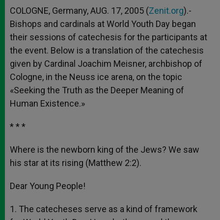
COLOGNE, Germany, AUG. 17, 2005 (
Zenit.org
).-
Bishops and cardinals at World Youth Day began
their sessions of catechesis for the participants at
the event. Below is a translation of the catechesis
given by Cardinal Joachim Meisner, archbishop of
Cologne, in the Neuss ice arena, on the topic
«Seeking the Truth as the Deeper Meaning of
Human Existence.»
* * *
Where is the newborn king of the Jews? We saw
his star at its rising (Matthew 2:2).
Dear Young People!
1. The catecheses serve as a kind of framework