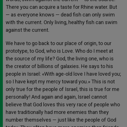
There you can acquire a taste for Rhine water. But
— as everyone knows — dead fish can only swim
with the current. Only living, healthy fish can swim
against the current.
We have to go back to our place of origin, to our
prototype, to God, who is Love. Who do I meet at
the source of my life? God, the living one, who is
the creator of billions of galaxies. He says to his
people in Israel: «With age-old love I have loved you;
so I have kept my mercy toward you.» This is not
only true for the people of Israel, this is true for me
personally! And again and again, Israel cannot
believe that God loves this very race of people who
have traditionally had more enemies than they
number themselves — just like the people of God