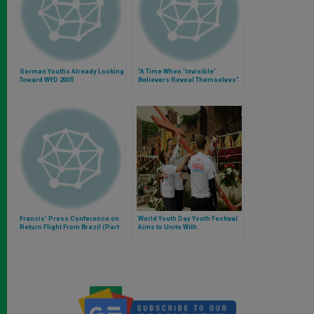
German Youths Already Looking
"A Time When 'Invisible'
Toward WYD 2005
Believers Reveal Themselves"
Francis' Press Conference on
World Youth Day Youth Festival
Return Flight From Brazil (Part
Aims to Unite With
1)
Entertainment, Cultural
Development and Spiritual
Formation