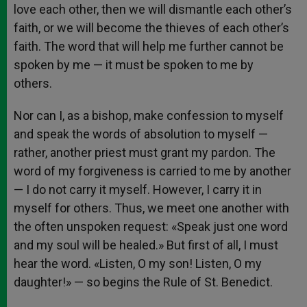
love each other, then we will dismantle each other’s
faith, or we will become the thieves of each other’s
faith. The word that will help me further cannot be
spoken by me — it must be spoken to me by
others.
Nor can I, as a bishop, make confession to myself
and speak the words of absolution to myself —
rather, another priest must grant my pardon. The
word of my forgiveness is carried to me by another
— I do not carry it myself. However, I carry it in
myself for others. Thus, we meet one another with
the often unspoken request: «Speak just one word
and my soul will be healed.» But first of all, I must
hear the word. «Listen, O my son! Listen, O my
daughter!» — so begins the Rule of St. Benedict.