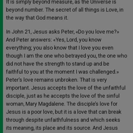
It is simply beyond measure, as the Universe is
beyond number. The secret of all things is Love, in
the way that God means it.
In John 21, Jesus asks Peter, «Do you love me?»
And Peter answers: «Yes, Lord, you know
everything; you also know that I love you even
though I am the one who betrayed you, the one who
did not have the strength to stand up and be
faithful to you at the moment I was challenged.»
Peter’s love remains unbroken. That is very
important. Jesus accepts the love of the unfaithful
disciple, just as he accepts the love of the sinful
woman, Mary Magdalene. The disciple’s love for
Jesus is a poor love, but it is a love that can break
through despite unfaithfulness and which seeks
its meaning, its place and its source. And Jesus