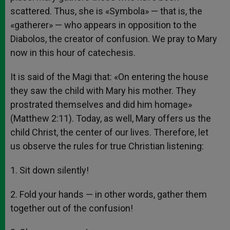
scattered. Thus, she is «Symbola» — that is, the
«gatherer» — who appears in opposition to the
Diabolos, the creator of confusion. We pray to Mary
now in this hour of catechesis.
It is said of the Magi that: «On entering the house
they saw the child with Mary his mother. They
prostrated themselves and did him homage»
(Matthew 2:11). Today, as well, Mary offers us the
child Christ, the center of our lives. Therefore, let
us observe the rules for true Christian listening:
1. Sit down silently!
2. Fold your hands — in other words, gather them
together out of the confusion!