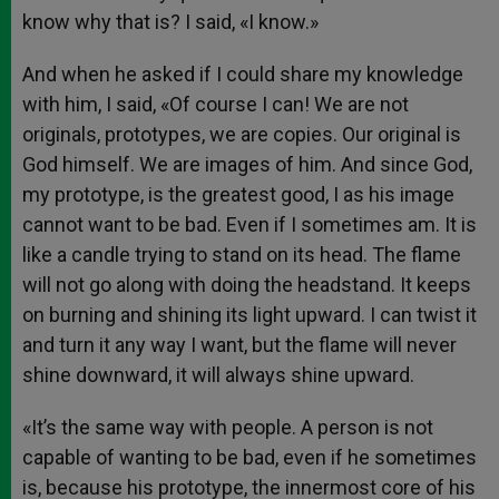
know why that is? I said, «I know.»
And when he asked if I could share my knowledge
with him, I said, «Of course I can! We are not
originals, prototypes, we are copies. Our original is
God himself. We are images of him. And since God,
my prototype, is the greatest good, I as his image
cannot want to be bad. Even if I sometimes am. It is
like a candle trying to stand on its head. The flame
will not go along with doing the headstand. It keeps
on burning and shining its light upward. I can twist it
and turn it any way I want, but the flame will never
shine downward, it will always shine upward.
«It’s the same way with people. A person is not
capable of wanting to be bad, even if he sometimes
is, because his prototype, the innermost core of his