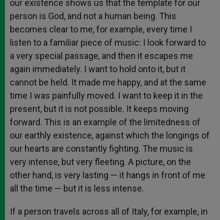
our existence shows us that the template for our
person is God, and not a human being. This
becomes clear to me, for example, every time I
listen to a familiar piece of music: I look forward to
a very special passage, and then it escapes me
again immediately. I want to hold onto it, but it
cannot be held. It made me happy, and at the same
time I was painfully moved. I want to keep it in the
present, but it is not possible. It keeps moving
forward. This is an example of the limitedness of
our earthly existence, against which the longings of
our hearts are constantly fighting. The music is
very intense, but very fleeting. A picture, on the
other hand, is very lasting — it hangs in front of me
all the time — but it is less intense.
If a person travels across all of Italy, for example, in