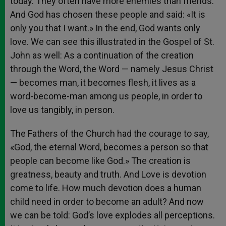
today. They often have more enemies than friends.
And God has chosen these people and said: «It is
only you that I want.» In the end, God wants only
love. We can see this illustrated in the Gospel of St.
John as well: As a continuation of the creation
through the Word, the Word — namely Jesus Christ
— becomes man, it becomes flesh, it lives as a
word-become-man among us people, in order to
love us tangibly, in person.
The Fathers of the Church had the courage to say,
«God, the eternal Word, becomes a person so that
people can become like God.» The creation is
greatness, beauty and truth. And Love is devotion
come to life. How much devotion does a human
child need in order to become an adult? And now
we can be told: God’s love explodes all perceptions.