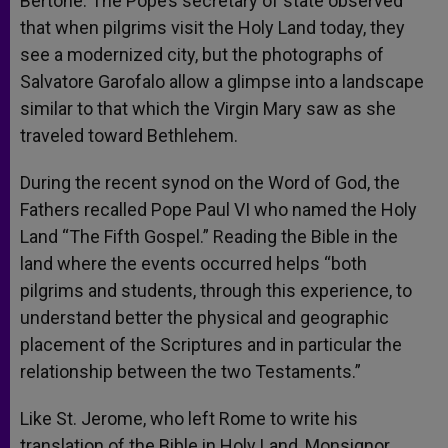
Bertone. The Pope’s secretary of state observed
that when pilgrims visit the Holy Land today, they
see a modernized city, but the photographs of
Salvatore Garofalo allow a glimpse into a landscape
similar to that which the Virgin Mary saw as she
traveled toward Bethlehem.
During the recent synod on the Word of God, the
Fathers recalled Pope Paul VI who named the Holy
Land “The Fifth Gospel.” Reading the Bible in the
land where the events occurred helps “both
pilgrims and students, through this experience, to
understand better the physical and geographic
placement of the Scriptures and in particular the
relationship between the two Testaments.”
Like St. Jerome, who left Rome to write his
translation of the Bible in Holy Land, Monsignor