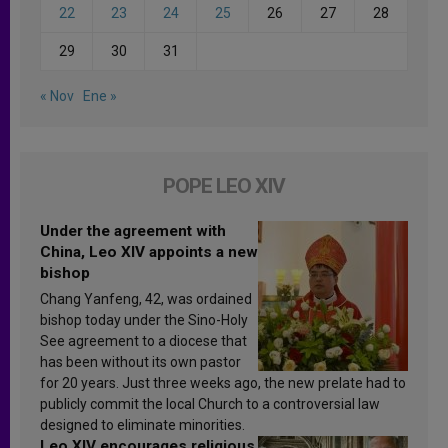
22
23
24
25
26
27
28
29
30
31
« Nov
Ene »
POPE LEO XIV
Under the agreement with
China, Leo XIV appoints a new
bishop
Chang Yanfeng, 42, was ordained
bishop today under the Sino-Holy
See agreement to a diocese that
has been without its own pastor
for 20 years. Just three weeks ago, the new prelate had to
publicly commit the local Church to a controversial law
designed to eliminate minorities.
Leo XIV encourages religious