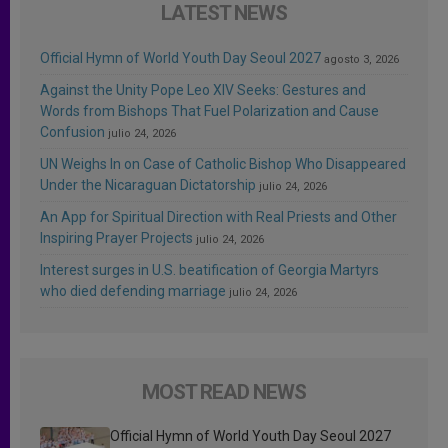
LATEST NEWS
Official Hymn of World Youth Day Seoul 2027
agosto 3, 2026
Against the Unity Pope Leo XIV Seeks: Gestures and
Words from Bishops That Fuel Polarization and Cause
Confusion
julio 24, 2026
UN Weighs In on Case of Catholic Bishop Who Disappeared
Under the Nicaraguan Dictatorship
julio 24, 2026
An App for Spiritual Direction with Real Priests and Other
Inspiring Prayer Projects
julio 24, 2026
Interest surges in U.S. beatification of Georgia Martyrs
who died defending marriage
julio 24, 2026
MOST READ NEWS
Official Hymn of World Youth Day Seoul 2027