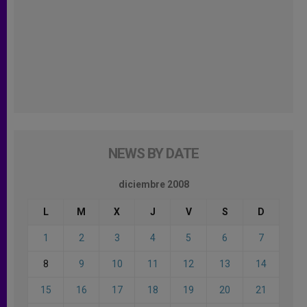
NEWS BY DATE
diciembre 2008
L
M
X
J
V
S
D
1
2
3
4
5
6
7
8
9
10
11
12
13
14
15
16
17
18
19
20
21