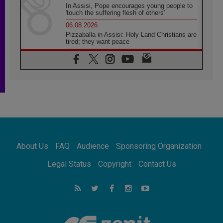
In Assisi, Pope encourages young people to
'touch the suffering flesh of others'
06.08.2026
Pizzaballa in Assisi: Holy Land Christians are
tired; they want peace
06.08.2026
Franciscan Provincial Minister: School of St.
Francis teaches the Gospel of peace
06.08.2026
Pope in Assisi: Build a civilisation of love,
not division
06.08.2026
SIGNIS Africa renews its leadership
06.08.2026
Africa's Synodal Journey to 2028 Begins with
About Us
FAQ
Audience
Sponsoring Organization
Call to Build a Listening Church Across the
Continent
Legal Status
Copyright
Contact Us
05.08.2026
Archbishop Colombo: Pope's visit to
Argentina will bring a message of peace
05.08.2026
Church in Uruguay: Pope's visit will
strengthen faith and hope