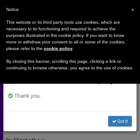
EN
Notice
×
x
Important Notice
This website or its third party tools use cookies, which are
necessary to its functioning and required to achieve the
From July 27 to August 7 we will take our
purposes illustrated in the cookie policy. If you want to know
Spotlighting a Hero; a Look at
annual break, taking advantage of the summer
more or withdraw your consent to all or some of the cookies,
please refer to the
cookie policy
.
period when less information is generated and
Mary's Homeland
consumption also decreases.
By closing this banner, scrolling this page, clicking a link or
continuing to browse otherwise, you agree to the use of cookies.
We will resume regular work on the English and
Benedict XVI Lauds Christian Witness
Spanish editions of ZENIT on Monday, August 10.
in Troubled Times
Thank you.
DICIEMBRE 04, 2008 00:00
ZENIT STAFF
ARCHIVES
W
M
F
T
S
h
e
a
w
h
a
s
c
i
a
Got it
t
s
e
t
r
Share this Entry
s
e
b
t
e
A
n
o
e
p
g
o
r