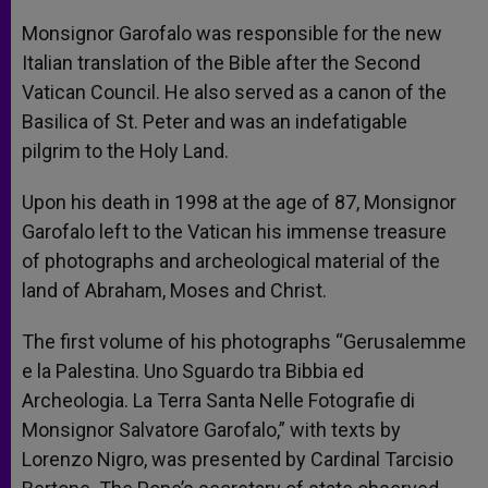
Monsignor Garofalo was responsible for the new
Italian translation of the Bible after the Second
Vatican Council. He also served as a canon of the
Basilica of St. Peter and was an indefatigable
pilgrim to the Holy Land.
Upon his death in 1998 at the age of 87, Monsignor
Garofalo left to the Vatican his immense treasure
of photographs and archeological material of the
land of Abraham, Moses and Christ.
The first volume of his photographs “Gerusalemme
e la Palestina. Uno Sguardo tra Bibbia ed
Archeologia. La Terra Santa Nelle Fotografie di
Monsignor Salvatore Garofalo,” with texts by
Lorenzo Nigro, was presented by Cardinal Tarcisio