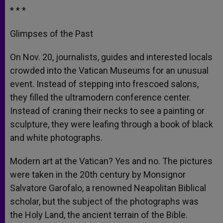
* * *
Glimpses of the Past
On Nov. 20, journalists, guides and interested locals
crowded into the Vatican Museums for an unusual
event. Instead of stepping into frescoed salons,
they filled the ultramodern conference center.
Instead of craning their necks to see a painting or
sculpture, they were leafing through a book of black
and white photographs.
Modern art at the Vatican? Yes and no. The pictures
were taken in the 20th century by Monsignor
Salvatore Garofalo, a renowned Neapolitan Biblical
scholar, but the subject of the photographs was
the Holy Land, the ancient terrain of the Bible.