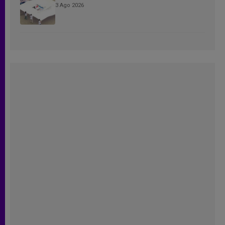
3 Ago 2026