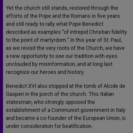
Yet the church still stands, restored through the
efforts of the Pope and the Romans in five years
and still ready to rally what Pope Benedict
described as examples “of intrepid Christian fidelity
to the point of martyrdom.” In this year of St. Paul,
as we revisit the very roots of the Church, we have
a new opportunity to see our tradition with eyes
unclouded by misinformation, and at long last
recognize our heroes and history.
Benedict XVI also stopped at the tomb of Alcide de
Gasperi in the porch of the church. This Italian
statesman, who strongly opposed the
establishment of a Communist government in Italy
and became a co-founder of the European Union, is
under consideration for beatification.