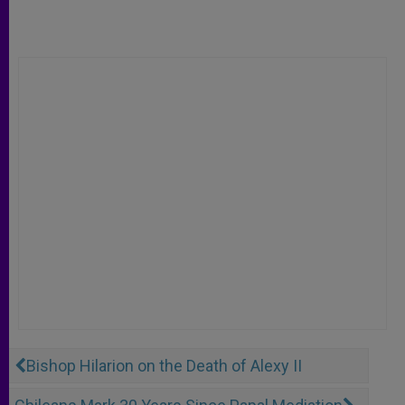
Bishop Hilarion on the Death of Alexy II