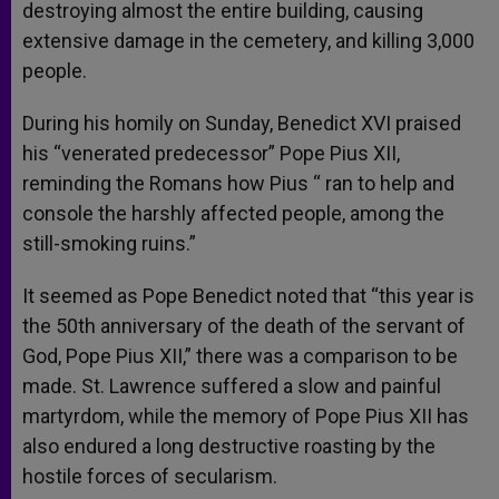
destroying almost the entire building, causing
extensive damage in the cemetery, and killing 3,000
people.
During his homily on Sunday, Benedict XVI praised
his “venerated predecessor” Pope Pius XII,
reminding the Romans how Pius “ ran to help and
console the harshly affected people, among the
still-smoking ruins.”
It seemed as Pope Benedict noted that “this year is
the 50th anniversary of the death of the servant of
God, Pope Pius XII,” there was a comparison to be
made. St. Lawrence suffered a slow and painful
martyrdom, while the memory of Pope Pius XII has
also endured a long destructive roasting by the
hostile forces of secularism.