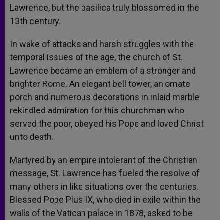
Lawrence, but the basilica truly blossomed in the
13th century.
In wake of attacks and harsh struggles with the
temporal issues of the age, the church of St.
Lawrence became an emblem of a stronger and
brighter Rome. An elegant bell tower, an ornate
porch and numerous decorations in inlaid marble
rekindled admiration for this churchman who
served the poor, obeyed his Pope and loved Christ
unto death.
Martyred by an empire intolerant of the Christian
message, St. Lawrence has fueled the resolve of
many others in like situations over the centuries.
Blessed Pope Pius IX, who died in exile within the
walls of the Vatican palace in 1878, asked to be