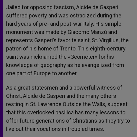
Jailed for opposing fascism, Alcide de Gasperi
suffered poverty and was ostracized during the
hard years of pre- and post-war Italy. His simple
monument was made by Giacomo Manzù and
represents Gasperi’s favorite saint, St. Virgilius, the
patron of his home of Trento. This eighth-century
saint was nicknamed the «Geometer» for his
knowledge of geography as he evangelized from
one part of Europe to another.
As a great statesmen and a powerful witness of
Christ, Alcide de Gasperi and the many others
resting in St. Lawrence Outside the Walls, suggest
that this overlooked basilica has many lessons to
offer future generations of Christians as they try to
live out their vocations in troubled times.