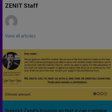
p
g
o
r
ZENIT Staff
p
e
k
r
View all articles