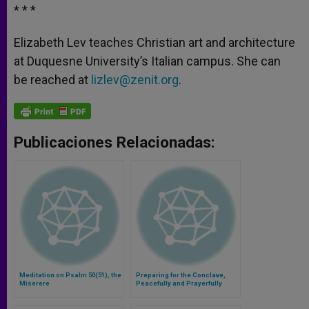
* * *
Elizabeth Lev teaches Christian art and architecture
at Duquesne University’s Italian campus. She can
be reached at
lizlev@zenit.org
.
Publicaciones Relacionadas:
Meditation on Psalm 50(51), the
Preparing for the Conclave,
Miserere
Peacefully and Prayerfully