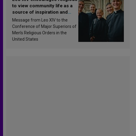
to view community life as a
source of inspiration and
sanctification
Message from Leo XIV to the
Conference of Major Superiors of
Men’s Religious Orders in the
United States