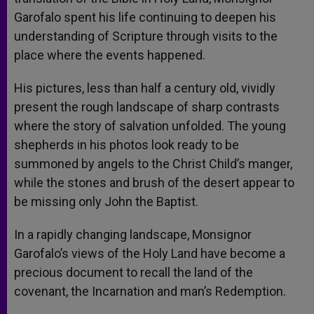
Garofalo spent his life continuing to deepen his
understanding of Scripture through visits to the
place where the events happened.
His pictures, less than half a century old, vividly
present the rough landscape of sharp contrasts
where the story of salvation unfolded. The young
shepherds in his photos look ready to be
summoned by angels to the Christ Child’s manger,
while the stones and brush of the desert appear to
be missing only John the Baptist.
In a rapidly changing landscape, Monsignor
Garofalo’s views of the Holy Land have become a
precious document to recall the land of the
covenant, the Incarnation and man’s Redemption.