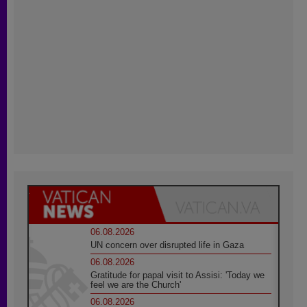
06.08.2026
UN concern over disrupted life in Gaza
06.08.2026
Gratitude for papal visit to Assisi: 'Today we
feel we are the Church'
06.08.2026