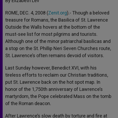
By Elizabeth Lev
p
e
k
r
ROME, DEC. 4, 2008 (
Zenit.org
).- Though a beloved
treasure for Romans, the Basilica of St. Lawrence
Outside the Walls hovers at the bottom of the
must-see list for most pilgrims and tourists.
Although one of the minor patriarchal basilicas and
a stop on the St. Phillip Neri Seven Churches route,
St. Lawrence’s often remains devoid of visitors.
Last Sunday however, Benedict XVI, with his
tireless efforts to reclaim our Christian traditions,
put St. Lawrence back on the hot spot map. In
honor of the 1,750th anniversary of Lawrence’s
martyrdom, the Pope celebrated Mass on the tomb
of the Roman deacon.
After Lawrence’s slow death by torture and fire at