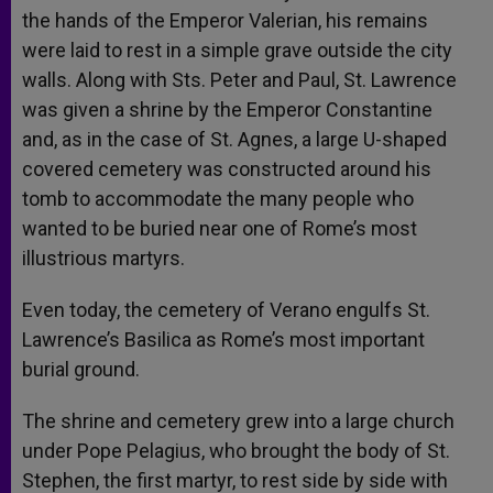
the hands of the Emperor Valerian, his remains
were laid to rest in a simple grave outside the city
walls. Along with Sts. Peter and Paul, St. Lawrence
was given a shrine by the Emperor Constantine
and, as in the case of St. Agnes, a large U-shaped
covered cemetery was constructed around his
tomb to accommodate the many people who
wanted to be buried near one of Rome’s most
illustrious martyrs.
Even today, the cemetery of Verano engulfs St.
Lawrence’s Basilica as Rome’s most important
burial ground.
The shrine and cemetery grew into a large church
under Pope Pelagius, who brought the body of St.
Stephen, the first martyr, to rest side by side with