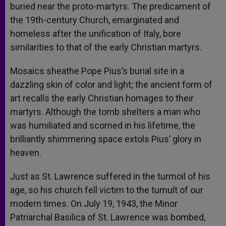
buried near the proto-martyrs. The predicament of
the 19th-century Church, emarginated and
homeless after the unification of Italy, bore
similarities to that of the early Christian martyrs.
Mosaics sheathe Pope Pius’s burial site in a
dazzling skin of color and light; the ancient form of
art recalls the early Christian homages to their
martyrs. Although the tomb shelters a man who
was humiliated and scorned in his lifetime, the
brilliantly shimmering space extols Pius’ glory in
heaven.
Just as St. Lawrence suffered in the turmoil of his
age, so his church fell victim to the tumult of our
modern times. On July 19, 1943, the Minor
Patriarchal Basilica of St. Lawrence was bombed,