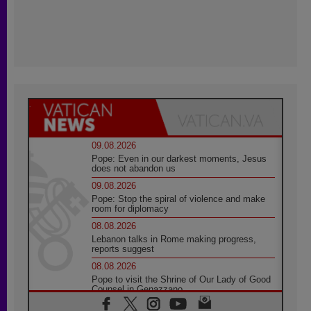
09.08.2026
Pope: Even in our darkest moments, Jesus
does not abandon us
09.08.2026
Pope: Stop the spiral of violence and make
room for diplomacy
08.08.2026
Lebanon talks in Rome making progress,
reports suggest
08.08.2026
Pope to visit the Shrine of Our Lady of Good
Counsel in Genazzano
08.08.2026