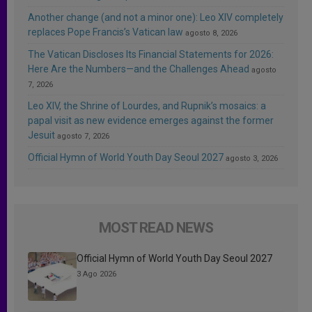
Another change (and not a minor one): Leo XIV completely
replaces Pope Francis’s Vatican law
agosto 8, 2026
The Vatican Discloses Its Financial Statements for 2026:
Here Are the Numbers—and the Challenges Ahead
agosto
7, 2026
Leo XIV, the Shrine of Lourdes, and Rupnik’s mosaics: a
papal visit as new evidence emerges against the former
Jesuit
agosto 7, 2026
Official Hymn of World Youth Day Seoul 2027
agosto 3, 2026
MOST READ NEWS
Official Hymn of World Youth Day Seoul 2027
3 Ago 2026