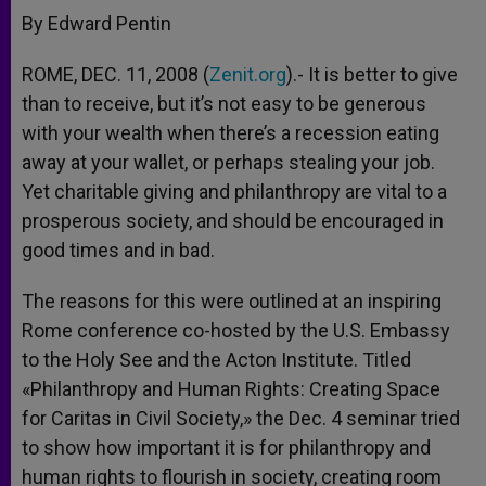
By Edward Pentin
ROME, DEC. 11, 2008 (
Zenit.org
).- It is better to give
than to receive, but it’s not easy to be generous
with your wealth when there’s a recession eating
away at your wallet, or perhaps stealing your job.
Yet charitable giving and philanthropy are vital to a
prosperous society, and should be encouraged in
good times and in bad.
The reasons for this were outlined at an inspiring
Rome conference co-hosted by the U.S. Embassy
to the Holy See and the Acton Institute. Titled
«Philanthropy and Human Rights: Creating Space
for Caritas in Civil Society,» the Dec. 4 seminar tried
to show how important it is for philanthropy and
human rights to flourish in society, creating room