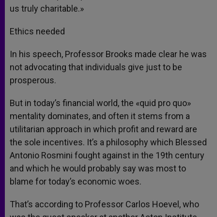
us truly charitable.»
Ethics needed
In his speech, Professor Brooks made clear he was
not advocating that individuals give just to be
prosperous.
But in today’s financial world, the «quid pro quo»
mentality dominates, and often it stems from a
utilitarian approach in which profit and reward are
the sole incentives. It’s a philosophy which Blessed
Antonio Rosmini fought against in the 19th century
and which he would probably say was most to
blame for today’s economic woes.
That’s according to Professor Carlos Hoevel, who