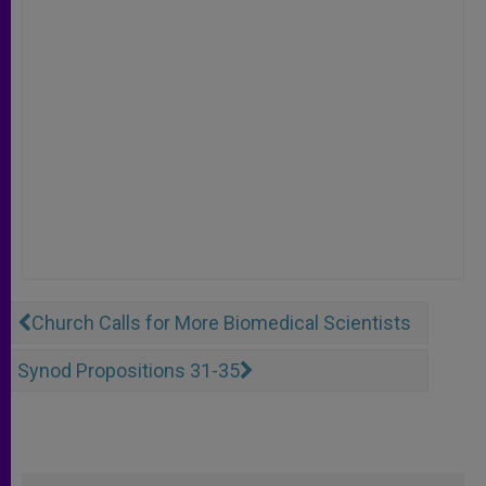
Church Calls for More Biomedical Scientists
Synod Propositions 31-35