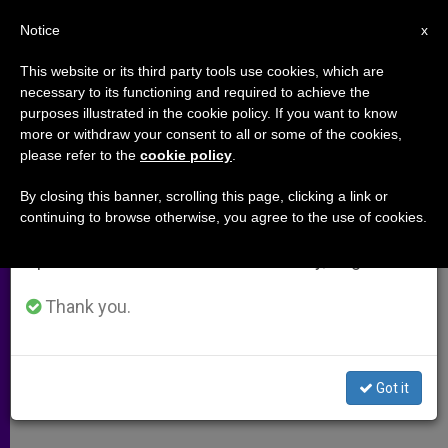
EN
Notice
×
x
Important Notice
This website or its third party tools use cookies, which are
necessary to its functioning and required to achieve the
From July 27 to August 7 we will take our
purposes illustrated in the cookie policy. If you want to know
Give and Get Rich; Money
annual break, taking advantage of the summer
more or withdraw your consent to all or some of the cookies,
please refer to the
cookie policy
.
period when less information is generated and
Morality
consumption also decreases.
By closing this banner, scrolling this page, clicking a link or
continuing to browse otherwise, you agree to the use of cookies.
We will resume regular work on the English and
Secret to Happiness and Wealth
Spanish editions of ZENIT on Monday, August 10.
Revealed
Thank you.
DICIEMBRE 11, 2008 00:00
ZENIT STAFF
ARCHIVES
W
M
F
T
S
h
e
a
w
h
a
s
c
i
a
Got it
t
s
e
t
r
Share this Entry
s
e
b
t
e
A
n
o
e
p
g
o
r