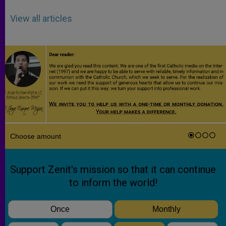
View all articles