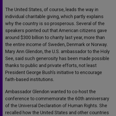
The United States, of course, leads the way in
individual charitable giving, which partly explains
why the country is so prosperous. Several of the
speakers pointed out that American citizens gave
around $300 billion to charity last year, more than
the entire income of Sweden, Denmark or Norway.
Mary Ann Glendon, the U.S. ambassador to the Holy
See, said such generosity has been made possible
thanks to public and private efforts, not least
President George Bush’s initiative to encourage
faith-based institutions.
Ambassador Glendon wanted to co-host the
conference to commemorate the 60th anniversary
of the Universal Declaration of Human Rights. She
recalled how the United States and other countries