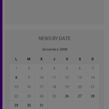
NEWS BY DATE
diciembre 2008
L
M
X
J
V
S
D
1
2
3
4
5
6
7
8
9
10
11
12
13
14
15
16
17
18
19
20
21
22
23
24
25
26
27
28
29
30
31