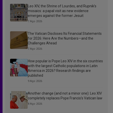
Leo XIV, the Shrine of Lourdes, and Rupnik’s
mosaics: a papal visit as new evidence
emerges against the former Jesuit
7 Ago 2026
The Vatican Discloses Its Financial Statements
for 2026: Here Are the Numbers—and the
Challenges Ahead
7 Ago 2026
How popular is Pope Leo XIV in the six countries
with the largest Catholic populations in Latin
America in 2026? Research findings are
published
9 Ago 2026
Another change (and not a minor one): Leo XIV
completely replaces Pope Francis’s Vatican law
8 Ago 2026