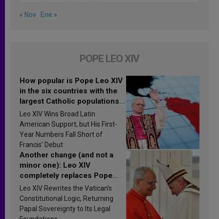
« Nov
Ene »
POPE LEO XIV
How popular is Pope Leo XIV
in the six countries with the
largest Catholic populations
in Latin America in 2026?
Leo XIV Wins Broad Latin
Research findings are
American Support, but His First-
published
Year Numbers Fall Short of
Francis’ Debut
Another change (and not a
minor one): Leo XIV
completely replaces Pope
Francis’s Vatican law
Leo XIV Rewrites the Vatican’s
Constitutional Logic, Returning
Papal Sovereignty to Its Legal
Foundations