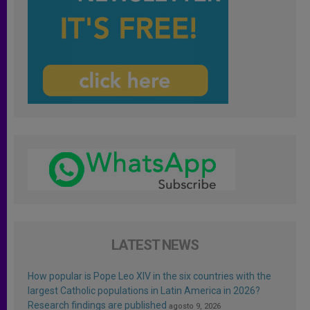
LATEST NEWS
How popular is Pope Leo XIV in the six countries with the
largest Catholic populations in Latin America in 2026?
Research findings are published
agosto 9, 2026