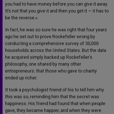
you had to have money before you can give it away.
It’s not that you give it and then you get it — it has to
be the reverse.»
In fact, he was so sure he was right that four years
ago he set out to prove Rockefeller wrong by
conducting a comprehensive survey of 30,000
households across the United States. But the data
he acquired simply backed up Rockefeller’s
philosophy, one shared by many other
entrepreneurs: that those who gave to charity
ended up richer.
It took a psychologist friend of his to tell him why
this was so, reminding him that the secret was
happiness. His friend had found that when people
gave, they became happier, and when they were