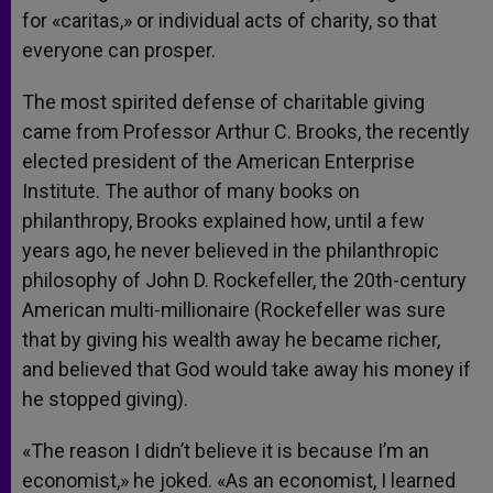
for «caritas,» or individual acts of charity, so that
everyone can prosper.
The most spirited defense of charitable giving
came from Professor Arthur C. Brooks, the recently
elected president of the American Enterprise
Institute. The author of many books on
philanthropy, Brooks explained how, until a few
years ago, he never believed in the philanthropic
philosophy of John D. Rockefeller, the 20th-century
American multi-millionaire (Rockefeller was sure
that by giving his wealth away he became richer,
and believed that God would take away his money if
he stopped giving).
«The reason I didn’t believe it is because I’m an
economist,» he joked. «As an economist, I learned