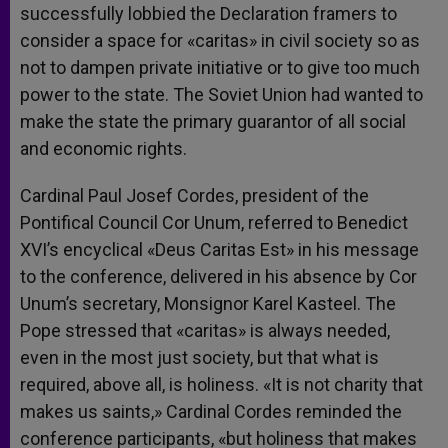
successfully lobbied the Declaration framers to
consider a space for «caritas» in civil society so as
not to dampen private initiative or to give too much
power to the state. The Soviet Union had wanted to
make the state the primary guarantor of all social
and economic rights.
Cardinal Paul Josef Cordes, president of the
Pontifical Council Cor Unum, referred to Benedict
XVI’s encyclical «Deus Caritas Est» in his message
to the conference, delivered in his absence by Cor
Unum’s secretary, Monsignor Karel Kasteel. The
Pope stressed that «caritas» is always needed,
even in the most just society, but that what is
required, above all, is holiness. «It is not charity that
makes us saints,» Cardinal Cordes reminded the
conference participants, «but holiness that makes