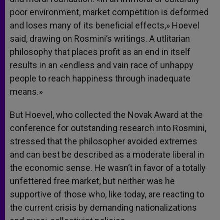
poor environment, market competition is deformed
and loses many of its beneficial effects,» Hoevel
said, drawing on Rosmini’s writings. A utlitarian
philosophy that places profit as an end in itself
results in an «endless and vain race of unhappy
people to reach happiness through inadequate
means.»
But Hoevel, who collected the Novak Award at the
conference for outstanding research into Rosmini,
stressed that the philosopher avoided extremes
and can best be described as a moderate liberal in
the economic sense. He wasn’t in favor of a totally
unfettered free market, but neither was he
supportive of those who, like today, are reacting to
the current crisis by demanding nationalizations