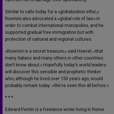
Similar to calls today for a «globalization ethic,»
Rosmini also advocated a «global rule of law» in
order to combat international monopolies, and he
supported gradual free immigration but with
protection of national and regional cultures.
«Rosmini is a secret treasure,» said Hoevel, «that
many Italians and many others in other countries
don’t know about.» Hopefully today’s world leaders
will discover this sensible and prophetic thinker
who, although he lived over 150 years ago, would
probably remark today: «We’ve seen this all before.»
* * *
Edward Pentin is a freelance writer living in Rome.