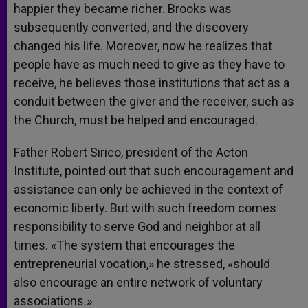
happier they became richer. Brooks was
subsequently converted, and the discovery
changed his life. Moreover, now he realizes that
people have as much need to give as they have to
receive, he believes those institutions that act as a
conduit between the giver and the receiver, such as
the Church, must be helped and encouraged.
Father Robert Sirico, president of the Acton
Institute, pointed out that such encouragement and
assistance can only be achieved in the context of
economic liberty. But with such freedom comes
responsibility to serve God and neighbor at all
times. «The system that encourages the
entrepreneurial vocation,» he stressed, «should
also encourage an entire network of voluntary
associations.»