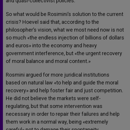
and quasi-collectivist policies.
So what would be Rosimini’s solution to the current
crisis? Hoevel said that, according to the
philosopher’s vision, what we most need now is not
so much «the endless injection of billions of dollars
and euros» into the economy and heavy
government interference, but «the urgent recovery
of moral balance and moral content.»
Rosmini argued for more juridical institutions
based on natural law «to help and guide the moral
recovery» and help foster fair and just competition.
He did not believe the markets were self-
regulating, but that some intervention was
necessary in order to repair their failures and help
them work in a normal way, being «extremely
careful» not to damage their spontaneity.