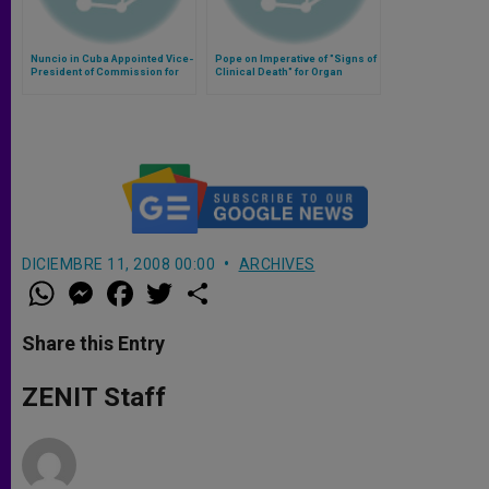
Nuncio in Cuba Appointed Vice-
Pope on Imperative of "Signs of
President of Commission for
Clinical Death" for Organ
Latin America
Transplants
DICIEMBRE 11, 2008 00:00
ARCHIVES
W
M
F
T
S
h
e
a
w
h
a
s
c
i
a
t
s
e
t
r
Share this Entry
s
e
b
t
e
A
n
o
e
p
g
o
r
ZENIT Staff
p
e
k
r