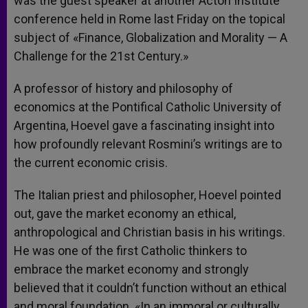
was the guest speaker at another Acton Institute
conference held in Rome last Friday on the topical
subject of «Finance, Globalization and Morality — A
Challenge for the 21st Century.»
A professor of history and philosophy of
economics at the Pontifical Catholic University of
Argentina, Hoevel gave a fascinating insight into
how profoundly relevant Rosmini’s writings are to
the current economic crisis.
The Italian priest and philosopher, Hoevel pointed
out, gave the market economy an ethical,
anthropological and Christian basis in his writings.
He was one of the first Catholic thinkers to
embrace the market economy and strongly
believed that it couldn’t function without an ethical
and moral foundation. «In an immoral or culturally