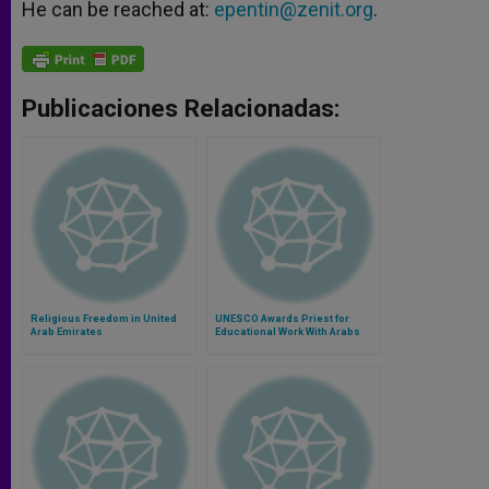
He can be reached at:
epentin@zenit.org
.
Publicaciones Relacionadas:
Religious Freedom in United
UNESCO Awards Priest for
Arab Emirates
Educational Work With Arabs
and Jews