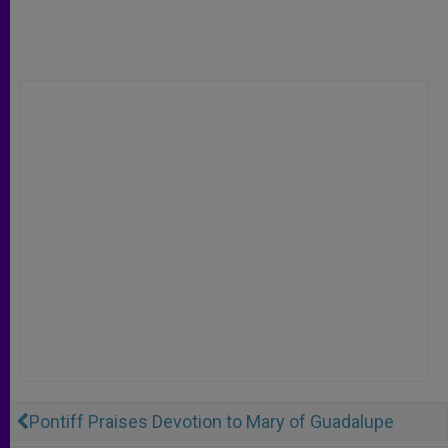
Pontiff Praises Devotion to Mary of Guadalupe