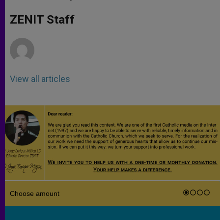
s
e
b
t
e
A
n
o
e
p
g
o
r
ZENIT Staff
p
e
k
r
View all articles