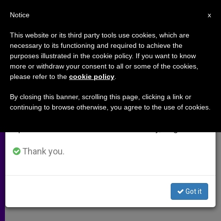
EN
Notice
×
x
Important Notice
This website or its third party tools use cookies, which are
necessary to its functioning and required to achieve the
From July 27 to August 7 we will take our
purposes illustrated in the cookie policy. If you want to know
Guiding Little Ones
annual break, taking advantage of the summer
more or withdraw your consent to all or some of the cookies,
please refer to the
cookie policy
.
period when less information is generated and
consumption also decreases.
By closing this banner, scrolling this page, clicking a link or
–
continuing to browse otherwise, you agree to the use of cookies.
We will resume regular work on the English and
Spanish editions of ZENIT on Monday, August 10.
DICIEMBRE 13, 2008 00:00
ZENIT STAFF
ARCHIVES
W
M
F
T
S
h
e
a
w
h
Thank you.
a
s
c
i
a
t
s
e
t
r
Share this Entry
s
e
b
t
e
A
n
o
e
p
g
o
r
Got it
p
e
k
r