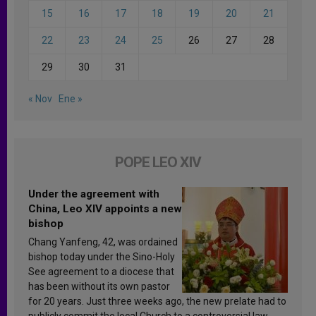
15
16
17
18
19
20
21
22
23
24
25
26
27
28
29
30
31
« Nov
Ene »
POPE LEO XIV
Under the agreement with
China, Leo XIV appoints a new
bishop
Chang Yanfeng, 42, was ordained
bishop today under the Sino-Holy
See agreement to a diocese that
has been without its own pastor
for 20 years. Just three weeks ago, the new prelate had to
publicly commit the local Church to a controversial law