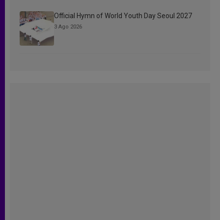
Official Hymn of World Youth Day Seoul 2027
3 Ago 2026