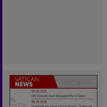
06.08.2026
UN concern over disrupted life in Gaza
06.08.2026
Gratitude for papal visit to Assisi: 'Today we