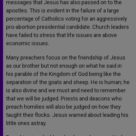
messages that Jesus has also passed on to the
apostles. This is evident in the failure of a large
percentage of Catholics voting for an aggressively
pro-abortion presidential candidate. Church leaders
have failed to stress that life issues are above
economic issues.
Many preachers focus on the friendship of Jesus
as our brother but not enough on what he said in
his parable of the Kingdom of God being like the
separation of the goats and sheep. He is human; he
is also divine and we must and need to remember
that we will be judged. Priests and deacons who
preach homilies will also be judged on how they
taught their flocks. Jesus warned about leading his
little ones astray.