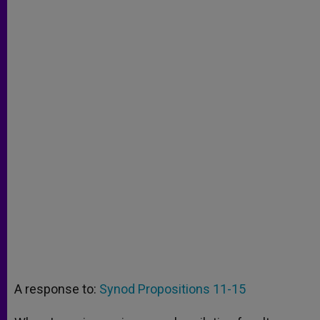
A response to:
Synod Propositions 11-15