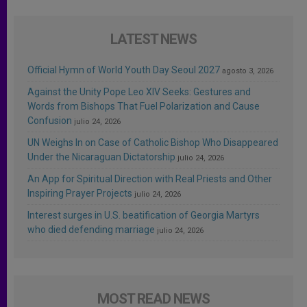
LATEST NEWS
Official Hymn of World Youth Day Seoul 2027
agosto 3, 2026
Against the Unity Pope Leo XIV Seeks: Gestures and
Words from Bishops That Fuel Polarization and Cause
Confusion
julio 24, 2026
UN Weighs In on Case of Catholic Bishop Who Disappeared
Under the Nicaraguan Dictatorship
julio 24, 2026
An App for Spiritual Direction with Real Priests and Other
Inspiring Prayer Projects
julio 24, 2026
Interest surges in U.S. beatification of Georgia Martyrs
who died defending marriage
julio 24, 2026
MOST READ NEWS