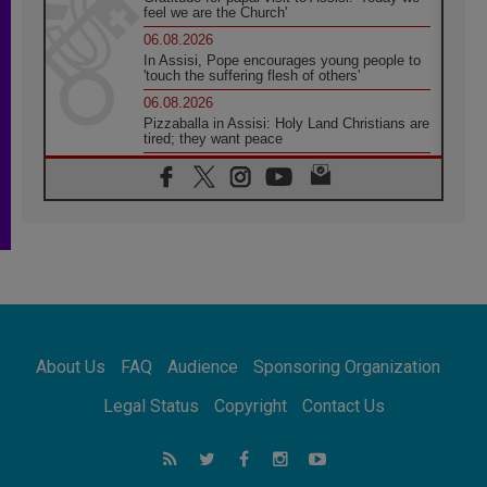
feel we are the Church'
06.08.2026
In Assisi, Pope encourages young people to
'touch the suffering flesh of others'
06.08.2026
Pizzaballa in Assisi: Holy Land Christians are
tired; they want peace
06.08.2026
Franciscan Provincial Minister: School of St.
Francis teaches the Gospel of peace
06.08.2026
Pope in Assisi: Build a civilisation of love,
not division
06.08.2026
SIGNIS Africa renews its leadership
06.08.2026
Africa's Synodal Journey to 2028 Begins with
About Us
FAQ
Audience
Sponsoring Organization
Call to Build a Listening Church Across the
Continent
Legal Status
Copyright
Contact Us
05.08.2026
Archbishop Colombo: Pope's visit to
Argentina will bring a message of peace
05.08.2026