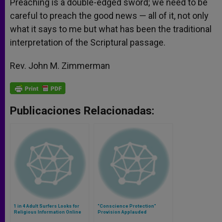
Preaching is a double-edged sword; we need to be
careful to preach the good news — all of it, not only
what it says to me but what has been the traditional
interpretation of the Scriptural passage.
Rev. John M. Zimmerman
Publicaciones Relacionadas:
1 in 4 Adult Surfers Looks for
"Conscience Protection"
Religious Information Online
Provision Applauded