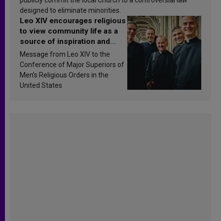
designed to eliminate minorities.
Leo XIV encourages religious
to view community life as a
source of inspiration and
sanctification
Message from Leo XIV to the
Conference of Major Superiors of
Men’s Religious Orders in the
United States