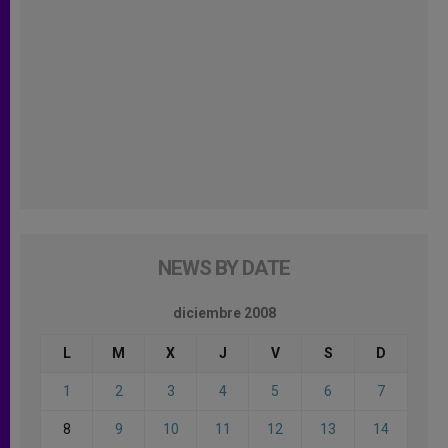
NEWS BY DATE
diciembre 2008
L
M
X
J
V
S
D
1
2
3
4
5
6
7
8
9
10
11
12
13
14