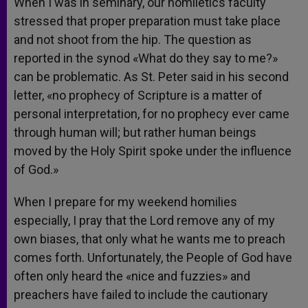
When I was in seminary, our homiletics faculty
stressed that proper preparation must take place
and not shoot from the hip. The question as
reported in the synod «What do they say to me?»
can be problematic. As St. Peter said in his second
letter, «no prophecy of Scripture is a matter of
personal interpretation, for no prophecy ever came
through human will; but rather human beings
moved by the Holy Spirit spoke under the influence
of God.»
When I prepare for my weekend homilies
especially, I pray that the Lord remove any of my
own biases, that only what he wants me to preach
comes forth. Unfortunately, the People of God have
often only heard the «nice and fuzzies» and
preachers have failed to include the cautionary