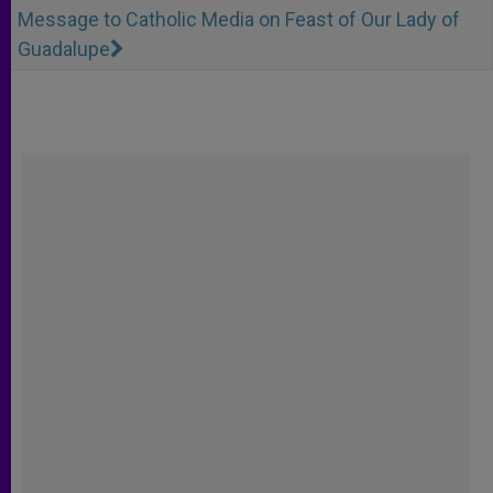
Message to Catholic Media on Feast of Our Lady of
Guadalupe