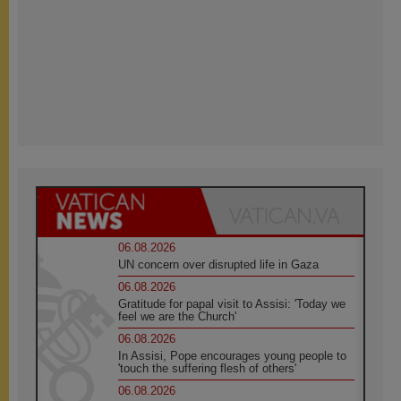
06.08.2026
UN concern over disrupted life in Gaza
06.08.2026
Gratitude for papal visit to Assisi: 'Today we
feel we are the Church'
06.08.2026
In Assisi, Pope encourages young people to
'touch the suffering flesh of others'
06.08.2026