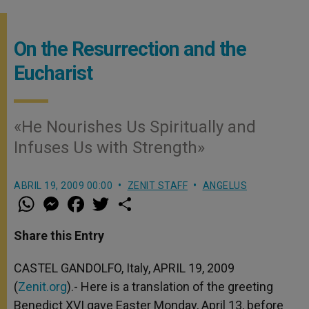
On the Resurrection and the
Eucharist
«He Nourishes Us Spiritually and
Infuses Us with Strength»
ABRIL 19, 2009 00:00
ZENIT STAFF
ANGELUS
W
M
F
T
S
h
e
a
w
h
a
s
c
i
a
t
s
e
t
r
Share this Entry
s
e
b
t
e
A
n
o
e
p
g
o
r
CASTEL GANDOLFO, Italy, APRIL 19, 2009
p
e
k
(
Zenit.org
r
).- Here is a translation of the greeting
Benedict XVI gave Easter Monday, April 13, before