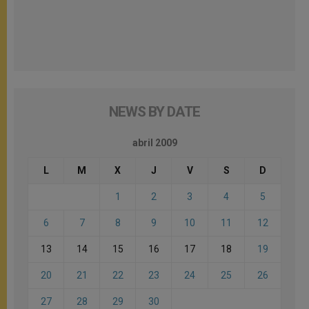
NEWS BY DATE
abril 2009
L
M
X
J
V
S
D
1
2
3
4
5
6
7
8
9
10
11
12
13
14
15
16
17
18
19
20
21
22
23
24
25
26
27
28
29
30