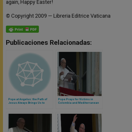
again, Happy Easter!
© Copyright 2009 — Libreria Editrice Vaticana
Publicaciones Relacionadas:
Pope at Angelus: the Path of
Pope Prays for Victims in
Jesus Always Brings Us to
Colombia and Mediterranean
Happiness