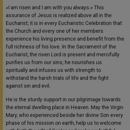
«I am risen and I am with you always.» This
assurance of Jesus is realized above all in the
Eucharist; it is in every Eucharistic Celebration that
the Church and every one of her members
experience his living presence and benefit from the
full richness of his love. In the Sacrament of the
Eucharist, the risen Lord is present and mercifully
purifies us from our sins; he nourishes us
spiritually and infuses us with strength to
withstand the harsh trials of life and the fight
against sin and evil.
He is the sturdy support in our pilgrimage towards
the eternal dwelling place in Heaven. May the Virgin
Mary, who experienced beside her divine Son every
phase of his mission on earth, help us to welcome