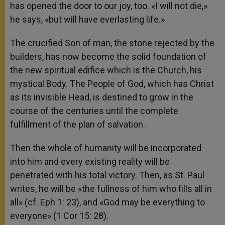
has opened the door to our joy, too. «I will not die,»
he says, «but will have everlasting life.»
The crucified Son of man, the stone rejected by the
builders, has now become the solid foundation of
the new spiritual edifice which is the Church, his
mystical Body. The People of God, which has Christ
as its invisible Head, is destined to grow in the
course of the centuries until the complete
fulfillment of the plan of salvation.
Then the whole of humanity will be incorporated
into him and every existing reality will be
penetrated with his total victory. Then, as St. Paul
writes, he will be «the fullness of him who fills all in
all» (cf. Eph 1: 23), and «God may be everything to
everyone» (1 Cor 15: 28).