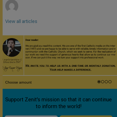
View all articles