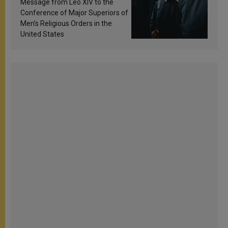
Message from Leo XIV to the
Conference of Major Superiors of
Men’s Religious Orders in the
United States