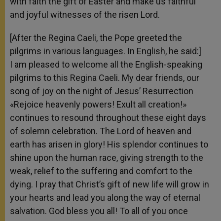
with faith the gift of Easter and make us faithful
and joyful witnesses of the risen Lord.
[After the Regina Caeli, the Pope greeted the
pilgrims in various languages. In English, he said:]
I am pleased to welcome all the English-speaking
pilgrims to this Regina Caeli. My dear friends, our
song of joy on the night of Jesus’ Resurrection
«Rejoice heavenly powers! Exult all creation!»
continues to resound throughout these eight days
of solemn celebration. The Lord of heaven and
earth has arisen in glory! His splendor continues to
shine upon the human race, giving strength to the
weak, relief to the suffering and comfort to the
dying. I pray that Christ’s gift of new life will grow in
your hearts and lead you along the way of eternal
salvation. God bless you all! To all of you once