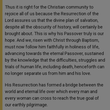
Thus it is right for the Christian community to
rejoice all of us because the Resurrection of the
Lord assures us that the divine plan of salvation,
despite all the obscurity of history, will certainly be
brought about. This is why his Passover truly is our
hope. And we, risen with Christ through Baptism,
must now follow him faithfully in holiness of life,
advancing towards the eternal Passover, sustained
by the knowledge that the difficulties, struggles and
trials of human life, including death, henceforth can
no longer separate us from him and his love.
His Resurrection has formed a bridge between the
world and eternal life over which every man and
every woman can cross to reach the true goal of
our earthly pilgrimage.