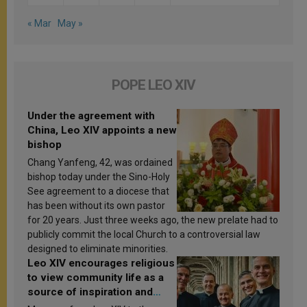
« Mar
May »
POPE LEO XIV
Under the agreement with
China, Leo XIV appoints a new
bishop
Chang Yanfeng, 42, was ordained
bishop today under the Sino-Holy
See agreement to a diocese that
has been without its own pastor
for 20 years. Just three weeks ago, the new prelate had to
publicly commit the local Church to a controversial law
designed to eliminate minorities.
Leo XIV encourages religious
to view community life as a
source of inspiration and
sanctification