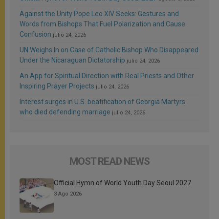
Against the Unity Pope Leo XIV Seeks: Gestures and
Words from Bishops That Fuel Polarization and Cause
Confusion
julio 24, 2026
UN Weighs In on Case of Catholic Bishop Who Disappeared
Under the Nicaraguan Dictatorship
julio 24, 2026
An App for Spiritual Direction with Real Priests and Other
Inspiring Prayer Projects
julio 24, 2026
Interest surges in U.S. beatification of Georgia Martyrs
who died defending marriage
julio 24, 2026
MOST READ NEWS
Official Hymn of World Youth Day Seoul 2027
3 Ago 2026