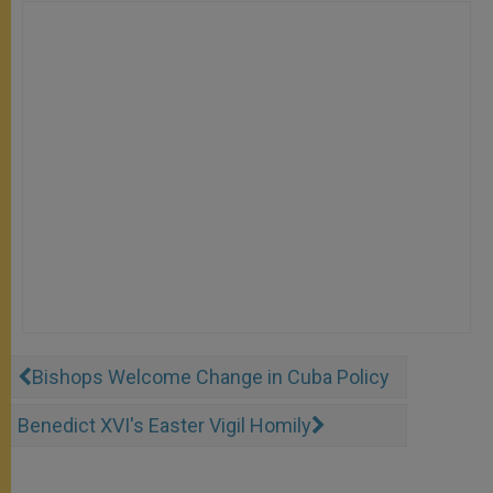
Bishops Welcome Change in Cuba Policy
Benedict XVI's Easter Vigil Homily