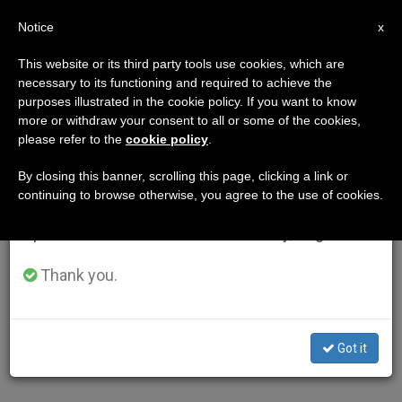
EN
Notice
×
x
Important Notice
This website or its third party tools use cookies, which are
necessary to its functioning and required to achieve the
From July 27 to August 7 we will take our
purposes illustrated in the cookie policy. If you want to know
annual break, taking advantage of the summer
more or withdraw your consent to all or some of the cookies,
please refer to the
cookie policy
.
period when less information is generated and
consumption also decreases.
By closing this banner, scrolling this page, clicking a link or
continuing to browse otherwise, you agree to the use of cookies.
We will resume regular work on the English and
Spanish editions of ZENIT on Monday, August 10.
Thank you.
Got it