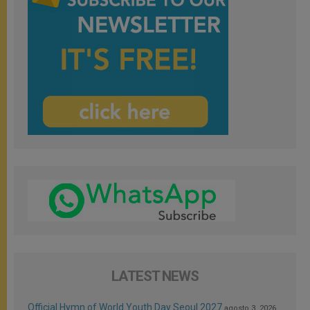
LATEST NEWS
Official Hymn of World Youth Day Seoul 2027
agosto 3, 2026