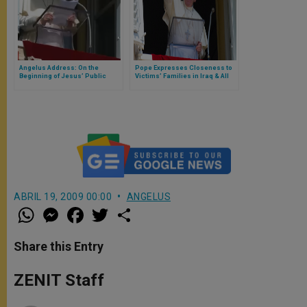
Angelus Address: On the
Pope Expresses Closeness to
Beginning of Jesus’ Public
Victims’ Families in Iraq & All
Ministry
Iraqi People
ABRIL 19, 2009 00:00
ANGELUS
W
M
F
T
S
h
e
a
w
h
a
s
c
i
a
t
s
e
t
r
Share this Entry
s
e
b
t
e
A
n
o
e
p
g
o
r
ZENIT Staff
p
e
k
r