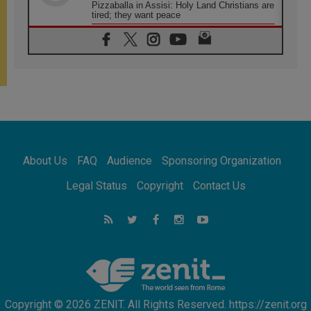
Pizzaballa in Assisi: Holy Land Christians are
tired; they want peace
06.08.2026
Franciscan Provincial Minister: School of St.
Francis teaches the Gospel of peace
06.08.2026
Pope in Assisi: Build a civilisation of love,
not division
06.08.2026
SIGNIS Africa renews its leadership
06.08.2026
Africa's Synodal Journey to 2028 Begins with
About Us
FAQ
Audience
Sponsoring Organization
Call to Build a Listening Church Across the
Continent
Legal Status
Copyright
Contact Us
05.08.2026
Archbishop Colombo: Pope's visit to
Argentina will bring a message of peace
05.08.2026
Church in Uruguay: Pope's visit will
strengthen faith and hope
Copyright © 2026 ZENIT. All Rights Reserved. https://zenit.org