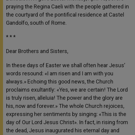
praying the Regina Caeli with the people gathered in
the courtyard of the pontifical residence at Castel
Gandolfo, south of Rome.
* * *
Dear Brothers and Sisters,
In these days of Easter we shall often hear Jesus’
words resound: «I am risen and I am with you
always.» Echoing this good news, the Church
proclaims exultantly: «Yes, we are certain! The Lord
is truly risen, alleluia! The power and the glory are
his, now and forever.» The whole Church rejoices,
expressing her sentiments by singing: «This is the
day of Our Lord Jesus Christ». In fact, in rising from
the dead, Jesus inaugurated his eternal day and