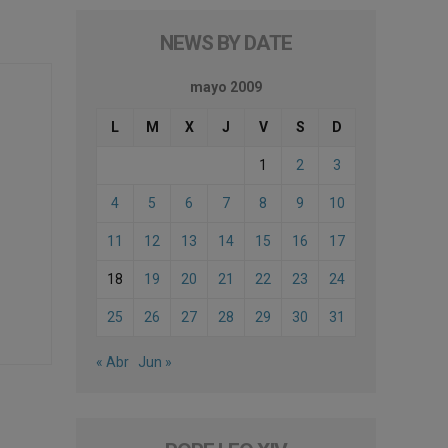
NEWS BY DATE
mayo 2009
L
M
X
J
V
S
D
1
2
3
4
5
6
7
8
9
10
11
12
13
14
15
16
17
18
19
20
21
22
23
24
25
26
27
28
29
30
31
« Abr
Jun »