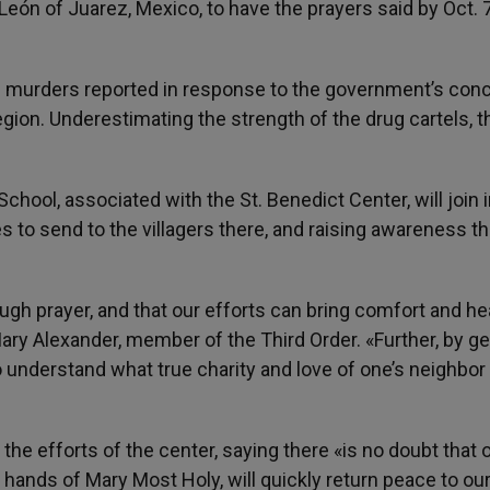
eón of Juarez, Mexico, to have the prayers said by Oct. 7
0 murders reported in response to the government’s con
region. Underestimating the strength of the drug cartels, t
hool, associated with the St. Benedict Center, will join i
s to send to the villagers there, and raising awareness t
ough prayer, and that our efforts can bring comfort and he
ry Alexander, member of the Third Order. «Further, by ge
to understand what true charity and love of one’s neighbor
the efforts of the center, saying there «is no doubt that 
e hands of Mary Most Holy, will quickly return peace to ou