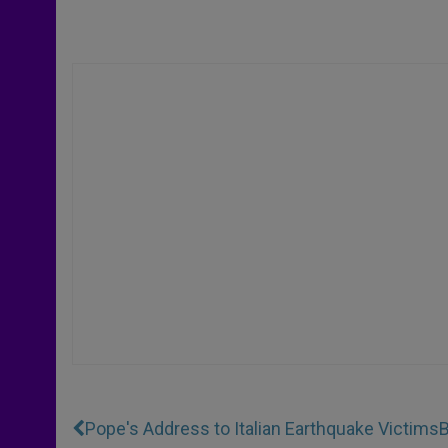
Pope's Address to Italian Earthquake Victims
B