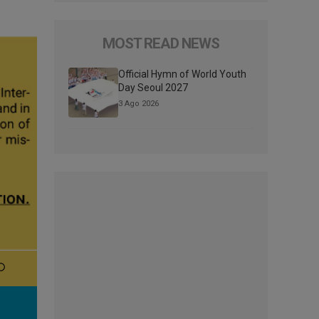
MOST READ NEWS
Official Hymn of World Youth
Day Seoul 2027
3 Ago 2026