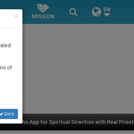
EN
×
MISSION
rated
ons of
Got it
Spiritual Direction with Real Priests and Other Inspirin