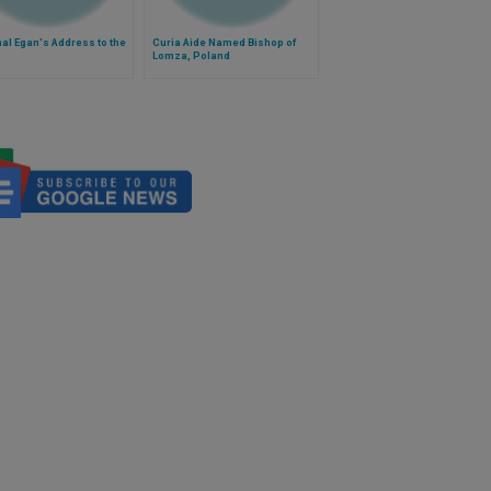
al Egan's Address to the
Curia Aide Named Bishop of
Lomza, Poland