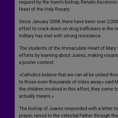
request by the town’s bishop, Renato Ascencio L
feast of the Holy Rosary.
Since January 2008, there have been over 2,00
effort to crack down on drug traffickers in the 
military has met with strong resistance.
The students of the Immaculate Heart of Mary Sc
efforts by learning about Juarez, making rosarie
a poster contest.
«Catholics believe that we can all be united thr
to those even thousands of miles away,» said Ma
the children involved in this effort, they come 
actually means.»
The bishop of Juarez responded with a letter to 
prayer, raised to the celestial Father through th