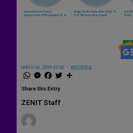
International Peace
Keep Up the Help After Sept. 11,
Cardin
Symposium Of Kisangani (D. R.
U.S. Bishops Are Urged
Pope
Congo) Cancelled
MAYO 06, 2009 00:00
ARCHIVES
W
M
F
T
S
h
e
a
w
h
a
s
c
i
a
t
s
e
t
r
Share this Entry
s
e
b
t
e
A
n
o
e
p
g
o
r
ZENIT Staff
p
e
k
r