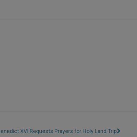
enedict XVI Requests Prayers for Holy Land Trip