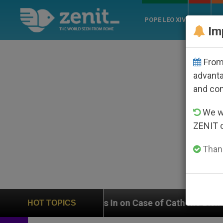
POPE LEO XIV
ROME
CH
Im
From 
advanta
and co
We wi
ZENIT 
Thank
eighs In on Case of Catholic Bishop Who Disappeared 
HOT TOPICS