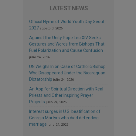
LATEST NEWS
Official Hymn of World Youth Day Seoul
2027
agosto 3, 2026
Against the Unity Pope Leo XIV Seeks:
Gestures and Words from Bishops That
Fuel Polarization and Cause Confusion
julio 24, 2026
UN Weighs In on Case of Catholic Bishop
Who Disappeared Under the Nicaraguan
Dictatorship
julio 24, 2026
An App for Spiritual Direction with Real
Priests and Other Inspiring Prayer
Projects
julio 24, 2026
Interest surges in U.S. beatification of
Georgia Martyrs who died defending
marriage
julio 24, 2026