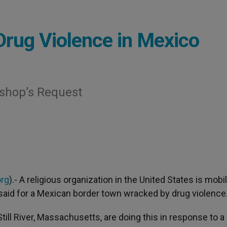
Drug Violence in Mexico
ishop’s Request
org
).- A religious organization in the United States is mobi
e said for a Mexican border town wracked by drug violence
ill River, Massachusetts, are doing this in response to a