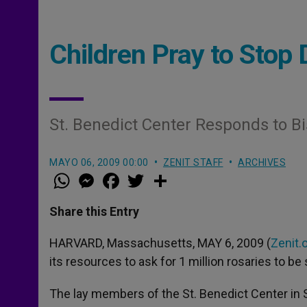
Children Pray to Stop 
St. Benedict Center Responds to B
MAYO 06, 2009 00:00
ZENIT STAFF
ARCHIVES
W
M
F
T
S
h
e
a
w
h
a
s
c
i
a
t
s
e
t
r
Share this Entry
s
e
b
t
e
A
n
o
e
p
g
o
r
HARVARD, Massachusetts, MAY 6, 2009 (
Zenit.
p
e
k
its resources to ask for 1 million rosaries to b
r
The lay members of the St. Benedict Center in St