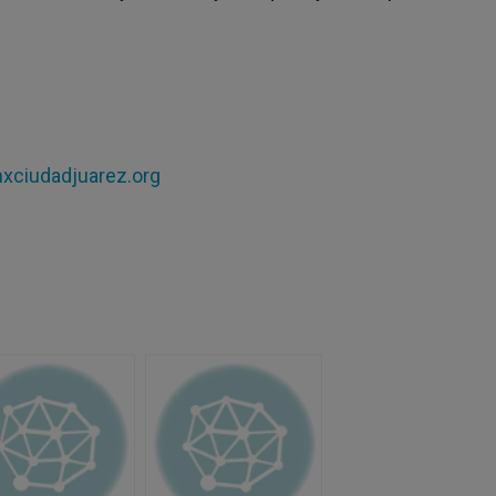
xciudadjuarez.org