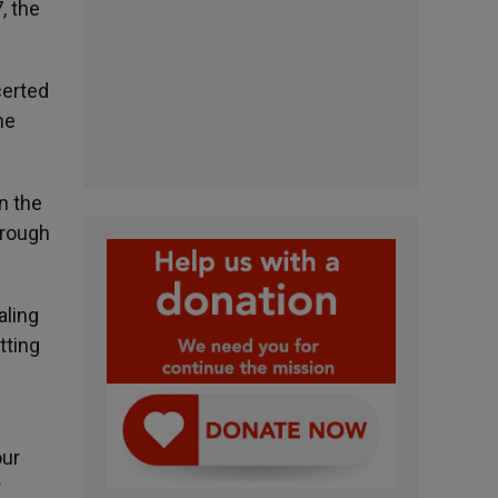
, the
certed
he
n the
hrough
aling
tting
our
r