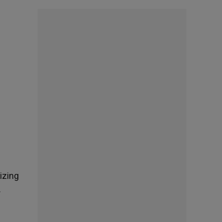
lizing
.