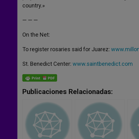
country.»
— — —
On the Net:
To register rosaries said for Juarez:
www.millon
St. Benedict Center:
www.saintbenedict.com
Publicaciones Relacionadas: