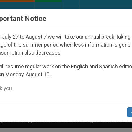
URCH AND WORLD
DOCUMENTS
DONATE
portant Notice
July 27 to August 7 we will take our annual break, taking
ge of the summer period when less information is gene
nsumption also decreases.
ll resume regular work on the English and Spanish editi
on Monday, August 10.
 you.
Under the Nicaraguan Dictatorship
An App for 