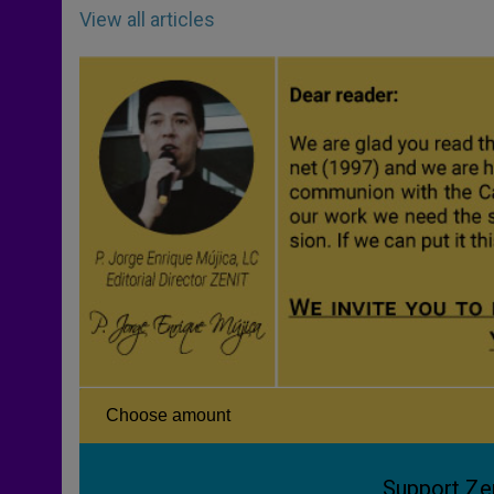
View all articles