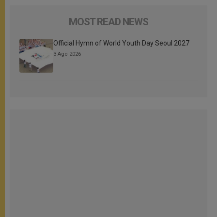
MOST READ NEWS
Official Hymn of World Youth Day Seoul 2027
3 Ago 2026