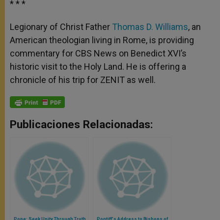
* * *
Legionary of Christ Father
Thomas D. Williams
, an
American theologian living in Rome, is providing
commentary for CBS News on Benedict XVI’s
historic visit to the Holy Land. He is offering a
chronicle of his trip for ZENIT as well.
Publicaciones Relacionadas:
Pope: Seek Unity Through Truth,
Pontiff's Address to Bishops of