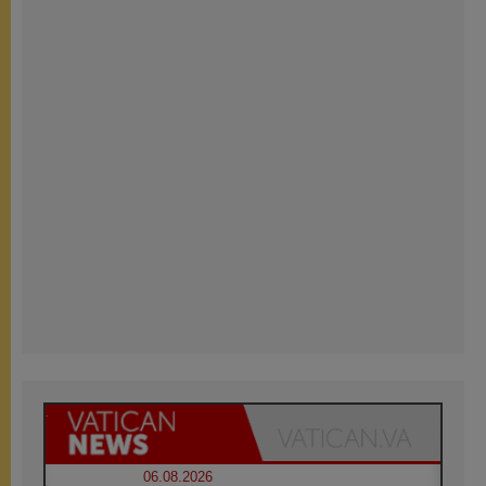
06.08.2026