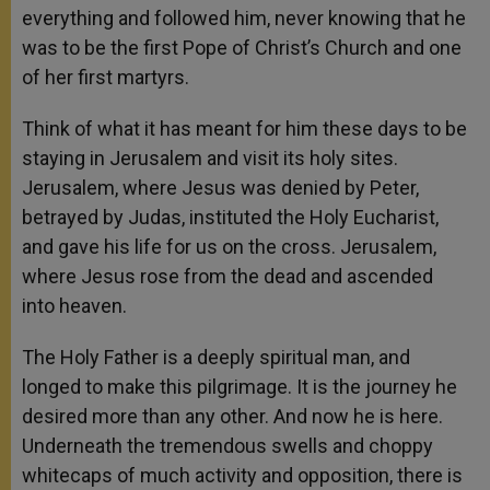
everything and followed him, never knowing that he
was to be the first Pope of Christ’s Church and one
of her first martyrs.
Think of what it has meant for him these days to be
staying in Jerusalem and visit its holy sites.
Jerusalem, where Jesus was denied by Peter,
betrayed by Judas, instituted the Holy Eucharist,
and gave his life for us on the cross. Jerusalem,
where Jesus rose from the dead and ascended
into heaven.
The Holy Father is a deeply spiritual man, and
longed to make this pilgrimage. It is the journey he
desired more than any other. And now he is here.
Underneath the tremendous swells and choppy
whitecaps of much activity and opposition, there is