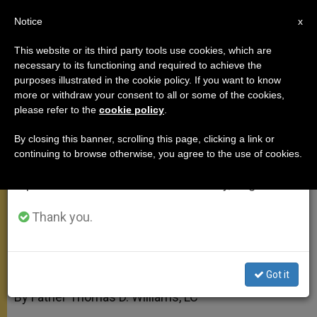
EN
Notice
×
x
Important Notice
This website or its third party tools use cookies, which are
necessary to its functioning and required to achieve the
From July 27 to August 7 we will take our
purposes illustrated in the cookie policy. If you want to know
Has Benedict XVI's Trip Been
annual break, taking advantage of the summer
more or withdraw your consent to all or some of the cookies,
please refer to the
cookie policy
.
period when less information is generated and
Successful?
consumption also decreases.
By closing this banner, scrolling this page, clicking a link or
continuing to browse otherwise, you agree to the use of cookies.
We will resume regular work on the English and
A Different Gauge of Progress
Spanish editions of ZENIT on Monday, August 10.
MAYO 14, 2009 00:00
ZENIT STAFF
APOSTOLIC TRIPS
Thank you.
W
M
F
T
S
h
e
a
w
h
a
s
c
i
a
t
s
e
t
r
Share this Entry
s
e
b
t
e
Got it
A
n
o
e
p
g
o
r
By Father Thomas D. Williams, LC
p
e
k
r