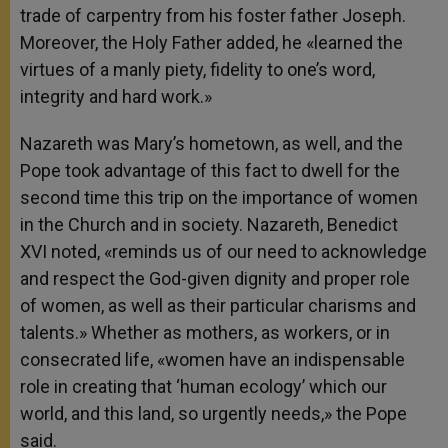
trade of carpentry from his foster father Joseph.
Moreover, the Holy Father added, he «learned the
virtues of a manly piety, fidelity to one’s word,
integrity and hard work.»
Nazareth was Mary’s hometown, as well, and the
Pope took advantage of this fact to dwell for the
second time this trip on the importance of women
in the Church and in society. Nazareth, Benedict
XVI noted, «reminds us of our need to acknowledge
and respect the God-given dignity and proper role
of women, as well as their particular charisms and
talents.» Whether as mothers, as workers, or in
consecrated life, «women have an indispensable
role in creating that ‘human ecology’ which our
world, and this land, so urgently needs,» the Pope
said.