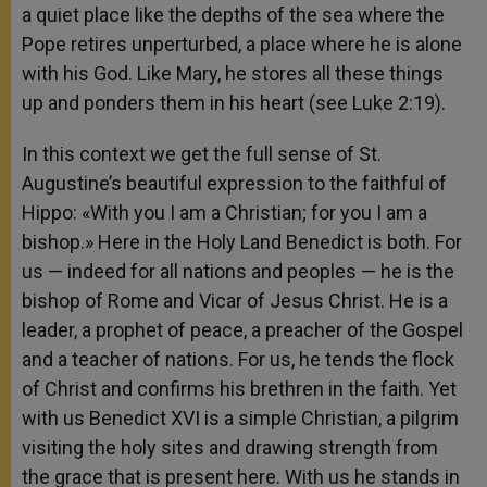
a quiet place like the depths of the sea where the
Pope retires unperturbed, a place where he is alone
with his God. Like Mary, he stores all these things
up and ponders them in his heart (see Luke 2:19).
In this context we get the full sense of St.
Augustine’s beautiful expression to the faithful of
Hippo: «With you I am a Christian; for you I am a
bishop.» Here in the Holy Land Benedict is both. For
us — indeed for all nations and peoples — he is the
bishop of Rome and Vicar of Jesus Christ. He is a
leader, a prophet of peace, a preacher of the Gospel
and a teacher of nations. For us, he tends the flock
of Christ and confirms his brethren in the faith. Yet
with us Benedict XVI is a simple Christian, a pilgrim
visiting the holy sites and drawing strength from
the grace that is present here. With us he stands in