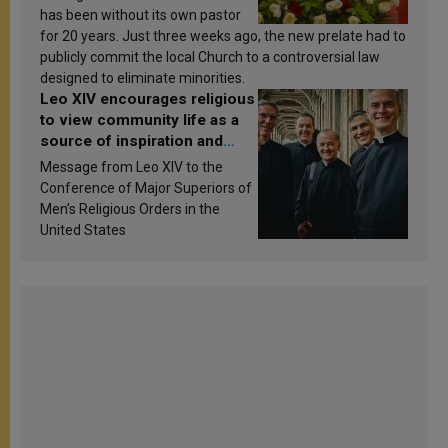
has been without its own pastor
for 20 years. Just three weeks ago, the new prelate had to
publicly commit the local Church to a controversial law
designed to eliminate minorities.
Leo XIV encourages religious
to view community life as a
source of inspiration and
sanctification
Message from Leo XIV to the
Conference of Major Superiors of
Men’s Religious Orders in the
United States