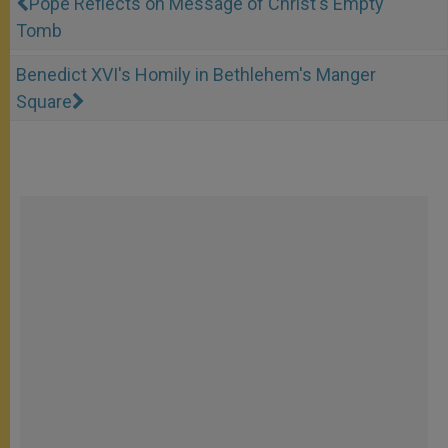
Pope Reflects on Message of Christ's Empty
Tomb
Benedict XVI's Homily in Bethlehem's Manger
Square