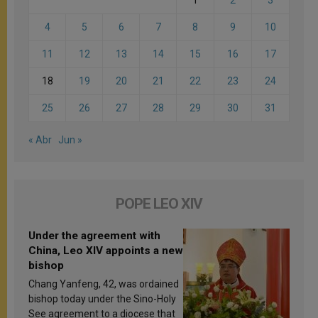
4
5
6
7
8
9
10
11
12
13
14
15
16
17
18
19
20
21
22
23
24
25
26
27
28
29
30
31
« Abr
Jun »
POPE LEO XIV
Under the agreement with
China, Leo XIV appoints a new
bishop
Chang Yanfeng, 42, was ordained
bishop today under the Sino-Holy
See agreement to a diocese that