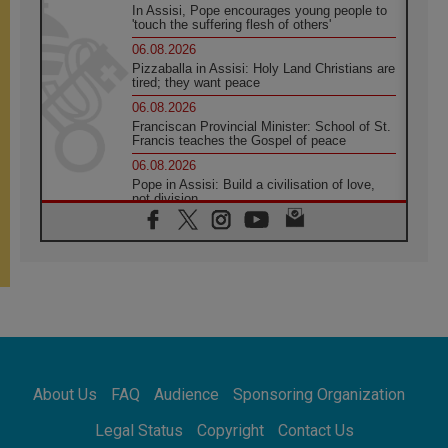
In Assisi, Pope encourages young people to
'touch the suffering flesh of others'
06.08.2026
Pizzaballa in Assisi: Holy Land Christians are
tired; they want peace
06.08.2026
Franciscan Provincial Minister: School of St.
Francis teaches the Gospel of peace
06.08.2026
Pope in Assisi: Build a civilisation of love,
not division
06.08.2026
SIGNIS Africa renews its leadership
05.08.2026
Archbishop Colombo: Pope's visit to
Argentina will bring a message of peace
05.08.2026
Church in Uruguay: Pope's visit will
strengthen faith and hope
05.08.2026
About Us
FAQ
Audience
Sponsoring Organization
Indonesia: One Dollar, 219 Churches
05.08.2026
Legal Status
Copyright
Contact Us
Confucian-Christian Colloquium Final