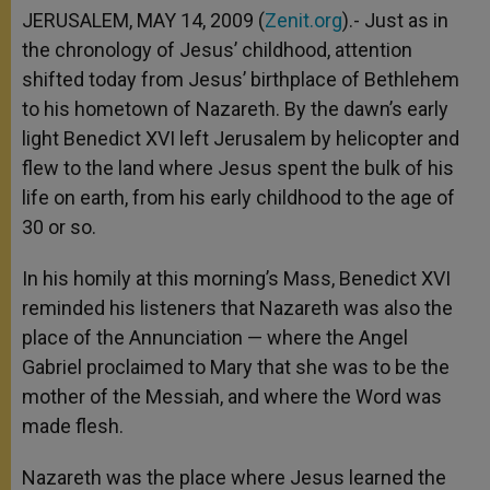
JERUSALEM, MAY 14, 2009 (
Zenit.org
).- Just as in
the chronology of Jesus’ childhood, attention
shifted today from Jesus’ birthplace of Bethlehem
to his hometown of Nazareth. By the dawn’s early
light Benedict XVI left Jerusalem by helicopter and
flew to the land where Jesus spent the bulk of his
life on earth, from his early childhood to the age of
30 or so.
In his homily at this morning’s Mass, Benedict XVI
reminded his listeners that Nazareth was also the
place of the Annunciation — where the Angel
Gabriel proclaimed to Mary that she was to be the
mother of the Messiah, and where the Word was
made flesh.
Nazareth was the place where Jesus learned the