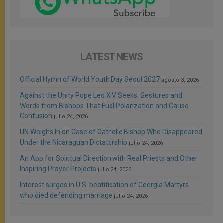
LATEST NEWS
Official Hymn of World Youth Day Seoul 2027
agosto 3, 2026
Against the Unity Pope Leo XIV Seeks: Gestures and
Words from Bishops That Fuel Polarization and Cause
Confusion
julio 24, 2026
UN Weighs In on Case of Catholic Bishop Who Disappeared
Under the Nicaraguan Dictatorship
julio 24, 2026
An App for Spiritual Direction with Real Priests and Other
Inspiring Prayer Projects
julio 24, 2026
Interest surges in U.S. beatification of Georgia Martyrs
who died defending marriage
julio 24, 2026