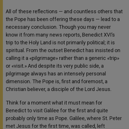
All of these reflections — and countless others that
the Pope has been offering these days — lead to a
necessary conclusion. Though you may never
know it from many news reports, Benedict XVI’s
trip to the Holy Land is not primarily political; it is
spiritual. From the outset Benedict has insisted on
calling it a «pilgrimage» rather than a generic «trip»
or «visit.» And despite its very public side, a
pilgrimage always has an intensely personal
dimension. The Pope is, first and foremost, a
Christian believer, a disciple of the Lord Jesus.
Think for a moment what it must mean for
Benedict to visit Galilee for the first and quite
probably only time as Pope. Galilee, where St. Peter
met Jesus for the first time, was called, left