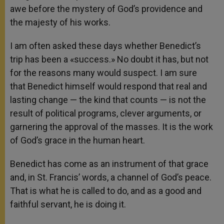
awe before the mystery of God’s providence and
the majesty of his works.
I am often asked these days whether Benedict’s
trip has been a «success.» No doubt it has, but not
for the reasons many would suspect. I am sure
that Benedict himself would respond that real and
lasting change — the kind that counts — is not the
result of political programs, clever arguments, or
garnering the approval of the masses. It is the work
of God’s grace in the human heart.
Benedict has come as an instrument of that grace
and, in St. Francis’ words, a channel of God’s peace.
That is what he is called to do, and as a good and
faithful servant, he is doing it.