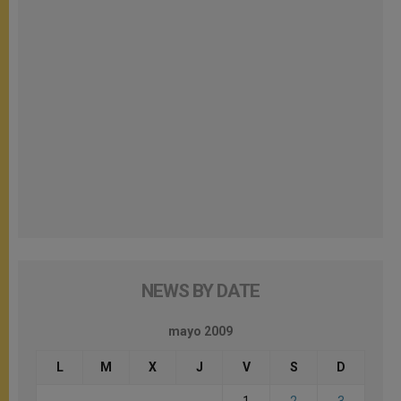
NEWS BY DATE
mayo 2009
L
M
X
J
V
S
D
1
2
3