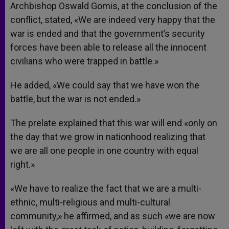
Archbishop Oswald Gomis, at the conclusion of the
conflict, stated, «We are indeed very happy that the
war is ended and that the government’s security
forces have been able to release all the innocent
civilians who were trapped in battle.»
He added, «We could say that we have won the
battle, but the war is not ended.»
The prelate explained that this war will end «only on
the day that we grow in nationhood realizing that
we are all one people in one country with equal
right.»
«We have to realize the fact that we are a multi-
ethnic, multi-religious and multi-cultural
community,» he affirmed, and as such «we are now