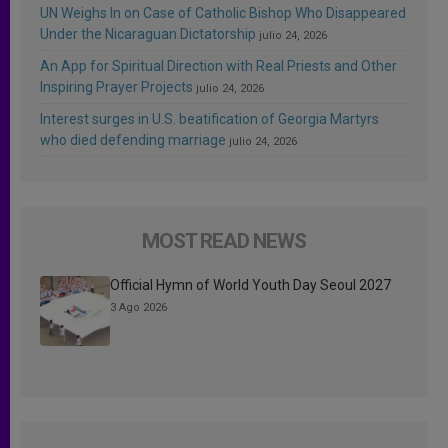
UN Weighs In on Case of Catholic Bishop Who Disappeared
Under the Nicaraguan Dictatorship
julio 24, 2026
An App for Spiritual Direction with Real Priests and Other
Inspiring Prayer Projects
julio 24, 2026
Interest surges in U.S. beatification of Georgia Martyrs
who died defending marriage
julio 24, 2026
MOST READ NEWS
Official Hymn of World Youth Day Seoul 2027
3 Ago 2026