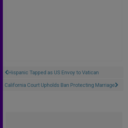
Hispanic Tapped as US Envoy to Vatican
California Court Upholds Ban Protecting Marriage