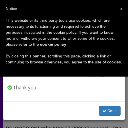
EN
Notice
×
x
Important Notice
This website or its third party tools use cookies, which are
necessary to its functioning and required to achieve the
From July 27 to August 7 we will take our
purposes illustrated in the cookie policy. If you want to know
Priest Dies on Last Day of Sri
annual break, taking advantage of the summer
more or withdraw your consent to all or some of the cookies,
please refer to the
cookie policy
.
period when less information is generated and
Lankan War
consumption also decreases.
By closing this banner, scrolling this page, clicking a link or
continuing to browse otherwise, you agree to the use of cookies.
We will resume regular work on the English and
Archbishop Warns that Battle Is Not
Spanish editions of ZENIT on Monday, August 10.
Over
Thank you.
MAYO 27, 2009 00:00
ZENIT STAFF
ARCHIVES
W
M
F
T
S
h
e
a
w
h
a
s
c
i
a
Got it
t
s
e
t
r
Share this Entry
s
e
b
t
e
A
n
o
e
p
g
o
r