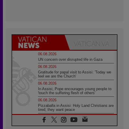
06.08.2026
UN concern over disrupted life in Gaza
06.08.2026
Gratitude for papal visit to Assisi: 'Today we
feel we are the Church'
06.08.2026
In Assisi, Pope encourages young people to
'touch the suffering flesh of others'
06.08.2026
Pizzaballa in Assisi: Holy Land Christians are
tired; they want peace
06.08.2026
Franciscan Provincial Minister: School of St.
Francis teaches the Gospel of peace