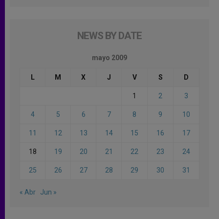
NEWS BY DATE
mayo 2009
L
M
X
J
V
S
D
1
2
3
4
5
6
7
8
9
10
11
12
13
14
15
16
17
18
19
20
21
22
23
24
25
26
27
28
29
30
31
« Abr
Jun »