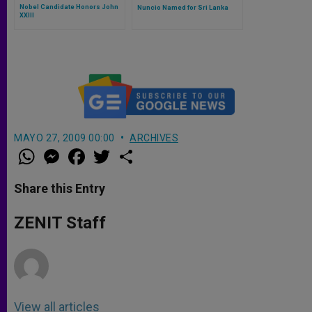
Nobel Candidate Honors John
Nuncio Named for Sri Lanka
XXIII
MAYO 27, 2009 00:00
ARCHIVES
W
M
F
T
S
h
e
a
w
h
a
s
c
i
a
t
s
e
t
r
Share this Entry
s
e
b
t
e
A
n
o
e
p
g
o
r
ZENIT Staff
p
e
k
r
View all articles