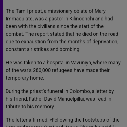
The Tamil priest, a missionary oblate of Mary
Immaculate, was a pastor in Kilinochchi and had
been with the civilians since the start of the
combat. The report stated that he died on the road
due to exhaustion from the months of deprivation,
constant air strikes and bombing.
He was taken to a hospital in Vavuniya, where many
of the war’s 280,000 refugees have made their
temporary home.
During the priest’s funeral in Colombo, a letter by
his friend, Father David Manuelpillai, was read in
tribute to his memory.
The letter affirmed: «Following the footsteps of the