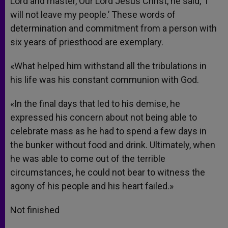
Lord and master, Our Lord Jesus Christ, he said, ‘I
will not leave my people.’ These words of
determination and commitment from a person with
six years of priesthood are exemplary.
«What helped him withstand all the tribulations in
his life was his constant communion with God.
«In the final days that led to his demise, he
expressed his concern about not being able to
celebrate mass as he had to spend a few days in
the bunker without food and drink. Ultimately, when
he was able to come out of the terrible
circumstances, he could not bear to witness the
agony of his people and his heart failed.»
Not finished