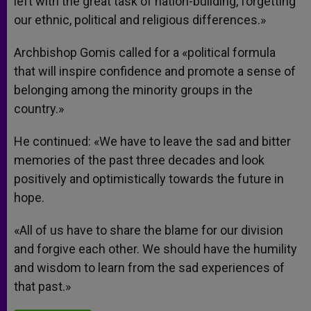
left with the great task of nation-building, forgetting
our ethnic, political and religious differences.»
Archbishop Gomis called for a «political formula
that will inspire confidence and promote a sense of
belonging among the minority groups in the
country.»
He continued: «We have to leave the sad and bitter
memories of the past three decades and look
positively and optimistically towards the future in
hope.
«All of us have to share the blame for our division
and forgive each other. We should have the humility
and wisdom to learn from the sad experiences of
that past.»