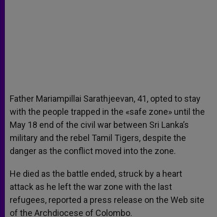
Father Mariampillai Sarathjeevan, 41, opted to stay
with the people trapped in the «safe zone» until the
May 18 end of the civil war between Sri Lanka’s
military and the rebel Tamil Tigers, despite the
danger as the conflict moved into the zone.
He died as the battle ended, struck by a heart
attack as he left the war zone with the last
refugees, reported a press release on the Web site
of the Archdiocese of Colombo.