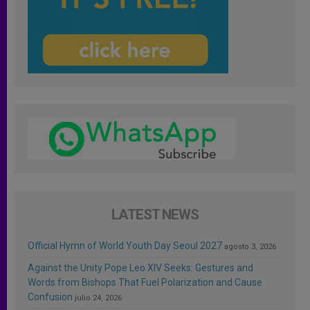
LATEST NEWS
Official Hymn of World Youth Day Seoul 2027
agosto 3, 2026
Against the Unity Pope Leo XIV Seeks: Gestures and
Words from Bishops That Fuel Polarization and Cause
Confusion
julio 24, 2026