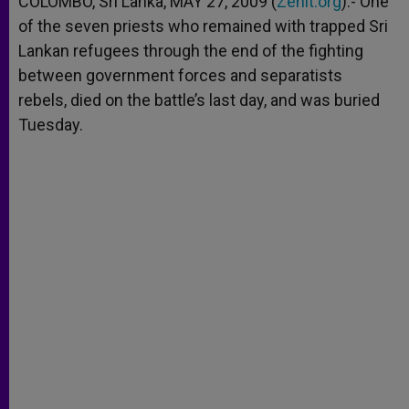
COLOMBO, Sri Lanka, MAY 27, 2009 (
Zenit.org
).- One
p
e
k
of the seven priests who remained with trapped Sri
r
Lankan refugees through the end of the fighting
between government forces and separatists
rebels, died on the battle’s last day, and was buried
Tuesday.