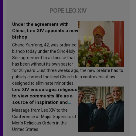
POPE LEO XIV
Under the agreement with
China, Leo XIV appoints a new
bishop
Chang Yanfeng, 42, was ordained
bishop today under the Sino-Holy
See agreement to a diocese that
has been without its own pastor
for 20 years. Just three weeks ago, the new prelate had to
publicly commit the local Church to a controversial law
designed to eliminate minorities.
Leo XIV encourages religious
to view community life as a
source of inspiration and
sanctification
Message from Leo XIV to the
Conference of Major Superiors of
Men’s Religious Orders in the
United States