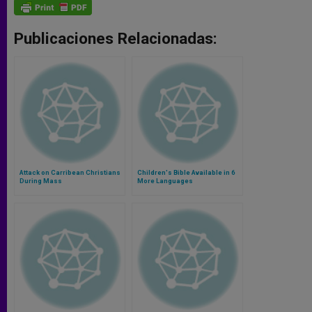
Publicaciones Relacionadas:
Attack on Carribean Christians
Children's Bible Available in 6
During Mass
More Languages