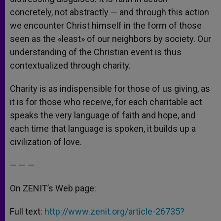
concretely, not abstractly — and through this action
we encounter Christ himself in the form of those
seen as the «least» of our neighbors by society. Our
understanding of the Christian event is thus
contextualized through charity.
Charity is as indispensible for those of us giving, as
it is for those who receive, for each charitable act
speaks the very language of faith and hope, and
each time that language is spoken, it builds up a
civilization of love.
— — —
On ZENIT’s Web page:
Full text:
http://www.zenit.org/article-26735?