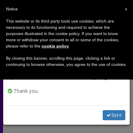
EN
Notice
×
x
Important Notice
This website or its third party tools use cookies, which are
necessary to its functioning and required to achieve the
From July 27 to August 7 we will take our
purposes illustrated in the cookie policy. If you want to know
One Act a Time, Charity
annual break, taking advantage of the summer
more or withdraw your consent to all or some of the cookies,
please refer to the
cookie policy
.
period when less information is generated and
Transforms the World
consumption also decreases.
By closing this banner, scrolling this page, clicking a link or
continuing to browse otherwise, you agree to the use of cookies.
We will resume regular work on the English and
Carl Anderson Addresses Rimini
Spanish editions of ZENIT on Monday, August 10.
Meeting
Thank you.
AGOSTO 31, 2009 00:00
ZENIT STAFF
ARCHIVES
W
M
F
T
S
h
e
a
w
h
a
s
c
i
a
Got it
t
s
e
t
r
Share this Entry
s
e
b
t
e
A
n
o
e
p
g
o
r