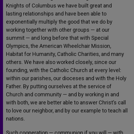
Knights of Columbus we have built great and
lasting relationships and have been able to
exponentially multiply the good that we do by
working together with other groups — at our
summit — and long before that with Special
Olympics, the American Wheelchair Mission,
Habitat for Humanity, Catholic Charities, and many
others. We have also worked closely, since our
founding, with the Catholic Church at every level:
within our parishes, our dioceses and with the Holy
Father. By putting ourselves at the service of
Church and community — and by working in and
with both, we are better able to answer Christ’s call
to love our neighbor, and by our example to teach all
nations.
Such cooperation — communion if you will — with