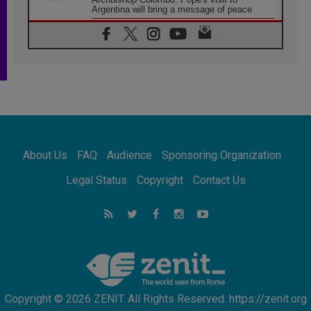
Argentina will bring a message of peace
05.08.2026
Church in Uruguay: Pope's visit will
strengthen faith and hope
05.08.2026
Indonesia: One Dollar, 219 Churches
05.08.2026
Confucian-Christian Colloquium Final
Statement: Building a harmonious world
05.08.2026
Pope's visit to Peru: A source of hope for a
About Us
FAQ
Audience
Sponsoring Organization
people seeking peace
05.08.2026
Legal Status
Copyright
Contact Us
SIGNIS World Congress 2026:
communication at the service of peace
05.08.2026
Pope Leo to visit Uruguay, Argentina and
Peru in November
Copyright © 2026 ZENIT. All Rights Reserved. https://zenit.org