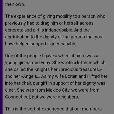
their own.
The experience of giving mobility to a person who
previously had to drag him or herself across
concrete and dirt is indescribable. And the
contribution to the dignity of the person that you
have helped support is inescapable.
One of the people I gave a wheelchair to was a
young girl named Funy. She wrote a letter in which
she called the Knights her «precious treasures,»
and her «Angels.» As my wife Dorian and I lifted her
into her chair, our gift in support of her dignity was
clear. She was from Mexico City, we were from
Connecticut, but we were neighbors.
This is the sort of experience that our members