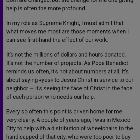
help is often the more profound.
In my role as Supreme Knight, I must admit that
what moves me most are those moments when I
can see first-hand the effect of our work.
It’s not the millions of dollars and hours donated.
It’s not the number of projects. As Pope Benedict
reminds us often, it’s not about numbers at all. It’s
about saying «yes» to Jesus Christ in service to our
neighbor — It’s seeing the face of Christ in the face
of each person who needs our help.
Every so often this point is driven home for me
very clearly. A couple of years ago, I was in Mexico
City to help with a distribution of wheelchairs to the
handicapped of that city, who were too poor to buy