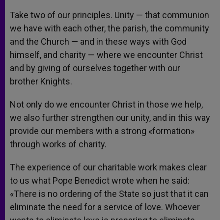
Take two of our principles. Unity — that communion
we have with each other, the parish, the community
and the Church — and in these ways with God
himself, and charity — where we encounter Christ
and by giving of ourselves together with our
brother Knights.
Not only do we encounter Christ in those we help,
we also further strengthen our unity, and in this way
provide our members with a strong «formation»
through works of charity.
The experience of our charitable work makes clear
to us what Pope Benedict wrote when he said:
«There is no ordering of the State so just that it can
eliminate the need for a service of love. Whoever