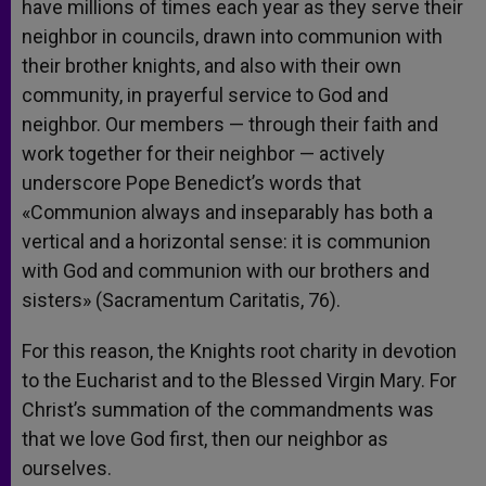
have millions of times each year as they serve their
neighbor in councils, drawn into communion with
their brother knights, and also with their own
community, in prayerful service to God and
neighbor. Our members — through their faith and
work together for their neighbor — actively
underscore Pope Benedict’s words that
«Communion always and inseparably has both a
vertical and a horizontal sense: it is communion
with God and communion with our brothers and
sisters» (Sacramentum Caritatis, 76).
For this reason, the Knights root charity in devotion
to the Eucharist and to the Blessed Virgin Mary. For
Christ’s summation of the commandments was
that we love God first, then our neighbor as
ourselves.