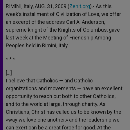
RIMINI, Italy, AUG. 31, 2009 (
Zenit.org
).- As this
week’s installment of Civilization of Love, we offer
an excerpt of the address Carl A. Anderson,
supreme knight of the Knights of Columbus, gave
last week at the Meeting of Friendship Among
Peoples held in Rimini, Italy.
* * *
[…]
I believe that Catholics — and Catholic
organizations and movements — have an excellent
opportunity to reach out both to other Catholics,
and to the world at large, through charity. As
Christians, Christ has called us to be known by the
«way we love one another,» and the leadership we
can exert can be a great force for good. At the