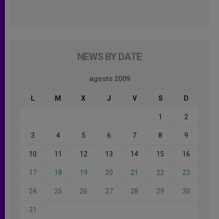
NEWS BY DATE
agosto 2009
L
M
X
J
V
S
D
1
2
3
4
5
6
7
8
9
10
11
12
13
14
15
16
17
18
19
20
21
22
23
24
25
26
27
28
29
30
31