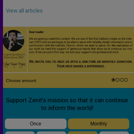
View all articles