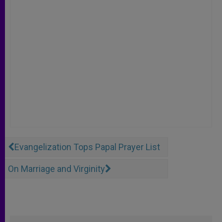
Evangelization Tops Papal Prayer List
On Marriage and Virginity