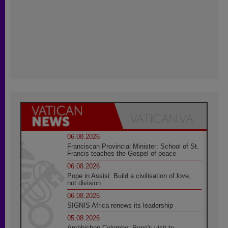
06.08.2026
Franciscan Provincial Minister: School of St.
Francis teaches the Gospel of peace
06.08.2026
Pope in Assisi: Build a civilisation of love,
not division
06.08.2026
SIGNIS Africa renews its leadership
05.08.2026
Archbishop Colombo: Pope's visit to