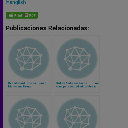
l=english
Publicaciones Relacionadas:
Report-Card Time on Human
British Ambassador on ISIS: We
Rights and Drugs
want persecuted minorities to
be able to go back home
(Video)