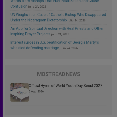
Words from Bishops That Fuel Polarization and Cause
Confusion
julio 24, 2026
UN Weighs In on Case of Catholic Bishop Who Disappeared
Under the Nicaraguan Dictatorship
julio 24, 2026
An App for Spiritual Direction with Real Priests and Other
Inspiring Prayer Projects
julio 24, 2026
Interest surges in U.S. beatification of Georgia Martyrs
who died defending marriage
julio 24, 2026
MOST READ NEWS
Official Hymn of World Youth Day Seoul 2027
3 Ago 2026