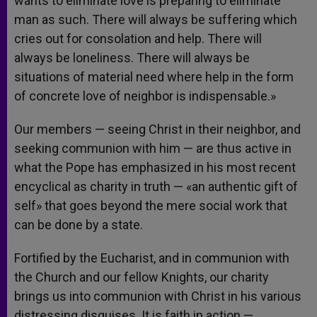
wants to eliminate love is preparing to eliminate
man as such. There will always be suffering which
cries out for consolation and help. There will
always be loneliness. There will always be
situations of material need where help in the form
of concrete love of neighbor is indispensable.»
Our members — seeing Christ in their neighbor, and
seeking communion with him — are thus active in
what the Pope has emphasized in his most recent
encyclical as charity in truth — «an authentic gift of
self» that goes beyond the mere social work that
can be done by a state.
Fortified by the Eucharist, and in communion with
the Church and our fellow Knights, our charity
brings us into communion with Christ in his various
distressing disguises. It is faith in action —