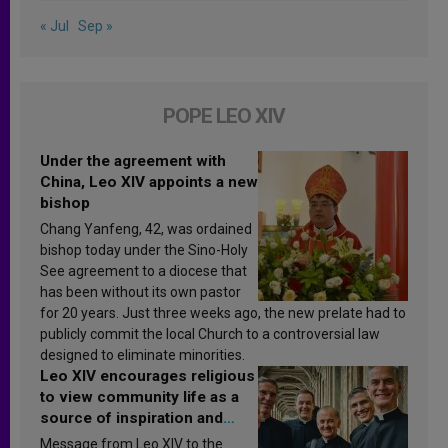
« Jul
Sep »
POPE LEO XIV
Under the agreement with
China, Leo XIV appoints a new
bishop
Chang Yanfeng, 42, was ordained
bishop today under the Sino-Holy
See agreement to a diocese that
has been without its own pastor
for 20 years. Just three weeks ago, the new prelate had to
publicly commit the local Church to a controversial law
designed to eliminate minorities.
Leo XIV encourages religious
to view community life as a
source of inspiration and
sanctification
Message from Leo XIV to the