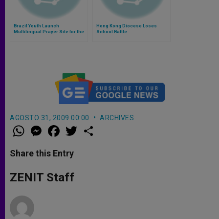
Brazil Youth Launch
Hong Kong Diocese Loses
Multilingual Prayer Site for the
School Battle
Conclave
AGOSTO 31, 2009 00:00
ARCHIVES
W
M
F
T
S
h
e
a
w
h
a
s
c
i
a
t
s
e
t
r
Share this Entry
s
e
b
t
e
A
n
o
e
p
g
o
r
ZENIT Staff
p
e
k
r