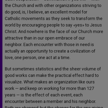
the Church and with other organizations striving to
do good, is, I believe, an excellent model for
Catholic movements as they seek to transform the
world by encouraging people to say «yes» to Jesus
Christ. And nowhere is the face of our Church more
attractive than in our open embrace of our
neighbor. Each encounter with those in need is
actually an opportunity to create a civilization of
love, one person, one act at a time.
But sometimes statistics and the sheer volume of
good works can make the practical effect hard to
visualize. What makes an organization like ours
work — and keep on working for more than 127
years — is the effect of each event, each
encounter between a member and his neighbor.
Both are changed, but the change for the one giving