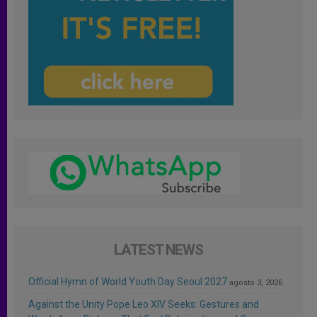
LATEST NEWS
Official Hymn of World Youth Day Seoul 2027
agosto 3, 2026
Against the Unity Pope Leo XIV Seeks: Gestures and