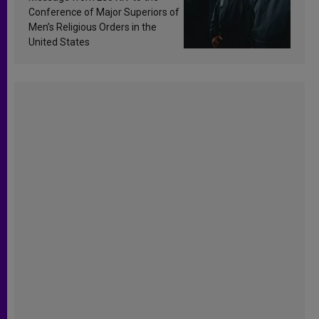
Conference of Major Superiors of
Men’s Religious Orders in the
United States