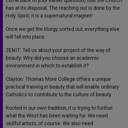
come back to your earlier question) that the Church
has at its disposal. The reaching out is done by the
Holy Spirit; it is a supernatural magnet!
Once we get the liturgy sorted out, everything else
will fall into place.
ZENIT: Tell us about your project of the way of
beauty. Why did you choose an academic
environment in which to establish it?
Clayton: Thomas More College offers a unique
practical training in beauty that will enable ordinary
Catholics to contribute to the culture of beauty.
Rooted in our own tradition, it is trying to further
what the West has been waiting for. We need
skillful artists, of course. We also need