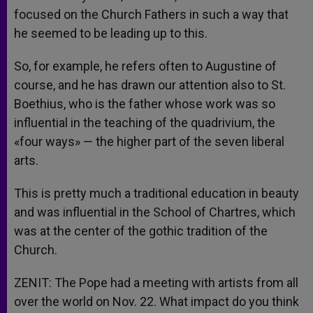
focused on the Church Fathers in such a way that
he seemed to be leading up to this.
So, for example, he refers often to Augustine of
course, and he has drawn our attention also to St.
Boethius, who is the father whose work was so
influential in the teaching of the quadrivium, the
«four ways» — the higher part of the seven liberal
arts.
This is pretty much a traditional education in beauty
and was influential in the School of Chartres, which
was at the center of the gothic tradition of the
Church.
ZENIT: The Pope had a meeting with artists from all
over the world on Nov. 22. What impact do you think