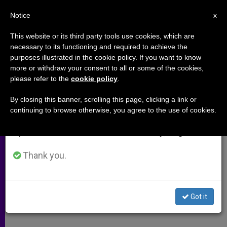
EN
Notice
×
x
Important Notice
This website or its third party tools use cookies, which are
necessary to its functioning and required to achieve the
From July 27 to August 7 we will take our
purposes illustrated in the cookie policy. If you want to know
Liturgy, Beauty and Truth
annual break, taking advantage of the summer
more or withdraw your consent to all or some of the cookies,
please refer to the
cookie policy
.
period when less information is generated and
consumption also decreases.
By closing this banner, scrolling this page, clicking a link or
Interview With Artist David Clayton
continuing to browse otherwise, you agree to the use of cookies.
We will resume regular work on the English and
Spanish editions of ZENIT on Monday, August 10.
DICIEMBRE 02, 2009 00:00
ZENIT STAFF
ARCHIVES
W
M
F
T
S
h
e
a
w
h
Thank you.
a
s
c
i
a
t
s
e
t
r
Share this Entry
s
e
b
t
e
A
n
o
e
p
g
o
r
Got it
p
e
k
r