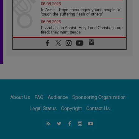
06.08.2026
In Assisi, Pope encourages young people to
'touch the suffering flesh of others'
06.08.2026
Pizzaballa in Assisi: Holy Land Christians are
tired; they want peace
06.08.2026
Franciscan Provincial Minister: School of St.
Francis teaches the Gospel of peace
06.08.2026
Pope in Assisi: Build a civilisation of love,
not division
06.08.2026
SIGNIS Africa renews its leadership
06.08.2026
Africa's Synodal Journey to 2028 Begins with
About Us
FAQ
Audience
Sponsoring Organization
Call to Build a Listening Church Across the
Continent
Legal Status
Copyright
Contact Us
05.08.2026
Archbishop Colombo: Pope's visit to
Argentina will bring a message of peace
05.08.2026
Church in Uruguay: Pope's visit will