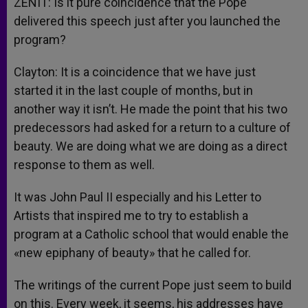
ZENIT: Is it pure coincidence that the Pope
delivered this speech just after you launched the
program?
Clayton: It is a coincidence that we have just
started it in the last couple of months, but in
another way it isn’t. He made the point that his two
predecessors had asked for a return to a culture of
beauty. We are doing what we are doing as a direct
response to them as well.
It was John Paul II especially and his Letter to
Artists that inspired me to try to establish a
program at a Catholic school that would enable the
«new epiphany of beauty» that he called for.
The writings of the current Pope just seem to build
on this. Every week, it seems, his addresses have