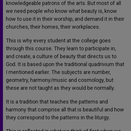
knowledgeable patrons of the arts. But most of all
we need people who know what beauty is, know
how to use it in their worship, and demand it in their
churches, their homes, their workplaces.
This is why every student at the college goes
through this course. They learn to participate in,
and create, a culture of beauty that directs us to
God. It is based upon the traditional quadrivium that
I mentioned earlier. The subjects are number,
geometry, harmony/music and cosmology, but
these are not taught as they would be normally.
It is a tradition that teaches the patterns and
harmony that comprise all that is beautiful and how
they correspond to the patterns in the liturgy.