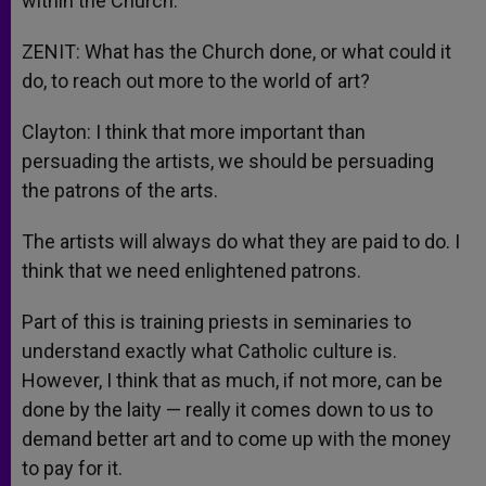
within the Church.
ZENIT: What has the Church done, or what could it
do, to reach out more to the world of art?
Clayton: I think that more important than
persuading the artists, we should be persuading
the patrons of the arts.
The artists will always do what they are paid to do. I
think that we need enlightened patrons.
Part of this is training priests in seminaries to
understand exactly what Catholic culture is.
However, I think that as much, if not more, can be
done by the laity — really it comes down to us to
demand better art and to come up with the money
to pay for it.