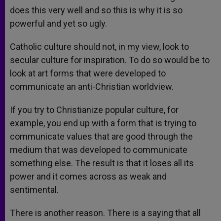
does this very well and so this is why it is so
powerful and yet so ugly.
Catholic culture should not, in my view, look to
secular culture for inspiration. To do so would be to
look at art forms that were developed to
communicate an anti-Christian worldview.
If you try to Christianize popular culture, for
example, you end up with a form that is trying to
communicate values that are good through the
medium that was developed to communicate
something else. The result is that it loses all its
power and it comes across as weak and
sentimental.
There is another reason. There is a saying that all