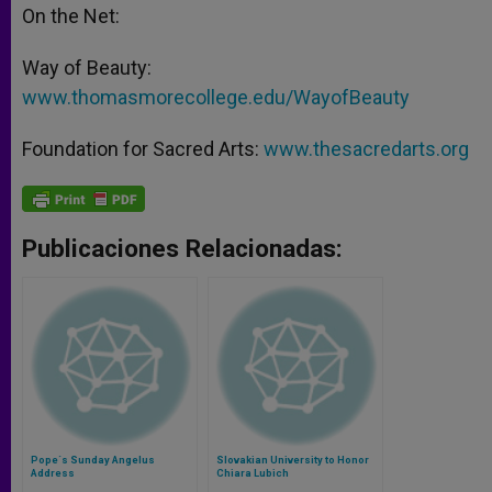
On the Net:
Way of Beauty:
www.thomasmorecollege.edu/WayofBeauty
Foundation for Sacred Arts:
www.thesacredarts.org
Publicaciones Relacionadas:
Pope´s Sunday Angelus
Slovakian University to Honor
Address
Chiara Lubich