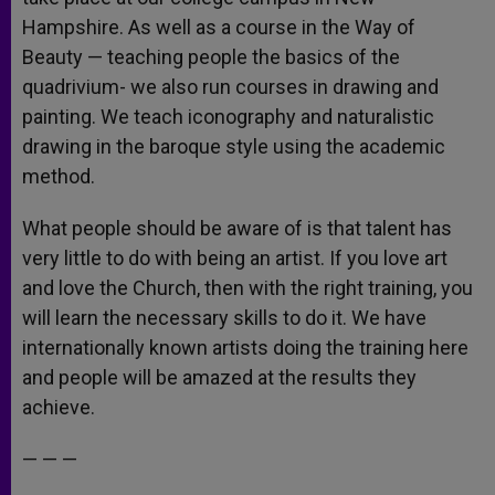
Hampshire. As well as a course in the Way of
Beauty — teaching people the basics of the
quadrivium- we also run courses in drawing and
painting. We teach iconography and naturalistic
drawing in the baroque style using the academic
method.
What people should be aware of is that talent has
very little to do with being an artist. If you love art
and love the Church, then with the right training, you
will learn the necessary skills to do it. We have
internationally known artists doing the training here
and people will be amazed at the results they
achieve.
— — —