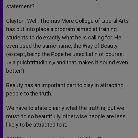
statement?
Clayton: Well, Thomas More College of Liberal Arts
has put into place a program aimed at training
students to do exactly what he is calling for. He
even used the same name, the Way of Beauty
(except, being the Pope he used Latin of course,
«via pulchtritudinis,» and that makes it sound even
better!)
Beauty has an important part to play in attracting
people to the truth.
We have to state clearly what the truth is, but we
must do so beautifully, otherwise people are less
likely to be attracted to it.