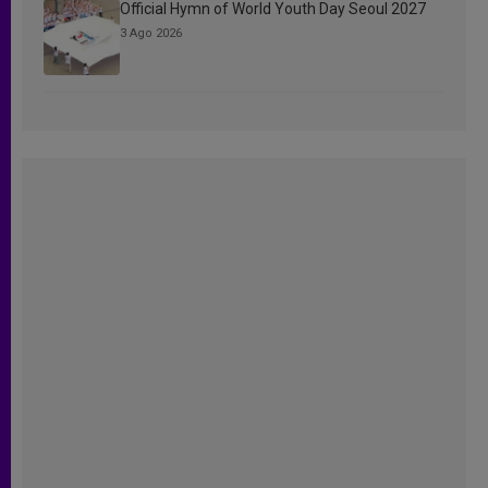
Official Hymn of World Youth Day Seoul 2027
3 Ago 2026