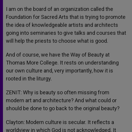
I am on the board of an organization called the
Foundation for Sacred Arts that is trying to promote
the idea of knowledgeable artists and architects
going into seminaries to give talks and courses that
will help the priests to choose what is good.
And of course, we have the Way of Beauty at
Thomas More College. It rests on understanding
our own culture and, very importantly, how it is
rooted in the liturgy.
ZENIT: Why is beauty so often missing from
modern art and architecture? And what could or
should be done to go back to the original beauty?
Clayton: Modern culture is secular. It reflects a
worldview in which God is not acknowledged. It