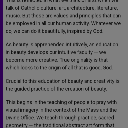
This is reflected in what we think of first when we
talk of Catholic culture: art, architecture, literature,
music. But these are values and principles that can
be employed in all our human activity. Whatever we
do, we can do it beautifully, inspired by God.
As beauty is apprehended intuitively, an education
in beauty develops our intuitive faculty — we
become more creative. True originality is that
which looks to the origin of all that is good, God.
Crucial to this education of beauty and creativity is
the guided practice of the creation of beauty.
This begins in the teaching of people to pray with
visual imagery in the context of the Mass and the
Divine Office. We teach through practice, sacred
geometry — the traditional abstract art form that