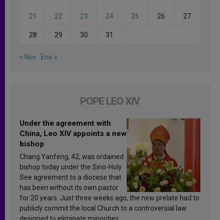
21
22
23
24
25
26
27
28
29
30
31
« Nov
Ene »
POPE LEO XIV
Under the agreement with
China, Leo XIV appoints a new
bishop
Chang Yanfeng, 42, was ordained
bishop today under the Sino-Holy
See agreement to a diocese that
has been without its own pastor
for 20 years. Just three weeks ago, the new prelate had to
publicly commit the local Church to a controversial law
designed to eliminate minorities.