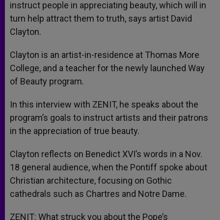
instruct people in appreciating beauty, which will in
turn help attract them to truth, says artist David
Clayton.
Clayton is an artist-in-residence at Thomas More
College, and a teacher for the newly launched Way
of Beauty program.
In this interview with ZENIT, he speaks about the
program’s goals to instruct artists and their patrons
in the appreciation of true beauty.
Clayton reflects on Benedict XVI’s words in a Nov.
18 general audience, when the Pontiff spoke about
Christian architecture, focusing on Gothic
cathedrals such as Chartres and Notre Dame.
ZENIT: What struck you about the Pope’s