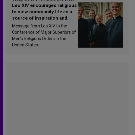
Leo XIV encourages religious
to view community life as a
source of inspiration and
sanctification
Message from Leo XIV to the
Conference of Major Superiors of
Men’s Religious Orders in the
United States