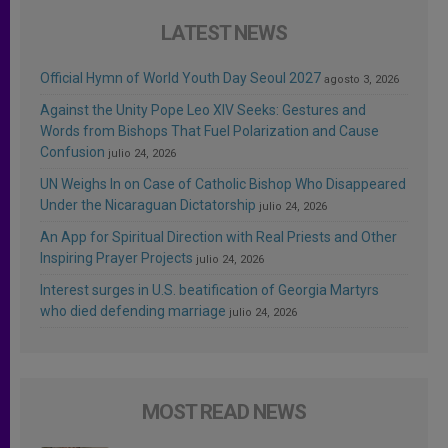
LATEST NEWS
Official Hymn of World Youth Day Seoul 2027
agosto 3, 2026
Against the Unity Pope Leo XIV Seeks: Gestures and
Words from Bishops That Fuel Polarization and Cause
Confusion
julio 24, 2026
UN Weighs In on Case of Catholic Bishop Who Disappeared
Under the Nicaraguan Dictatorship
julio 24, 2026
An App for Spiritual Direction with Real Priests and Other
Inspiring Prayer Projects
julio 24, 2026
Interest surges in U.S. beatification of Georgia Martyrs
who died defending marriage
julio 24, 2026
MOST READ NEWS