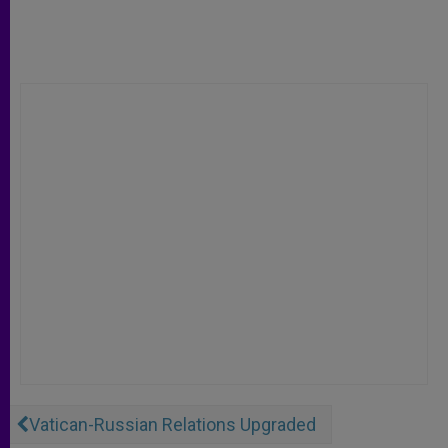
Vatican-Russian Relations Upgraded