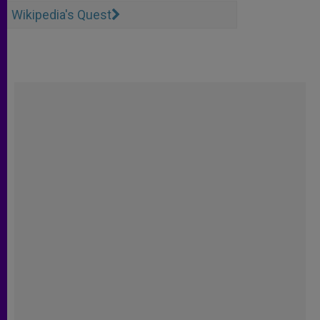
Wikipedia's Quest