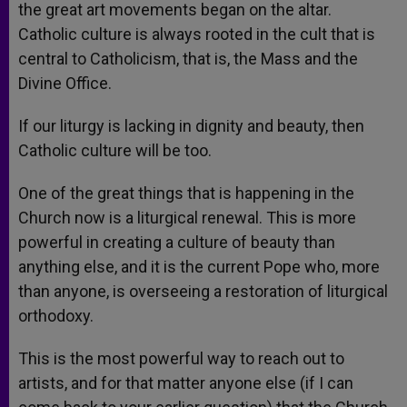
the great art movements began on the altar.
Catholic culture is always rooted in the cult that is
central to Catholicism, that is, the Mass and the
Divine Office.
If our liturgy is lacking in dignity and beauty, then
Catholic culture will be too.
One of the great things that is happening in the
Church now is a liturgical renewal. This is more
powerful in creating a culture of beauty than
anything else, and it is the current Pope who, more
than anyone, is overseeing a restoration of liturgical
orthodoxy.
This is the most powerful way to reach out to
artists, and for that matter anyone else (if I can