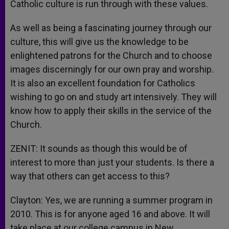
Catholic culture is run through with these values.
As well as being a fascinating journey through our
culture, this will give us the knowledge to be
enlightened patrons for the Church and to choose
images discerningly for our own pray and worship.
It is also an excellent foundation for Catholics
wishing to go on and study art intensively. They will
know how to apply their skills in the service of the
Church.
ZENIT: It sounds as though this would be of
interest to more than just your students. Is there a
way that others can get access to this?
Clayton: Yes, we are running a summer program in
2010. This is for anyone aged 16 and above. It will
take place at our college campus in New