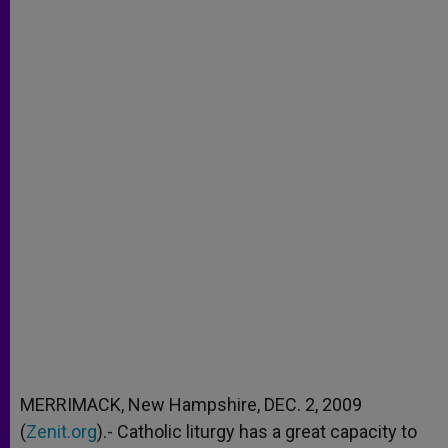
MERRIMACK, New Hampshire, DEC. 2, 2009
(
Zenit.org
).- Catholic liturgy has a great capacity to