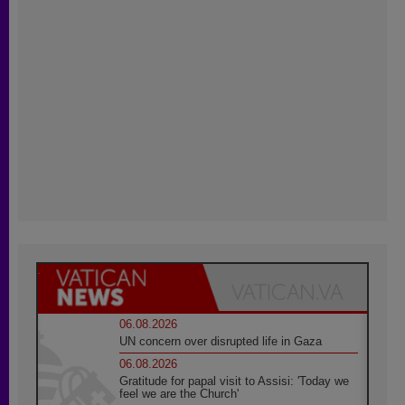
06.08.2026
UN concern over disrupted life in Gaza
06.08.2026
Gratitude for papal visit to Assisi: 'Today we
feel we are the Church'