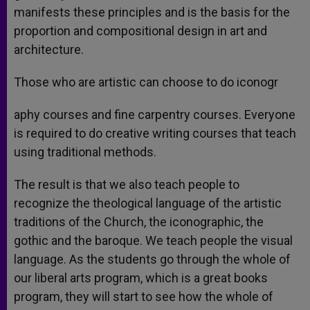
manifests these principles and is the basis for the
proportion and compositional design in art and
architecture.
Those who are artistic can choose to do iconogr
aphy courses and fine carpentry courses. Everyone
is required to do creative writing courses that teach
using traditional methods.
The result is that we also teach people to
recognize the theological language of the artistic
traditions of the Church, the iconographic, the
gothic and the baroque. We teach people the visual
language. As the students go through the whole of
our liberal arts program, which is a great books
program, they will start to see how the whole of