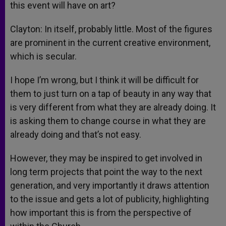
this event will have on art?
Clayton: In itself, probably little. Most of the figures
are prominent in the current creative environment,
which is secular.
I hope I’m wrong, but I think it will be difficult for
them to just turn on a tap of beauty in any way that
is very different from what they are already doing. It
is asking them to change course in what they are
already doing and that’s not easy.
However, they may be inspired to get involved in
long term projects that point the way to the next
generation, and very importantly it draws attention
to the issue and gets a lot of publicity, highlighting
how important this is from the perspective of