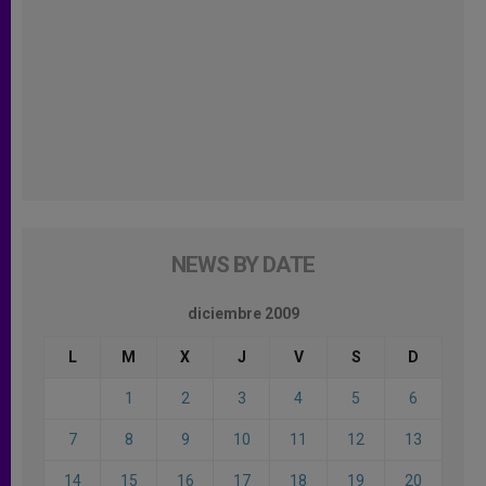
NEWS BY DATE
diciembre 2009
L
M
X
J
V
S
D
1
2
3
4
5
6
7
8
9
10
11
12
13
14
15
16
17
18
19
20