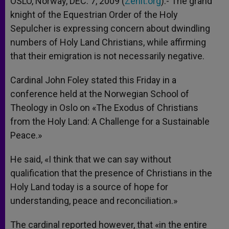
OSLO, Norway, DEC. 7, 2009 (
Zenit.org
).- The grand
p
e
k
knight of the Equestrian Order of the Holy
r
Sepulcher is expressing concern about dwindling
numbers of Holy Land Christians, while affirming
that their emigration is not necessarily negative.
Cardinal John Foley stated this Friday in a
conference held at the Norwegian School of
Theology in Oslo on «The Exodus of Christians
from the Holy Land: A Challenge for a Sustainable
Peace.»
He said, «I think that we can say without
qualification that the presence of Christians in the
Holy Land today is a source of hope for
understanding, peace and reconciliation.»
The cardinal reported however, that «in the entire