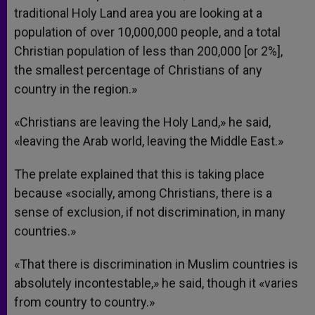
traditional Holy Land area you are looking at a
population of over 10,000,000 people, and a total
Christian population of less than 200,000 [or 2%],
the smallest percentage of Christians of any
country in the region.»
«Christians are leaving the Holy Land,» he said,
«leaving the Arab world, leaving the Middle East.»
The prelate explained that this is taking place
because «socially, among Christians, there is a
sense of exclusion, if not discrimination, in many
countries.»
«That there is discrimination in Muslim countries is
absolutely incontestable,» he said, though it «varies
from country to country.»