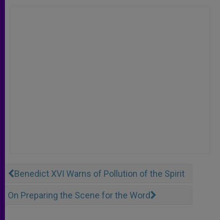
Benedict XVI Warns of Pollution of the Spirit
On Preparing the Scene for the Word