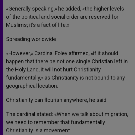
«Generally speaking,» he added, «the higher levels
of the political and social order are reserved for
Muslims; it’s a fact of life.»
Spreading worldwide
«However,» Cardinal Foley affirmed, «if it should
happen that there be not one single Christian left in
the Holy Land, it will not hurt Christianity
fundamentally,» as Christianity is not bound to any
geographical location.
Christianity can flourish anywhere, he said.
The cardinal stated: «When we talk about migration,
we need to remember that fundamentally
Christianity is a movement.