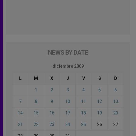
NEWS BY DATE
diciembre 2009
L
M
X
J
V
S
D
1
2
3
4
5
6
7
8
9
10
11
12
13
14
15
16
17
18
19
20
21
22
23
24
25
26
27
28
29
30
31