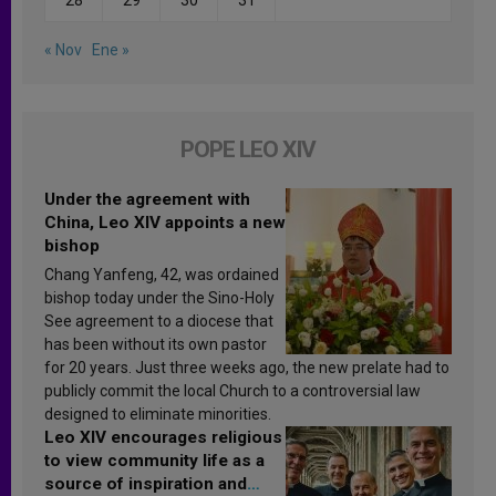
« Nov
Ene »
POPE LEO XIV
Under the agreement with
China, Leo XIV appoints a new
bishop
Chang Yanfeng, 42, was ordained
bishop today under the Sino-Holy
See agreement to a diocese that
has been without its own pastor
for 20 years. Just three weeks ago, the new prelate had to
publicly commit the local Church to a controversial law
designed to eliminate minorities.
Leo XIV encourages religious
to view community life as a
source of inspiration and