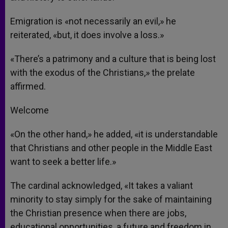
Emigration is «not necessarily an evil,» he
reiterated, «but, it does involve a loss.»
«There’s a patrimony and a culture that is being lost
with the exodus of the Christians,» the prelate
affirmed.
Welcome
«On the other hand,» he added, «it is understandable
that Christians and other people in the Middle East
want to seek a better life.»
The cardinal acknowledged, «It takes a valiant
minority to stay simply for the sake of maintaining
the Christian presence when there are jobs,
educational opportunities, a future and freedom in