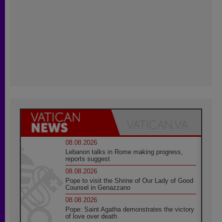
08.08.2026
Lebanon talks in Rome making progress,
reports suggest
08.08.2026
Pope to visit the Shrine of Our Lady of Good
Counsel in Genazzano
08.08.2026
Pope: Saint Agatha demonstrates the victory
of love over death