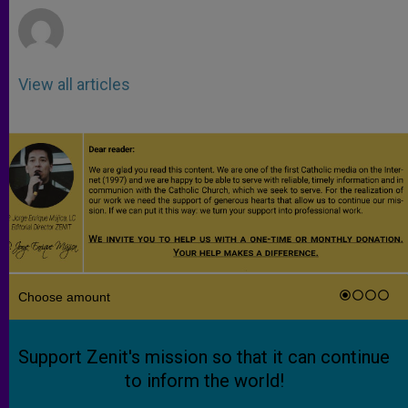
View all articles