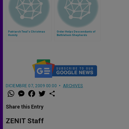
Patriarch Twal's Christmas
Order Helps Descendants of
Homily
Bethlehem Shepherds
DICIEMBRE 07, 2009 00:00
ARCHIVES
W
M
F
T
S
h
e
a
w
h
a
s
c
i
a
t
s
e
t
r
Share this Entry
s
e
b
t
e
A
n
o
e
p
g
o
r
ZENIT Staff
p
e
k
r