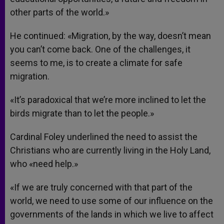
other parts of the world.»
He continued: «Migration, by the way, doesn’t mean
you can’t come back. One of the challenges, it
seems to me, is to create a climate for safe
migration.
«It’s paradoxical that we’re more inclined to let the
birds migrate than to let the people.»
Cardinal Foley underlined the need to assist the
Christians who are currently living in the Holy Land,
who «need help.»
«If we are truly concerned with that part of the
world, we need to use some of our influence on the
governments of the lands in which we live to affect