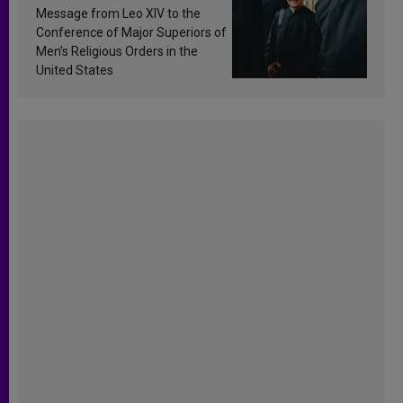
sanctification
Message from Leo XIV to the
Conference of Major Superiors of
Men’s Religious Orders in the
United States