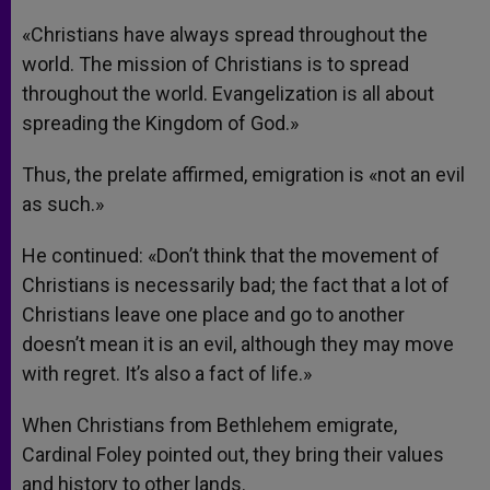
«Christians have always spread throughout the
world. The mission of Christians is to spread
throughout the world. Evangelization is all about
spreading the Kingdom of God.»
Thus, the prelate affirmed, emigration is «not an evil
as such.»
He continued: «Don’t think that the movement of
Christians is necessarily bad; the fact that a lot of
Christians leave one place and go to another
doesn’t mean it is an evil, although they may move
with regret. It’s also a fact of life.»
When Christians from Bethlehem emigrate,
Cardinal Foley pointed out, they bring their values
and history to other lands.