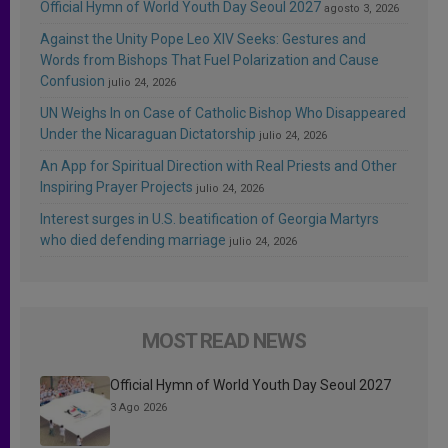
Official Hymn of World Youth Day Seoul 2027
agosto 3, 2026
Against the Unity Pope Leo XIV Seeks: Gestures and
Words from Bishops That Fuel Polarization and Cause
Confusion
julio 24, 2026
UN Weighs In on Case of Catholic Bishop Who Disappeared
Under the Nicaraguan Dictatorship
julio 24, 2026
An App for Spiritual Direction with Real Priests and Other
Inspiring Prayer Projects
julio 24, 2026
Interest surges in U.S. beatification of Georgia Martyrs
who died defending marriage
julio 24, 2026
MOST READ NEWS
Official Hymn of World Youth Day Seoul 2027
3 Ago 2026