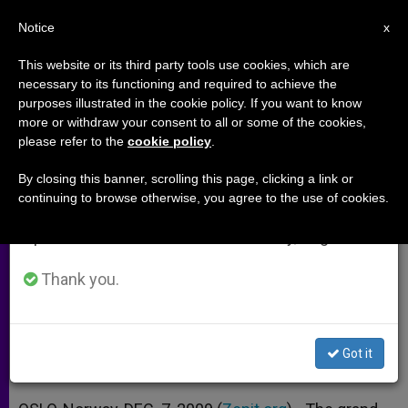
EN
Notice
×
x
Important Notice
This website or its third party tools use cookies, which are
necessary to its functioning and required to achieve the
From July 27 to August 7 we will take our
purposes illustrated in the cookie policy. If you want to know
Emigration Is Not an Evil, Says
annual break, taking advantage of the summer
more or withdraw your consent to all or some of the cookies,
please refer to the
cookie policy
.
period when less information is generated and
Cardinal
consumption also decreases.
By closing this banner, scrolling this page, clicking a link or
continuing to browse otherwise, you agree to the use of cookies.
We will resume regular work on the English and
Underlines Christianity as a
Spanish editions of ZENIT on Monday, August 10.
Movement
Thank you.
DICIEMBRE 07, 2009 00:00
ZENIT STAFF
ARCHIVES
W
M
F
T
S
h
e
a
w
h
a
s
c
i
a
Got it
t
s
e
t
r
Share this Entry
s
e
b
t
e
A
n
o
e
p
g
o
r