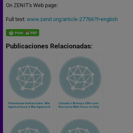
On ZENIT’s Web page:
Full text:
www.zenit.org/article-27766?l=english
Publicaciones Relacionadas:
Palestinian Ambassador: War
Canada's Bishops Offer Lent
Against Gaza Is War Against 2-
Resource With Focus on Holy
State Solution
Land