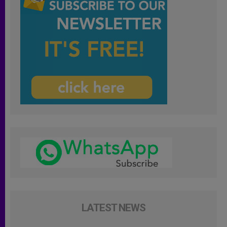
LATEST NEWS