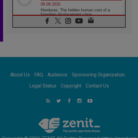
08.08.2026
Honduras: The hidden human cost of a
forgotten displacement crisis
08.08.2026
Archbishop Nwachukwu: Communication in
the service of the Gospel
08.08.2026
The Lord's Day Reflection: Take Courage. Do
Not Be Afraid!
07.08.2026
Following in Jesus' Footsteps: Capernaum,
the Town of Jesus
About Us
FAQ
Audience
Sponsoring Organization
07.08.2026
Catholic universities offer art as a way of
Legal Status
Copyright
Contact Us
addressing today's problems
07.08.2026
Odysseus: The man and his monsters in a
world in decline
07.08.2026
Philippines: Diocese of Calapan begins a
new chapter