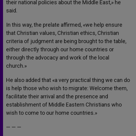
their national policies about the Middle East,» he
said.
In this way, the prelate affirmed, «we help ensure
that Christian values, Christian ethics, Christian
criteria of judgment are being brought to the table,
either directly through our home countries or
through the advocacy and work of the local
church.»
He also added that «a very practical thing we can do
is help those who wish to migrate: Welcome them,
facilitate their arrival and the presence and
establishment of Middle Eastern Christians who
wish to come to our home countries.»
— — —