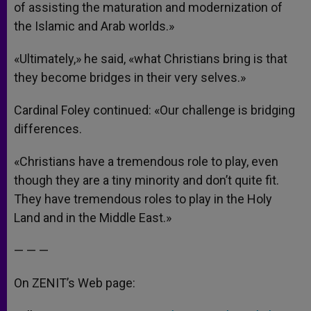
of assisting the maturation and modernization of
the Islamic and Arab worlds.»
«Ultimately,» he said, «what Christians bring is that
they become bridges in their very selves.»
Cardinal Foley continued: «Our challenge is bridging
differences.
«Christians have a tremendous role to play, even
though they are a tiny minority and don’t quite fit.
They have tremendous roles to play in the Holy
Land and in the Middle East.»
— — —
On ZENIT’s Web page: