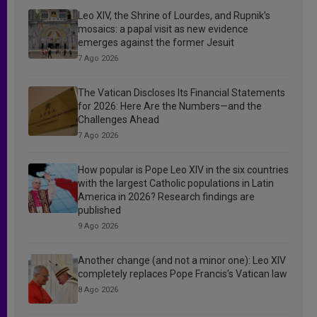
Leo XIV, the Shrine of Lourdes, and Rupnik’s
mosaics: a papal visit as new evidence
emerges against the former Jesuit
7 Ago 2026
The Vatican Discloses Its Financial Statements
for 2026: Here Are the Numbers—and the
Challenges Ahead
7 Ago 2026
How popular is Pope Leo XIV in the six countries
with the largest Catholic populations in Latin
America in 2026? Research findings are
published
9 Ago 2026
Another change (and not a minor one): Leo XIV
completely replaces Pope Francis’s Vatican law
8 Ago 2026