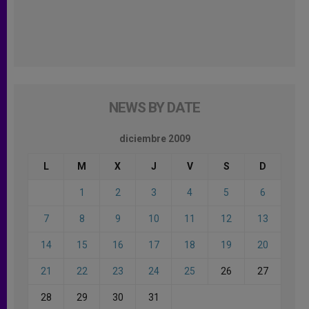
NEWS BY DATE
diciembre 2009
L
M
X
J
V
S
D
1
2
3
4
5
6
7
8
9
10
11
12
13
14
15
16
17
18
19
20
21
22
23
24
25
26
27
28
29
30
31