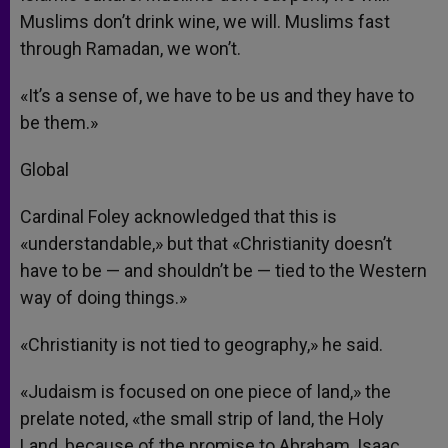
Muslims don’t drink wine, we will. Muslims fast
through Ramadan, we won’t.
«It’s a sense of, we have to be us and they have to
be them.»
Global
Cardinal Foley acknowledged that this is
«understandable,» but that «Christianity doesn’t
have to be — and shouldn’t be — tied to the Western
way of doing things.»
«Christianity is not tied to geography,» he said.
«Judaism is focused on one piece of land,» the
prelate noted, «the small strip of land, the Holy
Land, because of the promise to Abraham, Isaac