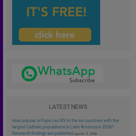
LATEST NEWS
How popular is Pope Leo XIV in the six countries with the
largest Catholic populations in Latin America in 2026?
Research findings are published
agosto 9, 2026