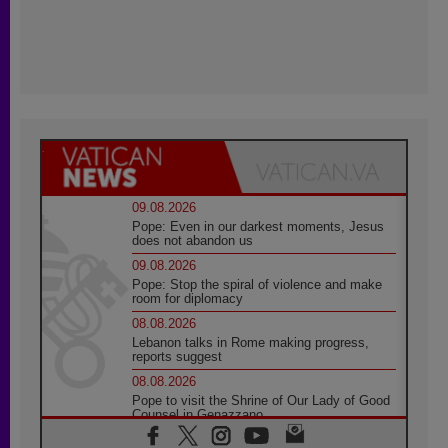
09.08.2026
Pope: Even in our darkest moments, Jesus
does not abandon us
09.08.2026
Pope: Stop the spiral of violence and make
room for diplomacy
08.08.2026
Lebanon talks in Rome making progress,
reports suggest
08.08.2026
Pope to visit the Shrine of Our Lady of Good
Counsel in Genazzano
08.08.2026