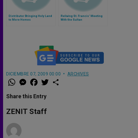
Distributor Bringing Holy Land
Reliving St. Francis' Meeting
to More Homes
With the Sultan
DICIEMBRE 07, 2009 00:00
ARCHIVES
W
M
F
T
S
h
e
a
w
h
a
s
c
i
a
t
s
e
t
r
Share this Entry
s
e
b
t
e
A
n
o
e
p
g
o
r
ZENIT Staff
p
e
k
r