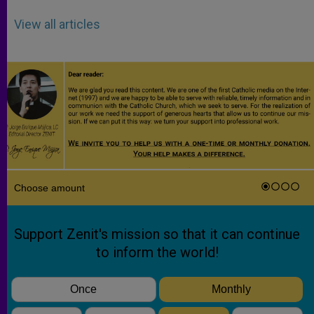
View all articles