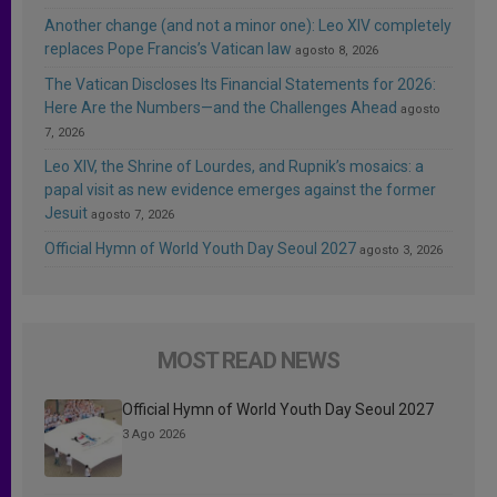
Another change (and not a minor one): Leo XIV completely
replaces Pope Francis’s Vatican law
agosto 8, 2026
The Vatican Discloses Its Financial Statements for 2026:
Here Are the Numbers—and the Challenges Ahead
agosto
7, 2026
Leo XIV, the Shrine of Lourdes, and Rupnik’s mosaics: a
papal visit as new evidence emerges against the former
Jesuit
agosto 7, 2026
Official Hymn of World Youth Day Seoul 2027
agosto 3, 2026
MOST READ NEWS
Official Hymn of World Youth Day Seoul 2027
3 Ago 2026