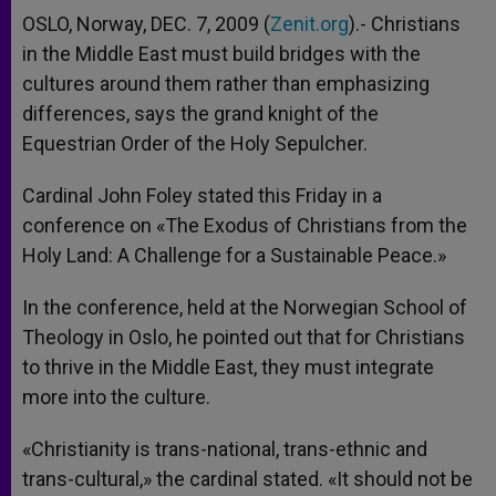
OSLO, Norway, DEC. 7, 2009 (
Zenit.org
).- Christians
in the Middle East must build bridges with the
cultures around them rather than emphasizing
differences, says the grand knight of the
Equestrian Order of the Holy Sepulcher.
Cardinal John Foley stated this Friday in a
conference on «The Exodus of Christians from the
Holy Land: A Challenge for a Sustainable Peace.»
In the conference, held at the Norwegian School of
Theology in Oslo, he pointed out that for Christians
to thrive in the Middle East, they must integrate
more into the culture.
«Christianity is trans-national, trans-ethnic and
trans-cultural,» the cardinal stated. «It should not be