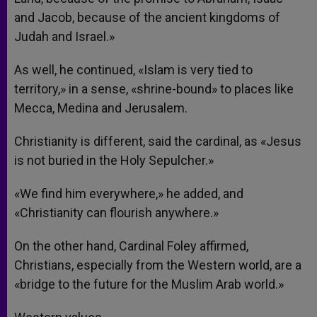
and Jacob, because of the ancient kingdoms of
Judah and Israel.»
As well, he continued, «Islam is very tied to
territory,» in a sense, «shrine-bound» to places like
Mecca, Medina and Jerusalem.
Christianity is different, said the cardinal, as «Jesus
is not buried in the Holy Sepulcher.»
«We find him everywhere,» he added, and
«Christianity can flourish anywhere.»
On the other hand, Cardinal Foley affirmed,
Christians, especially from the Western world, are a
«bridge to the future for the Muslim Arab world.»