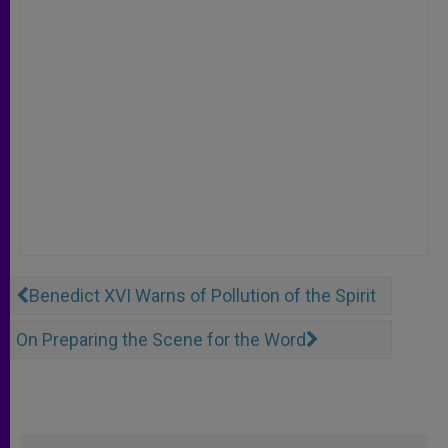
Benedict XVI Warns of Pollution of the Spirit
On Preparing the Scene for the Word