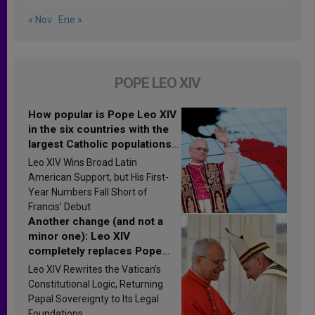
« Nov
Ene »
POPE LEO XIV
How popular is Pope Leo XIV
in the six countries with the
largest Catholic populations
in Latin America in 2026?
Leo XIV Wins Broad Latin
Research findings are
American Support, but His First-
published
Year Numbers Fall Short of
Francis’ Debut
Another change (and not a
minor one): Leo XIV
completely replaces Pope
Francis’s Vatican law
Leo XIV Rewrites the Vatican’s
Constitutional Logic, Returning
Papal Sovereignty to Its Legal
Foundations