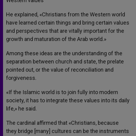
Western values
He explained, «Christians from the Western world
have learned certain things and bring certain values
and perspectives that are vitally important for the
growth and maturation of the Arab world.»
Among these ideas are the understanding of the
separation between church and state, the prelate
pointed out, or the value of reconciliation and
forgiveness.
«If the Islamic world is to join fully into modern
society, it has to integrate these values into its daily
life,» he said.
The cardinal affirmed that «Christians, because
they bridge [many] cultures can be the instruments