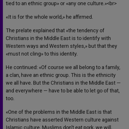
tied to an ethnic group» or «any one culture.»<br>
«It is for the whole world,» he affirmed.
The prelate explained that «the tendency of
Christians in the Middle East is to identify with
Western ways and Western styles,» but that they
«must not cling» to this identity.
He continued: «Of course we all belong to a family,
a clan, have an ethnic group. This is the ethnicity
we all have. But the Christians in the Middle East —
and everywhere — have to be able to let go of that,
too.
«One of the problems in the Middle East is that
Christians have asserted Western culture against
Islamic culture. Muslims don’t eat pork, we will.