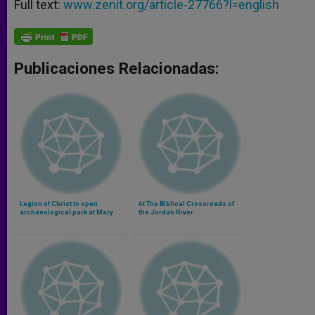
Full text:
www.zenit.org/article-27766?l=english
Publicaciones Relacionadas:
Legion of Christ to open
At The Biblical Crossroads of
archaeological park at Mary
the Jordan River
Magdalene's town (Video)