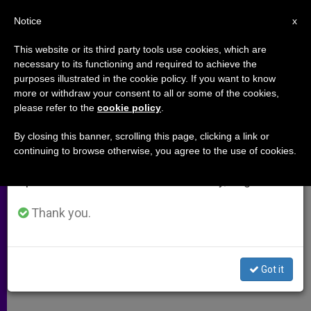
EN
Notice
×
x
Important Notice
This website or its third party tools use cookies, which are
necessary to its functioning and required to achieve the
From July 27 to August 7 we will take our
purposes illustrated in the cookie policy. If you want to know
Prelate Urges Christians to Give
annual break, taking advantage of the summer
more or withdraw your consent to all or some of the cookies,
please refer to the
cookie policy
.
period when less information is generated and
up Western Ways
consumption also decreases.
By closing this banner, scrolling this page, clicking a link or
continuing to browse otherwise, you agree to the use of cookies.
We will resume regular work on the English and
Encourages Building Bridges in
Spanish editions of ZENIT on Monday, August 10.
Middle East
Thank you.
DICIEMBRE 07, 2009 00:00
ZENIT STAFF
ARCHIVES
W
M
F
T
S
h
e
a
w
h
a
s
c
i
a
Got it
t
s
e
t
r
Share this Entry
s
e
b
t
e
A
n
o
e
p
g
o
r