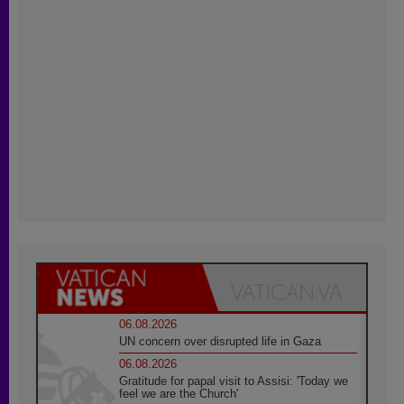
06.08.2026
UN concern over disrupted life in Gaza
06.08.2026
Gratitude for papal visit to Assisi: 'Today we
feel we are the Church'