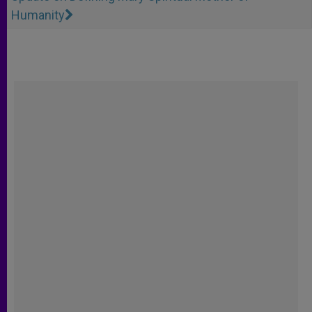
Humanity