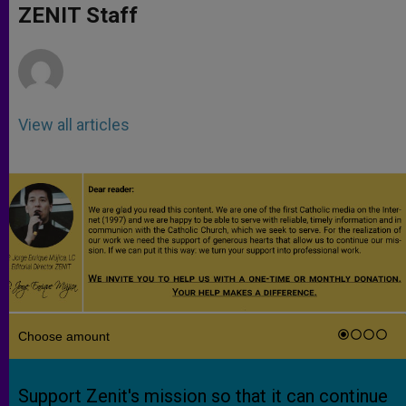
p
g
o
r
ZENIT Staff
p
e
k
r
View all articles