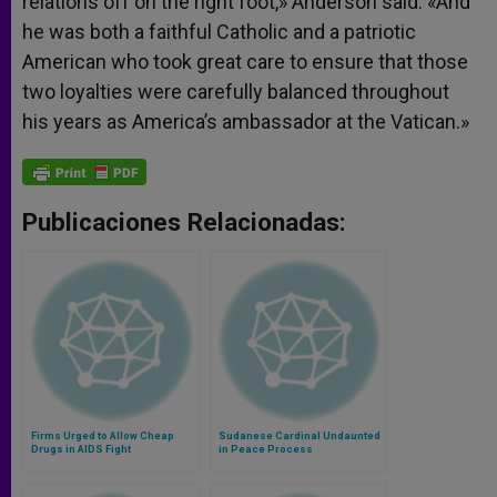
relations off on the right foot,» Anderson said. «And
he was both a faithful Catholic and a patriotic
American who took great care to ensure that those
two loyalties were carefully balanced throughout
his years as America’s ambassador at the Vatican.»
Publicaciones Relacionadas:
Firms Urged to Allow Cheap
Sudanese Cardinal Undaunted
Drugs in AIDS Fight
in Peace Process