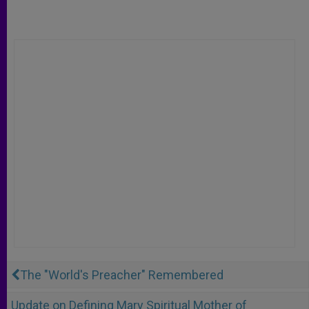
The "World's Preacher" Remembered
Update on Defining Mary Spiritual Mother of