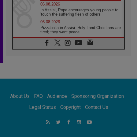
06.08.2026
In Assisi, Pope encourages young people to
'touch the suffering flesh of others'
06.08.2026
Pizzaballa in Assisi: Holy Land Christians are
tired; they want peace
06.08.2026
Franciscan Provincial Minister: School of St.
Francis teaches the Gospel of peace
06.08.2026
Pope in Assisi: Build a civilisation of love,
not division
06.08.2026
SIGNIS Africa renews its leadership
06.08.2026
Africa's Synodal Journey to 2028 Begins with
About Us
FAQ
Audience
Sponsoring Organization
Call to Build a Listening Church Across the
Continent
Legal Status
Copyright
Contact Us
05.08.2026
Archbishop Colombo: Pope's visit to
Argentina will bring a message of peace
05.08.2026
Church in Uruguay: Pope's visit will