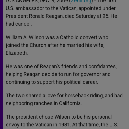
LOS ANGELES, DEC. 9, 2009 (
Zenit.org
).- The first
p
e
k
U.S. ambassador to the Vatican, appointed under
r
President Ronald Reagan, died Saturday at 95. He
had cancer.
William A. Wilson was a Catholic convert who
joined the Church after he married his wife,
Elizabeth.
He was one of Reagan’s friends and confidantes,
helping Reagan decide to run for governor and
continuing to support his political career.
The two shared a love for horseback riding, and had
neighboring ranches in California.
The president chose Wilson to be his personal
envoy to the Vatican in 1981. At that time, the U.S.