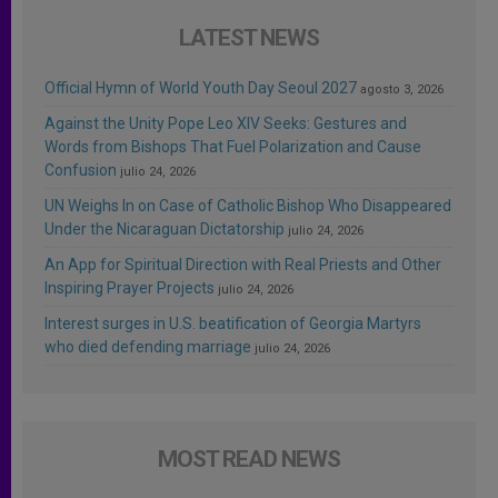
LATEST NEWS
Official Hymn of World Youth Day Seoul 2027
agosto 3, 2026
Against the Unity Pope Leo XIV Seeks: Gestures and
Words from Bishops That Fuel Polarization and Cause
Confusion
julio 24, 2026
UN Weighs In on Case of Catholic Bishop Who Disappeared
Under the Nicaraguan Dictatorship
julio 24, 2026
An App for Spiritual Direction with Real Priests and Other
Inspiring Prayer Projects
julio 24, 2026
Interest surges in U.S. beatification of Georgia Martyrs
who died defending marriage
julio 24, 2026
MOST READ NEWS