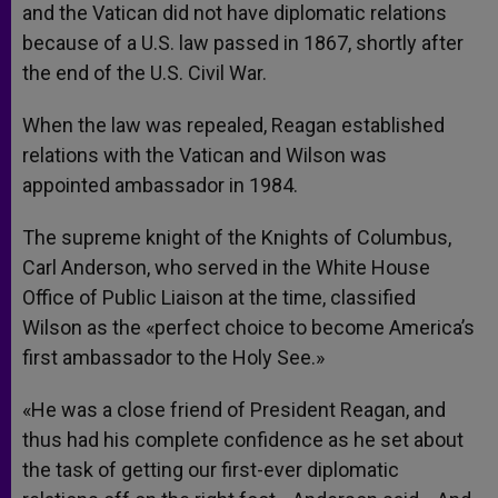
and the Vatican did not have diplomatic relations
because of a U.S. law passed in 1867, shortly after
the end of the U.S. Civil War.
When the law was repealed, Reagan established
relations with the Vatican and Wilson was
appointed ambassador in 1984.
The supreme knight of the Knights of Columbus,
Carl Anderson, who served in the White House
Office of Public Liaison at the time, classified
Wilson as the «perfect choice to become America’s
first ambassador to the Holy See.»
«He was a close friend of President Reagan, and
thus had his complete confidence as he set about
the task of getting our first-ever diplomatic