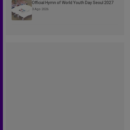
Official Hymn of World Youth Day Seoul 2027
3 Ago 2026