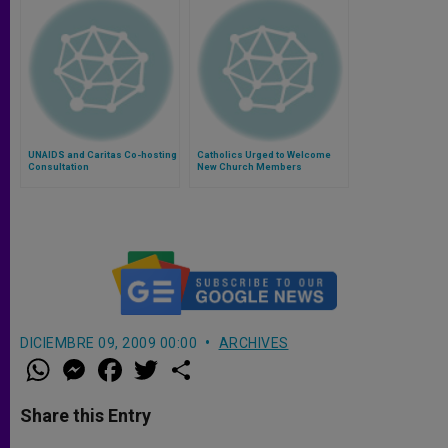
UNAIDS and Caritas Co-hosting
Catholics Urged to Welcome
Consultation
New Church Members
DICIEMBRE 09, 2009 00:00
ARCHIVES
W
M
F
T
S
h
e
a
w
h
a
s
c
i
a
t
s
e
t
r
Share this Entry
s
e
b
t
e
A
n
o
e