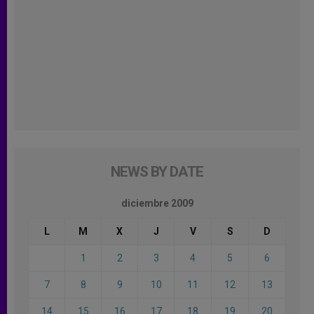
NEWS BY DATE
diciembre 2009
L
M
X
J
V
S
D
1
2
3
4
5
6
7
8
9
10
11
12
13
14
15
16
17
18
19
20