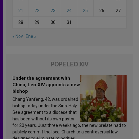
21
22
23
24
25
26
27
28
29
30
31
« Nov
Ene »
POPE LEO XIV
Under the agreement with
China, Leo XIV appoints a new
bishop
Chang Yanfeng, 42, was ordained
bishop today under the Sino-Holy
See agreement to a diocese that
has been without its own pastor
for 20 years. Just three weeks ago, the new prelate had to
publicly commit the local Church to a controversial law
designed to eliminate minorities.