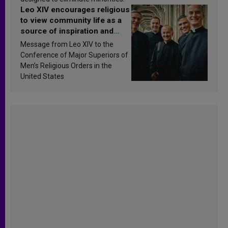
Leo XIV encourages religious
to view community life as a
source of inspiration and
sanctification
Message from Leo XIV to the
Conference of Major Superiors of
Men’s Religious Orders in the
United States