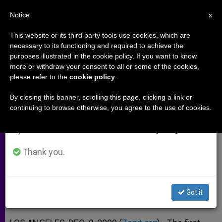
EN
Notice
×
x
Important Notice
This website or its third party tools use cookies, which are
necessary to its functioning and required to achieve the
From July 27 to August 7 we will take our
purposes illustrated in the cookie policy. If you want to know
1st US Ambassador to Vatican
annual break, taking advantage of the summer
more or withdraw your consent to all or some of the cookies,
please refer to the
cookie policy
.
period when less information is generated and
Dies at 95
consumption also decreases.
By closing this banner, scrolling this page, clicking a link or
continuing to browse otherwise, you agree to the use of cookies.
We will resume regular work on the English and
Appointed After Reagan Established
Spanish editions of ZENIT on Monday, August 10.
Ties With Holy See
Thank you.
DICIEMBRE 09, 2009 00:00
ZENIT STAFF
ARCHIVES
W
M
F
T
S
h
e
a
w
h
a
s
c
i
a
Got it
t
s
e
t
r
Share this Entry
s
e
b
t
e
A
n
o
e
p
g
o
r