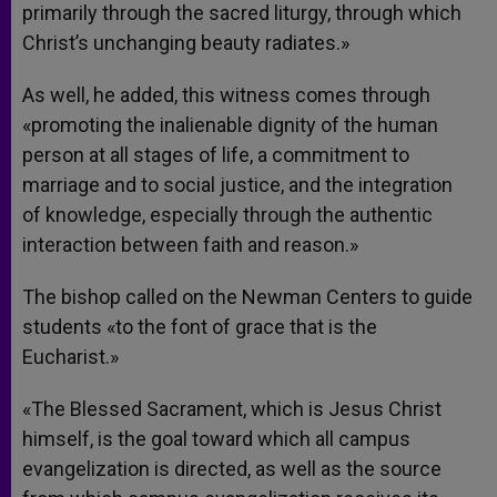
primarily through the sacred liturgy, through which
Christ’s unchanging beauty radiates.»
As well, he added, this witness comes through
«promoting the inalienable dignity of the human
person at all stages of life, a commitment to
marriage and to social justice, and the integration
of knowledge, especially through the authentic
interaction between faith and reason.»
The bishop called on the Newman Centers to guide
students «to the font of grace that is the
Eucharist.»
«The Blessed Sacrament, which is Jesus Christ
himself, is the goal toward which all campus
evangelization is directed, as well as the source