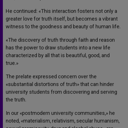
He continued: «This interaction fosters not only a
greater love for truth itself, but becomes a vibrant
witness to the goodness and beauty of human life.
«The discovery of truth through faith and reason
has the power to draw students into a new life
characterized by all that is beautiful, good, and
true.»
The prelate expressed concern over the
«substantial distortions of truth» that can hinder
university students from discovering and serving
the truth.
In our «postmodern university communities,» he
noted, «materialism, relativism, secular humanism,