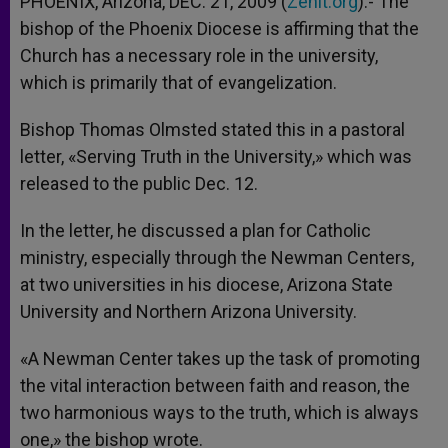
PHOENIX, Arizona, DEC. 21, 2009 (
Zenit.org
).- The
p
e
k
bishop of the Phoenix Diocese is affirming that the
r
Church has a necessary role in the university,
which is primarily that of evangelization.
Bishop Thomas Olmsted stated this in a pastoral
letter, «Serving Truth in the University,» which was
released to the public Dec. 12.
In the letter, he discussed a plan for Catholic
ministry, especially through the Newman Centers,
at two universities in his diocese, Arizona State
University and Northern Arizona University.
«A Newman Center takes up the task of promoting
the vital interaction between faith and reason, the
two harmonious ways to the truth, which is always
one,» the bishop wrote.