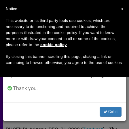
EN
Notice
×
x
Important Notice
This website or its third party tools use cookies, which are
necessary to its functioning and required to achieve the
From July 27 to August 7 we will take our
purposes illustrated in the cookie policy. If you want to know
Bishop Olmsted: Church Has
annual break, taking advantage of the summer
more or withdraw your consent to all or some of the cookies,
please refer to the
cookie policy
.
period when less information is generated and
Role in the University
consumption also decreases.
By closing this banner, scrolling this page, clicking a link or
continuing to browse otherwise, you agree to the use of cookies.
We will resume regular work on the English and
Phoenix Prelate Underlines Task of
Spanish editions of ZENIT on Monday, August 10.
Evangelization, Serving Truth
Thank you.
DICIEMBRE 21, 2009 00:00
ZENIT STAFF
ARCHIVES
W
M
F
T
S
h
e
a
w
h
a
s
c
i
a
Got it
t
s
e
t
r
Share this Entry
s
e
b
t
e
A
n
o
e
p
g
o
r