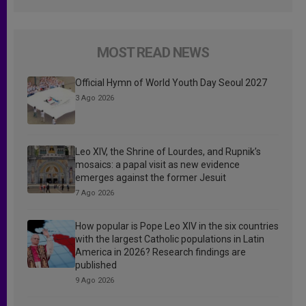
MOST READ NEWS
Official Hymn of World Youth Day Seoul 2027
3 Ago 2026
Leo XIV, the Shrine of Lourdes, and Rupnik’s
mosaics: a papal visit as new evidence
emerges against the former Jesuit
7 Ago 2026
How popular is Pope Leo XIV in the six countries
with the largest Catholic populations in Latin
America in 2026? Research findings are
published
9 Ago 2026