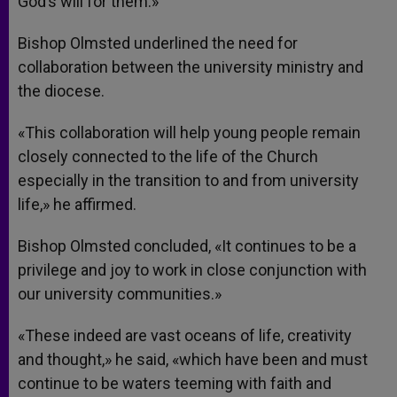
God’s will for them.»
Bishop Olmsted underlined the need for
collaboration between the university ministry and
the diocese.
«This collaboration will help young people remain
closely connected to the life of the Church
especially in the transition to and from university
life,» he affirmed.
Bishop Olmsted concluded, «It continues to be a
privilege and joy to work in close conjunction with
our university communities.»
«These indeed are vast oceans of life, creativity
and thought,» he said, «which have been and must
continue to be waters teeming with faith and