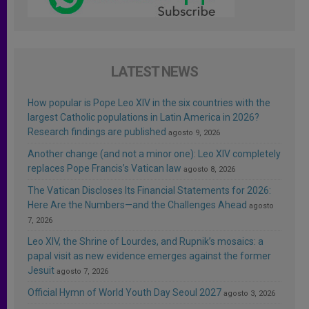
LATEST NEWS
How popular is Pope Leo XIV in the six countries with the
largest Catholic populations in Latin America in 2026?
Research findings are published
agosto 9, 2026
Another change (and not a minor one): Leo XIV completely
replaces Pope Francis’s Vatican law
agosto 8, 2026
The Vatican Discloses Its Financial Statements for 2026:
Here Are the Numbers—and the Challenges Ahead
agosto
7, 2026
Leo XIV, the Shrine of Lourdes, and Rupnik’s mosaics: a
papal visit as new evidence emerges against the former
Jesuit
agosto 7, 2026
Official Hymn of World Youth Day Seoul 2027
agosto 3, 2026