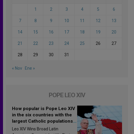
1
2
3
4
5
6
7
8
9
10
11
12
13
14
15
16
17
18
19
20
21
22
23
24
25
26
27
28
29
30
31
« Nov
Ene »
POPE LEO XIV
How popular is Pope Leo XIV
in the six countries with the
largest Catholic populations
in Latin America in 2026?
Leo XIV Wins Broad Latin
Research findings are