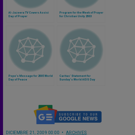
Al-Jazeera TV Covers Assisi
Program for the Week of Prayer
Day of Prayer
for Christian Unity 2003
Pope's Message for 2005 World
Caritas' Statement for
Day of Peace
Sunday's World AIDS Day
DICIEMBRE 21, 2009 00:00
ARCHIVES