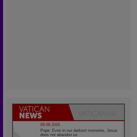
09.08.2026
Pope: Even in our darkest moments, Jesus
does not abandon us