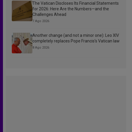
The Vatican Discloses Its Financial Statements
for 2026: Here Are the Numbers—and the
Challenges Ahead
7 Ago 2026
Another change (and not a minor one): Leo XIV
completely replaces Pope Francis’s Vatican law
8 Ago 2026