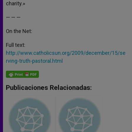
charity.»
— — —
On the Net:
Full text:
http://www.catholicsun.org/2009/december/15/se
rving-truth-pastoral.html
Publicaciones Relacionadas: