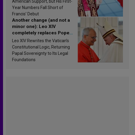
American Support, but His First-
published
Year Numbers Fall Short of
Francis’ Debut
Another change (and not a
minor one): Leo XIV
completely replaces Pope
Francis’s Vatican law
Leo XIV Rewrites the Vatican’s
Constitutional Logic, Returning
Papal Sovereignty to Its Legal
Foundations