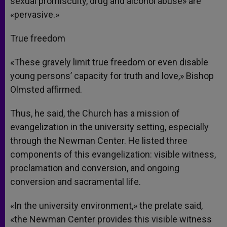
sexual promiscuity, drug and alcohol abuse» are
«pervasive.»
True freedom
«These gravely limit true freedom or even disable
young persons’ capacity for truth and love,» Bishop
Olmsted affirmed.
Thus, he said, the Church has a mission of
evangelization in the university setting, especially
through the Newman Center. He listed three
components of this evangelization: visible witness,
proclamation and conversion, and ongoing
conversion and sacramental life.
«In the university environment,» the prelate said,
«the Newman Center provides this visible witness