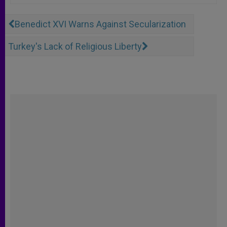
Benedict XVI Warns Against Secularization
Turkey's Lack of Religious Liberty