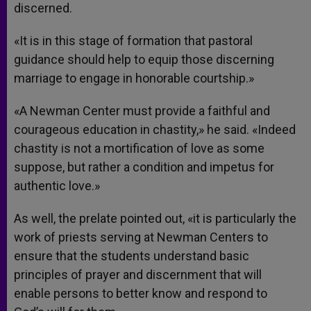
discerned.
«It is in this stage of formation that pastoral
guidance should help to equip those discerning
marriage to engage in honorable courtship.»
«A Newman Center must provide a faithful and
courageous education in chastity,» he said. «Indeed
chastity is not a mortification of love as some
suppose, but rather a condition and impetus for
authentic love.»
As well, the prelate pointed out, «it is particularly the
work of priests serving at Newman Centers to
ensure that the students understand basic
principles of prayer and discernment that will
enable persons to better know and respond to