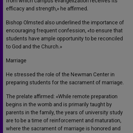
from which campus evangelization receives its
efficacy and strength,» he affirmed.
Bishop Olmsted also underlined the importance of
encouraging frequent confession, «to ensure that
students have ample opportunity to be reconciled
to God and the Church.»
Marriage
He stressed the role of the Newman Center in
preparing students for the sacrament of marriage.
The prelate affirmed: «While remote preparation
begins in the womb and is primarily taught by
parents in the family, the years of university study
are to be a time of reinforcement and maturation,
where the sacrament of marriage is honored and