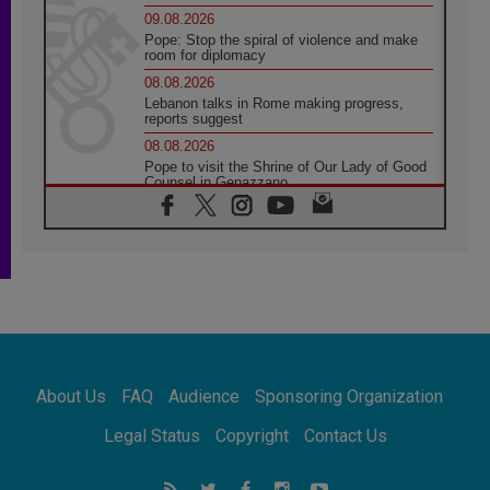
09.08.2026
Pope: Stop the spiral of violence and make
room for diplomacy
08.08.2026
Lebanon talks in Rome making progress,
reports suggest
08.08.2026
Pope to visit the Shrine of Our Lady of Good
Counsel in Genazzano
08.08.2026
Pope: Saint Agatha demonstrates the victory
of love over death
08.08.2026
Honduras: The hidden human cost of a
forgotten displacement crisis
08.08.2026
Archbishop Nwachukwu: Communication in
the service of the Gospel
About Us
FAQ
Audience
Sponsoring Organization
08.08.2026
The Lord's Day Reflection: Take Courage. Do
Legal Status
Copyright
Contact Us
Not Be Afraid!
07.08.2026
Following in Jesus' Footsteps: Capernaum,