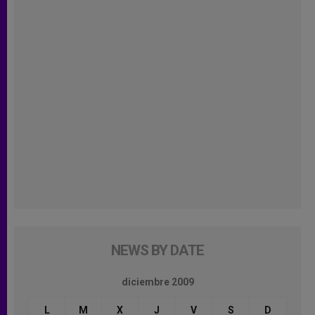
NEWS BY DATE
diciembre 2009
L
M
X
J
V
S
D