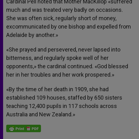
Cardinal Pell noted that Mother MacKillop «suffered
much and was treated very badly on occasions.
She was often sick, regularly short of money,
excommunicated by one bishop and expelled from
Adelaide by another.»
«She prayed and persevered, never lapsed into
bitterness, and regularly spoke well of her
opponents,» the cardinal continued. «God blessed
her in her troubles and her work prospered.»
«By the time of her death in 1909, she had
established 109 houses, staffed by 650 sisters
teaching 12,400 pupils in 117 schools across
Australia and New Zealand.»