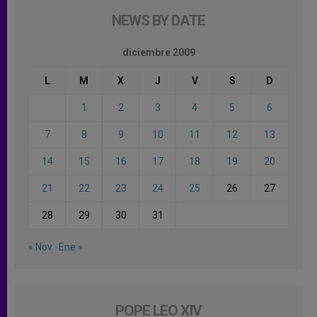
NEWS BY DATE
diciembre 2009
L
M
X
J
V
S
D
1
2
3
4
5
6
7
8
9
10
11
12
13
14
15
16
17
18
19
20
21
22
23
24
25
26
27
28
29
30
31
« Nov
Ene »
POPE LEO XIV