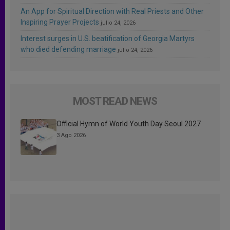
An App for Spiritual Direction with Real Priests and Other
Inspiring Prayer Projects
julio 24, 2026
Interest surges in U.S. beatification of Georgia Martyrs
who died defending marriage
julio 24, 2026
MOST READ NEWS
Official Hymn of World Youth Day Seoul 2027
3 Ago 2026