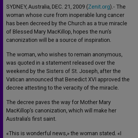
SYDNEY, Australia, DEC. 21, 2009 (
Zenit.org
).- The
woman whose cure from inoperable lung cancer
has been decreed by the Church as a true miracle
of Blessed Mary MacKillop, hopes the nun’s
canonization will be a source of inspiration.
The woman, who wishes to remain anonymous,
was quoted in a statement released over the
weekend by the Sisters of St. Joseph, after the
Vatican announced that Benedict XVI approved the
decree attesting to the veracity of the miracle.
The decree paves the way for Mother Mary
MacKillop’s canonization, which will make her
Australia’s first saint.
«This is wonderful news,» the woman stated. «I