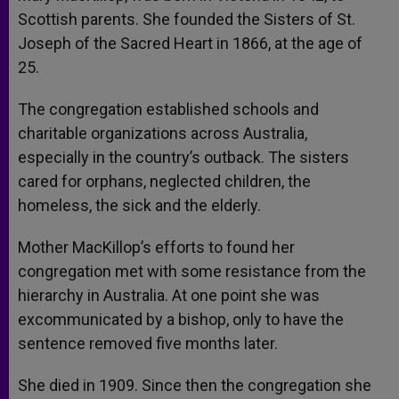
Scottish parents. She founded the Sisters of St.
Joseph of the Sacred Heart in 1866, at the age of
25.
The congregation established schools and
charitable organizations across Australia,
especially in the country’s outback. The sisters
cared for orphans, neglected children, the
homeless, the sick and the elderly.
Mother MacKillop’s efforts to found her
congregation met with some resistance from the
hierarchy in Australia. At one point she was
excommunicated by a bishop, only to have the
sentence removed five months later.
She died in 1909. Since then the congregation she