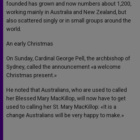
founded has grown and now numbers about 1,200,
working mainly in Australia and New Zealand, but
also scattered singly or in small groups around the
world.
An early Christmas
On Sunday, Cardinal George Pell, the archbishop of
Sydney, called the announcement «a welcome
Christmas present.»
He noted that Australians, who are used to called
her Blessed Mary MacKillop, will now have to get
used to calling her St. Mary MacKillop: «It is a
change Australians will be very happy to make.»