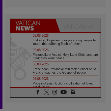
06.08.2026
In Assisi, Pope encourages young people to
'touch the suffering flesh of others'
06.08.2026
Pizzaballa in Assisi: Holy Land Christians are
tired; they want peace
06.08.2026
Franciscan Provincial Minister: School of St.
Francis teaches the Gospel of peace
06.08.2026
Pope in Assisi: Build a civilisation of love,
not division
06.08.2026
SIGNIS Africa renews its leadership
05.08.2026
Archbishop Colombo: Pope's visit to