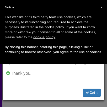
EN
Notice
×
x
Important Notice
This website or its third party tools use cookies, which are
necessary to its functioning and required to achieve the
From July 27 to August 7 we will take our
purposes illustrated in the cookie policy. If you want to know
Cancer Survivor Grateful to
annual break, taking advantage of the summer
more or withdraw your consent to all or some of the cookies,
please refer to the
cookie policy
.
period when less information is generated and
Blessed Mary MacKillop
consumption also decreases.
By closing this banner, scrolling this page, clicking a link or
continuing to browse otherwise, you agree to the use of cookies.
We will resume regular work on the English and
Nun and Founder to Be Australia’s 1st
Spanish editions of ZENIT on Monday, August 10.
Saint
Thank you.
DICIEMBRE 21, 2009 00:00
ZENIT STAFF
ARCHIVES
W
M
F
T
S
h
e
a
w
h
a
s
c
i
a
Got it
t
s
e
t
r
Share this Entry
s
e
b
t
e
A
n
o
e
p
g
o
r