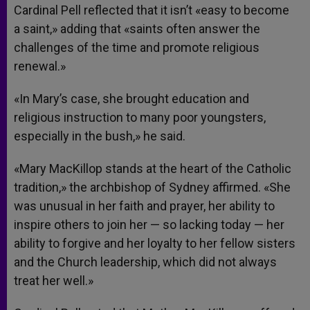
Cardinal Pell reflected that it isn’t «easy to become
a saint,» adding that «saints often answer the
challenges of the time and promote religious
renewal.»
«In Mary’s case, she brought education and
religious instruction to many poor youngsters,
especially in the bush,» he said.
«Mary MacKillop stands at the heart of the Catholic
tradition,» the archbishop of Sydney affirmed. «She
was unusual in her faith and prayer, her ability to
inspire others to join her — so lacking today — her
ability to forgive and her loyalty to her fellow sisters
and the Church leadership, which did not always
treat her well.»