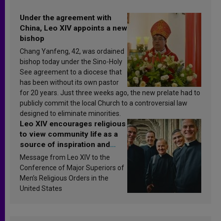
Under the agreement with
China, Leo XIV appoints a new
bishop
Chang Yanfeng, 42, was ordained
bishop today under the Sino-Holy
See agreement to a diocese that
has been without its own pastor
for 20 years. Just three weeks ago, the new prelate had to
publicly commit the local Church to a controversial law
designed to eliminate minorities.
Leo XIV encourages religious
to view community life as a
source of inspiration and
sanctification
Message from Leo XIV to the
Conference of Major Superiors of
Men’s Religious Orders in the
United States