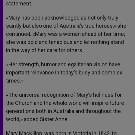
statement.
«Mary has been acknowledged as not only truly
saintly but also one of Australia’s true heroes,» she
continued. «Mary was a woman ahead of her time;
she was bold and tenacious and let nothing stand
in the way of her care for others.
«Her strength, humor and egalitarian vision have
important relevance in today’s busy and complex
times.»
«The universal recognition of Mary’s holiness for
the Church and the whole world will inspire future
generations both in Australia and throughout the
world,» added Sister Anne.
Mary MacKillop, was born in Victoria in 1842, to