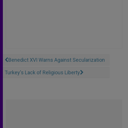
Benedict XVI Warns Against Secularization
Turkey's Lack of Religious Liberty