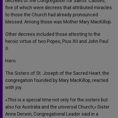
decrees of the Congregation for Saints’ Causes,
five of which were decrees that attributed miracles
to those the Church had already pronounced
blessed. Among those was Mother Mary MacKillop.
Other decrees included those attesting to the
heroic virtue of two Popes, Pius XII and John Paul
II.
Hero
The Sisters of St. Joseph of the Sacred Heart, the
congregation founded by Mary MacKillop, reacted
with joy.
«This is a special time not only for the sisters but
also for Australia and the universal Church,» Sister
Anne Derwin, Congregational Leader said in a