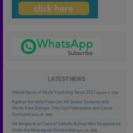
LATEST NEWS
Official Hymn of World Youth Day Seoul 2027
agosto 3, 2026
Against the Unity Pope Leo XIV Seeks: Gestures and
Words from Bishops That Fuel Polarization and Cause
Confusion
julio 24, 2026
UN Weighs In on Case of Catholic Bishop Who Disappeared
Under the Nicaraguan Dictatorship
julio 24, 2026