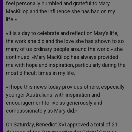
feel personally humbled and grateful to Mary
MacKillop and the influence she has had on my
life.»
«It is a day to celebrate and reflect on Mary’s life,
the work she did and the love she has shown to so
many of us ordinary people around the world,» she
continued. «Mary MacKillop has always provided
me with hope and inspiration, particularly during the
most difficult times in my life.
«I hope this news today provides others, especially
younger Australians, with inspiration and
encouragement to live as generously and
compassionately as Mary did.»
On Saturday, Benedict XVI approved a total of 21