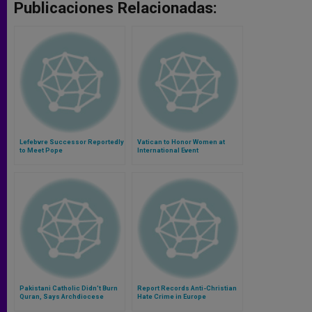
Publicaciones Relacionadas:
Lefebvre Successor Reportedly
Vatican to Honor Women at
to Meet Pope
International Event
Pakistani Catholic Didn't Burn
Report Records Anti-Christian
Quran, Says Archdiocese
Hate Crime in Europe