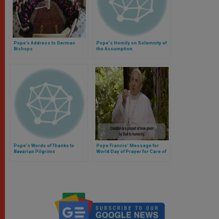
Pope’s Address to German
Pope's Homily on Solemnity of
Bishops
the Assumption
Pope's Words of Thanks to
Pope Francis’ Message for
Bavarian Pilgrims
World Day of Prayer for Care of
Creation