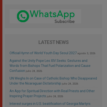
LATEST NEWS
Official Hymn of World Youth Day Seoul 2027
agosto 3, 2026
Against the Unity Pope Leo XIV Seeks: Gestures and
Words from Bishops That Fuel Polarization and Cause
Confusion
julio 24, 2026
UN Weighs In on Case of Catholic Bishop Who Disappeared
Under the Nicaraguan Dictatorship
julio 24, 2026
An App for Spiritual Direction with Real Priests and Other
Inspiring Prayer Projects
julio 24, 2026
Interest surges in U.S. beatification of Georgia Martyrs