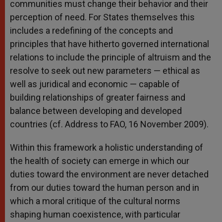
communities must change their behavior and their
perception of need. For States themselves this
includes a redefining of the concepts and
principles that have hitherto governed international
relations to include the principle of altruism and the
resolve to seek out new parameters — ethical as
well as juridical and economic — capable of
building relationships of greater fairness and
balance between developing and developed
countries (cf. Address to FAO, 16 November 2009).
Within this framework a holistic understanding of
the health of society can emerge in which our
duties toward the environment are never detached
from our duties toward the human person and in
which a moral critique of the cultural norms
shaping human coexistence, with particular