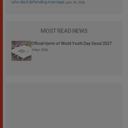
who died defending marriage
julio 24, 2026
MOST READ NEWS
Official Hymn of World Youth Day Seoul 2027
3 Ago 2026