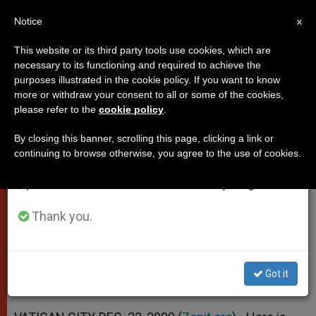
EN
Notice
×
x
Important Notice
This website or its third party tools use cookies, which are
necessary to its functioning and required to achieve the
From July 27 to August 7 we will take our
purposes illustrated in the cookie policy. If you want to know
Papal Message to Envoy From
annual break, taking advantage of the summer
more or withdraw your consent to all or some of the cookies,
please refer to the
cookie policy
.
period when less information is generated and
Denmark
consumption also decreases.
By closing this banner, scrolling this page, clicking a link or
continuing to browse otherwise, you agree to the use of cookies.
We will resume regular work on the English and
«Individuals and Communities Must
Spanish editions of ZENIT on Monday, August 10.
Change Their Behavior»
Thank you.
DICIEMBRE 22, 2009 00:00
ZENIT STAFF
POPES
W
M
F
T
S
h
e
a
w
h
a
s
c
i
a
Got it
t
s
e
t
r
Share this Entry
s
e
b
t
e
A
n
o
e
p
g
o
r