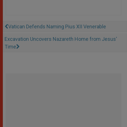
Vatican Defends Naming Pius XII Venerable
Excavation Uncovers Nazareth Home from Jesus'
Time