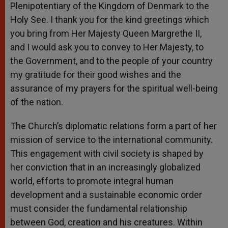
Plenipotentiary of the Kingdom of Denmark to the
Holy See. I thank you for the kind greetings which
you bring from Her Majesty Queen Margrethe II,
and I would ask you to convey to Her Majesty, to
the Government, and to the people of your country
my gratitude for their good wishes and the
assurance of my prayers for the spiritual well-being
of the nation.
The Church’s diplomatic relations form a part of her
mission of service to the international community.
This engagement with civil society is shaped by
her conviction that in an increasingly globalized
world, efforts to promote integral human
development and a sustainable economic order
must consider the fundamental relationship
between God, creation and his creatures. Within