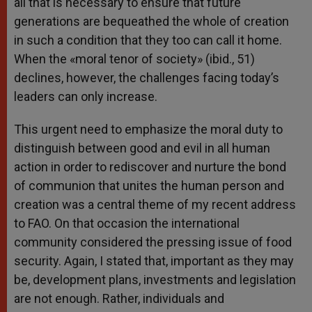
all that is necessary to ensure that future
generations are bequeathed the whole of creation
in such a condition that they too can call it home.
When the «moral tenor of society» (ibid., 51)
declines, however, the challenges facing today’s
leaders can only increase.
This urgent need to emphasize the moral duty to
distinguish between good and evil in all human
action in order to rediscover and nurture the bond
of communion that unites the human person and
creation was a central theme of my recent address
to FAO. On that occasion the international
community considered the pressing issue of food
security. Again, I stated that, important as they may
be, development plans, investments and legislation
are not enough. Rather, individuals and