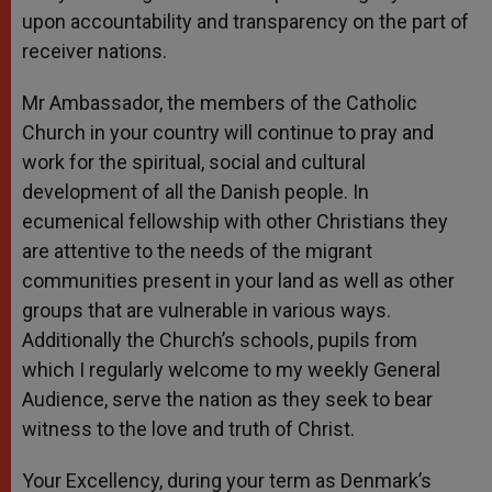
upon accountability and transparency on the part of
receiver nations.
Mr Ambassador, the members of the Catholic
Church in your country will continue to pray and
work for the spiritual, social and cultural
development of all the Danish people. In
ecumenical fellowship with other Christians they
are attentive to the needs of the migrant
communities present in your land as well as other
groups that are vulnerable in various ways.
Additionally the Church’s schools, pupils from
which I regularly welcome to my weekly General
Audience, serve the nation as they seek to bear
witness to the love and truth of Christ.
Your Excellency, during your term as Denmark’s