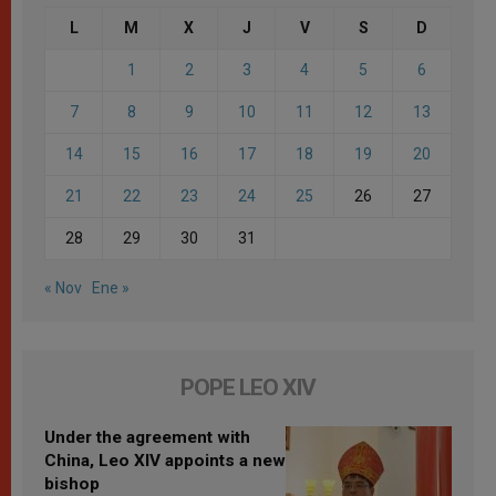
L
M
X
J
V
S
D
1
2
3
4
5
6
7
8
9
10
11
12
13
14
15
16
17
18
19
20
21
22
23
24
25
26
27
28
29
30
31
« Nov
Ene »
POPE LEO XIV
Under the agreement with
China, Leo XIV appoints a new
bishop