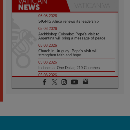
06.08.2026
SIGNIS Africa renews its leadership
05.08.2026
Archbishop Colombo: Pope's visit to
Argentina will bring a message of peace
05.08.2026
Church in Uruguay: Pope's visit will
strengthen faith and hope
05.08.2026
Indonesia: One Dollar, 219 Churches
05.08.2026
Confucian-Christian Colloquium Final
Statement: Building a harmonious world
05.08.2026
Pope's visit to Peru: A source of hope for a
people seeking peace
05.08.2026
SIGNIS World Congress 2026:
communication at the service of peace
05.08.2026