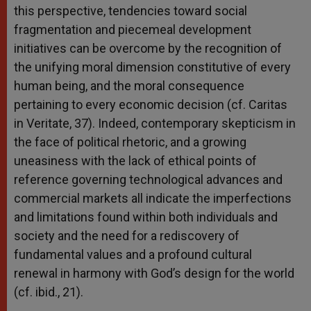
this perspective, tendencies toward social
fragmentation and piecemeal development
initiatives can be overcome by the recognition of
the unifying moral dimension constitutive of every
human being, and the moral consequence
pertaining to every economic decision (cf. Caritas
in Veritate, 37). Indeed, contemporary skepticism in
the face of political rhetoric, and a growing
uneasiness with the lack of ethical points of
reference governing technological advances and
commercial markets all indicate the imperfections
and limitations found within both individuals and
society and the need for a rediscovery of
fundamental values and a profound cultural
renewal in harmony with God’s design for the world
(cf. ibid., 21).