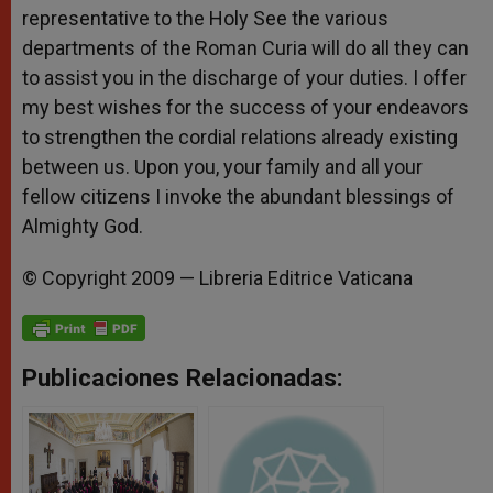
representative to the Holy See the various
departments of the Roman Curia will do all they can
to assist you in the discharge of your duties. I offer
my best wishes for the success of your endeavors
to strengthen the cordial relations already existing
between us. Upon you, your family and all your
fellow citizens I invoke the abundant blessings of
Almighty God.
© Copyright 2009 — Libreria Editrice Vaticana
Publicaciones Relacionadas: