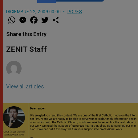
DICIEMBRE 22, 2009 00:00
POPES
W
M
F
T
S
h
e
a
w
h
a
s
c
i
a
t
s
e
t
r
Share this Entry
s
e
b
t
e
A
n
o
e
p
g
o
r
ZENIT Staff
p
e
k
r
View all articles