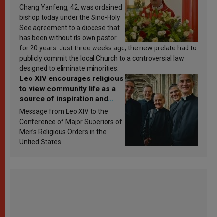
Chang Yanfeng, 42, was ordained
bishop today under the Sino-Holy
See agreement to a diocese that
has been without its own pastor
for 20 years. Just three weeks ago, the new prelate had to
publicly commit the local Church to a controversial law
designed to eliminate minorities.
Leo XIV encourages religious
to view community life as a
source of inspiration and
sanctification
Message from Leo XIV to the
Conference of Major Superiors of
Men’s Religious Orders in the
United States