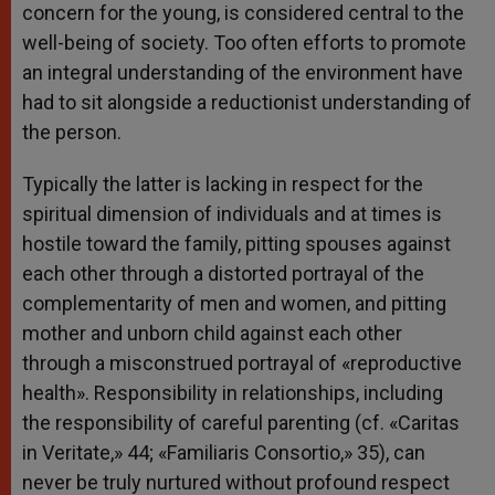
concern for the young, is considered central to the
well-being of society. Too often efforts to promote
an integral understanding of the environment have
had to sit alongside a reductionist understanding of
the person.
Typically the latter is lacking in respect for the
spiritual dimension of individuals and at times is
hostile toward the family, pitting spouses against
each other through a distorted portrayal of the
complementarity of men and women, and pitting
mother and unborn child against each other
through a misconstrued portrayal of «reproductive
health». Responsibility in relationships, including
the responsibility of careful parenting (cf. «Caritas
in Veritate,» 44; «Familiaris Consortio,» 35), can
never be truly nurtured without profound respect