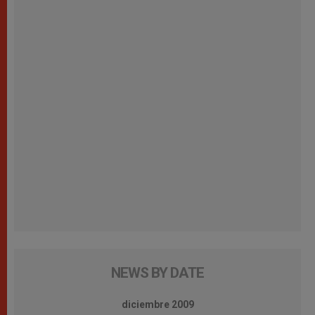
NEWS BY DATE
diciembre 2009