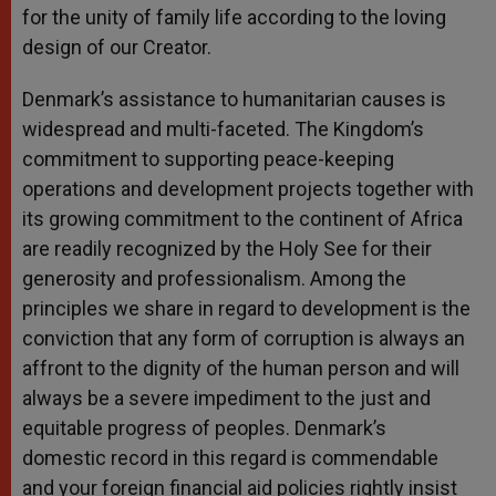
for the unity of family life according to the loving
design of our Creator.
Denmark’s assistance to humanitarian causes is
widespread and multi-faceted. The Kingdom’s
commitment to supporting peace-keeping
operations and development projects together with
its growing commitment to the continent of Africa
are readily recognized by the Holy See for their
generosity and professionalism. Among the
principles we share in regard to development is the
conviction that any form of corruption is always an
affront to the dignity of the human person and will
always be a severe impediment to the just and
equitable progress of peoples. Denmark’s
domestic record in this regard is commendable
and your foreign financial aid policies rightly insist