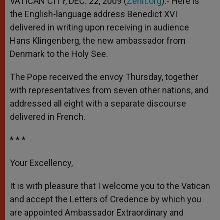
VATICAN CITY, DEC. 22, 2009 (
Zenit.org
).- Here is
p
e
k
the English-language address Benedict XVI
r
delivered in writing upon receiving in audience
Hans Klingenberg, the new ambassador from
Denmark to the Holy See.
The Pope received the envoy Thursday, together
with representatives from seven other nations, and
addressed all eight with a separate discourse
delivered in French.
* * *
Your Excellency,
It is with pleasure that I welcome you to the Vatican
and accept the Letters of Credence by which you
are appointed Ambassador Extraordinary and