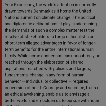
Your Excellency, the world’s attention is currently
drawn towards Denmark as it hosts the United
Nations summit on climate change. The political
and diplomatic deliberations at play in addressing
the demands of such a complex matter test the
resolve of stakeholders to forgo nationalistic or
short-term alleged advantages in favor of longer-
term benefits for the entire international human
family. While some consensus can undoubtedly be
reached through the elaboration of shared
aspirations matched with policies and targets,
fundamental change in any form of human
behavior — individual or collective — requires
conversion of heart. Courage and sacrifice, fruits of
an ethical awakening, enable us to envisage a
better world and embolden us to pursue with hope