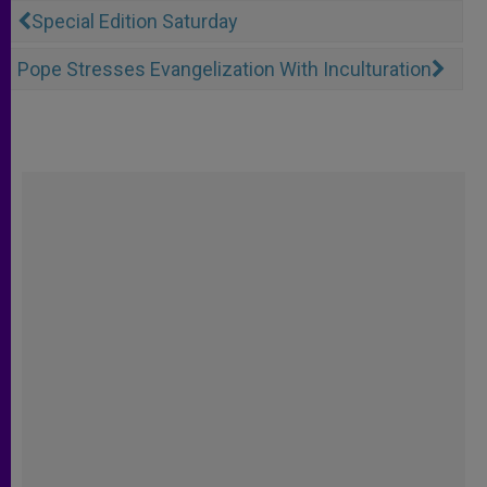
Special Edition Saturday
Pope Stresses Evangelization With Inculturation