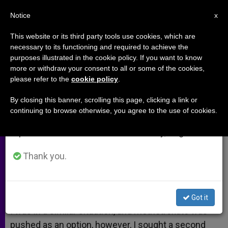
EN
Notice
×
x
Important Notice
This website or its third party tools use cookies, which are
necessary to its functioning and required to achieve the
From July 27 to August 7 we will take our
purposes illustrated in the cookie policy. If you want to know
Second Opinion
annual break, taking advantage of the summer
more or withdraw your consent to all or some of the cookies,
please refer to the
cookie policy
.
period when less information is generated and
consumption also decreases.
By closing this banner, scrolling this page, clicking a link or
A response to:
Methotrexate and
continuing to browse otherwise, you agree to the use of cookies.
We will resume regular work on the English and
Ectopic Pregnancies
Spanish editions of ZENIT on Monday, August 10.
JUNIO 03, 2010 00:00
ZENIT STAFF
ARCHIVES
Thank you.
W
M
F
T
S
h
e
a
w
h
a
s
c
i
a
t
s
e
t
r
Share this Entry
s
e
b
t
e
Got it
A
n
o
e
p
g
o
r
I was in a similar situation, and methotrexate was
p
e
k
pushed as an option, however, I sought a second
r