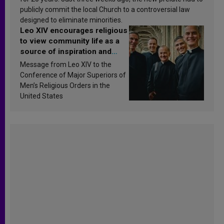
publicly commit the local Church to a controversial law
designed to eliminate minorities.
Leo XIV encourages religious
to view community life as a
source of inspiration and
sanctification
Message from Leo XIV to the
Conference of Major Superiors of
Men’s Religious Orders in the
United States