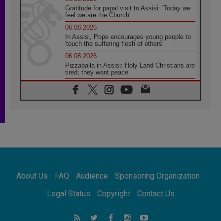
Gratitude for papal visit to Assisi: 'Today we
feel we are the Church'
06.08.2026
In Assisi, Pope encourages young people to
'touch the suffering flesh of others'
06.08.2026
Pizzaballa in Assisi: Holy Land Christians are
tired; they want peace
06.08.2026
Franciscan Provincial Minister: School of St.
Francis teaches the Gospel of peace
06.08.2026
Pope in Assisi: Build a civilisation of love,
not division
06.08.2026
SIGNIS Africa renews its leadership
06.08.2026
Africa's Synodal Journey to 2028 Begins with
About Us
FAQ
Audience
Sponsoring Organization
Call to Build a Listening Church Across the
Continent
Legal Status
Copyright
Contact Us
05.08.2026
Archbishop Colombo: Pope's visit to
Argentina will bring a message of peace