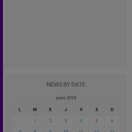
NEWS BY DATE
junio 2010
L
M
X
J
V
S
D
1
2
3
4
5
6
7
8
9
10
11
12
13