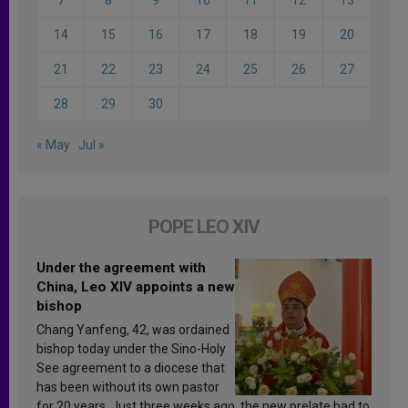
14
15
16
17
18
19
20
21
22
23
24
25
26
27
28
29
30
« May
Jul »
POPE LEO XIV
Under the agreement with
China, Leo XIV appoints a new
bishop
Chang Yanfeng, 42, was ordained
bishop today under the Sino-Holy
See agreement to a diocese that
has been without its own pastor
for 20 years. Just three weeks ago, the new prelate had to