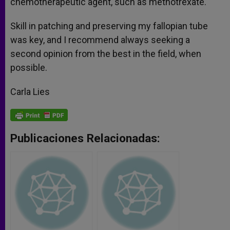
chemotherapeutic agent, such as methotrexate.
Skill in patching and preserving my fallopian tube
was key, and I recommend always seeking a
second opinion from the best in the field, when
possible.
Carla Lies
Publicaciones Relacionadas: