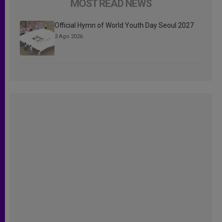
MOST READ NEWS
Official Hymn of World Youth Day Seoul 2027
3 Ago 2026