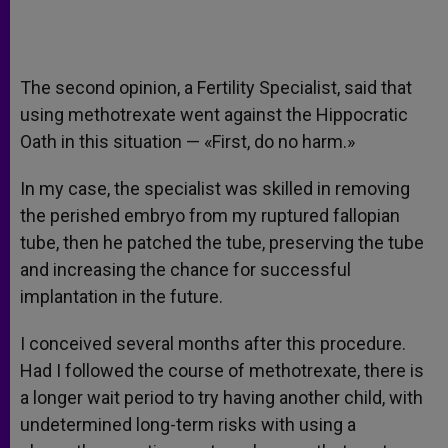
The second opinion, a Fertility Specialist, said that
using methotrexate went against the Hippocratic
Oath in this situation — «First, do no harm.»
In my case, the specialist was skilled in removing
the perished embryo from my ruptured fallopian
tube, then he patched the tube, preserving the tube
and increasing the chance for successful
implantation in the future.
I conceived several months after this procedure.
Had I followed the course of methotrexate, there is
a longer wait period to try having another child, with
undetermined long-term risks with using a