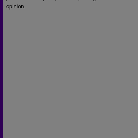
opinion.