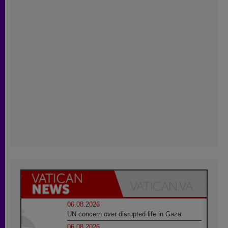
06.08.2026
UN concern over disrupted life in Gaza
06.08.2026