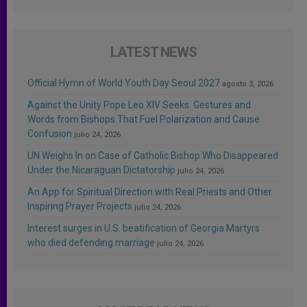
LATEST NEWS
Official Hymn of World Youth Day Seoul 2027
agosto 3, 2026
Against the Unity Pope Leo XIV Seeks: Gestures and
Words from Bishops That Fuel Polarization and Cause
Confusion
julio 24, 2026
UN Weighs In on Case of Catholic Bishop Who Disappeared
Under the Nicaraguan Dictatorship
julio 24, 2026
An App for Spiritual Direction with Real Priests and Other
Inspiring Prayer Projects
julio 24, 2026
Interest surges in U.S. beatification of Georgia Martyrs
who died defending marriage
julio 24, 2026