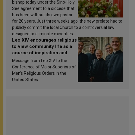
bishop today under the Sino-Holy
See agreement to a diocese that
has been without its own pastor
for 20 years. Just three weeks ago, the new prelate had to
publicly commit the local Church to a controversial law
designed to eliminate minorities.
Leo XIV encourages religious
to view community life as a
source of inspiration and
sanctification
Message from Leo XIV to the
Conference of Major Superiors of
Men’s Religious Orders in the
United States