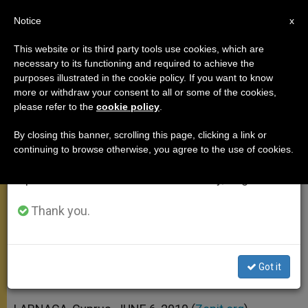
EN
Notice
×
x
Important Notice
This website or its third party tools use cookies, which are
necessary to its functioning and required to achieve the
From July 27 to August 7 we will take our
purposes illustrated in the cookie policy. If you want to know
Pope: Seek Unity Through Truth,
annual break, taking advantage of the summer
more or withdraw your consent to all or some of the cookies,
please refer to the
cookie policy
.
period when less information is generated and
Reconciliation
consumption also decreases.
By closing this banner, scrolling this page, clicking a link or
continuing to browse otherwise, you agree to the use of cookies.
We will resume regular work on the English and
Renews Commitment to Ecumenism,
Spanish editions of ZENIT on Monday, August 10.
Dialogue With Islam
Thank you.
JUNIO 06, 2010 00:00
ZENIT STAFF
APOSTOLIC TRIPS
W
M
F
T
S
h
e
a
w
h
a
s
c
i
a
Got it
t
s
e
t
r
Share this Entry
s
e
b
t
e
A
n
o
e
p
g
o
r