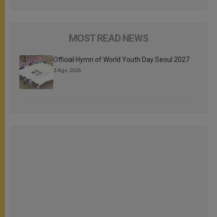
MOST READ NEWS
Official Hymn of World Youth Day Seoul 2027
3 Ago 2026