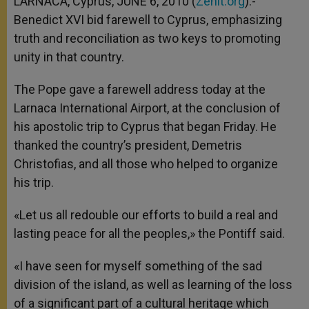
LARNACA, Cyprus, JUNE 6, 2010 (
Zenit.org
).-
p
e
k
Benedict XVI bid farewell to Cyprus, emphasizing
r
truth and reconciliation as two keys to promoting
unity in that country.
The Pope gave a farewell address today at the
Larnaca International Airport, at the conclusion of
his apostolic trip to Cyprus that began Friday. He
thanked the country’s president, Demetris
Christofias, and all those who helped to organize
his trip.
«Let us all redouble our efforts to build a real and
lasting peace for all the peoples,» the Pontiff said.
«I have seen for myself something of the sad
division of the island, as well as learning of the loss
of a significant part of a cultural heritage which