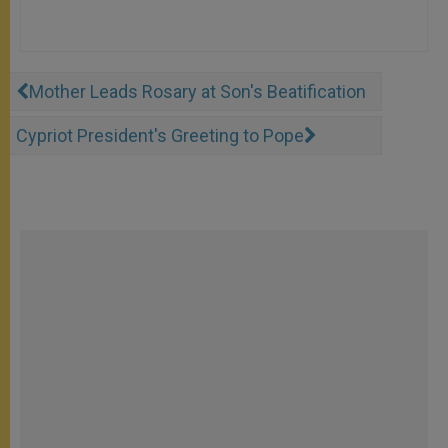
Mother Leads Rosary at Son's Beatification
Cypriot President's Greeting to Pope