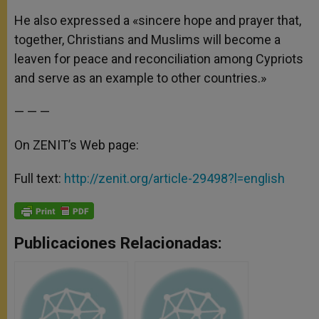
He also expressed a «sincere hope and prayer that,
together, Christians and Muslims will become a
leaven for peace and reconciliation among Cypriots
and serve as an example to other countries.»
— — —
On ZENIT’s Web page:
Full text:
http://zenit.org/article-29498?l=english
Publicaciones Relacionadas: