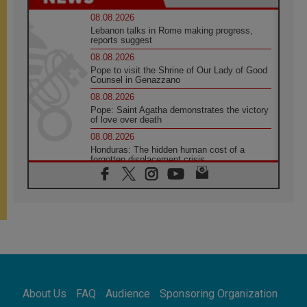
08.08.2026
Lebanon talks in Rome making progress,
reports suggest
08.08.2026
Pope to visit the Shrine of Our Lady of Good
Counsel in Genazzano
08.08.2026
Pope: Saint Agatha demonstrates the victory
of love over death
08.08.2026
Honduras: The hidden human cost of a
forgotten displacement crisis
08.08.2026
Archbishop Nwachukwu: Communication in
the service of the Gospel
08.08.2026
The Lord's Day Reflection: Take Courage. Do
Not Be Afraid!
07.08.2026
Following in Jesus' Footsteps: Capernaum,
the Town of Jesus
About Us
FAQ
Audience
Sponsoring Organization
07.08.2026