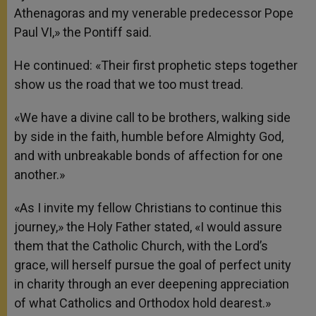
Athenagoras and my venerable predecessor Pope
Paul VI,» the Pontiff said.
He continued: «Their first prophetic steps together
show us the road that we too must tread.
«We have a divine call to be brothers, walking side
by side in the faith, humble before Almighty God,
and with unbreakable bonds of affection for one
another.»
«As I invite my fellow Christians to continue this
journey,» the Holy Father stated, «I would assure
them that the Catholic Church, with the Lord’s
grace, will herself pursue the goal of perfect unity
in charity through an ever deepening appreciation
of what Catholics and Orthodox hold dearest.»