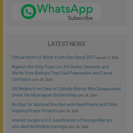
LATEST NEWS
Official Hymn of World Youth Day Seoul 2027
agosto 3, 2026
Against the Unity Pope Leo XIV Seeks: Gestures and
Words from Bishops That Fuel Polarization and Cause
Confusion
julio 24, 2026
UN Weighs In on Case of Catholic Bishop Who Disappeared
Under the Nicaraguan Dictatorship
julio 24, 2026
An App for Spiritual Direction with Real Priests and Other
Inspiring Prayer Projects
julio 24, 2026
Interest surges in U.S. beatification of Georgia Martyrs
who died defending marriage
julio 24, 2026