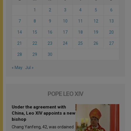
1
2
3
4
5
6
7
8
9
10
11
12
13
14
15
16
17
18
19
20
21
22
23
24
25
26
27
28
29
30
« May
Jul »
POPE LEO XIV
Under the agreement with
China, Leo XIV appoints a new
bishop
Chang Yanfeng, 42, was ordained