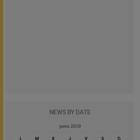
NEWS BY DATE
junio 2010
L
M
X
J
V
S
D