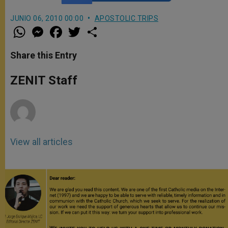
JUNIO 06, 2010 00:00
APOSTOLIC TRIPS
W
M
F
T
S
h
e
a
w
h
a
s
c
i
a
t
s
e
t
r
Share this Entry
s
e
b
t
e
A
n
o
e
p
g
o
r
ZENIT Staff
p
e
k
r
View all articles