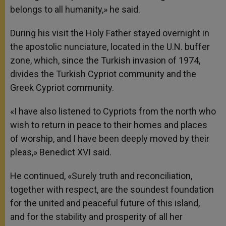
belongs to all humanity,» he said.
During his visit the Holy Father stayed overnight in
the apostolic nunciature, located in the U.N. buffer
zone, which, since the Turkish invasion of 1974,
divides the Turkish Cypriot community and the
Greek Cypriot community.
«I have also listened to Cypriots from the north who
wish to return in peace to their homes and places
of worship, and I have been deeply moved by their
pleas,» Benedict XVI said.
He continued, «Surely truth and reconciliation,
together with respect, are the soundest foundation
for the united and peaceful future of this island,
and for the stability and prosperity of all her