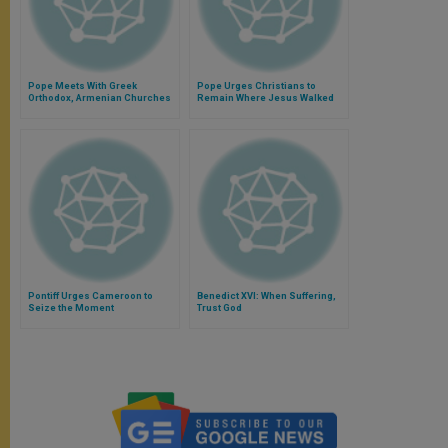
Pope Meets With Greek
Pope Urges Christians to
Orthodox, Armenian Churches
Remain Where Jesus Walked
Pontiff Urges Cameroon to
Benedict XVI: When Suffering,
Seize the Moment
Trust God