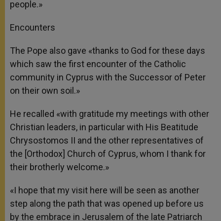
people.»
Encounters
The Pope also gave «thanks to God for these days
which saw the first encounter of the Catholic
community in Cyprus with the Successor of Peter
on their own soil.»
He recalled «with gratitude my meetings with other
Christian leaders, in particular with His Beatitude
Chrysostomos II and the other representatives of
the [Orthodox] Church of Cyprus, whom I thank for
their brotherly welcome.»
«I hope that my visit here will be seen as another
step along the path that was opened up before us
by the embrace in Jerusalem of the late Patriarch