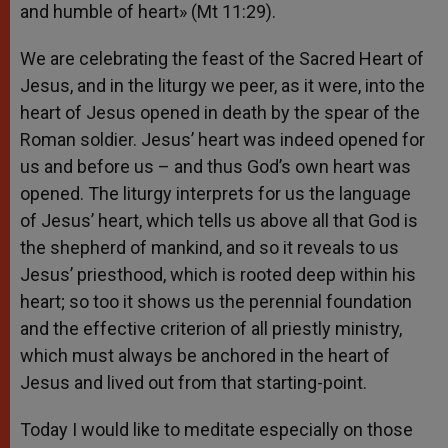
and humble of heart» (Mt 11:29).
We are celebrating the feast of the Sacred Heart of
Jesus, and in the liturgy we peer, as it were, into the
heart of Jesus opened in death by the spear of the
Roman soldier. Jesus’ heart was indeed opened for
us and before us – and thus God’s own heart was
opened. The liturgy interprets for us the language
of Jesus’ heart, which tells us above all that God is
the shepherd of mankind, and so it reveals to us
Jesus’ priesthood, which is rooted deep within his
heart; so too it shows us the perennial foundation
and the effective criterion of all priestly ministry,
which must always be anchored in the heart of
Jesus and lived out from that starting-point.
Today I would like to meditate especially on those