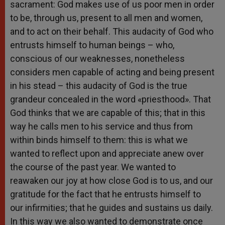
sacrament: God makes use of us poor men in order
to be, through us, present to all men and women,
and to act on their behalf. This audacity of God who
entrusts himself to human beings – who,
conscious of our weaknesses, nonetheless
considers men capable of acting and being present
in his stead – this audacity of God is the true
grandeur concealed in the word «priesthood». That
God thinks that we are capable of this; that in this
way he calls men to his service and thus from
within binds himself to them: this is what we
wanted to reflect upon and appreciate anew over
the course of the past year. We wanted to
reawaken our joy at how close God is to us, and our
gratitude for the fact that he entrusts himself to
our infirmities; that he guides and sustains us daily.
In this way we also wanted to demonstrate once