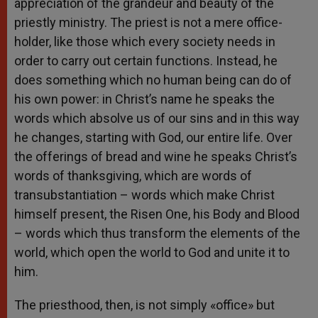
appreciation of the grandeur and beauty of the
priestly ministry. The priest is not a mere office-
holder, like those which every society needs in
order to carry out certain functions. Instead, he
does something which no human being can do of
his own power: in Christ’s name he speaks the
words which absolve us of our sins and in this way
he changes, starting with God, our entire life. Over
the offerings of bread and wine he speaks Christ’s
words of thanksgiving, which are words of
transubstantiation – words which make Christ
himself present, the Risen One, his Body and Blood
– words which thus transform the elements of the
world, which open the world to God and unite it to
him.
The priesthood, then, is not simply «office» but