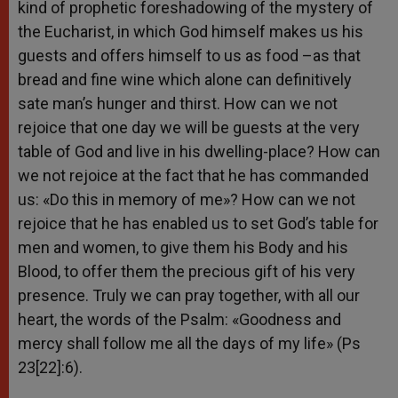
kind of prophetic foreshadowing of the mystery of
the Eucharist, in which God himself makes us his
guests and offers himself to us as food –as that
bread and fine wine which alone can definitively
sate man’s hunger and thirst. How can we not
rejoice that one day we will be guests at the very
table of God and live in his dwelling-place? How can
we not rejoice at the fact that he has commanded
us: «Do this in memory of me»? How can we not
rejoice that he has enabled us to set God’s table for
men and women, to give them his Body and his
Blood, to offer them the precious gift of his very
presence. Truly we can pray together, with all our
heart, the words of the Psalm: «Goodness and
mercy shall follow me all the days of my life» (Ps
23[22]:6).