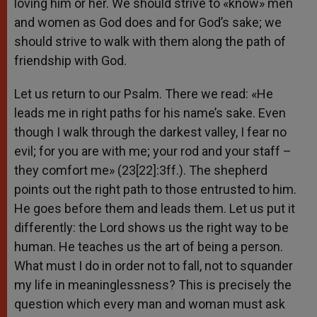
loving him or her. We should strive to «know» men
and women as God does and for God’s sake; we
should strive to walk with them along the path of
friendship with God.
Let us return to our Psalm. There we read: «He
leads me in right paths for his name’s sake. Even
though I walk through the darkest valley, I fear no
evil; for you are with me; your rod and your staff –
they comfort me» (23[22]:3ff.). The shepherd
points out the right path to those entrusted to him.
He goes before them and leads them. Let us put it
differently: the Lord shows us the right way to be
human. He teaches us the art of being a person.
What must I do in order not to fall, not to squander
my life in meaninglessness? This is precisely the
question which every man and woman must ask