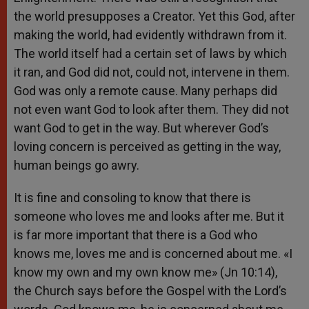
the world presupposes a Creator. Yet this God, after
making the world, had evidently withdrawn from it.
The world itself had a certain set of laws by which
it ran, and God did not, could not, intervene in them.
God was only a remote cause. Many perhaps did
not even want God to look after them. They did not
want God to get in the way. But wherever God’s
loving concern is perceived as getting in the way,
human beings go awry.
It is fine and consoling to know that there is
someone who loves me and looks after me. But it
is far more important that there is a God who
knows me, loves me and is concerned about me. «I
know my own and my own know me» (Jn 10:14),
the Church says before the Gospel with the Lord’s