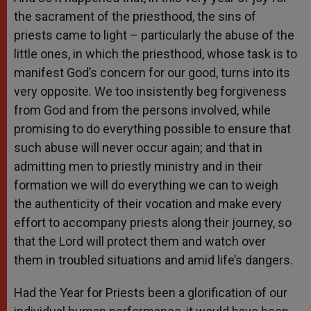
the sacrament of the priesthood, the sins of
priests came to light – particularly the abuse of the
little ones, in which the priesthood, whose task is to
manifest God’s concern for our good, turns into its
very opposite. We too insistently beg forgiveness
from God and from the persons involved, while
promising to do everything possible to ensure that
such abuse will never occur again; and that in
admitting men to priestly ministry and in their
formation we will do everything we can to weigh
the authenticity of their vocation and make every
effort to accompany priests along their journey, so
that the Lord will protect them and watch over
them in troubled situations and amid life’s dangers.
Had the Year for Priests been a glorification of our