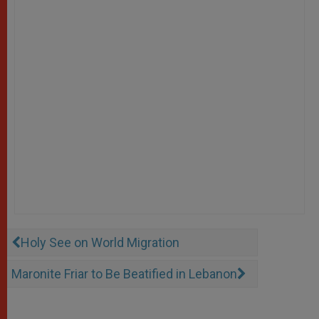
Holy See on World Migration
Maronite Friar to Be Beatified in Lebanon