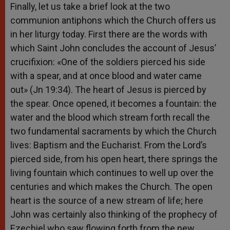
Finally, let us take a brief look at the two
communion antiphons which the Church offers us
in her liturgy today. First there are the words with
which Saint John concludes the account of Jesus’
crucifixion: «One of the soldiers pierced his side
with a spear, and at once blood and water came
out» (Jn 19:34). The heart of Jesus is pierced by
the spear. Once opened, it becomes a fountain: the
water and the blood which stream forth recall the
two fundamental sacraments by which the Church
lives: Baptism and the Eucharist. From the Lord’s
pierced side, from his open heart, there springs the
living fountain which continues to well up over the
centuries and which makes the Church. The open
heart is the source of a new stream of life; here
John was certainly also thinking of the prophecy of
Ezechiel who saw flowing forth from the new