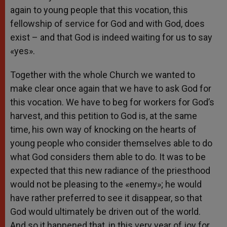
again to young people that this vocation, this
fellowship of service for God and with God, does
exist – and that God is indeed waiting for us to say
«yes».
Together with the whole Church we wanted to
make clear once again that we have to ask God for
this vocation. We have to beg for workers for God’s
harvest, and this petition to God is, at the same
time, his own way of knocking on the hearts of
young people who consider themselves able to do
what God considers them able to do. It was to be
expected that this new radiance of the priesthood
would not be pleasing to the «enemy»; he would
have rather preferred to see it disappear, so that
God would ultimately be driven out of the world.
And so it happened that, in this very year of joy for