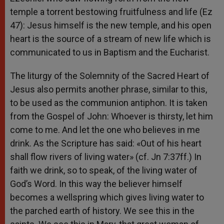
temple a torrent bestowing fruitfulness and life (Ez
47): Jesus himself is the new temple, and his open
heart is the source of a stream of new life which is
communicated to us in Baptism and the Eucharist.
The liturgy of the Solemnity of the Sacred Heart of
Jesus also permits another phrase, similar to this,
to be used as the communion antiphon. It is taken
from the Gospel of John: Whoever is thirsty, let him
come to me. And let the one who believes in me
drink. As the Scripture has said: «Out of his heart
shall flow rivers of living water» (cf. Jn 7:37ff.) In
faith we drink, so to speak, of the living water of
God’s Word. In this way the believer himself
becomes a wellspring which gives living water to
the parched earth of history. We see this in the