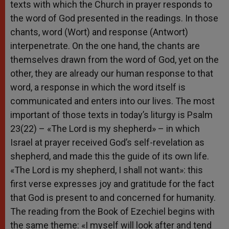
texts with which the Church in prayer responds to
the word of God presented in the readings. In those
chants, word (Wort) and response (Antwort)
interpenetrate. On the one hand, the chants are
themselves drawn from the word of God, yet on the
other, they are already our human response to that
word, a response in which the word itself is
communicated and enters into our lives. The most
important of those texts in today’s liturgy is Psalm
23(22) – «The Lord is my shepherd» – in which
Israel at prayer received God’s self-revelation as
shepherd, and made this the guide of its own life.
«The Lord is my shepherd, I shall not want»: this
first verse expresses joy and gratitude for the fact
that God is present to and concerned for humanity.
The reading from the Book of Ezechiel begins with
the same theme: «I myself will look after and tend