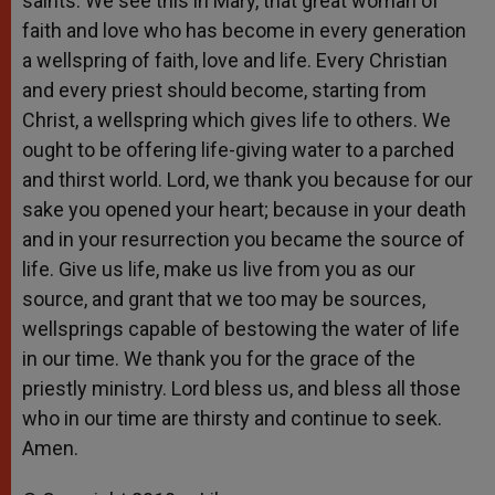
saints. We see this in Mary, that great woman of
faith and love who has become in every generation
a wellspring of faith, love and life. Every Christian
and every priest should become, starting from
Christ, a wellspring which gives life to others. We
ought to be offering life-giving water to a parched
and thirst world. Lord, we thank you because for our
sake you opened your heart; because in your death
and in your resurrection you became the source of
life. Give us life, make us live from you as our
source, and grant that we too may be sources,
wellsprings capable of bestowing the water of life
in our time. We thank you for the grace of the
priestly ministry. Lord bless us, and bless all those
who in our time are thirsty and continue to seek.
Amen.