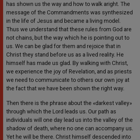
has shown us the way and how to walk aright. The
message of the Commandments was synthesized
in the life of Jesus and became a living model.
Thus we understand that these rules from God are
not chains, but the way which he is pointing out to
us. We can be glad for them and rejoice that in
Christ they stand before us as a lived reality. He
himself has made us glad. By walking with Christ,
we experience the joy of Revelation, and as priests
we need to communicate to others our own joy at
the fact that we have been shown the right way.
Then there is the phrase about the «darkest valley»
through which the Lord leads us. Our path as
individuals will one day lead us into the valley of the
shadow of death, where no one can accompany us.
Yet he will be there. Christ himself descended into