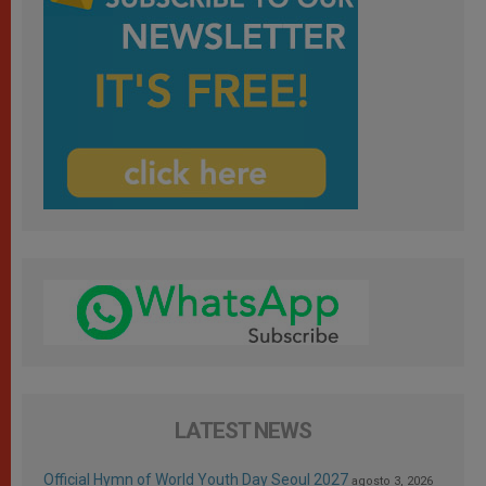
LATEST NEWS
Official Hymn of World Youth Day Seoul 2027
agosto 3, 2026