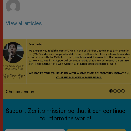
View all articles