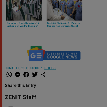
Paraguay: Pope Receives 17
First Aid Station in St. Peter's
Bishops on Visit 'ad Limina'
Square has Surprise Guest
JUNIO 11, 2010 00:00
POPES
W
M
F
T
S
h
e
a
w
h
a
s
c
i
a
t
s
e
t
r
Share this Entry
s
e
b
t
e
A
n
o
e
p
g
o
r
ZENIT Staff
p
e
k
r