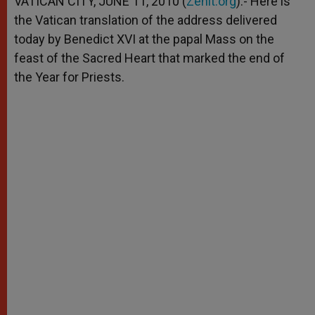
VATICAN CITY, JUNE 11, 2010 (
Zenit.org
).- Here is
p
e
k
the Vatican translation of the address delivered
r
today by Benedict XVI at the papal Mass on the
feast of the Sacred Heart that marked the end of
the Year for Priests.