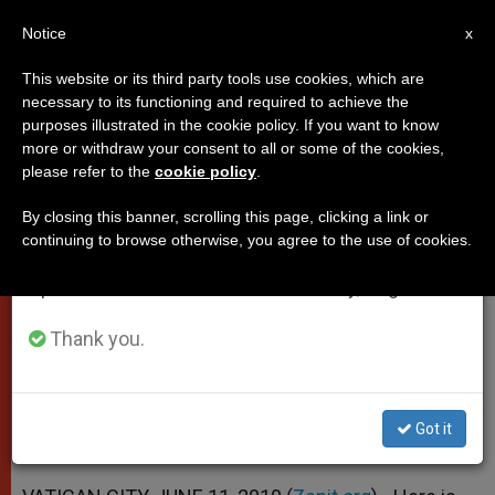
EN
Notice
×
x
Important Notice
This website or its third party tools use cookies, which are
necessary to its functioning and required to achieve the
From July 27 to August 7 we will take our
purposes illustrated in the cookie policy. If you want to know
Papal Homily at End of Year for
annual break, taking advantage of the summer
more or withdraw your consent to all or some of the cookies,
please refer to the
cookie policy
.
period when less information is generated and
Priests
consumption also decreases.
By closing this banner, scrolling this page, clicking a link or
continuing to browse otherwise, you agree to the use of cookies.
We will resume regular work on the English and
«The Priesthood … Is not Simply
Spanish editions of ZENIT on Monday, August 10.
Office, but Sacrament»
Thank you.
JUNIO 11, 2010 00:00
ZENIT STAFF
POPES
W
M
F
T
S
h
e
a
w
h
a
s
c
i
a
Got it
t
s
e
t
r
Share this Entry
s
e
b
t
e
A
n
o
e
p
g
o
r