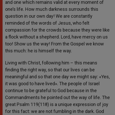
and one which remains valid at every moment of
one’s life. How much darkness surrounds this
question in our own day! We are constantly
reminded of the words of Jesus, who felt
compassion for the crowds because they were like
a flock without a shepherd. Lord, have mercy on us
too! Show us the way! From the Gospel we know
this much: he is himself the way.
Living with Christ, following him – this means
finding the right way, so that our lives can be
meaningful and so that one day we might say: «Yes,
it was good to have lived». The people of Israel
continue to be grateful to God because in the
Commandments he pointed out the way of life. The
great Psalm 119(118) is a unique expression of joy
for this fact: we are not fumbling in the dark. God