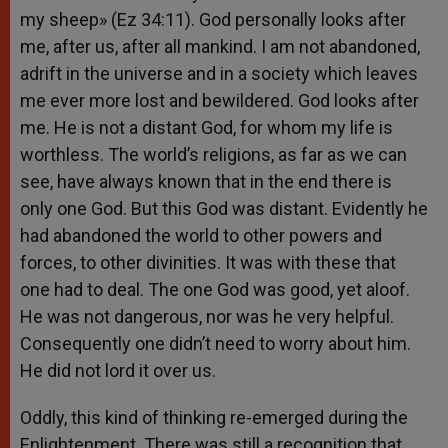
my sheep» (Ez 34:11). God personally looks after
me, after us, after all mankind. I am not abandoned,
adrift in the universe and in a society which leaves
me ever more lost and bewildered. God looks after
me. He is not a distant God, for whom my life is
worthless. The world’s religions, as far as we can
see, have always known that in the end there is
only one God. But this God was distant. Evidently he
had abandoned the world to other powers and
forces, to other divinities. It was with these that
one had to deal. The one God was good, yet aloof.
He was not dangerous, nor was he very helpful.
Consequently one didn’t need to worry about him.
He did not lord it over us.
Oddly, this kind of thinking re-emerged during the
Enlightenment. There was still a recognition that