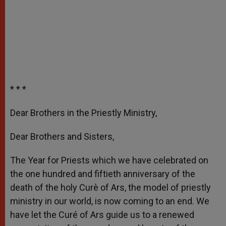
* * *
Dear Brothers in the Priestly Ministry,
Dear Brothers and Sisters,
The Year for Priests which we have celebrated on
the one hundred and fiftieth anniversary of the
death of the holy Curè of Ars, the model of priestly
ministry in our world, is now coming to an end. We
have let the Curé of Ars guide us to a renewed