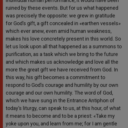
individual human performance, it would have been
ruined by these events. But for us what happened
was precisely the opposite: we grew in gratitude
for God’s gift, a gift concealed in «earthen vessels»
which ever anew, even amid human weakness,
makes his love concretely present in this world. So
let us look upon all that happened as a summons to
purification, as a task which we bring to the future
and which makes us acknowledge and love all the
more the great gift we have received from God. In
this way, his gift becomes a commitment to
respond to God’s courage and humility by our own
courage and our own humility. The word of God,
which we have sung in the Entrance Antiphon of
today’s liturgy, can speak to us, at this hour, of what
it means to become and to be a priest: «Take my
yoke upon you, and learn from me; for I am gentle