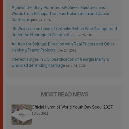
Against the Unity Pope Leo XIV Seeks: Gestures and
Words from Bishops That Fuel Polarization and Cause
Confusion
julio 24, 2026
UN Weighs In on Case of Catholic Bishop Who Disappeared
Under the Nicaraguan Dictatorship
julio 24, 2026
An App for Spiritual Direction with Real Priests and Other
Inspiring Prayer Projects
julio 24, 2026
Interest surges in U.S. beatification of Georgia Martyrs
who died defending marriage
julio 24, 2026
MOST READ NEWS
Official Hymn of World Youth Day Seoul 2027
3 Ago 2026