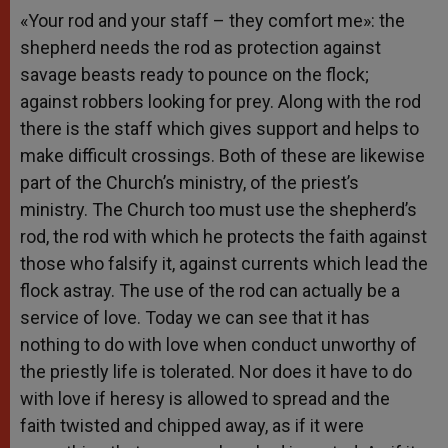
«Your rod and your staff – they comfort me»: the
shepherd needs the rod as protection against
savage beasts ready to pounce on the flock;
against robbers looking for prey. Along with the rod
there is the staff which gives support and helps to
make difficult crossings. Both of these are likewise
part of the Church’s ministry, of the priest’s
ministry. The Church too must use the shepherd’s
rod, the rod with which he protects the faith against
those who falsify it, against currents which lead the
flock astray. The use of the rod can actually be a
service of love. Today we can see that it has
nothing to do with love when conduct unworthy of
the priestly life is tolerated. Nor does it have to do
with love if heresy is allowed to spread and the
faith twisted and chipped away, as if it were