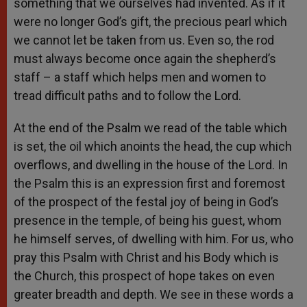
something that we ourselves had invented. As if it
were no longer God’s gift, the precious pearl which
we cannot let be taken from us. Even so, the rod
must always become once again the shepherd’s
staff – a staff which helps men and women to
tread difficult paths and to follow the Lord.
At the end of the Psalm we read of the table which
is set, the oil which anoints the head, the cup which
overflows, and dwelling in the house of the Lord. In
the Psalm this is an expression first and foremost
of the prospect of the festal joy of being in God’s
presence in the temple, of being his guest, whom
he himself serves, of dwelling with him. For us, who
pray this Psalm with Christ and his Body which is
the Church, this prospect of hope takes on even
greater breadth and depth. We see in these words a