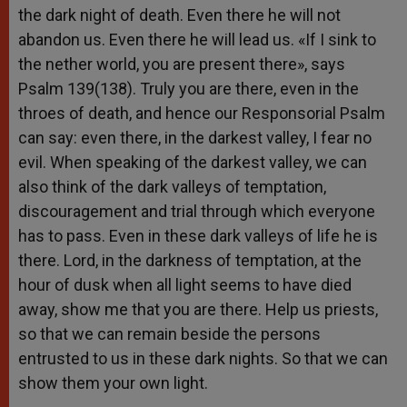
the dark night of death. Even there he will not
abandon us. Even there he will lead us. «If I sink to
the nether world, you are present there», says
Psalm 139(138). Truly you are there, even in the
throes of death, and hence our Responsorial Psalm
can say: even there, in the darkest valley, I fear no
evil. When speaking of the darkest valley, we can
also think of the dark valleys of temptation,
discouragement and trial through which everyone
has to pass. Even in these dark valleys of life he is
there. Lord, in the darkness of temptation, at the
hour of dusk when all light seems to have died
away, show me that you are there. Help us priests,
so that we can remain beside the persons
entrusted to us in these dark nights. So that we can
show them your own light.