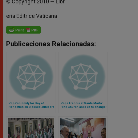
© Copyright 2010 — Libr
eria Editrice Vaticana
Publicaciones Relacionadas:
Pope’s Homily for Day of
Pope Francis at Santa Marta:
Reflection on Blessed Junipero
"The Church asks us to change"
Serra at Rome's Pontifical
(Video)
North American College