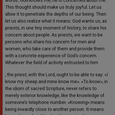
words. God knows me, he is concerned about me.
This thought should make us truly joyful. Let us
allow it to penetrate the depths of our being. Then
let us also realize what it means: God wants us, as
priests, in one tiny moment of history, to share his
concern about people. As priests, we want to be
persons who share his concern for men and
women, who take care of them and provide them
with a concrete experience of God’s concern.
Whatever the field of activity entrusted to him
, the priest, with the Lord, ought to be able to say: «I
know my sheep and mine know me». «To know», in
the idiom of sacred Scripture, never refers to
merely exterior knowledge, like the knowledge of
someone’s telephone number. «Knowing» means
being inwardly close to another person. It means